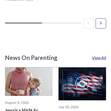
News On Parenting
View All
August 4, 2026
July 30, 2026
America Might Be