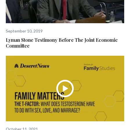
September 10, 2019
Lyman Stone Testimony Before The Joint Economic
Committee
October 11, 2021