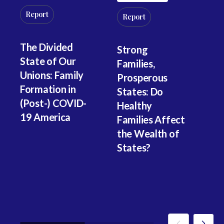
M
Report
Fa
Report
In
Ea
The Divided
Strong
He
State of Our
Families,
D
Unions: Family
Prosperous
W
Formation in
States: Do
(Post-) COVID-
Healthy
19 America
Families Affect
the Wealth of
States?