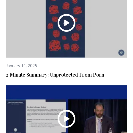
January 14, 2025
2 Minute Summary: Unprotected From Porn