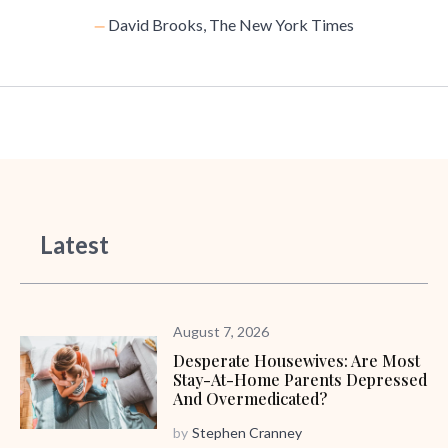
David Brooks, The New York Times
Latest
August 7, 2026
Desperate Housewives: Are Most
Stay-At-Home Parents Depressed
And Overmedicated?
by
Stephen Cranney