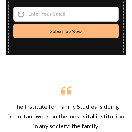
Enter Your Email
The Institute for Family Studies is doing
important work on the most vital institution
in any society: the family.