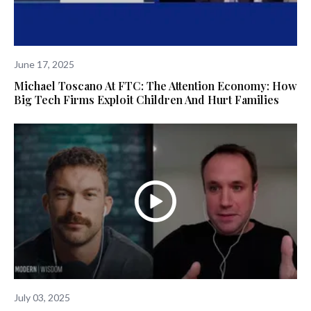
June 17, 2025
Michael Toscano At FTC: The Attention Economy: How
Big Tech Firms Exploit Children And Hurt Families
July 03, 2025