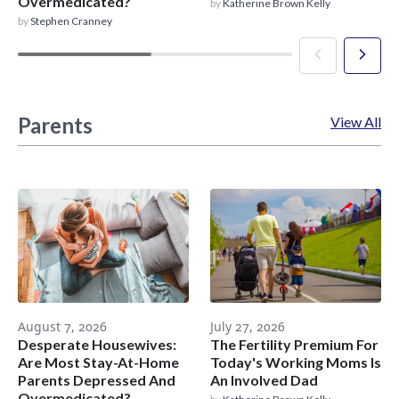
Overmedicated?
by
Katherine Brown Kelly
by
Stephen Cranney
Parents
View All
August 7, 2026
July 27, 2026
Desperate Housewives:
The Fertility Premium For
Are Most Stay-At-Home
Today's Working Moms Is
Parents Depressed And
An Involved Dad
Overmedicated?