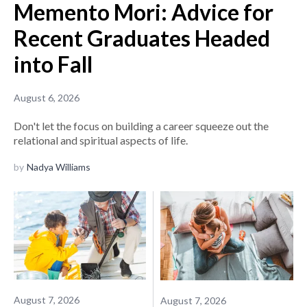
Memento Mori: Advice for
Recent Graduates Headed
into Fall
August 6, 2026
Don't let the focus on building a career squeeze out the
relational and spiritual aspects of life.
by
Nadya Williams
August 7, 2026
August 7, 2026