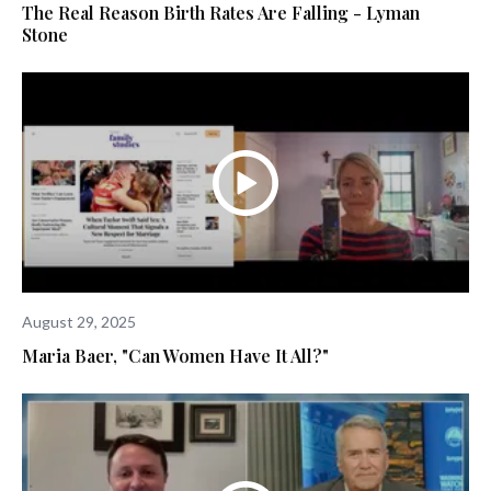
The Real Reason Birth Rates Are Falling - Lyman
Stone
August 29, 2025
Maria Baer, "Can Women Have It All?"