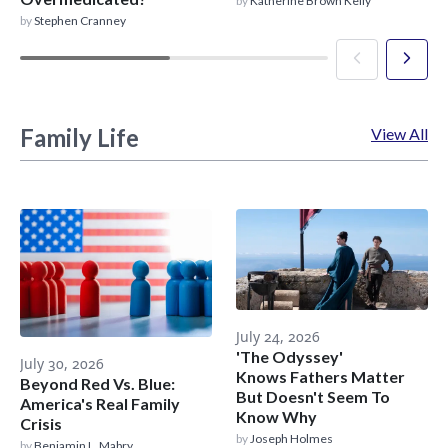
by
Katherine Brown Kelly
by
Stephen Cranney
Family Life
View All
July 24, 2026
'The Odyssey'
July 30, 2026
Knows Fathers Matter
Beyond Red Vs. Blue:
But Doesn't Seem To
America's Real Family
Know Why
Crisis
by
Joseph Holmes
by
Benjamin L. Mabry