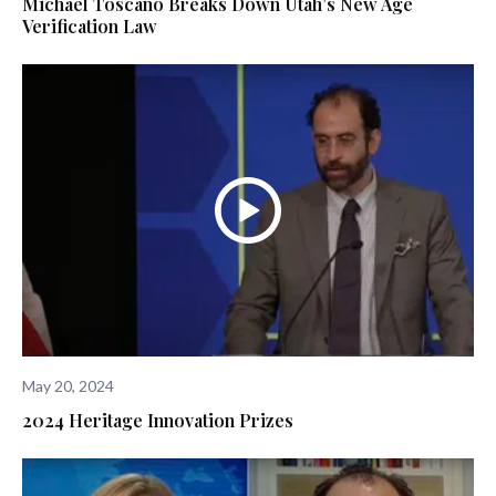
Michael Toscano Breaks Down Utah’s New Age
Verification Law
May 20, 2024
2024 Heritage Innovation Prizes