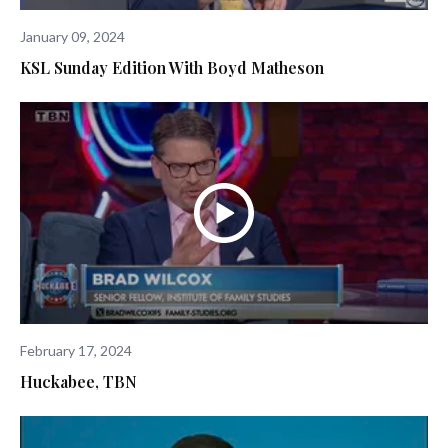
January 09, 2024
KSL Sunday Edition With Boyd Matheson
February 17, 2024
Huckabee, TBN