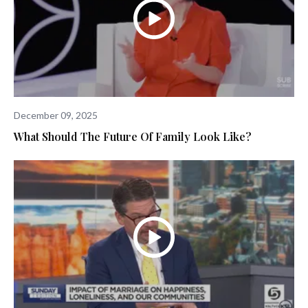
December 09, 2025
What Should The Future Of Family Look Like?