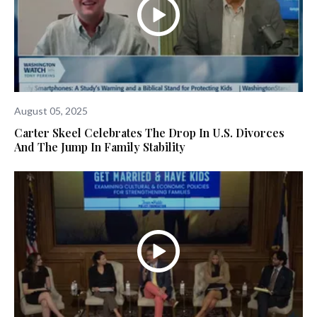
August 05, 2025
Carter Skeel Celebrates The Drop In U.S. Divorces
And The Jump In Family Stability