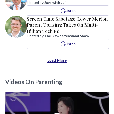
Hosted by
Java with Juli
Listen
Screen Time Sabotage: Lower Merion
Parent Uprising Takes On Multi-
Billion Tech Ed
Hosted by
The Dawn Stensland Show
Listen
Load More
Videos On Parenting