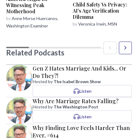
Child Safety Vs Privacy:
Witnessing Peak
AI's Age Verification
Motherhood
Dilemma
by
Anne Morse Huercanos,
by
Veronica Irwin, MSN
Washington Examiner
Related Podcasts
Gen Z Hates Marriage And Kids... Or
Do They?!
Hosted by
The Isabel Brown Show
Listen
Why Are Marriage Rates Falling?
Hosted by
The Washington Post
Listen
Why Finding Love Feels Harder Than
Ever, #614