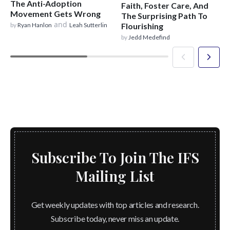
The Anti-Adoption
Faith, Foster Care, And
Movement Gets Wrong
The Surprising Path To
and
by
Ryan Hanlon
Leah Sutterlin
Flourishing
by
Jedd Medefind
Subscribe To Join The IFS
Mailing List
Get weekly updates with top articles and research.
Subscribe today, never miss an update.