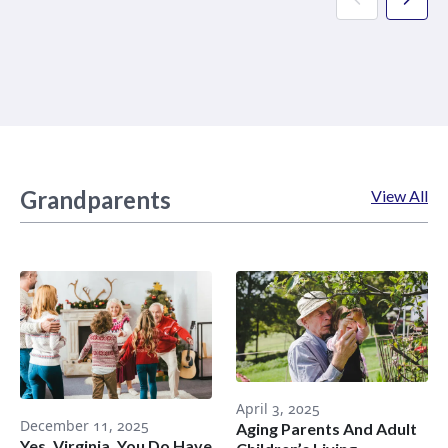
Grandparents
View All
April 3, 2025
December 11, 2025
Aging Parents And Adult
Yes, Virginia, You Do Have