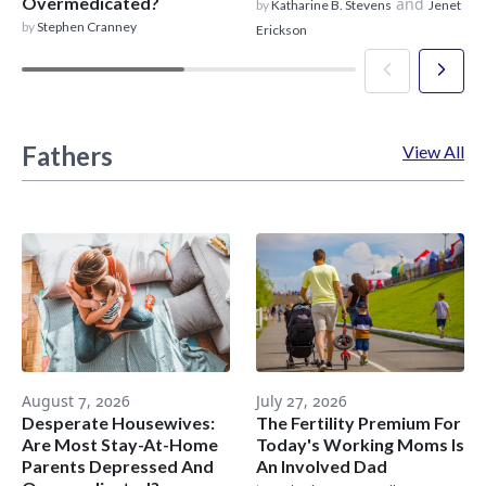
Overmedicated?
and
by
Katharine B. Stevens
Jenet
by
Stephen Cranney
Erickson
Fathers
View All
August 7, 2026
July 27, 2026
Desperate Housewives:
The Fertility Premium For
Are Most Stay-At-Home
Today's Working Moms Is
Parents Depressed And
An Involved Dad