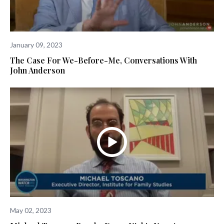
January 09, 2023
The Case For We-Before-Me, Conversations With
John Anderson
May 02, 2023