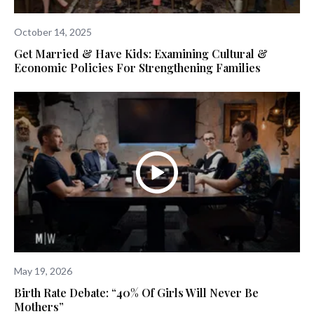
October 14, 2025
Get Married & Have Kids: Examining Cultural &
Economic Policies For Strengthening Families
May 19, 2026
Birth Rate Debate: “40% Of Girls Will Never Be
Mothers”