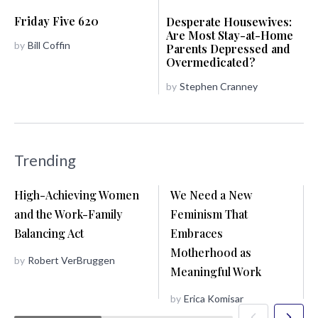
Friday Five 620
Desperate Housewives:
Are Most Stay-at-Home
by
Bill Coffin
Parents Depressed and
Overmedicated?
by
Stephen Cranney
Trending
High-Achieving Women
We Need a New
and the Work-Family
Feminism That
Balancing Act
Embraces
Motherhood as
by
Robert VerBruggen
Meaningful Work
by
Erica Komisar