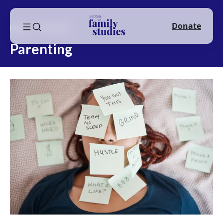
Donate
Home
Parenting
Parenting