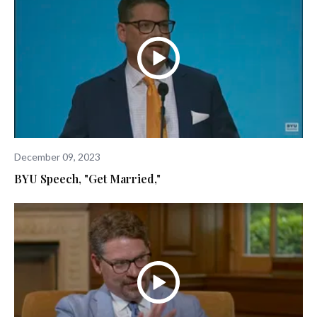
December 09, 2023
BYU Speech, "Get Married,"