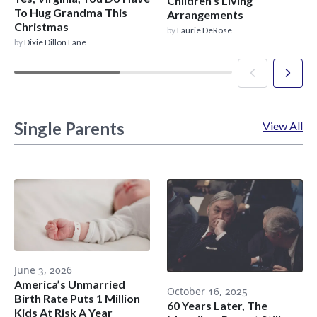
Children’s Living
To Hug Grandma This
Arrangements
Christmas
by
Laurie DeRose
by
Dixie Dillon Lane
Single Parents
View All
June 3, 2026
America’s Unmarried
October 16, 2025
Birth Rate Puts 1 Million
60 Years Later, The
Kids At Risk A Year