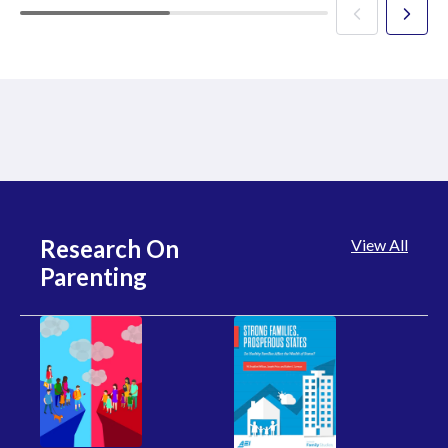
Research On
View All
Parenting
R
Wo