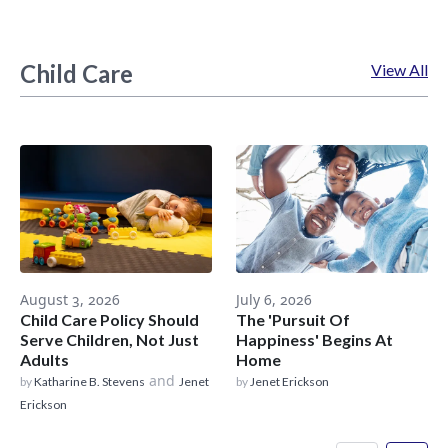
Child Care
View All
August 3, 2026
July 6, 2026
Child Care Policy Should
The 'Pursuit Of
Serve Children, Not Just
Happiness' Begins At
Adults
Home
and
by
Katharine B. Stevens
Jenet
by
Jenet Erickson
Erickson