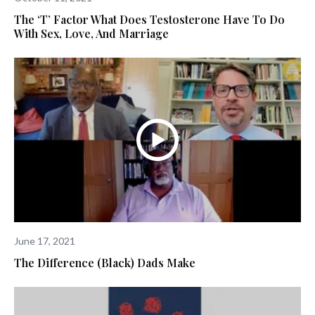
The ‘T’ Factor What Does Testosterone Have To Do
With Sex, Love, And Marriage
June 17, 2021
The Difference (Black) Dads Make