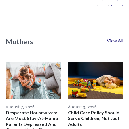
Mothers
View All
August 7, 2026
August 3, 2026
Desperate Housewives:
Child Care Policy Should
Are Most Stay-At-Home
Serve Children, Not Just
Parents Depressed And
Adults