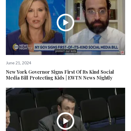
June 21, 2024
New York Governor Signs First Of Its Kind Social
Media Bill Protecting Kids | EWTN News Nightly