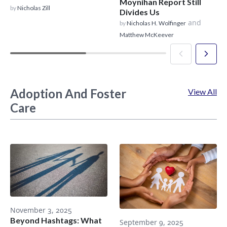
Moynihan Report Still
by
Nicholas Zill
Divides Us
and
by
Nicholas H. Wolfinger
Matthew McKeever
Adoption And Foster
View All
Care
November 3, 2025
Beyond Hashtags: What
September 9, 2025