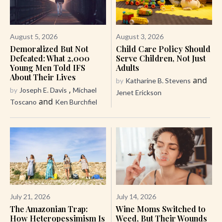
August 5, 2026
August 3, 2026
Demoralized But Not
Child Care Policy Should
Defeated: What 2,000
Serve Children, Not Just
Young Men Told IFS
Adults
About Their Lives
and
by
Katharine B. Stevens
,
by
Joseph E. Davis
Michael
Jenet Erickson
and
Toscano
Ken Burchfiel
July 21, 2026
July 14, 2026
The Amazonian Trap:
Wine Moms Switched to
How Heteropessimism Is
Weed, But Their Wounds