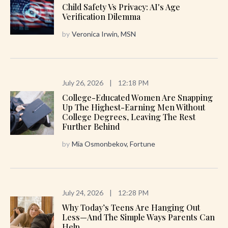
Child Safety Vs Privacy: AI's Age
Verification Dilemma
by
Veronica Irwin, MSN
July 26, 2026
|
12:18 PM
College-Educated Women Are Snapping
Up The Highest-Earning Men Without
College Degrees, Leaving The Rest
Further Behind
by
Mia Osmonbekov, Fortune
July 24, 2026
|
12:28 PM
Why Today’s Teens Are Hanging Out
Less—And The Simple Ways Parents Can
Help