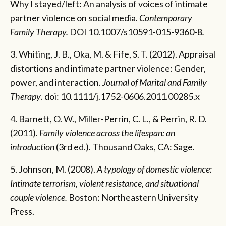
Why I stayed/left: An analysis of voices of intimate
partner violence on social media.
Contemporary
Family Therapy.
DOI 10.1007/s10591-015-9360-8
.
3. Whiting, J. B., Oka, M. & Fife, S. T. (2012). Appraisal
distortions and intimate partner violence: Gender,
power, and interaction.
Journal of Marital and Family
Therapy
. doi: 10.1111/j.1752-0606.2011.00285.x
4. Barnett, O. W., Miller-Perrin, C. L., & Perrin, R. D.
(2011).
Family violence across the lifespan: an
introduction
(3rd ed.). Thousand Oaks, CA: Sage.
5. Johnson, M. (2008).
A typology of domestic violence:
Intimate terrorism, violent resistance, and situational
couple violence.
Boston: Northeastern University
Press.