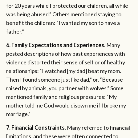
for 20 years while I protected our children, all while I
was being abused.” Others mentioned staying to
benefit the children: “I wanted my son to have a
father.”
6. Family Expectations and Experiences.
Many
posted descriptions of how past experiences with
violence distorted their sense of self or of healthy
relationships: “I watched [my dad] beat my mom.
Then I found someone just like dad,” or, “Because
raised by animals, you partner with wolves.” Some
mentioned family and religious pressures: “My
mother told me God would disown me if I broke my
marriage.”
7. Financial Constraints
. Many referred to financial
limitations, and these were often connected to