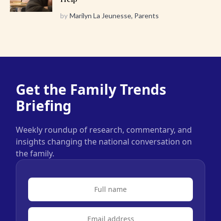
by
Marilyn La Jeunesse, Parents
Get the Family Trends
Briefing
Weekly roundup of research, commentary, and
insights changing the national conversation on
the family.