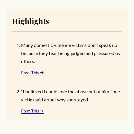
Highlights
Many domestic violence victims don't speak up
because they fear being judged and pressured by
others.
Post This
“I believed I could love the abuse out of him," one
victim said about why she stayed.
Post This