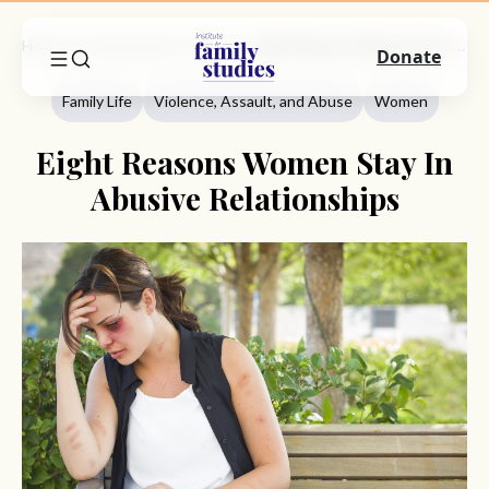
Home
Commentary
Family Life
Eight Reasons Women Stay In Abusive Relationships
Donate
Family Life
Violence, Assault, and Abuse
Women
Eight Reasons Women Stay In
Abusive Relationships