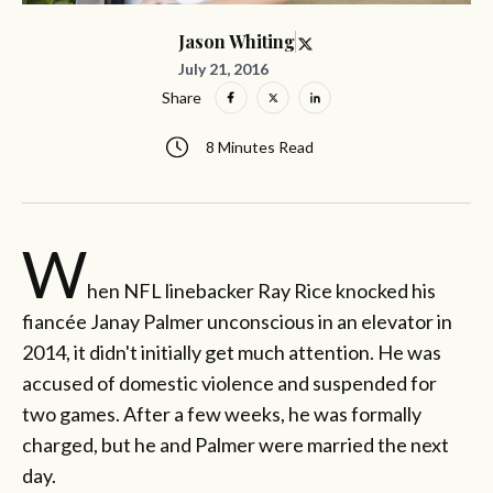
Jason Whiting
July 21, 2016
Share
8 Minutes Read
W
hen NFL linebacker Ray Rice knocked his
fiancée Janay Palmer unconscious in an elevator in
2014, it didn't initially get much attention. He was
accused of domestic violence and suspended for
two games. After a few weeks, he was formally
charged, but he and Palmer were married the next
day.