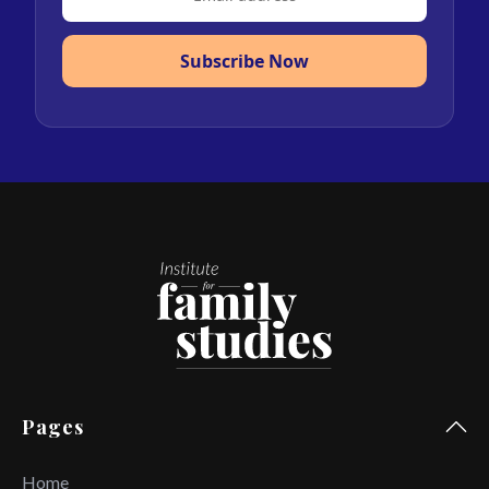
Subscribe Now
Pages
Home