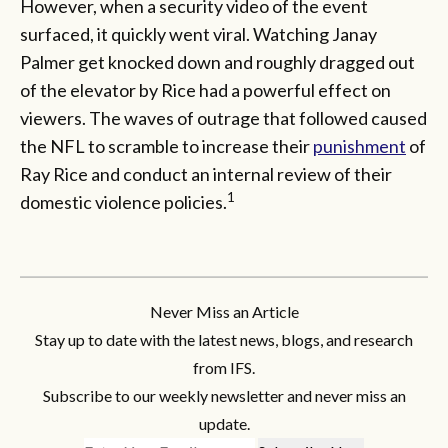
However, when a security video of the event
surfaced, it quickly went viral. Watching Janay
Palmer get knocked down and roughly dragged out
of the elevator by Rice had a powerful effect on
viewers. The waves of outrage that followed caused
the NFL to scramble to increase their
punishment
of
Ray Rice and conduct an internal review of their
1
domestic violence policies.
Never Miss an Article
Stay up to date with the latest news, blogs, and research
from IFS.
Subscribe to our weekly newsletter and never miss an
update.