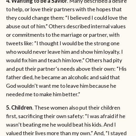
4. Wanting to be a Savior
. Many described a desire
to help, or love their partners with the hopes that
they could change them: “I believed I could love the
abuse out of him.” Others described internal values
or commitments to the marriage or partner, with
tweets like: “I thought I would be the strong one
who would never leave him and show him loyalty. I
would fix him and teach him love.” Others had pity
and put their partner’s needs above their own: “His
father died, he became an alcoholic and said that
God wouldn’t want me to leave him because he
needed me to make him better.”
5. Children
. These women also put their children
first, sacrificing their own safety: “I was afraid if he
wasn’t beating me he would beat his kids. And I
valued their lives more than my own.” And, “I stayed