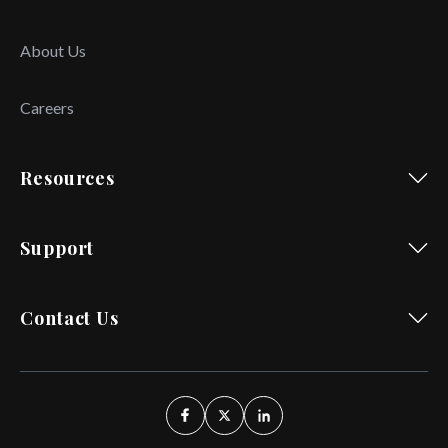
About Us
Careers
Resources
Support
Contact Us