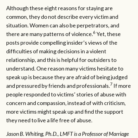
Although these eight reasons for staying are
common, they do not describe every victim and
situation. Women can also be perpetrators, and
6
there are many patterns of violence.
Yet, these
posts provide compelling insider’s views of the
difficulties of making decisions in a violent
relationship, and this is helpful for outsiders to
understand. One reason many victims hesitate to
speak up is because they are afraid of being judged
7
and pressured by friends and professionals.
If more
people responded to victims’ stories of abuse with
concern and compassion, instead of with criticism,
more victims might speak up and find the support
they need to live a life free of abuse.
Jason B. Whiting, Ph.D., LMFT is a Professor of Marriage