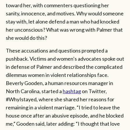
toward her, with commenters questioning her
sanity, innocence, and motives. Why would someone
stay with, let alone defend a man who had knocked
her unconscious? What was wrong with Palmer that
she would do this?
These accusations and questions prompted a
pushback. Victims and women’s advocates spoke out
in defense of Palmer and described the complicated
dilemmas women in violent relationships face.
Beverly Gooden, a human resources manager in
North Carolina, started a
hashtag
on Twitter,
#WhyIstayed, where she shared her reasons for
remaining in a violent marriage. “I tried to leave the
house once after an abusive episode, and he blocked
me,” Gooden said, later adding: “I thought that love