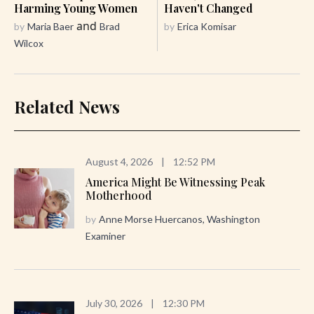
Harming Young Women
Haven't Changed
and
by
Maria Baer
Brad
by
Erica Komisar
Wilcox
Related News
August 4, 2026
|
12:52 PM
America Might Be Witnessing Peak
Motherhood
by
Anne Morse Huercanos, Washington
Examiner
July 30, 2026
|
12:30 PM