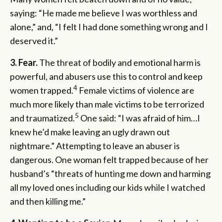
saying: “He made me believe I was worthless and
alone,” and, “I felt I had done something wrong and I
deserved it.”
3. Fear.
The threat of bodily and emotional harm is
powerful, and abusers use this to control and keep
4
women trapped.
Female victims of violence are
much more likely than male victims to be terrorized
5
and traumatized.
One said: “I was afraid of him…I
knew he’d make leaving an ugly drawn out
nightmare.” Attempting to leave an abuser is
dangerous. One woman felt trapped because of her
husband’s “threats of hunting me down and harming
all my loved ones including our kids while I watched
and then killing me.”