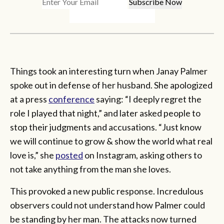
Things took an interesting turn when Janay Palmer
spoke out in defense of her husband. She apologized
at a press
conference
saying: “I deeply regret the
role I played that night,” and later asked people to
stop their judgments and accusations. “Just know
we will continue to grow & show the world what real
love is,” she
posted
on Instagram, asking others to
not take anything from the man she loves.
This provoked a new public response. Incredulous
observers could not understand how Palmer could
be standing by her man. The attacks now turned