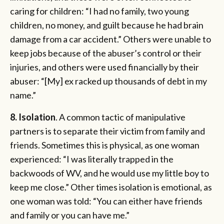
caring for children: “I had no family, two young
children, no money, and guilt because he had brain
damage from a car accident.” Others were unable to
keep jobs because of the abuser’s control or their
injuries, and others were used financially by their
abuser: “[My] ex racked up thousands of debt in my
name.”
8. Isolation
. A common tactic of manipulative
partners is to separate their victim from family and
friends. Sometimes this is physical, as one woman
experienced: “I was literally trapped in the
backwoods of WV, and he would use my little boy to
keep me close.” Other times isolation is emotional, as
one woman was told: “You can either have friends
and family or you can have me.”