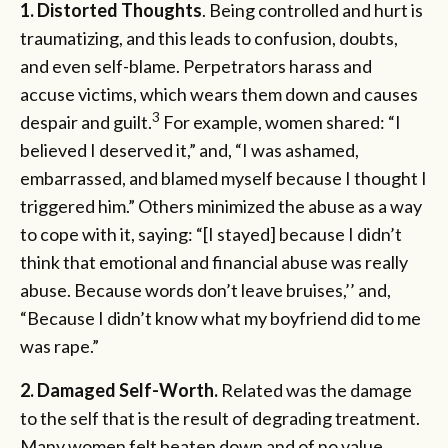
1. Distorted Thoughts
. Being controlled and hurt is
traumatizing, and this leads to confusion, doubts,
and even self-blame. Perpetrators harass and
accuse victims, which wears them down and causes
3
despair and guilt.
For example, women shared: “I
believed I deserved it,” and, “I was ashamed,
embarrassed, and blamed myself because I thought I
triggered him.” Others minimized the abuse as a way
to cope with it, saying: “[I stayed] because I didn’t
think that emotional and financial abuse was really
abuse. Because words don’t leave bruises,’’ and,
“Because I didn’t know what my boyfriend did to me
was rape.”
2.
Damaged Self-Worth.
Related was the damage
to the self that is the result of degrading treatment.
Many women felt beaten down and of no value,