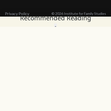
Privacy Policy
© 2026 Institute for Family Studies
Recommended Reading
Wait, Don't Leave!
Thank You!
Before you go, consider subscribing
We’ll keep you up to
to our weekly emails so we can keep
date with the latest
you updated with latest insights,
from our research
articles, and reports.
and articles.
Before you go, consider subscribing
Continue Browsing
to IFS so we can keep you updated
with news, articles, and reports.