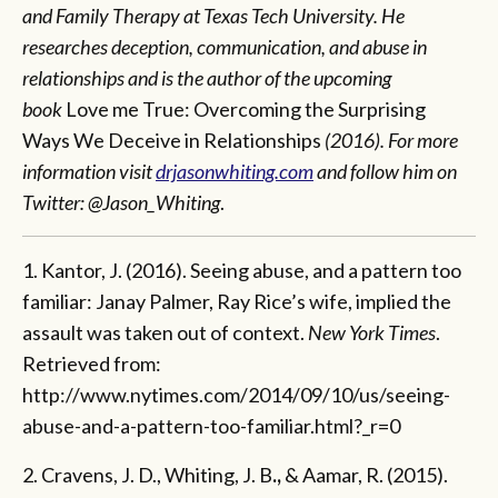
and Family Therapy at Texas Tech University. He
researches deception, communication, and abuse in
relationships and is the author of the upcoming
book
Love me True: Overcoming the Surprising
Ways We Deceive in Relationships
(2016). For more
information visit
drjasonwhiting.com
and follow him on
Twitter: @Jason_Whiting
.
1. Kantor, J. (2016). Seeing abuse, and a pattern too
familiar: Janay Palmer, Ray Rice’s wife, implied the
assault was taken out of context.
New York Times
.
Retrieved from:
http://www.nytimes.com/2014/09/10/us/seeing-
abuse-and-a-pattern-too-familiar.html?_r=0
2. Cravens, J. D., Whiting, J. B
.,
& Aamar, R. (2015).