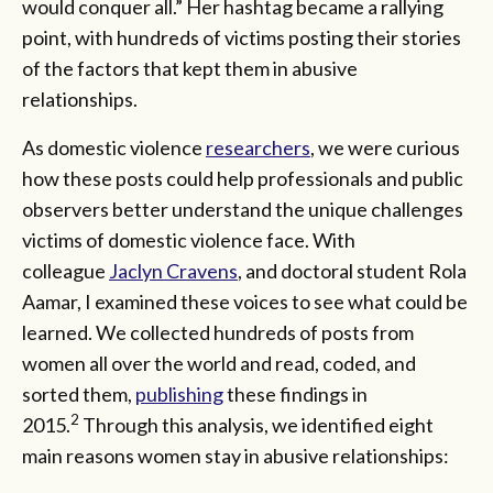
would conquer all.” Her hashtag became a rallying
point, with hundreds of victims posting their stories
of the factors that kept them in abusive
relationships.
As domestic violence
researchers
, we were curious
how these posts could help professionals and public
observers better understand the unique challenges
victims of domestic violence face. With
colleague
Jaclyn Cravens
, and doctoral student Rola
Aamar, I examined these voices to see what could be
learned. We collected hundreds of posts from
women all over the world and read, coded, and
sorted them,
publishing
these findings in
2
2015.
Through this analysis, we identified eight
main reasons women stay in abusive relationships: