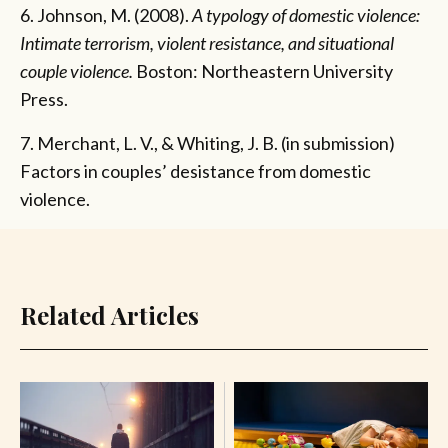
6. Johnson, M. (2008).
A typology of domestic violence:
Intimate terrorism, violent resistance, and situational
couple violence.
Boston: Northeastern University
Press.
7. Merchant, L. V., & Whiting, J. B. (in submission)
Factors in couples’ desistance from domestic
violence.
Related Articles