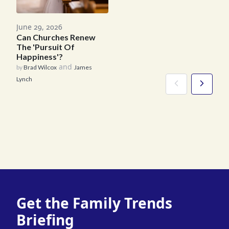
June 29, 2026
Can Churches Renew
The 'Pursuit Of
Happiness'?
and
by
Brad Wilcox
James
Lynch
Get the Family Trends
Briefing