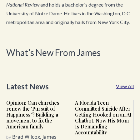
National Review
and holds a bachelor's degree from the
University of Notre Dame. He lives in the Washington, D.C.
metropolitan area and originally hails from New York City.
What’s New From James
Latest News
View All
Opinion: Can churches
A Florida Teen
renew the ‘Pursuit of
Committed Suicide After
Happiness’? Building a
Getting Hooked on an AI
movement to fix the
Chatbot. Now His Mom
American family
Is Demanding
Accountability
Brad Wilcox, James
by