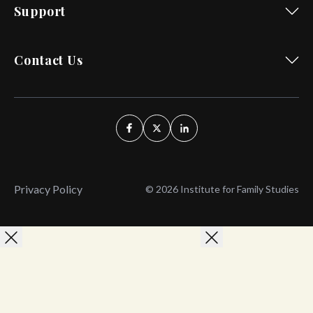
Support
Contact Us
Privacy Policy
© 2026 Institute for Family Studies
Wait, Don't Leave!
Thank You!