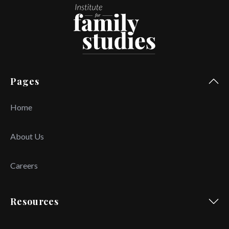
Pages
Home
About Us
Careers
Resources