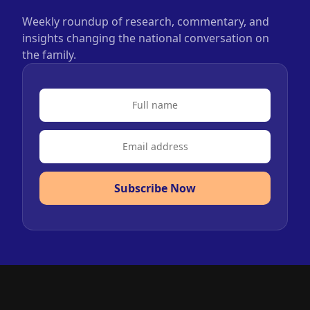
Weekly roundup of research, commentary, and
insights changing the national conversation on
the family.
Subscribe Now