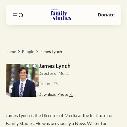
Donate
Home
People
James Lynch
James Lynch
Director of Media
Download Photo
James Lynch is the Director of Media at the Institute for
Family Studies. He was previously a News Writer for