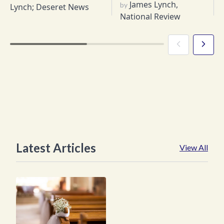
James Lynch,
by
Lynch; Deseret News
National Review
Latest Articles
View All