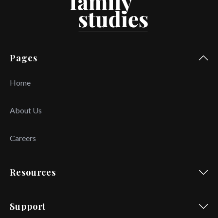
Pages
Home
About Us
Careers
Resources
Support