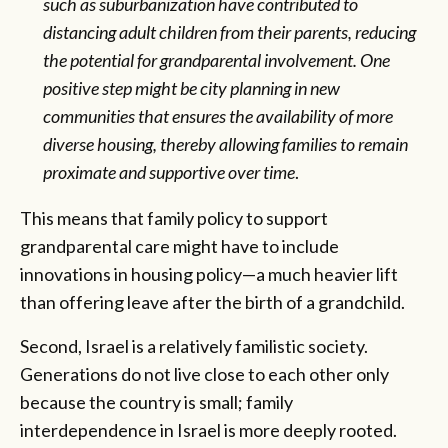
such as suburbanization have contributed to
distancing adult children from their parents, reducing
the potential for grandparental involvement. One
positive step might be city planning in new
communities that ensures the availability of more
diverse housing, thereby allowing families to remain
proximate and supportive over time
.
This means that family policy to support
grandparental care might have to include
innovations in housing policy—a much heavier lift
than offering leave after the birth of a grandchild.
Second, Israel is a relatively familistic society.
Generations do not live close to each other only
because the country is small; family
interdependence in Israel is more deeply rooted.