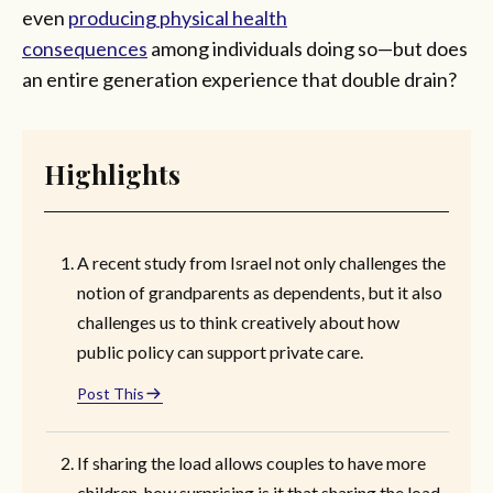
even
producing physical health
consequences
among individuals doing so—but does
an entire generation experience that double drain?
Highlights
A recent study from Israel not only challenges the
notion of grandparents as dependents, but it also
challenges us to think creatively about how
public policy can support private care.
Post This
If sharing the load allows couples to have more
children, how surprising is it that sharing the load