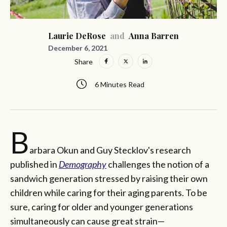
Laurie DeRose
and
Anna Barren
December 6, 2021
Share
6 Minutes Read
B
arbara Okun and Guy Stecklov's research
published in
Demography
challenges the notion of a
sandwich generation stressed by raising their own
children while caring for their aging parents. To be
sure, caring for older and younger generations
simultaneously can cause great strain—