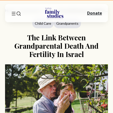
Home
Commentary
Child Care
The Link Between Grandparental Death And Fertility In Israel
Donate
Child Care
Grandparents
The Link Between
Grandparental Death And
Fertility In Israel