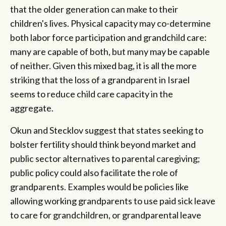
that the older generation can make to their
children's lives. Physical capacity may co-determine
both labor force participation and grandchild care:
many are capable of both, but many may be capable
of neither. Given this mixed bag, it is all the more
striking that the loss of a grandparent in Israel
seems to reduce child care capacity in the
aggregate.
Okun and Stecklov suggest that states seeking to
bolster fertility should think beyond market and
public sector alternatives to parental caregiving;
public policy could also facilitate the role of
grandparents. Examples would be policies like
allowing working grandparents to use paid sick leave
to care for grandchildren, or grandparental leave