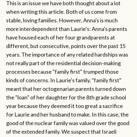
This is an issue we have both thought about a lot
when writing this article. Both of us come from
stable, loving families. However, Anna's is much
more interdependent than Laurie's: Anna's parents
have housed each of her four grandparents at
different, but consecutive, points over the past 15
years. The importance of any related hardships was
not really part of the residential decision-making
processes because "family first" trumped those
kinds of concerns. In Laurie's family, "family first"
meant that her octogenarian parents turned down
the "loan" of her daughter for the 8th grade school
year because they deemed it too great a sacrifice
for Laurie and her husband to make. In this case, the
good of the nuclear family was valued over the good
of the extended family. We suspect that Israeli