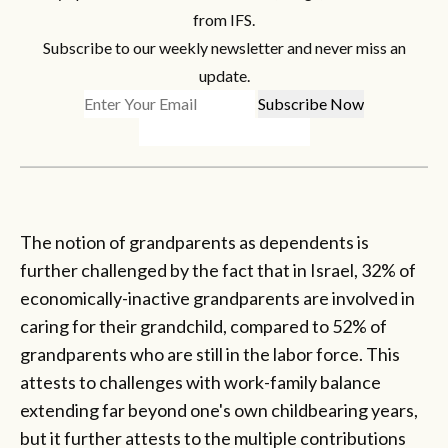
from IFS.
Subscribe to our weekly newsletter and never miss an
update.
The notion of grandparents as dependents is
further challenged by the fact that in Israel, 32% of
economically-inactive grandparents are involved in
caring for their grandchild, compared to 52% of
grandparents who are still in the labor force. This
attests to challenges with work-family balance
extending far beyond one's own childbearing years,
but it further attests to the multiple contributions