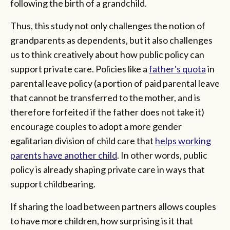
following the birth of a grandchild.
Thus, this study not only challenges the notion of
grandparents as dependents, but it also challenges
us to think creatively about how public policy can
support private care. Policies like a
father's quota
in
parental leave policy (a portion of paid parental leave
that cannot be transferred to the mother, and is
therefore forfeited if the father does not take it)
encourage couples to adopt a more gender
egalitarian division of child care that
helps working
parents have another child
. In other words, public
policy is already shaping private care in ways that
support childbearing.
If sharing the load between partners allows couples
to have more children, how surprising is it that