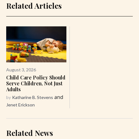
Related Articles
August 3, 2026
Child Care Policy Should
Serve Children, Not Just
Adults
and
by
Katharine B. Stevens
Jenet Erickson
Related News