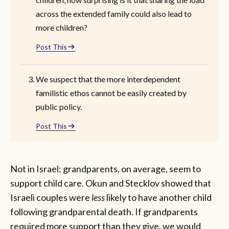
across the extended family could also lead to
more children?
Post This
We suspect that the more interdependent
familistic ethos cannot be easily created by
public policy.
Post This
Not in Israel: grandparents, on average, seem to
support child care. Okun and Stecklov showed that
Israeli couples were
less
likely to have another child
following grandparental death. If grandparents
required more support than they give, we would