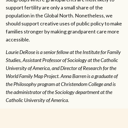
support fertility are only a small share of the
population in the Global North. Nonetheless, we
should support creative uses of public policy to make
families stronger by making grandparent care more
accessible.
Laurie DeRose is a senior fellow at the Institute for Family
Studies, Assistant Professor of Sociology at the Catholic
University of America, and Director of Research for the
World Family Map Project.
Anna Barren is a graduate of
the Philosophy program at Christendom College and is
the administrator of the Sociology department at the
Catholic University of America.