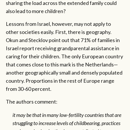
sharing the load across the extended family could
also lead to more children?
Lessons from Israel, however, may not apply to
other societies easily. First, there is geography.
Okun and Stecklov point out that 71% of families in
Israel report receiving grandparental assistance in
caring for their children. The only European country
that comes close to this mark is the Netherlands—
another geographically small and densely populated
country. Proportions in the rest of Europe range
from 30-60 percent.
The authors comment:
it may be that in many low-fertility countries that are
struggling to increase levels of childbearing, practices