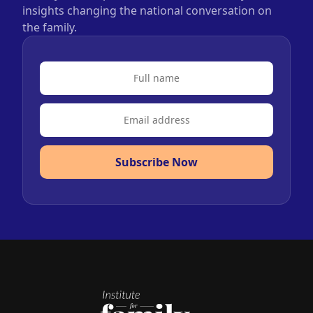
insights changing the national conversation on
the family.
Subscribe Now