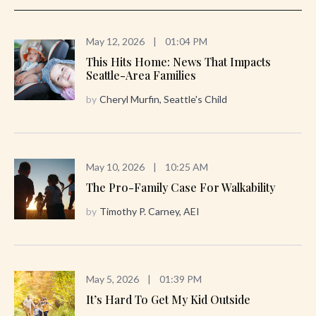
May 12, 2026
|
01:04 PM
This Hits Home: News That Impacts
Seattle-Area Families
by
Cheryl Murfin, Seattle's Child
May 10, 2026
|
10:25 AM
The Pro-Family Case For Walkability
by
Timothy P. Carney, AEI
May 5, 2026
|
01:39 PM
It’s Hard To Get My Kid Outside