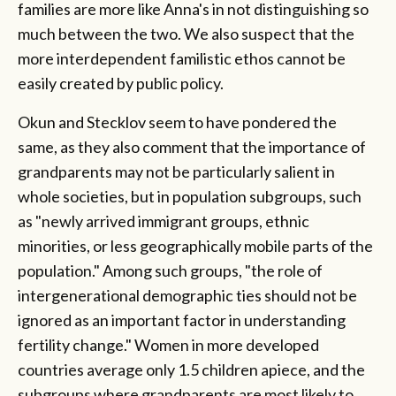
families are more like Anna's in not distinguishing so
much between the two. We also suspect that the
more interdependent familistic ethos cannot be
easily created by public policy.
Okun and Stecklov seem to have pondered the
same, as they also comment that the importance of
grandparents may not be particularly salient in
whole societies, but in population subgroups, such
as "newly arrived immigrant groups, ethnic
minorities, or less geographically mobile parts of the
population." Among such groups, "the role of
intergenerational demographic ties should not be
ignored as an important factor in understanding
fertility change." Women in more developed
countries average only 1.5 children apiece, and the
subgroups where grandparents are most likely to