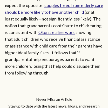
expect the opposite:
couples freed from elderly care
should be more likely to have another child
(or at
least equally likely—not significantly less likely). The
notion that grandparents contribute to childrearing
is consistent with
Okun's earlier work
showing
that adult children who receive financial assistance
or assistance with child care from their parents have
higher ideal family sizes. It follows that if
grandparental help encourages parents to want
more children, losing that help could dissuade them
from following through.
Never Miss an Article
Stay up to date with the latest news, blogs, and research