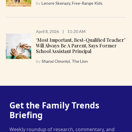
by
Lenore Skenazy, Free-Range Kids
April 8, 2026
|
11:20 AM
‘Most Important, Best-Qualified Teacher’
Will Always Be A Parent, Says Former
School Assistant Principal
by
Shanxi Omoniyi, The Lion
Get the Family Trends
Briefing
Weekly roundup of research, commentary, and