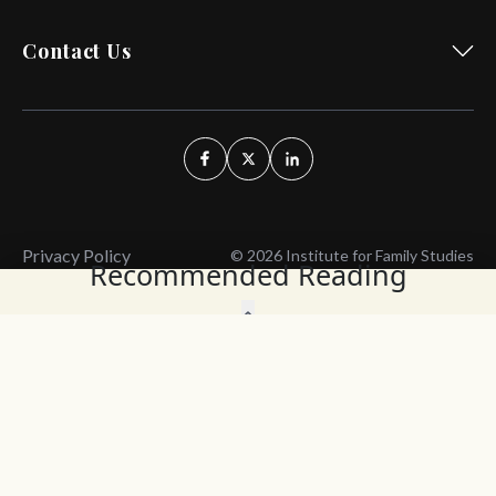
Contact Us
Privacy Policy
© 2026 Institute for Family Studies
Recommended Reading
Wait, Don't Leave!
Thank You!
Before you go, consider subscribing
We’ll keep you up to