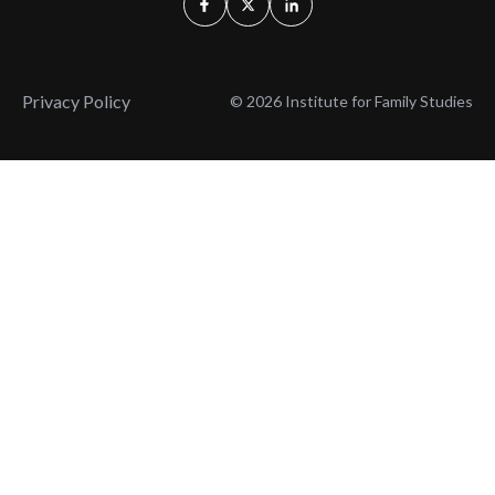
Privacy Policy
© 2026 Institute for Family Studies
Wait, Don't Leave!
Thank You!
Before you go, consider subscribing
We’ll keep you up to
to our weekly emails so we can keep
date with the latest
you updated with latest insights,
from our research
articles, and reports.
and articles.
Before you go, consider subscribing
Continue Browsing
to IFS so we can keep you updated