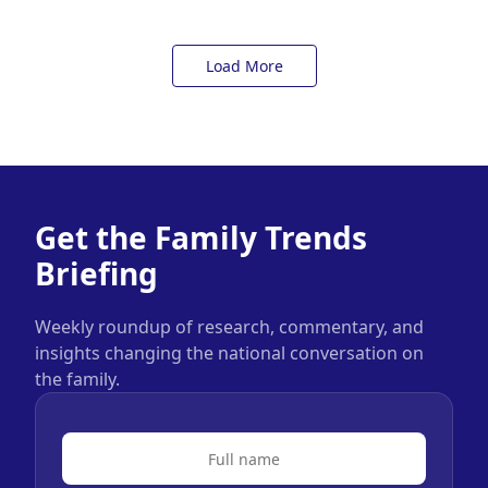
Load More
Get the Family Trends
Briefing
Weekly roundup of research, commentary, and
insights changing the national conversation on
the family.