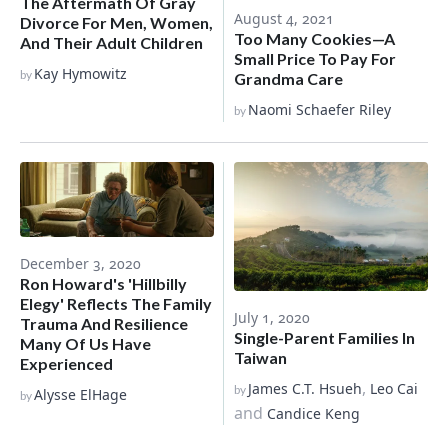
The Aftermath Of Gray
August 4, 2021
Divorce For Men, Women,
Too Many Cookies—A
And Their Adult Children
Small Price To Pay For
Kay Hymowitz
by
Grandma Care
Naomi Schaefer Riley
by
December 3, 2020
Ron Howard's 'Hillbilly
Elegy' Reflects The Family
July 1, 2020
Trauma And Resilience
Single-Parent Families In
Many Of Us Have
Taiwan
Experienced
,
James C.T. Hsueh
Leo Cai
by
Alysse ElHage
by
and
Candice Keng