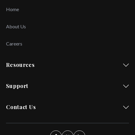
Home
About Us
Careers
Resources
Support
Contact Us