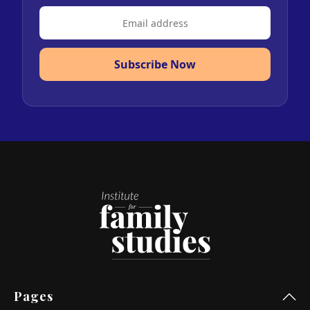
Subscribe Now
Pages