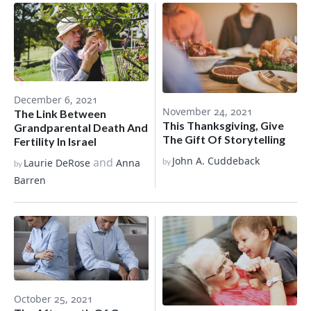
December 6, 2021
November 24, 2021
The Link Between
This Thanksgiving, Give
Grandparental Death And
The Gift Of Storytelling
Fertility In Israel
John A. Cuddeback
and
Laurie DeRose
Anna
by
by
Barren
October 25, 2021