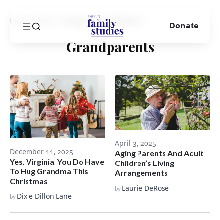
Home
Blog
Category
Grandparents
Donate
Grandparents
April 3, 2025
December 11, 2025
Aging Parents And Adult
Yes, Virginia, You Do Have
Children’s Living
To Hug Grandma This
Arrangements
Christmas
Laurie DeRose
by
Dixie Dillon Lane
by