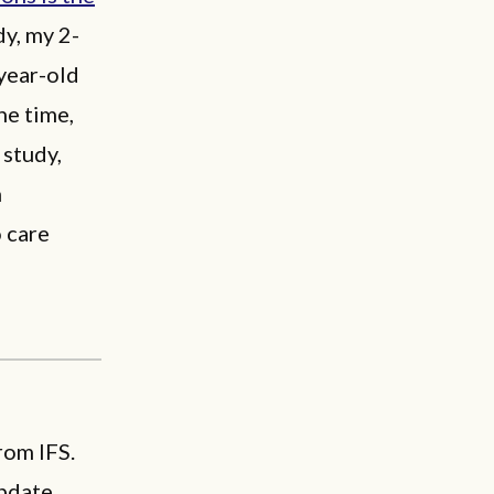
dy, my 2-
year-old
he time,
 study,
h
o care
rom IFS.
pdate.