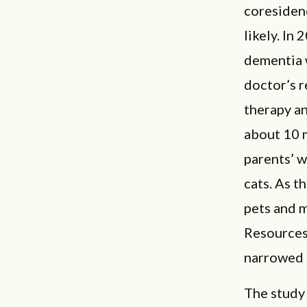
coresiden
likely. In
dementia 
doctor’s 
therapy an
about 10 
parents’ 
cats. As t
pets and 
Resources
narrowed 
The study 