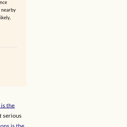
ence
d nearby
ikely,
 is the
t serious
ons is the