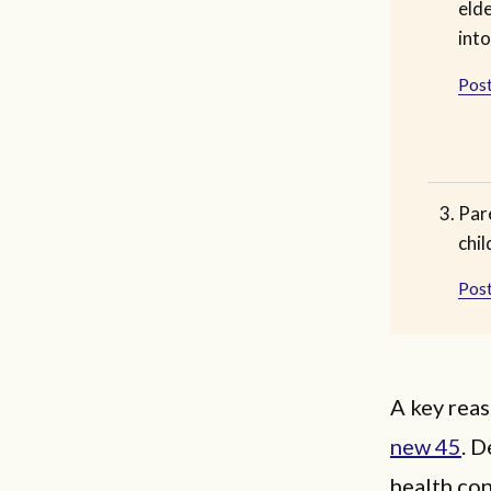
eld
into
Post
Pare
chil
Post
A key reas
new 45
. D
health con