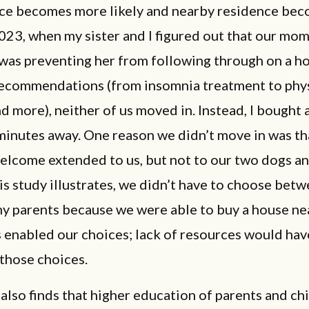
ce becomes more likely and nearby residence bec
 2023, when my sister and I figured out that our mom
was preventing her from following through on a ho
recommendations (from insomnia treatment to phy
d more), neither of us moved in. Instead, I bought 
minutes away. One reason we didn’t move in was th
welcome extended to us, but not to our two dogs a
his study illustrates, we didn’t have to choose bet
my parents because we were able to buy a house ne
 enabled our choices; lack of resources would hav
those choices.
also finds that higher education of parents and chi