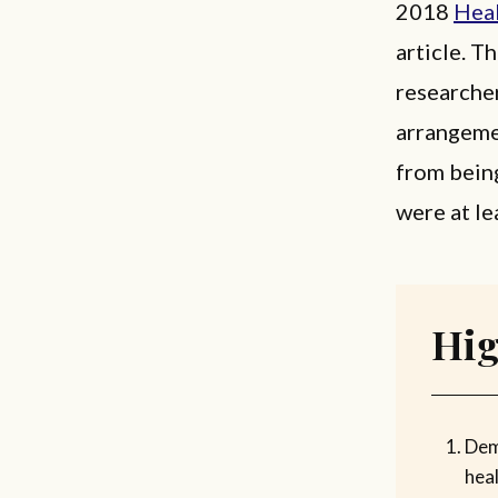
2018
Heal
article. T
researcher
arrangemen
from bein
were at le
Hig
Dem
heal