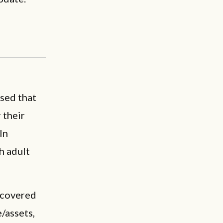
ssed that
 their
In
h adult
scovered
/assets,