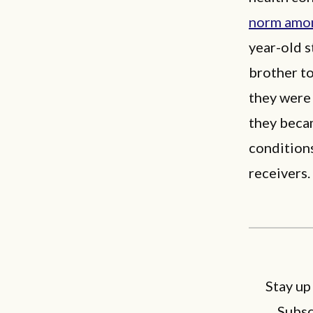
norm amon
year-old s
brother to
they were 
they becam
conditions
receivers.
Stay up
Subsc