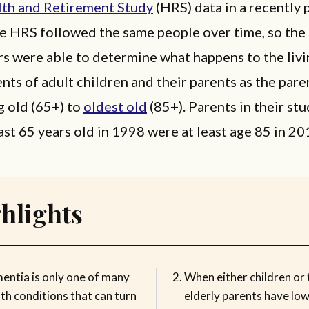
th and Retirement Study
(HRS) data in a recently 
he HRS followed the same people over time, so the
s were able to determine what happens to the livi
ts of adult children and their parents as the pare
g old (65+) to
oldest old
(85+). Parents in their st
ast 65 years old in 1998 were at least age 85 in 20
hlights
entia is only one of many
When either children or 
th conditions that can turn
elderly parents have lo