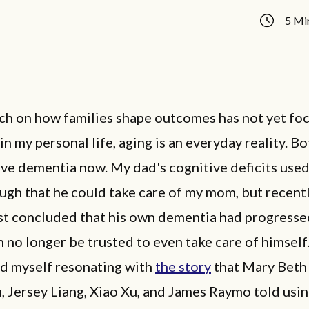
5 Mi
ch on how families shape outcomes has not yet fo
 in my personal life, aging is an everyday reality. B
ve dementia now. My dad's cognitive deficits used
gh that he could take care of my mom, but recentl
st concluded that his own dementia had progress
n no longer be trusted to even take care of himself
nd myself resonating with
the story
that Mary Beth 
, Jersey Liang, Xiao Xu, and James Raymo told usi