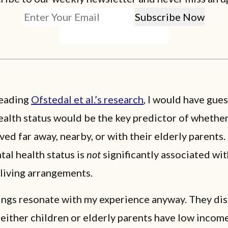
eading
Ofstedal et al.’s research
, I would have gue
ealth status would be the key predictor of whether
ived far away, nearby, or with their elderly parents. 
ntal health status is
not
significantly associated wit
 living arrangements.
dings resonate with my experience anyway. They di
either children or elderly parents have low income