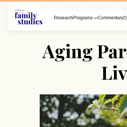
Home
Commentary
Grandparents
Ag
Research
Programs
Commentary
O
Aging Par
Li