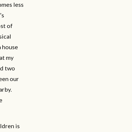
omes less
’s
st of
sical
a house
at my
nd two
ween our
arby.
e
ldren is