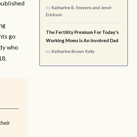
published
by
Katharine B. Stevens
and
Jenet
Erickson
ng
The Fertility Premium For Today's
nts go
Working Moms Is An Involved Dad
udy who
by
Katherine Brown Kelly
18.
their
w