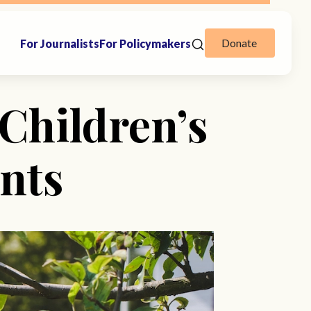
Donate
For Journalists
For Policymakers
Children’s
nts