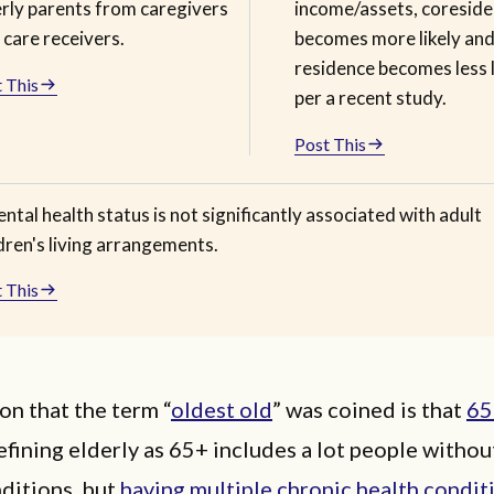
erly parents from caregivers
income/assets, coresid
 care receivers.
becomes more likely an
residence becomes less l
 This
per a recent study.
Post This
ntal health status is not significantly associated with adult
dren's living arrangements.
 This
on that the term “
oldest old
” was coined is that
65
efining elderly as 65+ includes a lot people withou
ditions, but
having multiple chronic health conditi