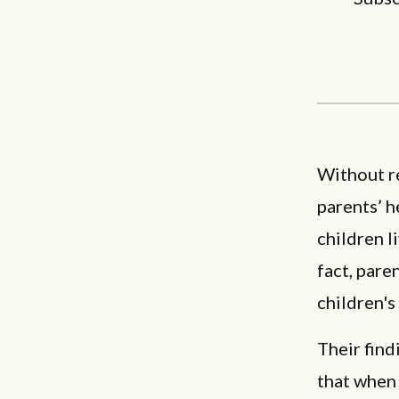
Without r
parents’ h
children l
fact, pare
children's
Their fin
that when 