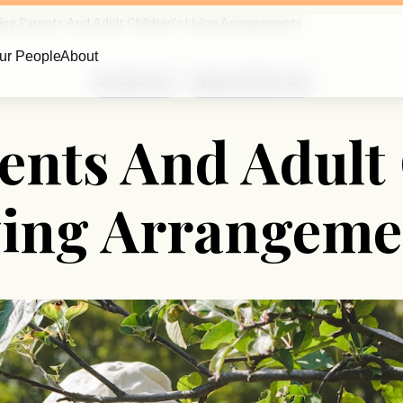
ing Parents And Adult Children’s Living Arrangements
ur People
About
Grandparents
Aging and Elder Care
ents And Adult 
ving Arrangeme