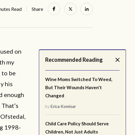
nutes Read
Share
cused on
Recommended Reading
oth my
 to be
Wine Moms Switched To Weed,
y his
But Their Wounds Haven't
ed enough
Changed
. That’s
by
Erica Komisar
Ofstedal,
Child Care Policy Should Serve
ng 1998-
Children, Not Just Adults