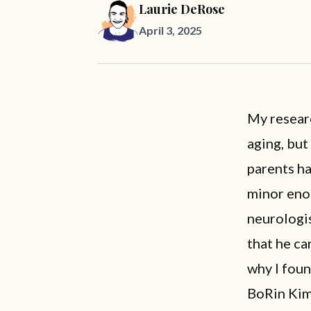
Laurie DeRose
April 3, 2025
My resear
aging, but
parents ha
minor enou
neurologi
that he ca
why I fou
BoRin Kim