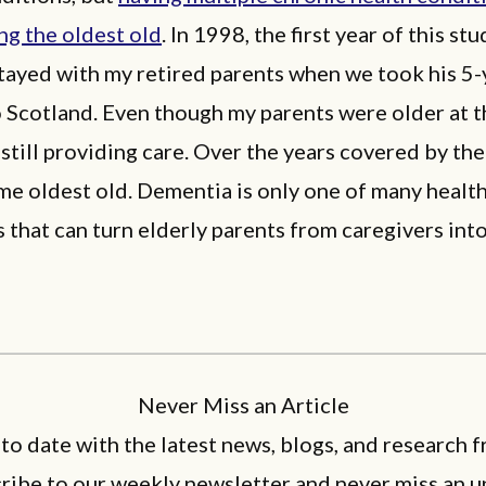
g the oldest old
. In 1998, the first year of this stu
tayed with my retired parents when we took his 5-
 Scotland. Even though my parents were older at t
still providing care. Over the years covered by the
e oldest old. Dementia is only one of many healt
 that can turn elderly parents from caregivers int
Never Miss an Article
 to date with the latest news, blogs, and research f
ribe to our weekly newsletter and never miss an u