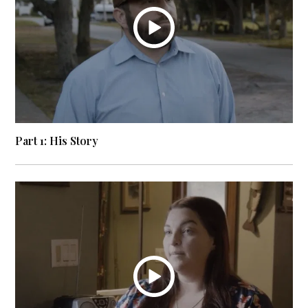
Part 1: His Story