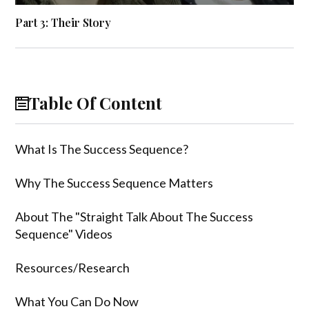
Part 3: Their Story
Table Of Content
What Is The Success Sequence?
Why The Success Sequence Matters
About The "Straight Talk About The Success
Sequence" Videos
Resources/Research
What You Can Do Now