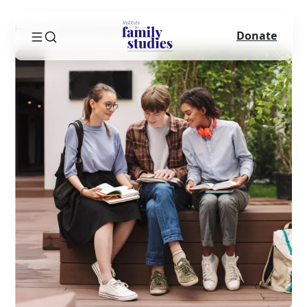
Home
Success Sequence
Donate