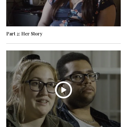
Part 2: Her Story