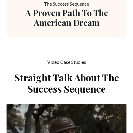
The Success Sequence
A Proven Path To The
American Dream
Video Case Studies
Straight Talk About The
Success Sequence