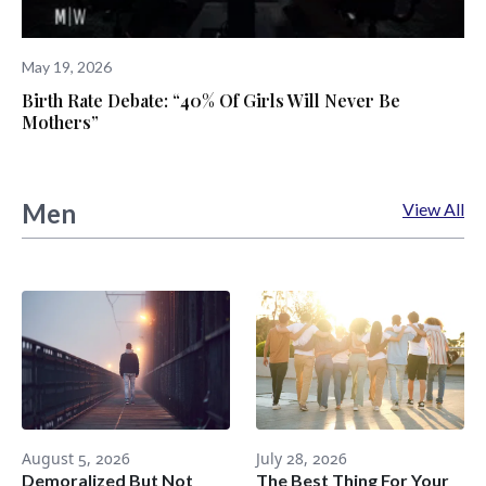
May 19, 2026
Birth Rate Debate: “40% Of Girls Will Never Be
Mothers”
Men
View All
August 5, 2026
July 28, 2026
Demoralized But Not
The Best Thing For Your