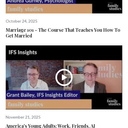
October 24, 2025
Marriage 101 - The Course That Teaches You How To
Get Married
November 21, 2025
America's Young Adults: Work, Friends, AI