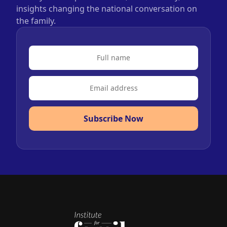
insights changing the national conversation on
the family.
Subscribe Now