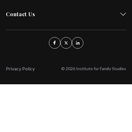
Contact Us
Privacy Policy
© 2026 Institute for Family Studies
Wait, Don't Leave!
Thank You!
Before you go, consider subscribing
We’ll keep you up to