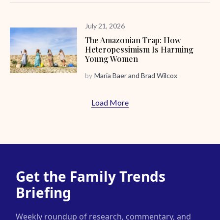
July 21, 2026
The Amazonian Trap: How
Heteropessimism Is Harming
Young Women
by
Maria Baer
and
Brad Wilcox
Load More
Get the Family Trends
Briefing
Weekly roundup of research, commentary, and