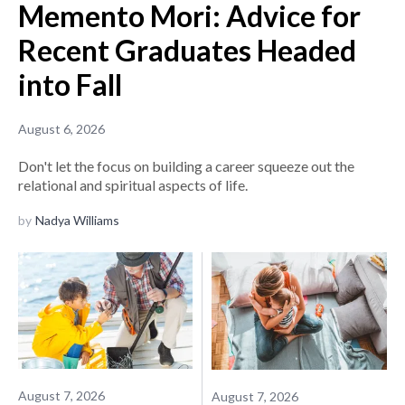
Memento Mori: Advice for
Recent Graduates Headed
into Fall
August 6, 2026
Don't let the focus on building a career squeeze out the
relational and spiritual aspects of life.
by
Nadya Williams
August 7, 2026
August 7, 2026