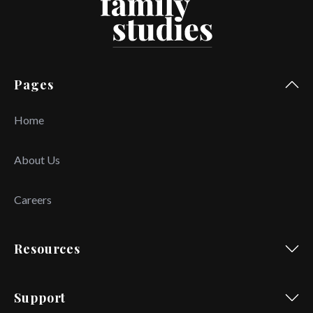
Pages
Home
About Us
Careers
Resources
Support