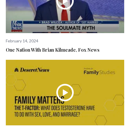
February 14, 2024
One Nation With Brian Kilmeade, Fox News