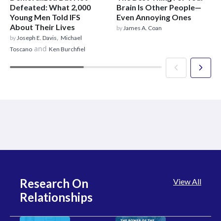
Defeated: What 2,000
Brain Is Other People—
Young Men Told IFS
Even Annoying Ones
About Their Lives
by
James A. Coan
,
by
Joseph E. Davis
Michael
and
Toscano
Ken Burchfiel
Research On
View All
Relationships