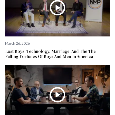
March 26, 2026
Lost Boys: Technology, Marriage, And The The
Falling Fortunes Of Boys And Men In America