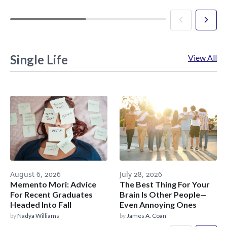
Single Life
View All
August 6, 2026
July 28, 2026
Memento Mori: Advice
The Best Thing For Your
For Recent Graduates
Brain Is Other People—
Headed Into Fall
Even Annoying Ones
by
Nadya Williams
by
James A. Coan