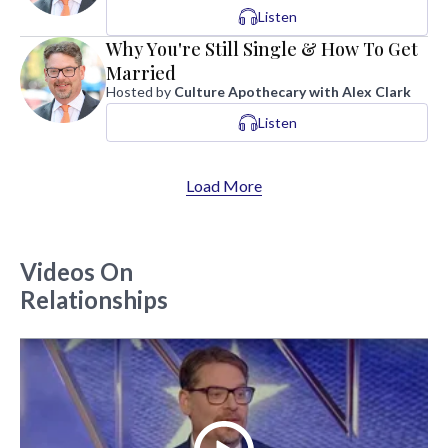
Listen
Why You're Still Single & How To Get
Married
Hosted by
Culture Apothecary with Alex Clark
Listen
Load More
Videos On
Relationships