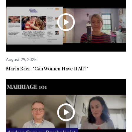
August 29, 2025
Maria Baer, "Can Women Have It All?"