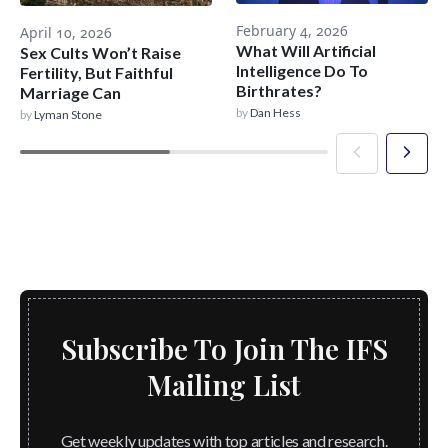
February 4, 2026
April 10, 2026
What Will Artificial
Sex Cults Won’t Raise
Intelligence Do To
Fertility, But Faithful
Birthrates?
Marriage Can
by
Dan Hess
by
Lyman Stone
Subscribe To Join The IFS
Mailing List
Get weekly updates with top articles and research.