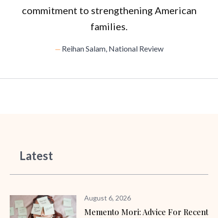
commitment to strengthening American
families.
Reihan Salam, National Review
Latest
August 6, 2026
Memento Mori: Advice For Recent