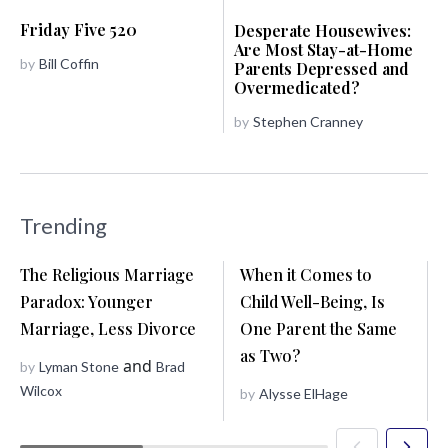
Friday Five 520
Desperate Housewives:
Are Most Stay-at-Home
by
Bill Coffin
Parents Depressed and
Overmedicated?
by
Stephen Cranney
Trending
The Religious Marriage
When it Comes to
Paradox: Younger
Child Well-Being, Is
Marriage, Less Divorce
One Parent the Same
as Two?
and
by
Lyman Stone
Brad
Wilcox
by
Alysse ElHage