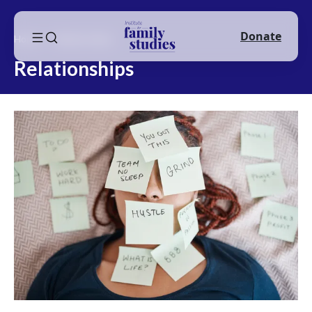
Donate
Home
Relationships
Relationships