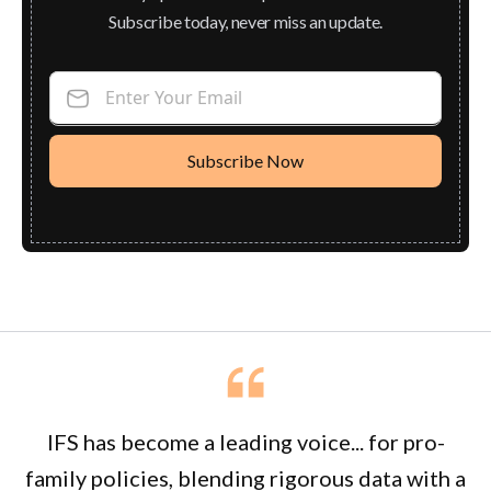
Subscribe today, never miss an update.
Enter Your Email
IFS has become a leading voice... for pro-
family policies, blending rigorous data with a