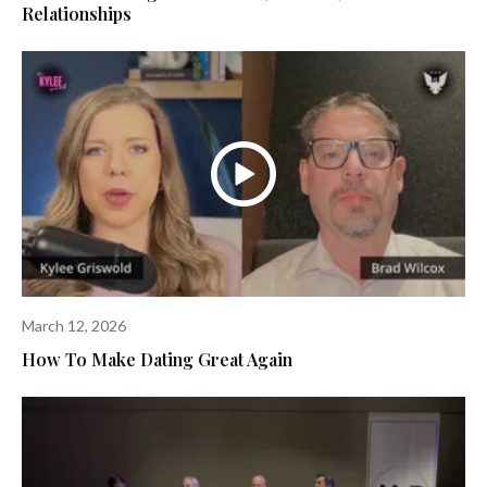
Relationships
March 12, 2026
How To Make Dating Great Again