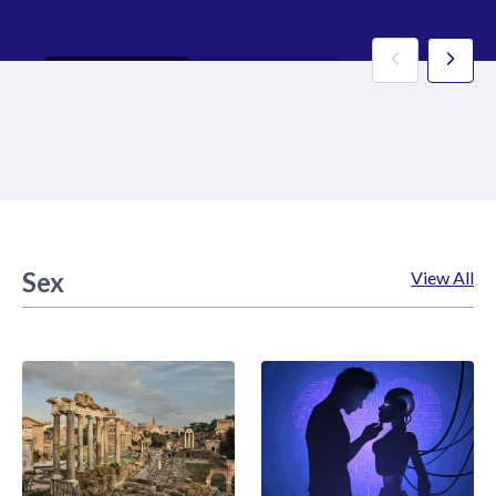
Sex
View All