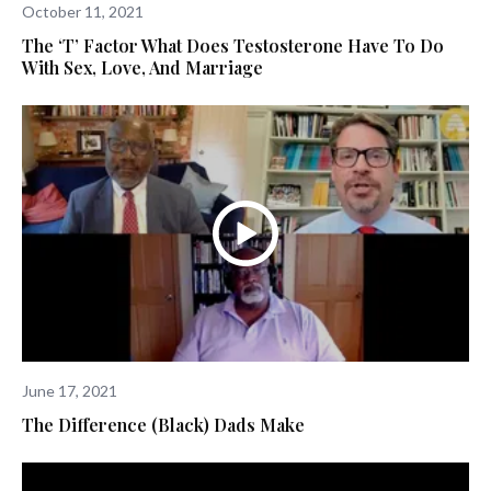
October 11, 2021
The ‘T’ Factor What Does Testosterone Have To Do
With Sex, Love, And Marriage
June 17, 2021
The Difference (Black) Dads Make