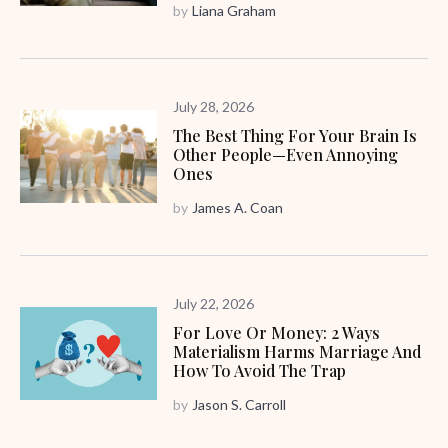
by
Liana Graham
July 28, 2026
The Best Thing For Your Brain Is
Other People—Even Annoying
Ones
by
James A. Coan
July 22, 2026
For Love Or Money: 2 Ways
Materialism Harms Marriage And
How To Avoid The Trap
by
Jason S. Carroll