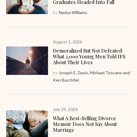
Graduates Headed Into Fall
by
Nadya Williams
August 5, 2026
Demoralized But Not Defeated:
What 2,000 Young Men Told IFS
About Their Lives
by
Joseph E. Davis
,
Michael Toscano
and
Ken Burchfiel
July 29, 2026
What A Best-Selling Divorce
Memoir Does Not Say About
Marriage