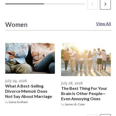
Women
View All
July 29, 2026
July 28, 2026
What A Best-Selling
The Best Thing For Your
Divorce Memoir Does
Brain Is Other People—
Not Say About Marriage
Even Annoying Ones
by
Liana Graham
by
James A. Coan