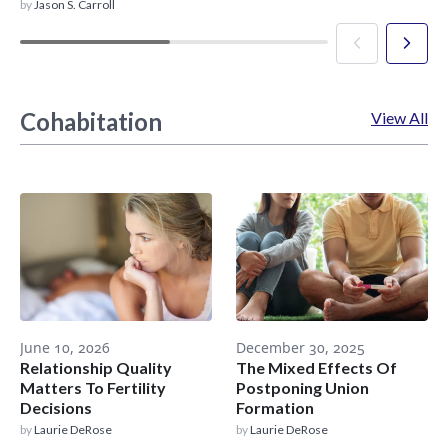
by
Jason S. Carroll
Cohabitation
View All
June 10, 2026
December 30, 2025
Relationship Quality
The Mixed Effects Of
Matters To Fertility
Postponing Union
Decisions
Formation
by
Laurie DeRose
by
Laurie DeRose