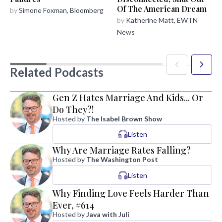
Of The American Dream
by
Simone Foxman, Bloomberg
by
Katherine Matt, EWTN
News
Related Podcasts
Gen Z Hates Marriage And Kids... Or
Do They?!
Hosted by
The Isabel Brown Show
Listen
Why Are Marriage Rates Falling?
Hosted by
The Washington Post
Listen
Why Finding Love Feels Harder Than
Ever, #614
Hosted by
Java with Juli