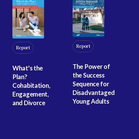
Report
Report
R
The Power of
What's the
Wo
the Success
Plan?
M
Sequence for
Cohabitation,
Co
Disadvantaged
Engagement,
G
Young Adults
and Divorce
Co
an
In
Ac
G