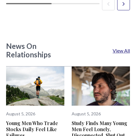
News On
View All
Relationships
August 5, 2026
August 5, 2026
Young Men Who Trade
Study Finds Many Young
Stocks Daily Feel Like
Men Feel Lonely,
Failures
Disconnected, Shut Out