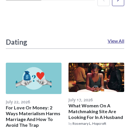
Dating
View All
July 17, 2026
July 22, 2026
What Women On A
For Love Or Money: 2
Matchmaking Site Are
Ways Materialism Harms
Looking For In A Husband
Marriage And How To
by
Rosemary L. Hopcroft
Avoid The Trap