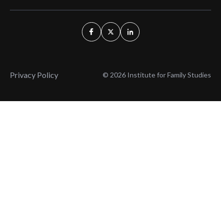
Privacy Policy
© 2026 Institute for Family Studies
Wait, Don't Leave!
Thank You!
Before you go, consider subscribing
We’ll keep you up to
to our weekly emails so we can keep
date with the latest
you updated with latest insights,
from our research
articles, and reports.
and articles.