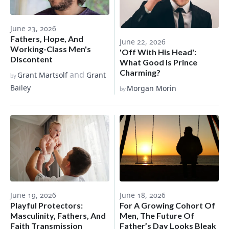
June 23, 2026
Fathers, Hope, And
June 22, 2026
Working-Class Men's
'Off With His Head':
Discontent
What Good Is Prince
Charming?
and
Grant Martsolf
Grant
by
Bailey
Morgan Morin
by
June 19, 2026
June 18, 2026
Playful Protectors:
For A Growing Cohort Of
Masculinity, Fathers, And
Men, The Future Of
Faith Transmission
Father’s Day Looks Bleak