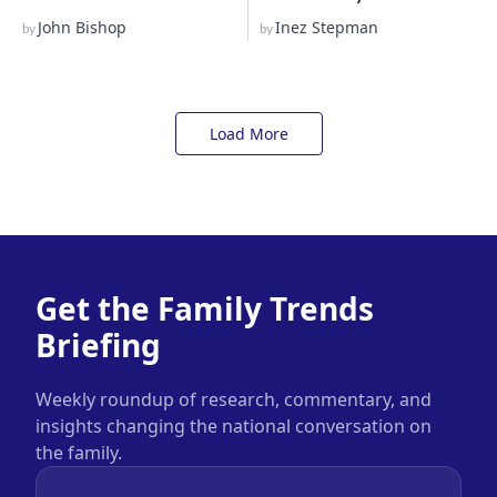
John Bishop
Inez Stepman
by
by
Load More
Get the Family Trends
Briefing
Weekly roundup of research, commentary, and
insights changing the national conversation on
the family.