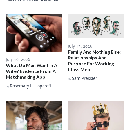
July 13, 2026
Family And Nothing Else:
Relationships And
July 16, 2026
Purpose For Working-
What Do Men Want In A
Class Men
Wife? Evidence From A
Matchmaking App
Sam Pressler
by
Rosemary L. Hopcroft
by