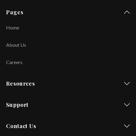
Pages
Home
About Us
Careers
Resources
Support
Contact Us