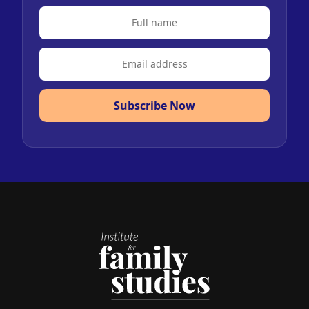
Subscribe Now