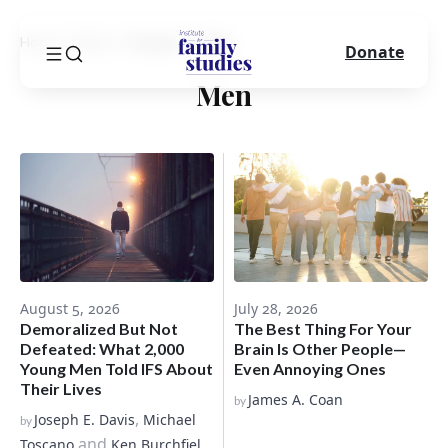
Home
Blog
Category
Men
Donate
Men
August 5, 2026
July 28, 2026
Demoralized But Not
The Best Thing For Your
Defeated: What 2,000
Brain Is Other People—
Young Men Told IFS About
Even Annoying Ones
Their Lives
James A. Coan
by
,
Joseph E. Davis
Michael
by
and
Toscano
Ken Burchfiel