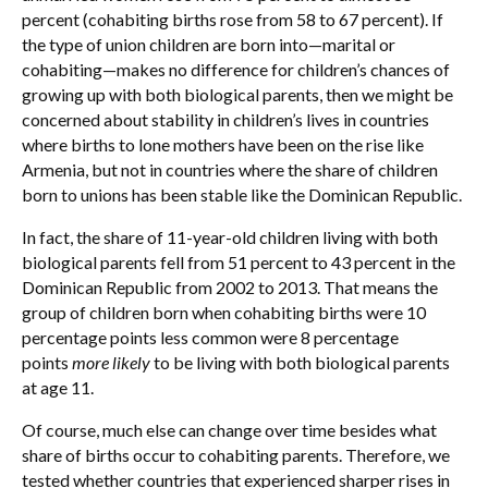
percent (cohabiting births rose from 58 to 67 percent). If
the type of union children are born into—marital or
cohabiting—makes no difference for children’s chances of
growing up with both biological parents, then we might be
concerned about stability in children’s lives in countries
where births to lone mothers have been on the rise like
Armenia, but not in countries where the share of children
born to unions has been stable like the Dominican Republic.
In fact, the share of 11-year-old children living with both
biological parents fell from 51 percent to 43 percent in the
Dominican Republic from 2002 to 2013. That means the
group of children born when cohabiting births were 10
percentage points less common were 8 percentage
points
more likely
to be living with both biological parents
at age 11.
Of course, much else can change over time besides what
share of births occur to cohabiting parents. Therefore, we
tested whether countries that experienced sharper rises in