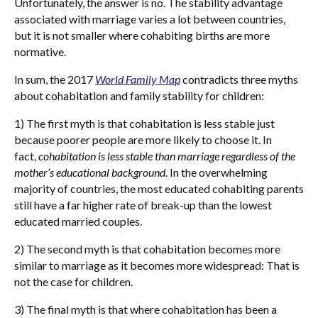
Unfortunately, the answer is no. The stability advantage
associated with marriage varies a lot between countries,
but it is not smaller where cohabiting births are more
normative.
In sum, the 2017
World Family Map
contradicts three myths
about cohabitation and family stability for children:
1) The first myth is that cohabitation is less stable just
because poorer people are more likely to choose it. In
fact,
cohabitation is less stable than marriage regardless of the
mother’s educational background
. In the overwhelming
majority of countries, the most educated cohabiting parents
still have a far higher rate of break-up than the lowest
educated married couples.
2) The second myth is that cohabitation becomes more
similar to marriage as it becomes more widespread: That is
not the case for children.
3) The final myth is that where cohabitation has been a