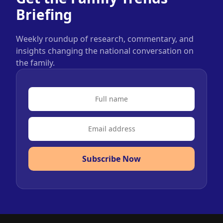
Briefing
Weekly roundup of research, commentary, and
insights changing the national conversation on
the family.
Subscribe Now