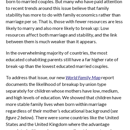
born to married couples. But many who have paid attention
to recent trends around this issue believe that family
stability has more to do with family economics rather than
marriage per se. That is, those with fewer resources are less
likely to marry and also more likely to break up: Low
resources affect both marriage and stability, and the link
between them is much weaker than it appears.
In the overwhelming majority of countries, the most
educated cohabiting parents still have a far higher rate of
break-up than the lowest educated married couples.
To address that issue, our new
World Family Map
report
documents the likelihood of breakup by union type
separately for children whose mothers have low, medium,
and high levels of education. We showed that children have
more stable family lives when born within marriage
regardless of their mother’s educational background (
see
figure 2 belo
w). There were some countries like the United
States and the United Kingdom where the advantage