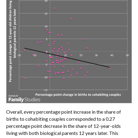
Overall, every percentage point increase in the share of
births to cohabiting couples corresponded to a 0.27
percentage point decrease in the share of 12-year-olds
living with both biological parents 12 years later. This