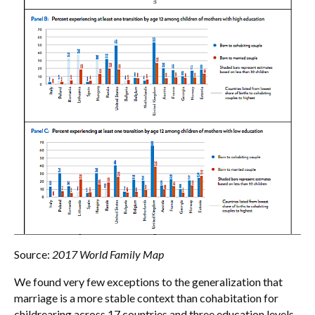
Source:
2017 World Family Map
We found very few exceptions to the generalization that
marriage is a more stable context than cohabitation for
childrearing across 17 countries and three education levels.