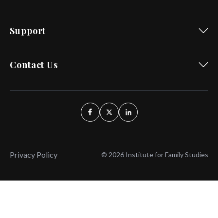
Support
Contact Us
Privacy Policy
© 2026 Institute for Family Studies