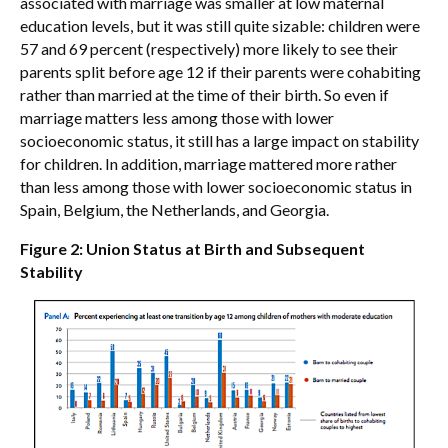
associated with marriage was smaller at low maternal
education levels, but it was still quite sizable: children were
57 and 69 percent (respectively) more likely to see their
parents split before age 12 if their parents were cohabiting
rather than married at the time of their birth. So even if
marriage matters less among those with lower
socioeconomic status, it still has a large impact on stability
for children. In addition, marriage mattered more rather
than less among those with lower socioeconomic status in
Spain, Belgium, the Netherlands, and Georgia.
Figure 2: Union Status at Birth and Subsequent
Stability