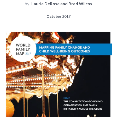
by
Laurie DeRose and Brad Wilcox
October 2017