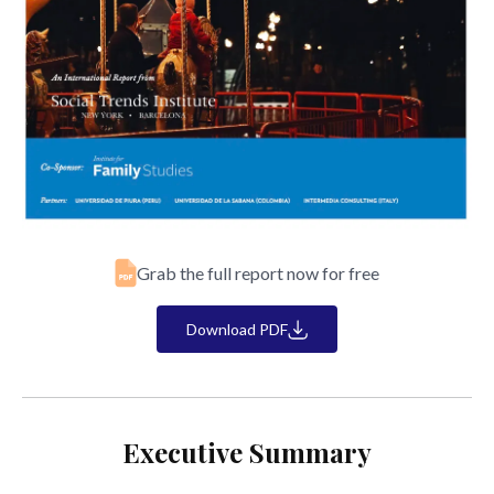
Grab the full report now for free
Download PDF
Executive Summary