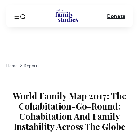
Donate
Home
Reports
World Family Map 2017: The
Cohabitation-Go-Round:
Cohabitation And Family
Instability Across The Globe