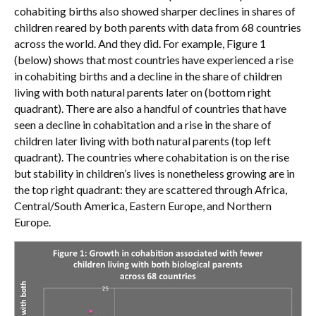
cohabiting births also showed sharper declines in shares of
children reared by both parents with data from 68 countries
across the world. And they did. For example, Figure 1
(below) shows that most countries have experienced a rise
in cohabiting births and a decline in the share of children
living with both natural parents later on (bottom right
quadrant). There are also a handful of countries that have
seen a decline in cohabitation and a rise in the share of
children later living with both natural parents (top left
quadrant). The countries where cohabitation is on the rise
but stability in children’s lives is nonetheless growing are in
the top right quadrant: they are scattered through Africa,
Central/South America, Eastern Europe, and Northern
Europe.