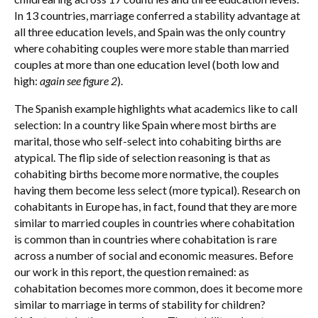
In 13 countries, marriage conferred a stability advantage at
all three education levels, and Spain was the only country
where cohabiting couples were more stable than married
couples at more than one education level (both low and
high:
again see figure 2
).
The Spanish example highlights what academics like to call
selection: In a country like Spain where most births are
marital, those who self-select into cohabiting births are
atypical. The flip side of selection reasoning is that as
cohabiting births become more normative, the couples
having them become less select (more typical). Research on
cohabitants in Europe has, in fact, found that they are more
similar to married couples in countries where cohabitation
is common than in countries where cohabitation is rare
across a number of social and economic measures. Before
our work in this report, the question remained: as
cohabitation becomes more common, does it become more
similar to marriage in terms of stability for children?