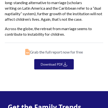
long-standing alternative to marriage (scholars
writing on Latin America and the Caribbean refer to a “dual
nuptiality” system), further growth of the institution will not
affect children’s lives. Again, that’s not the case.
Across the globe, the retreat from marriage seems to
contribute to instability for children.
Grab the full report now for free
Download PDF
Get the Family Trends