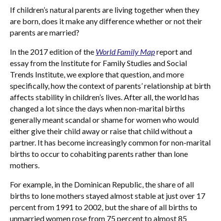
If children’s natural parents are living together when they
are born, does it make any difference whether or not their
parents are married?
In the 2017 edition of the
World Family Map
report and
essay from the Institute for Family Studies and Social
Trends Institute, we explore that question, and more
specifically, how the context of parents’ relationship at birth
affects stability in children’s lives. After all, the world has
changed a lot since the days when non-marital births
generally meant scandal or shame for women who would
either give their child away or raise that child without a
partner. It has become increasingly common for non-marital
births to occur to cohabiting parents rather than lone
mothers.
For example, in the Dominican Republic, the share of all
births to lone mothers stayed almost stable at just over 17
percent from 1991 to 2002, but the share of all births to
unmarried women rose from 75 percent to almost 85