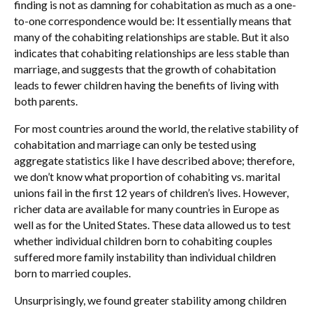
finding is not as damning for cohabitation as much as a one-
to-one correspondence would be: It essentially means that
many of the cohabiting relationships are stable. But it also
indicates that cohabiting relationships are less stable than
marriage, and suggests that the growth of cohabitation
leads to fewer children having the benefits of living with
both parents.
For most countries around the world, the relative stability of
cohabitation and marriage can only be tested using
aggregate statistics like I have described above; therefore,
we don’t know what proportion of cohabiting vs. marital
unions fail in the first 12 years of children’s lives. However,
richer data are available for many countries in Europe as
well as for the United States. These data allowed us to test
whether individual children born to cohabiting couples
suffered more family instability than individual children
born to married couples.
Unsurprisingly, we found greater stability among children