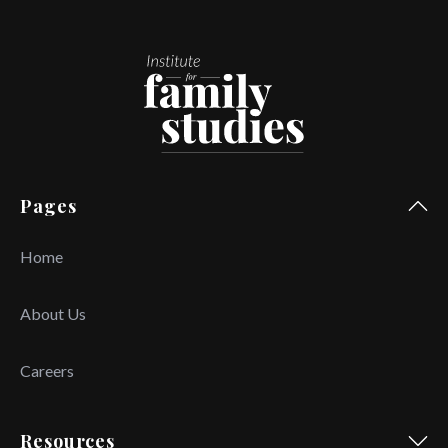
Pages
Home
About Us
Careers
Resources