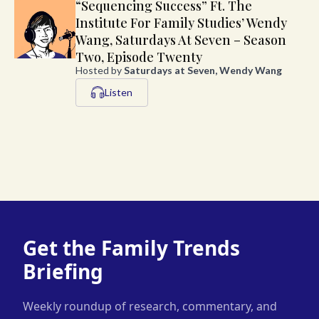
“Sequencing Success” Ft. The
Institute For Family Studies’ Wendy
Wang, Saturdays At Seven – Season
Two, Episode Twenty
Hosted by
Saturdays at Seven, Wendy Wang
Listen
Get the Family Trends
Briefing
Weekly roundup of research, commentary, and