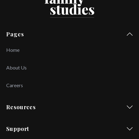
Pages
Home
About Us
Careers
Resources
Support