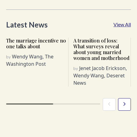
Latest News
View All
The marriage incentive no
A transition of loss:
one talks about
What surveys reveal
about young married
Wendy Wang, The
by
women and motherhood
Washington Post
Jenet Jacob Erickson,
by
Wendy Wang, Deseret
News