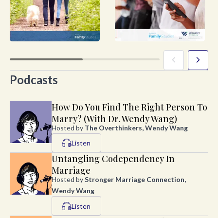
Podcasts
How Do You Find The Right Person To
Marry? (With Dr. Wendy Wang)
Hosted by
The Overthinkers, Wendy Wang
Listen
Untangling Codependency In
Marriage
Hosted by
Stronger Marriage Connection,
Wendy Wang
Listen