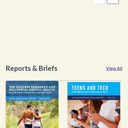
Reports & Briefs
View All