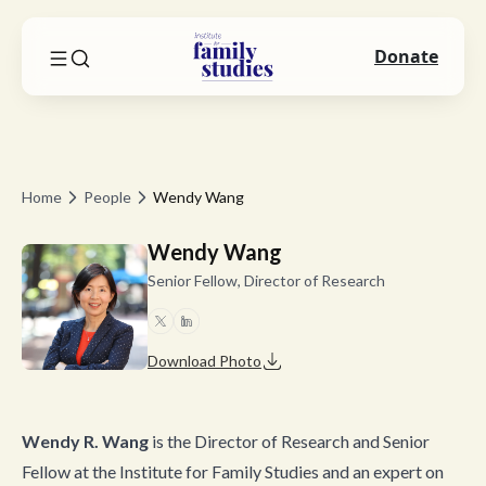
Donate
Home
People
Wendy Wang
Wendy Wang
Senior Fellow, Director of Research
Download Photo
Wendy R. Wang
is the Director of Research and Senior
Fellow at the Institute for Family Studies and an expert on