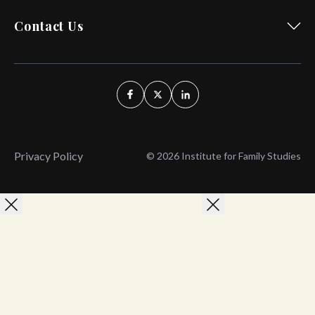
Contact Us
Privacy Policy
© 2026 Institute for Family Studies
Wait, Don't Leave!
Thank You!
Before you go, consider subscribing
We’ll keep you up to