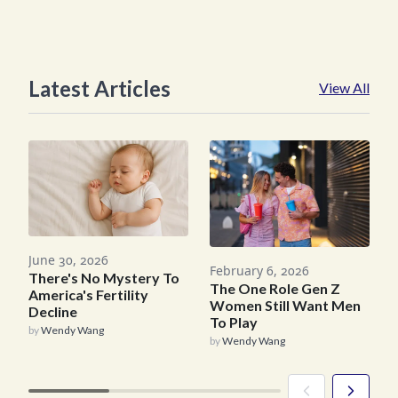
Latest Articles
View All
June 30, 2026
February 6, 2026
J
There's No Mystery To
The One Role Gen Z
America's Fertility
Women Still Want Men
Decline
To Play
C
by
Wendy Wang
by
Wendy Wang
b