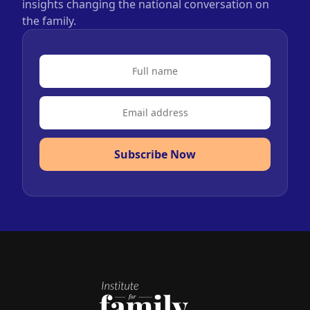
insights changing the national conversation on
the family.
Subscribe Now