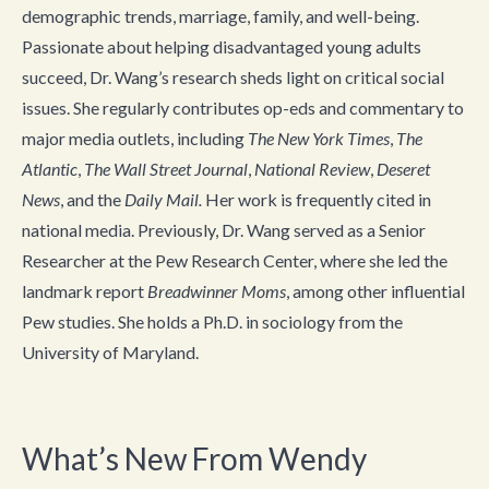
demographic trends, marriage, family, and well-being.
Passionate about helping disadvantaged young adults
succeed, Dr. Wang’s research sheds light on critical social
issues. She regularly contributes op-eds and commentary to
major media outlets, including
The New York Times
,
The
Atlantic
,
The Wall Street Journal
,
National Review
,
Deseret
News
, and the
Daily Mail.
Her work is frequently cited in
national media. Previously, Dr. Wang served as a Senior
Researcher at the Pew Research Center, where she led the
landmark report
Breadwinner Moms
, among other influential
Pew studies. She holds a Ph.D. in sociology from the
University of Maryland.
What’s New From Wendy