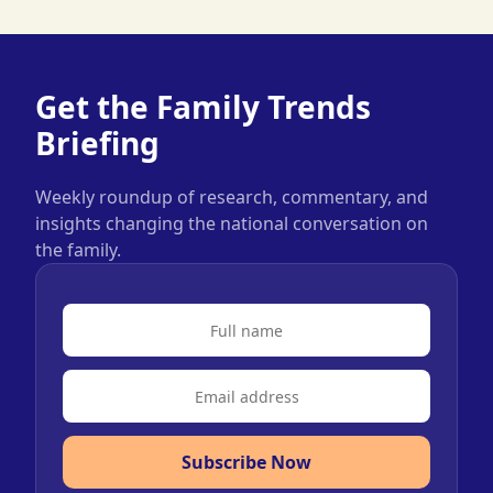
Get the Family Trends
Briefing
Weekly roundup of research, commentary, and
insights changing the national conversation on
the family.
Subscribe Now