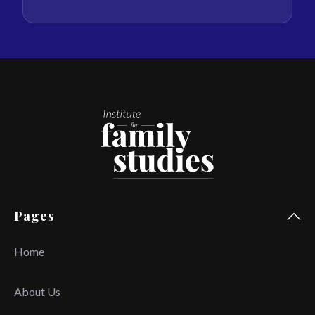
Pages
Home
About Us