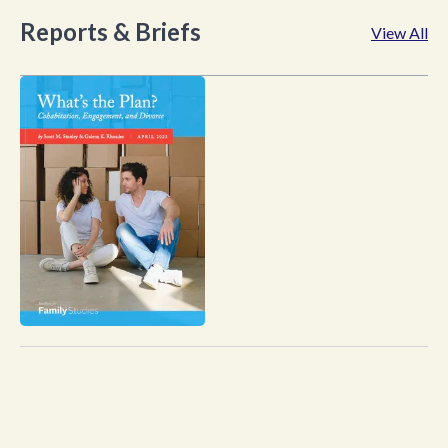
Reports & Briefs
View All