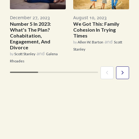
M
August 10, 2023
December 27, 2023
We Got This: Family
Number 5 In 2023:
b
Cohesion In Trying
What's The Plan?
R
Times
Cohabitation,
Engagement, And
and
by
Allen W. Barton
Scott
Divorce
Stanley
and
by
Scott Stanley
Galena
Rhoades