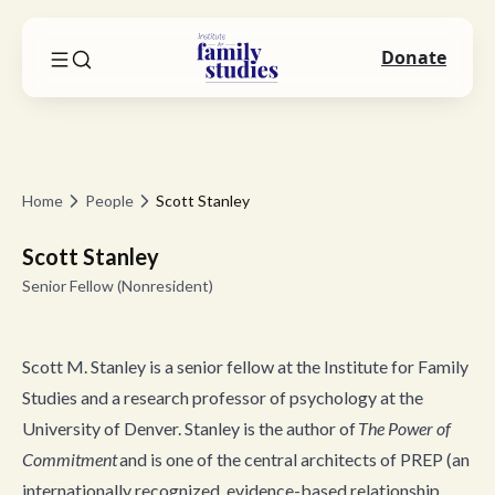
Donate
Home
People
Scott Stanley
Scott Stanley
Senior Fellow (Nonresident)
Scott M. Stanley is a senior fellow at the Institute for Family
Studies and a research professor of psychology at the
University of Denver. Stanley is the author of
The Power of
Commitment
and is one of the central architects of PREP (an
internationally recognized, evidence-based relationship