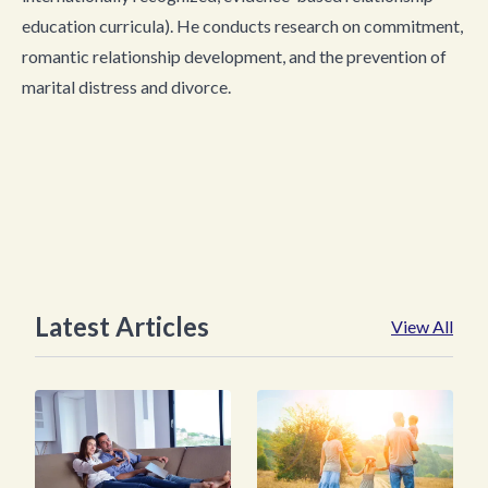
education curricula). He conducts research on commitment,
romantic relationship development, and the prevention of
marital distress and divorce.
Latest Articles
View All