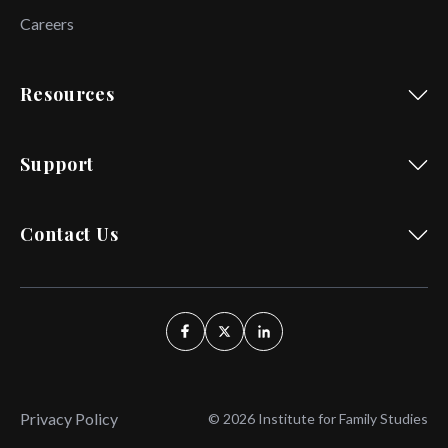
Careers
Resources
Support
Contact Us
Privacy Policy
© 2026 Institute for Family Studies