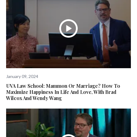
January 09, 2024
UVA Law School: Mammon Or Marriage? How To
Maximize Happiness In Life And Love, With Brad
Wilcox And Wendy Wang