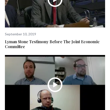
September 10, 2019
Lyman Stone Testimony Before The Joint Economic
Committee