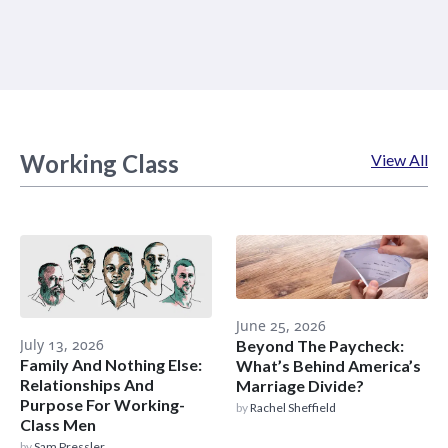
Working Class
View All
June 25, 2026
July 13, 2026
Beyond The Paycheck:
Family And Nothing Else:
What’s Behind America’s
Relationships And
Marriage Divide?
Purpose For Working-
by
Rachel Sheffield
Class Men
by
Sam Pressler