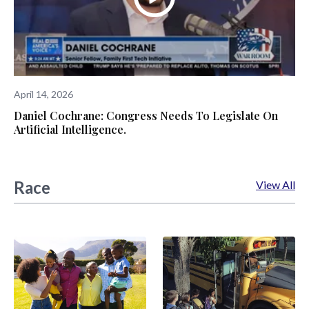
April 14, 2026
Daniel Cochrane: Congress Needs To Legislate On
Artificial Intelligence.
Race
View All