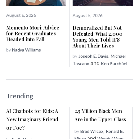
August 6, 2026
August 5, 2026
Memento Mori: Advice
Demoralized But Not
for Recent Graduates
Defeated: What 2,000
Headed into Fall
Young Men Told IFS
About Their Lives
by
Nadya Williams
,
by
Joseph E. Davis
Michael
and
Toscano
Ken Burchfiel
Trending
AI Chatbots for Kids: A
2.5 Million Black Men
New Imaginary Friend
Are in the Upper Class
or Foe?
,
by
Brad Wilcox
Ronald B.
and
Mincy
Wendy Wang