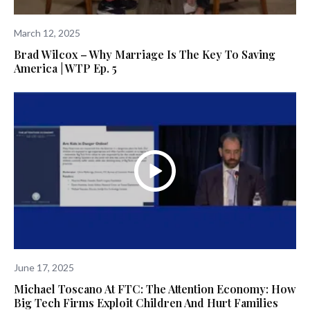
March 12, 2025
Brad Wilcox – Why Marriage Is The Key To Saving
America | WTP Ep. 5
June 17, 2025
Michael Toscano At FTC: The Attention Economy: How
Big Tech Firms Exploit Children And Hurt Families