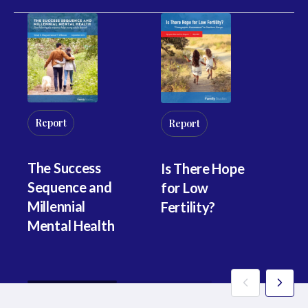
R
Report
Report
Fi
The Success
Is There Hope
Pr
Sequence and
for Low
th
Millennial
Fertility?
C
Mental Health
B