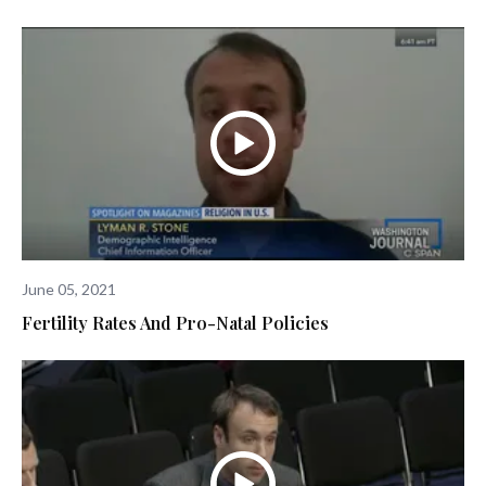
June 05, 2021
Fertility Rates And Pro-Natal Policies