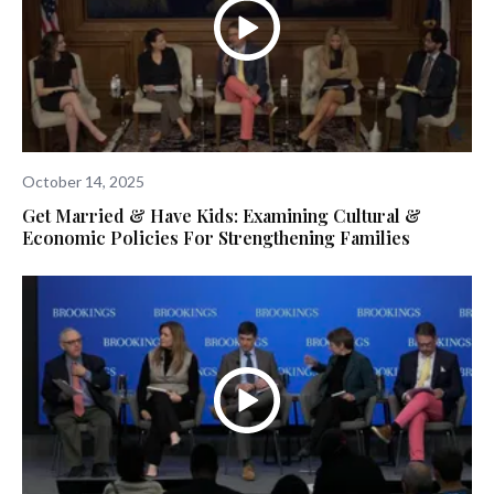
October 14, 2025
Get Married & Have Kids: Examining Cultural &
Economic Policies For Strengthening Families