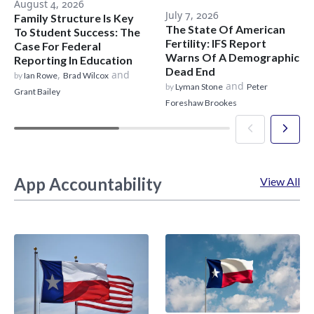
August 4, 2026
July 7, 2026
Family Structure Is Key
The State Of American
To Student Success: The
Fertility: IFS Report
Case For Federal
Warns Of A Demographic
Reporting In Education
Dead End
,
and
by
Ian Rowe
Brad Wilcox
and
by
Lyman Stone
Peter
Grant Bailey
Foreshaw Brookes
App Accountability
View All