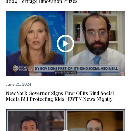
2024 Heritage Innovation Prizes
June 21, 2024
New York Governor Signs First Of Its Kind Social
Media Bill Protecting Kids | EWTN News Nightly