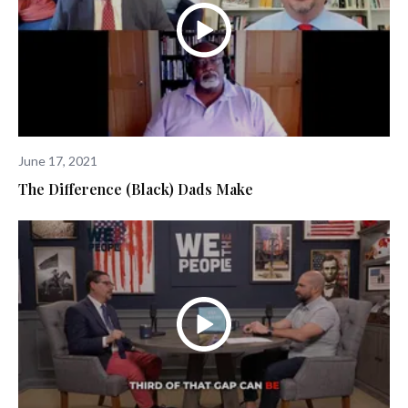
June 17, 2021
The Difference (Black) Dads Make