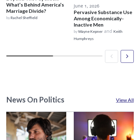
What’s Behind America’s
June 1, 2026
Marriage Divide?
Pervasive Substance Use
by
Rachel Sheffield
Among Economically-
Inactive Men
and
by
Wayne Kepner
Keith
Humphreys
News On Politics
View All