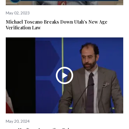
May 02, 2023
Michael Toscano Breaks Down Utah’s New Age
Verification Law
May 20, 2024