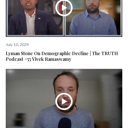
July 10, 2024
Lyman Stone On Demographic Decline | The TRUTH
Podcast #55 Vivek Ramaswamy