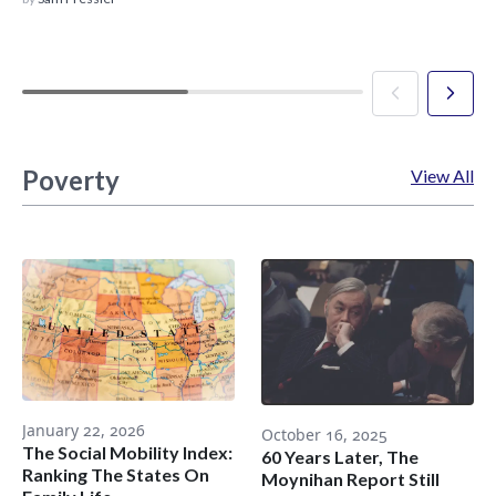
Poverty
View All
January 22, 2026
October 16, 2025
The Social Mobility Index:
60 Years Later, The
Ranking The States On
Moynihan Report Still