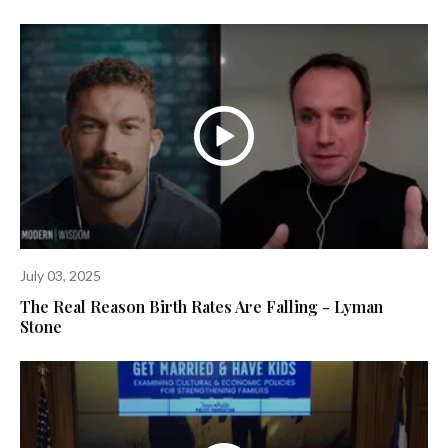
July 03, 2025
The Real Reason Birth Rates Are Falling - Lyman
Stone