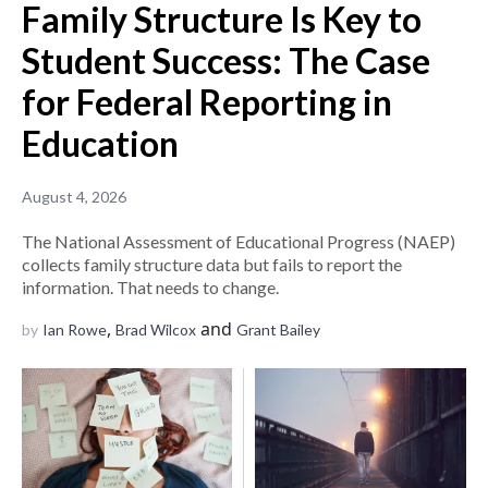
Family Structure Is Key to
Student Success: The Case
for Federal Reporting in
Education
August 4, 2026
The National Assessment of Educational Progress (NAEP)
collects family structure data but fails to report the
information. That needs to change.
,
and
by
Ian Rowe
Brad Wilcox
Grant Bailey