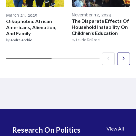
November 12, 2024
March 21, 2025
The Disparate Effects Of
Oikophobia: African
Household Instability On
Americans, Alienation,
Children's Education
And Family
by
Laurie DeRose
by
Andre Archie
Research On Politics
View All