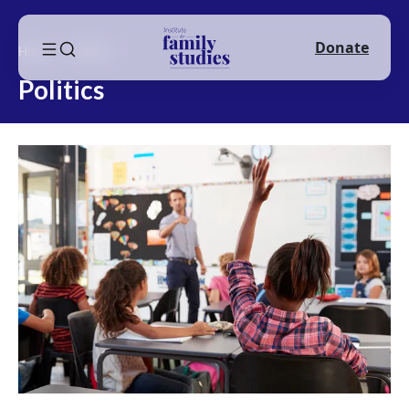
Donate
Home
Politics
Politics