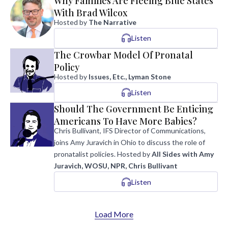
Why Families Are Fleeing Blue States
With Brad Wilcox
Hosted by
The Narrative
Listen
The Crowbar Model Of Pronatal
Policy
Hosted by
Issues, Etc., Lyman Stone
Listen
Should The Government Be Enticing
Americans To Have More Babies?
Chris Bullivant, IFS Director of Communications,
joins Amy Juravich in Ohio to discuss the role of
pronatalist policies.
Hosted by
All Sides with Amy
Juravich, WOSU, NPR, Chris Bullivant
Listen
Load More