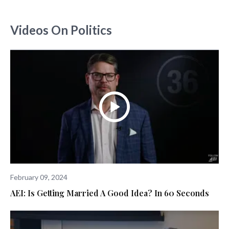
Videos On Politics
February 09, 2024
AEI: Is Getting Married A Good Idea? In 60 Seconds