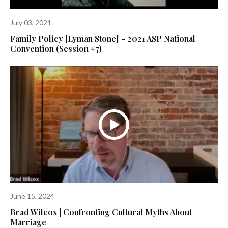
July 03, 2021
Family Policy [Lyman Stone] - 2021 ASP National
Convention (Session #7)
June 15, 2024
Brad Wilcox | Confronting Cultural Myths About
Marriage