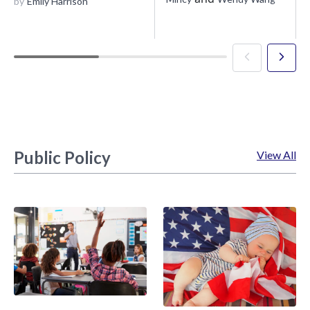
by
Emily Harrison
Public Policy
View All