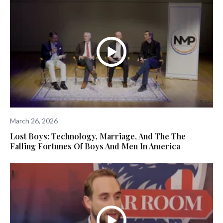
March 26, 2026
Lost Boys: Technology, Marriage, And The The
Falling Fortunes Of Boys And Men In America