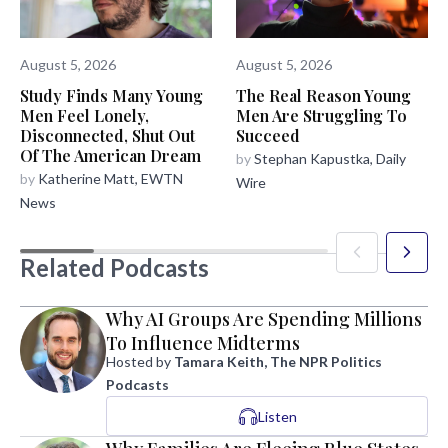
August 5, 2026
August 5, 2026
The Real Reason Young
Study Finds Many Young
Men Are Struggling To
Men Feel Lonely,
Succeed
Disconnected, Shut Out
Of The American Dream
by
Stephan Kapustka, Daily
by
Katherine Matt, EWTN
Wire
News
Related Podcasts
Why AI Groups Are Spending Millions
To Influence Midterms
Hosted by
Tamara Keith, The NPR Politics
Podcasts
Listen