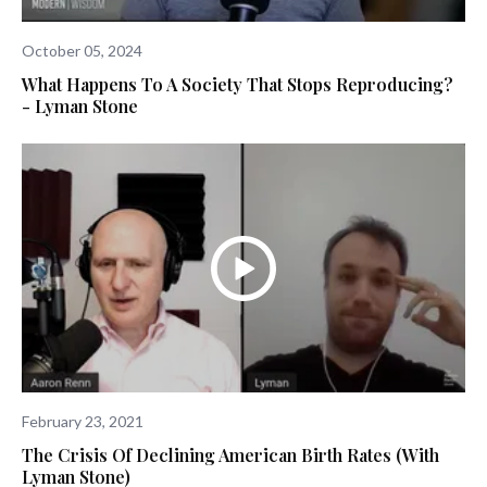
October 05, 2024
What Happens To A Society That Stops Reproducing?
- Lyman Stone
February 23, 2021
The Crisis Of Declining American Birth Rates (with
Lyman Stone)