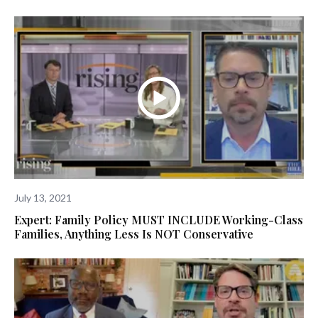
July 13, 2021
Expert: Family Policy MUST INCLUDE Working-Class
Families, Anything Less Is NOT Conservative