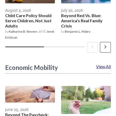
August 3, 2026
July 30, 2026
Child Care Policy Should
Beyond Red Vs. Blue:
Serve Children, Not Just
America's Real Family
Adults
Crisis
and
by
Katharine B. Stevens
Jenet
by
Benjamin L. Mabry
Erickson
Economic Mobility
View All
June 25, 2026
Beyond The Paycheck: