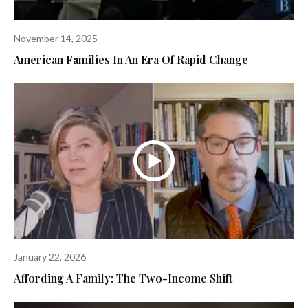
November 14, 2025
American Families In An Era Of Rapid Change
January 22, 2026
Affording A Family: The Two-Income Shift