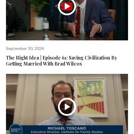
September 30, 2024
The Right Idea | Episode 61: Saving Civilization By
Getting Married With Brad Wilcox