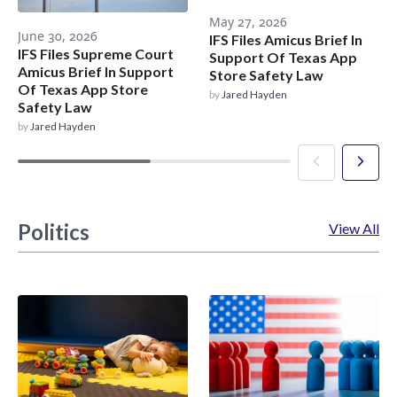
May 27, 2026
June 30, 2026
IFS Files Amicus Brief In
IFS Files Supreme Court
Support Of Texas App
Amicus Brief In Support
Store Safety Law
Of Texas App Store
by
Jared Hayden
Safety Law
by
Jared Hayden
Politics
View All