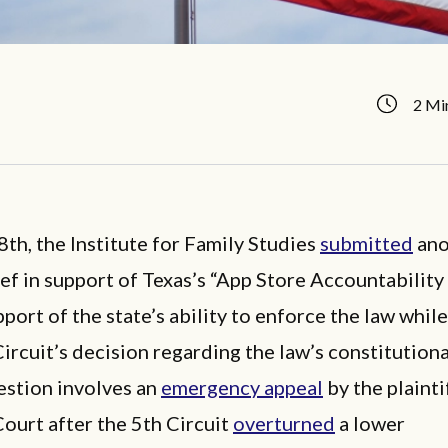
2 Mi
th, the Institute for Family Studies
submitted
ano
ef in support of Texas’s “App Store Accountability 
pport of the state’s ability to enforce the law while
Circuit’s decision regarding the law’s constitutiona
estion involves an
emergency appeal
by the plainti
ourt after the 5th Circuit
overturned
a lower