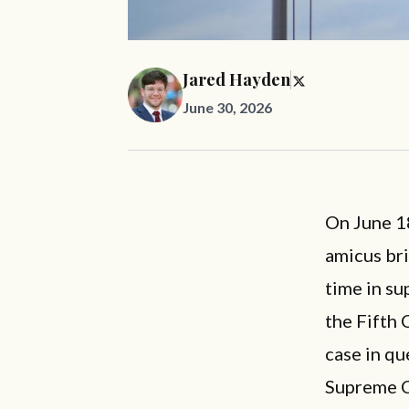
Jared Hayden
June 30, 2026
On June 18
amicus bri
time in su
the Fifth 
case in qu
Supreme C