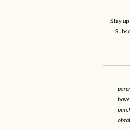
Stay up
Subsc
paren
have
purc
obta