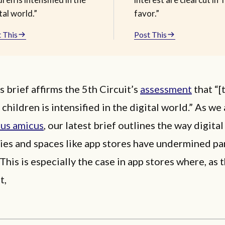
tal world.”
favor.”
 This
Post This
 brief affirms the 5th Circuit’s
assessment
that “[
 children is intensified in the digital world.” As we
ous amicus
, our latest brief outlines the way digital
ies and spaces like app stores have undermined pa
 This is especially the case in app stores where, as 
it,