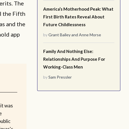
erits. The
America’s Motherhood Peak: What
l the Fifth
First Birth Rates Reveal About
xas and the
Future Childlessness
hold app
by
Grant Bailey
and
Anne Morse
Family And Nothing Else:
Relationships And Purpose For
Working-Class Men
by
Sam Pressler
it was
e
ublic
Texas's