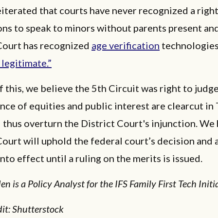
iterated that courts have never recognized a right
ns to speak to minors without parents present and
ourt has recognized
age verification
technologie
 legitimate.”
 this, we believe the 5th Circuit was right to judge
ance of equities and public interest are clearcut in 
d thus overturn the District Court's injunction. We
urt will uphold the federal court’s decision and 
nto effect until a ruling on the merits is issued.
n is a Policy Analyst for the IFS Family First Tech Initia
it: Shutterstock