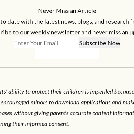
Never Miss an Article
 to date with the latest news, blogs, and research f
ribe to our weekly newsletter and never miss an u
ts’ ability to protect their children is imperiled becaus
 encouraged minors to download applications and mak
hases without giving parents accurate content informat
ining their informed consent
.