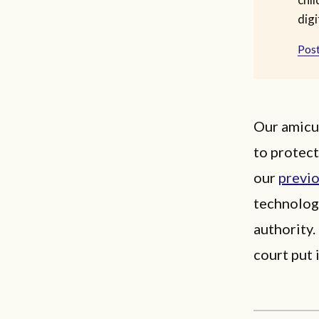
digi
Post
Our amicus
to protect
our
previ
technolog
authority.
court put 