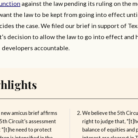
junction
against the law pending its ruling on the m
 want the law to be kept from going into effect unti
cides the case. We filed our brief in support of Te
t’s decision to allow the law to go into effect and 
d developers accountable.
hlights
 new amicus brief affirms
We believe the 5th Circu
 5th Circuit’s assessment
right to judge that, “[t]h
 “[t]he need to protect
balance of equities and p
dren is intensified in the
interest are clearcut in 