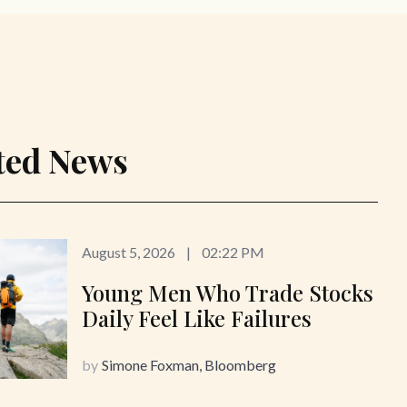
ted News
August 5, 2026
|
02:22 PM
Young Men Who Trade Stocks
Daily Feel Like Failures
by
Simone Foxman, Bloomberg