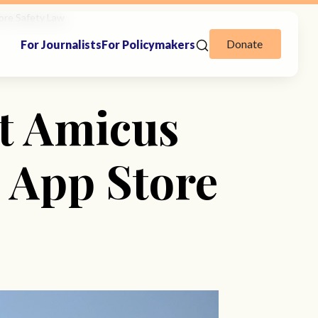
ore Safety Law
Donate
For Journalists
For Policymakers
t Amicus
s App Store