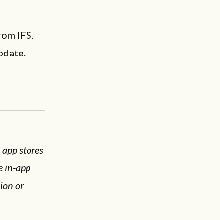
rom IFS.
pdate.
e app stores
e in-app
ion or