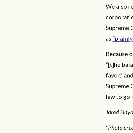
We also re
corporatio
Supreme C
as
“plainly
Because of
“[t]he bal
favor,” an
Supreme Co
law to go i
Jared Hayde
*
Photo cred