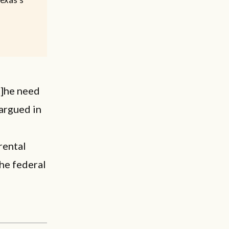
t]he need
 argued in
rental
the federal