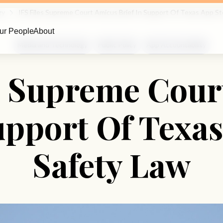
gy
IFS Files Supreme Court Amicus Brief In Support Of Texas App St
ur People
About
Media and Technology
Public Policy
App Accountability
es Supreme Cour
upport Of Texa
Safety Law