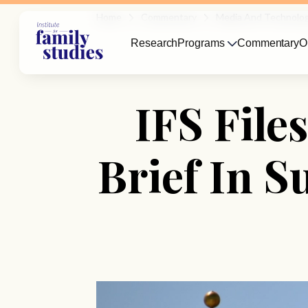
Home
Commentary
Media And Technolo
Research
Programs
Commentary
O
IFS Fil
Brief In S