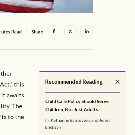
nutes Read
Share
ther
Recommended Reading
Act,” this
 it awaits
Child Care Policy Should Serve
lity. The
Children, Not Just Adults
ffs to the
by
Katharine B. Stevens
and
Jenet
Erickson