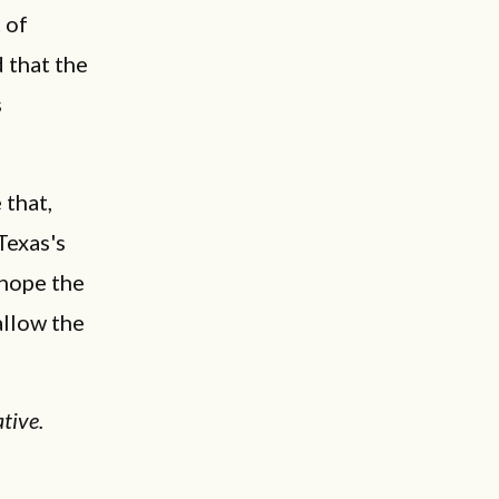
 of
 that the
s
 that,
Texas's
 hope the
allow the
tive.