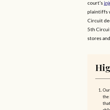
court’s
in
plaintiffs
Circuit de
5th Circui
stores an
Hig
Our
the
that
chil