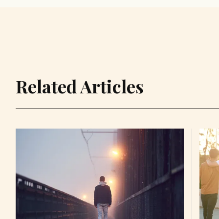
Related Articles