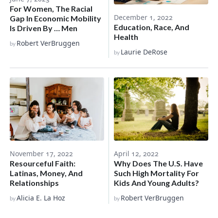
For Women, The Racial
December 1, 2022
Gap In Economic Mobility
Education, Race, And
Is Driven By … Men
Health
Robert VerBruggen
by
Laurie DeRose
by
November 17, 2022
April 12, 2022
Resourceful Faith:
Why Does The U.S. Have
Latinas, Money, And
Such High Mortality For
Relationships
Kids And Young Adults?
Alicia E. La Hoz
Robert VerBruggen
by
by