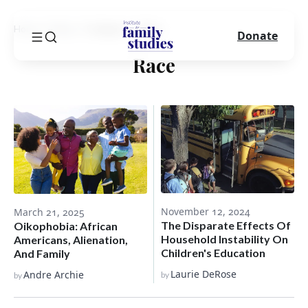
Home
Blog
Category
Race
Donate
Race
November 12, 2024
March 21, 2025
The Disparate Effects Of
Oikophobia: African
Household Instability On
Americans, Alienation,
Children's Education
And Family
Laurie DeRose
Andre Archie
by
by