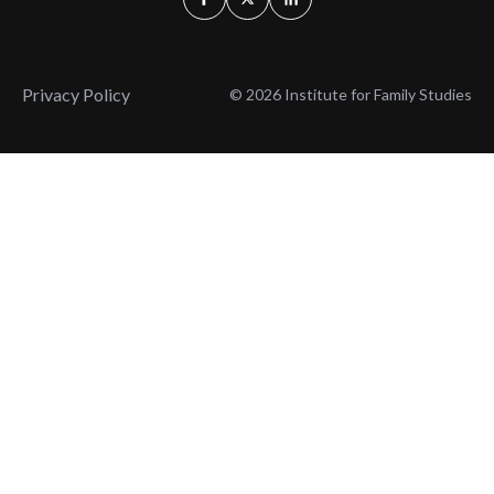
Privacy Policy
© 2026 Institute for Family Studies
Wait, Don't Leave!
Thank You!
Before you go, consider subscribing
We’ll keep you up to
to our weekly emails so we can keep
date with the latest
you updated with latest insights,
from our research
articles, and reports.
and articles.
Before you go, consider subscribing
Continue Browsing
to IFS so we can keep you updated