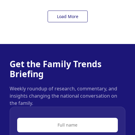
Load More
Get the Family Trends
Briefing
Weekly roundup of research, commentary, and
insights changing the national conversation on
the family.