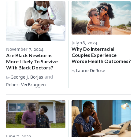
July 18, 2024
Why Do Interracial
November 7, 2024
Couples Experience
Are Black Newborns
Worse Health Outcomes?
More Likely To Survive
With Black Doctors?
Laurie DeRose
by
and
George J. Borjas
by
Robert VerBruggen
June 7, 2023