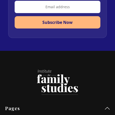
Subscribe Now
Pages