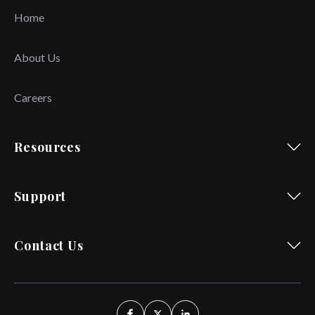
Home
About Us
Careers
Resources
Support
Contact Us