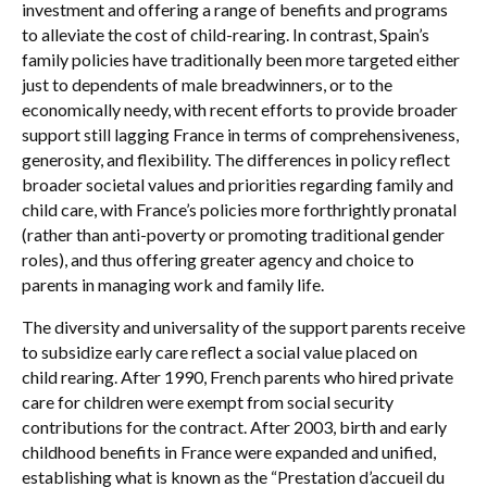
investment and offering a range of benefits and programs
to alleviate the cost of child-rearing. In contrast, Spain’s
family policies have traditionally been more targeted either
just to dependents of male breadwinners, or to the
economically needy, with recent efforts to provide broader
support still lagging France in terms of comprehensiveness,
generosity, and flexibility. The differences in policy reflect
broader societal values and priorities regarding family and
child care, with France’s policies more forthrightly pronatal
(rather than anti-poverty or promoting traditional gender
roles), and thus offering greater agency and choice to
parents in managing work and family life.
The diversity and universality of the support parents receive
to subsidize early care reflect a social value placed on
child rearing. After 1990, French parents who hired private
care for children were exempt from social security
contributions for the contract. After 2003, birth and early
childhood benefits in France were expanded and unified,
establishing what is known as the “Prestation d’accueil du