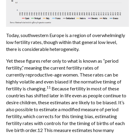
Today, southwestern Europe is a region of overwhelmingly
low fertility rates, though within that general low level,
there is considerable heterogeneity.
Yet these figures refer only to what is known as “period
fertility,” meaning the current fertility rates of
currently reproductive-age women. These rates can be
highly volatile and even biased if the normative timing of
11
fertility is changing.
Because fertility in most of these
countries has shifted later in life even as people continue to
desire children, these estimates are likely to be biased. It’s
also possible to estimate a modified measure of period
fertility, which corrects for this timing bias, estimating
fertility rates with controls for the timing of births of each
live birth order.12 This measure estimates how many