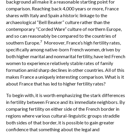
background all make it a reasonable starting point for
comparison. Reaching back 4,000 years or more, France
shares with Italy and Spain a historic linkage to the
archaeological “Bell Beaker” culture rather than the
contemporary “Corded Ware” culture of northern Europe,
and so can reasonably be compared to the countries of
7
southern Europe.
Moreover, France’s high fertility rates,
specifically among native-born French women, driven by
both higher marital and nonmarital fertility, have led French
women to experience relatively stable rates of family
formation amid sharp declines in other countries. All of this
makes France a uniquely interesting comparison. What is it
about France that has led to higher fertility rates?
To begin with, it is worth emphasizing the stark differences
in fertility between France and its immediate neighbors. By
comparing fertility on either side of the French border in
regions where various cultural-linguistic groups straddle
both sides of that border, it is possible to gain greater
confidence that something about the legal and