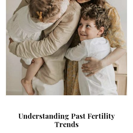
Understanding Past Fertility
Trends