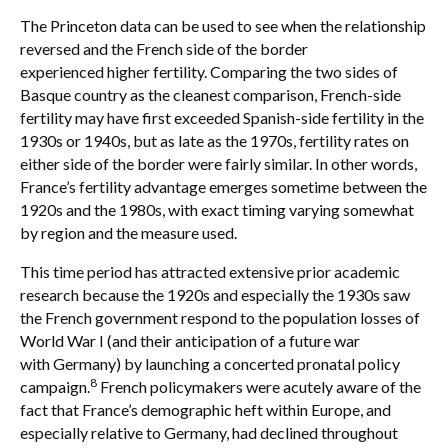
The Princeton data can be used to see when the relationship
reversed and the French side of the border
experienced higher fertility. Comparing the two sides of
Basque country as the cleanest comparison, French-side
fertility may have first exceeded Spanish-side fertility in the
1930s or 1940s, but as late as the 1970s, fertility rates on
either side of the border were fairly similar. In other words,
France’s fertility advantage emerges sometime between the
1920s and the 1980s, with exact timing varying somewhat
by region and the measure used.
This time period has attracted extensive prior academic
research because the 1920s and especially the 1930s saw
the French government respond to the population losses of
World War I (and their anticipation of a future war
with Germany) by launching a concerted pronatal policy
8
campaign.
French policymakers were acutely aware of the
fact that France’s demographic heft within Europe, and
especially relative to Germany, had declined throughout