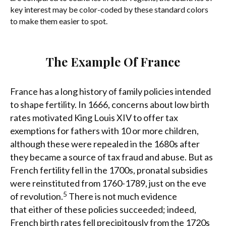
key interest may be color-coded by these standard colors
to make them easier to spot.
The Example Of France
France has a long history of family policies intended
to shape fertility. In 1666, concerns about low birth
rates motivated King Louis XIV to offer tax
exemptions for fathers with 10 or more children,
although these were repealed in the 1680s after
they became a source of tax fraud and abuse. But as
French fertility fell in the 1700s, pronatal subsidies
were reinstituted from 1760-1789, just on the eve
5
of revolution.
There is not much evidence
that either of these policies succeeded; indeed,
French birth rates fell precipitously from the 1720s