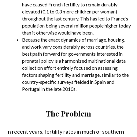
have caused French fertility to remain durably
elevated (0.1 to 0.3 more children per woman)
throughout the last century. This has led to France’s
population being several million people higher today
than it otherwise would have been.
Because the exact dynamics of marriage, housing,
and work vary considerably across countries, the
best path forward for governments interested in
pronatal policy is a harmonized multinational data
collection effort entirely focused on assessing
factors shaping fertility and marriage, similar to the
country-specific surveys fielded in Spain and
Portugal in the late 2010s.
The Problem
In recent years, fertility rates in much of southern