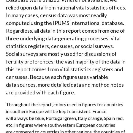
relied upon data from national vital statistics offices.
In many cases, census data was most readily
computed using the IPUMS International database.
Regardless, all data in this report comes from one of
three underlying data-generating processes: vital
statistics registers, censuses, or social surveys.
Social surveys are mostly used for discussions of
fertility preferences; the vast majority of the data in
this report comes from vital statistics registers and
censuses. Because each figure uses variable
data sources, more detailed data and method notes
are provided with each figure.
Throughout the report, colors used in figures for countries
in southern Europe will be kept consistent: France
will always be blue, Portugal green, Italy orange, Spain red,
etc. In figures where southwestern European countries
are compared to countries in other regions, the countries of