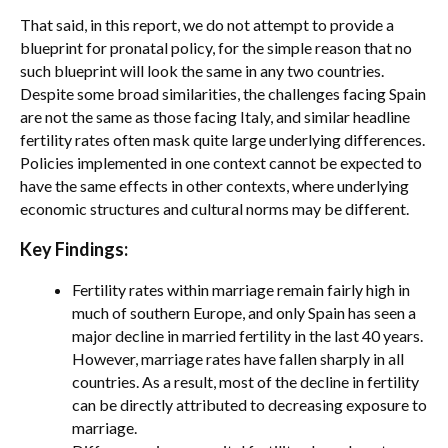
That said, in this report, we do not attempt to provide a
blueprint for pronatal policy, for the simple reason that no
such blueprint will look the same in any two countries.
Despite some broad similarities, the challenges facing Spain
are not the same as those facing Italy, and similar headline
fertility rates often mask quite large underlying differences.
Policies implemented in one context cannot be expected to
have the same effects in other contexts, where underlying
economic structures and cultural norms may be different.
Key Findings:
Fertility rates within marriage remain fairly high in
much of southern Europe, and only Spain has seen a
major decline in married fertility in the last 40 years.
However, marriage rates have fallen sharply in all
countries. As a result, most of the decline in fertility
can be directly attributed to decreasing exposure to
marriage.