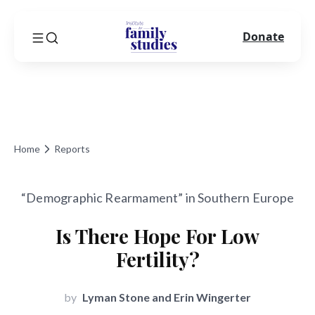
Donate
Home
Reports
“Demographic Rearmament” in Southern Europe
Is There Hope For Low
Fertility?
by
Lyman Stone and Erin Wingerter