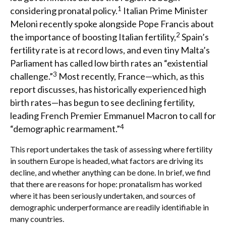
1
considering pronatal policy.
Italian Prime Minister
Meloni recently spoke alongside Pope Francis about
2
the importance of boosting Italian fertility,
Spain’s
fertility rate is at record lows, and even tiny Malta’s
Parliament has called low birth rates an “existential
3
challenge.”
Most recently, France—which, as this
report discusses, has historically experienced high
birth rates—has begun to see declining fertility,
leading French Premier Emmanuel Macron to call for
4
“demographic rearmament.”
This report undertakes the task of assessing where fertility
in southern Europe is headed, what factors are driving its
decline, and whether anything can be done. In brief, we find
that there are reasons for hope: pronatalism has worked
where it has been seriously undertaken, and sources of
demographic underperformance are readily identifiable in
many countries.