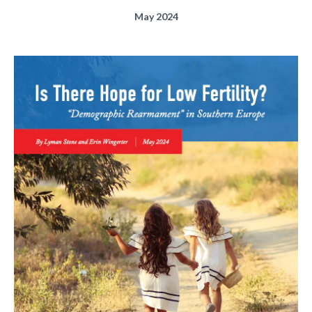
May 2024