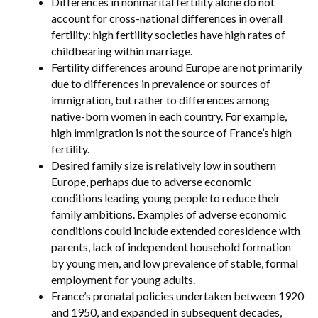
Differences in nonmarital fertility alone do not
account for cross-national differences in overall
fertility: high fertility societies have high rates of
childbearing within marriage.
Fertility differences around Europe are not primarily
due to differences in prevalence or sources of
immigration, but rather to differences among
native-born women in each country. For example,
high immigration is not the source of France’s high
fertility.
Desired family size is relatively low in southern
Europe, perhaps due to adverse economic
conditions leading young people to reduce their
family ambitions. Examples of adverse economic
conditions could include extended coresidence with
parents, lack of independent household formation
by young men, and low prevalence of stable, formal
employment for young adults.
France’s pronatal policies undertaken between 1920
and 1950, and expanded in subsequent decades,