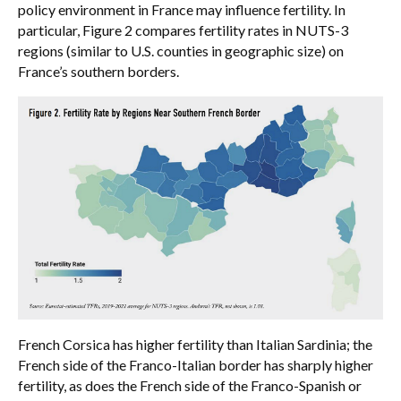
policy environment in France may influence fertility. In
particular, Figure 2 compares fertility rates in NUTS-3
regions (similar to U.S. counties in geographic size) on
France’s southern borders.
French Corsica has higher fertility than Italian Sardinia; the
French side of the Franco-Italian border has sharply higher
fertility, as does the French side of the Franco-Spanish or