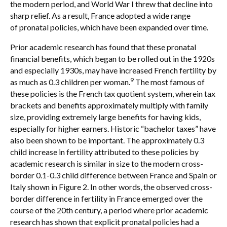
the modern period, and World War I threw that decline into
sharp relief. As a result, France adopted a wide range
of pronatal policies, which have been expanded over time.
Prior academic research has found that these pronatal
financial benefits, which began to be rolled out in the 1920s
and especially 1930s, may have increased French fertility by
9
as much as 0.3 children per woman.
The most famous of
these policies is the French tax quotient system, wherein tax
brackets and benefits approximately multiply with family
size, providing extremely large benefits for having kids,
especially for higher earners. Historic “bachelor taxes” have
also been shown to be important. The approximately 0.3
child increase in fertility attributed to these policies by
academic research is similar in size to the modern cross-
border 0.1-0.3 child difference between France and Spain or
Italy shown in Figure 2. In other words, the observed cross-
border difference in fertility in France emerged over the
course of the 20th century, a period where prior academic
research has shown that explicit pronatal policies had a