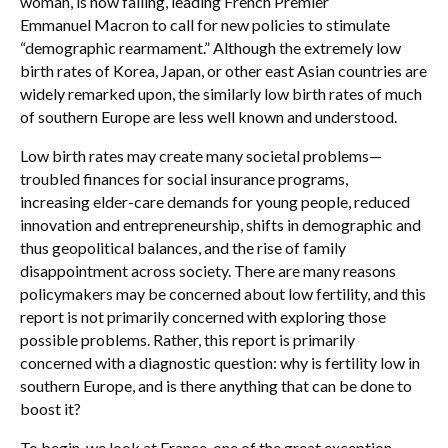
woman, is now falling, leading French Premier
Emmanuel Macron to call for new policies to stimulate
“demographic rearmament.” Although the extremely low
birth rates of Korea, Japan, or other east Asian countries are
widely remarked upon, the similarly low birth rates of much
of southern Europe are less well known and understood.
Low birth rates may create many societal problems—
troubled finances for social insurance programs,
increasing elder-care demands for young people, reduced
innovation and entrepreneurship, shifts in demographic and
thus geopolitical balances, and the rise of family
disappointment across society. There are many reasons
policymakers may be concerned about low fertility, and this
report is not primarily concerned with exploring those
possible problems. Rather, this report is primarily
concerned with a diagnostic question: why is fertility low in
southern Europe, and is there anything that can be done to
boost it?
To begin, we look at France, one of the great exception