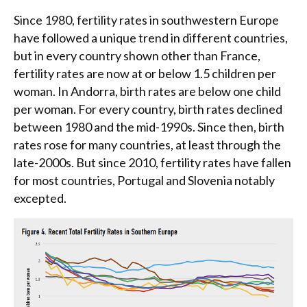
Since 1980, fertility rates in southwestern Europe
have followed a unique trend in different countries,
but in every country shown other than France,
fertility rates are now at or below 1.5 children per
woman. In Andorra, birth rates are below one child
per woman. For every country, birth rates declined
between 1980 and the mid-1990s. Since then, birth
rates rose for many countries, at least through the
late-2000s. But since 2010, fertility rates have fallen
for most countries, Portugal and Slovenia notably
excepted.