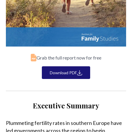
Grab the full report now for free
Download PDF
Executive Summary
Plummeting fertility rates in southern Europe have
led governments across the region to begin