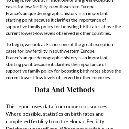
cases for low fertility in southwestern Europe.
France’s unique demographic history is an important
starting point because it clarifies the importance of
supportive family policy for boosting birth rates above the
current lowest-low levels observed in other countries.
To begin, we look at France, one of the great exception
cases for low fertility in southwestern Europe.
France’s unique demographic history is an important
starting point because it clarifies the importance of
supportive family policy for boosting birth rates above the
current lowest-low levels observed in other countries.
Data And Methods
This report uses data from numerous sources.
Where possible, statistics on birth rates and
completed fertility from the Human Fertility
Database were utilized. Where not available, we