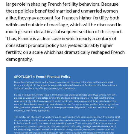
large role in shaping French fertility behaviors. Because
these policies benefited married and unmarried women
alike, they may account for France’s higher fertility both
within and outside of marriage, which will be discussed in
much greater detail in a subsequent section of this report.
Thus, France is a clear case in which nearly a century of
consistent pronatal policy has yielded durably higher
fertility, on a scale which has dramatically reshaped French
demography.