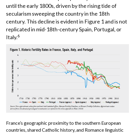
until the early 1800s, driven by the rising tide of
secularism sweeping the country in the 18th
century. This decline is evident in Figure 1 and is not
replicated in mid-18th-century Spain, Portugal, or
6
Italy.
France’s geographic proximity to the southern European
countries, shared Catholic history, and Romance linguistic