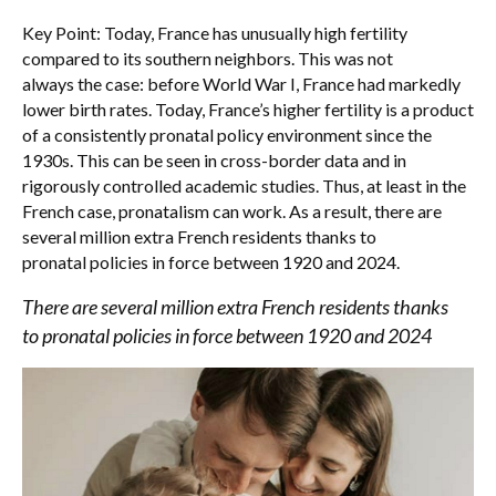
Key Point: Today, France has unusually high fertility
compared to its southern neighbors. This was not
always the case: before World War I, France had markedly
lower birth rates. Today, France’s higher fertility is a product
of a consistently pronatal policy environment since the
1930s. This can be seen in cross-border data and in
rigorously controlled academic studies. Thus, at least in the
French case, pronatalism can work. As a result, there are
several million extra French residents thanks to
pronatal policies in force between 1920 and 2024.
There are several million extra French residents thanks
to pronatal policies in force between 1920 and 2024