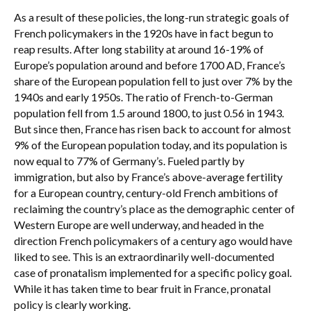
As a result of these policies, the long-run strategic goals of
French policymakers in the 1920s have in fact begun to
reap results. After long stability at around 16-19% of
Europe’s population around and before 1700 AD, France’s
share of the European population fell to just over 7% by the
1940s and early 1950s. The ratio of French-to-German
population fell from 1.5 around 1800, to just 0.56 in 1943.
But since then, France has risen back to account for almost
9% of the European population today, and its population is
now equal to 77% of Germany’s. Fueled partly by
immigration, but also by France’s above-average fertility
for a European country, century-old French ambitions of
reclaiming the country’s place as the demographic center of
Western Europe are well underway, and headed in the
direction French policymakers of a century ago would have
liked to see. This is an extraordinarily well-documented
case of pronatalism implemented for a specific policy goal.
While it has taken time to bear fruit in France, pronatal
policy is clearly working.