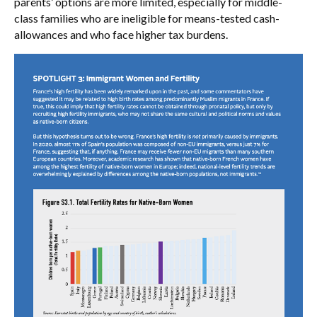
parents’ options are more limited, especially for middle-
class families who are ineligible for means-tested cash-
allowances and who face higher tax burdens.