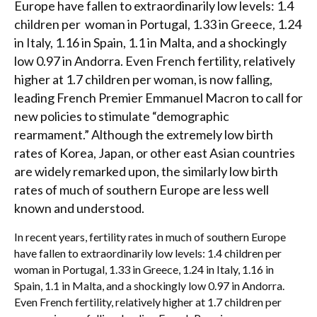
Europe have fallen to extraordinarily low levels: 1.4
children per woman in Portugal, 1.33 in Greece, 1.24
in Italy, 1.16 in Spain, 1.1 in Malta, and a shockingly
low 0.97 in Andorra. Even French fertility, relatively
higher at 1.7 children per woman, is now falling,
leading French Premier Emmanuel Macron to call for
new policies to stimulate “demographic
rearmament.” Although the extremely low birth
rates of Korea, Japan, or other east Asian countries
are widely remarked upon, the similarly low birth
rates of much of southern Europe are less well
known and understood.
In recent years, fertility rates in much of southern Europe
have fallen to extraordinarily low levels: 1.4 children per
woman in Portugal, 1.33 in Greece, 1.24 in Italy, 1.16 in
Spain, 1.1 in Malta, and a shockingly low 0.97 in Andorra.
Even French fertility, relatively higher at 1.7 children per