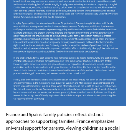
France and Spain’s family policies reflect distinct
approaches to supporting families. France emphasizes
universal support for parents, viewing children as a social