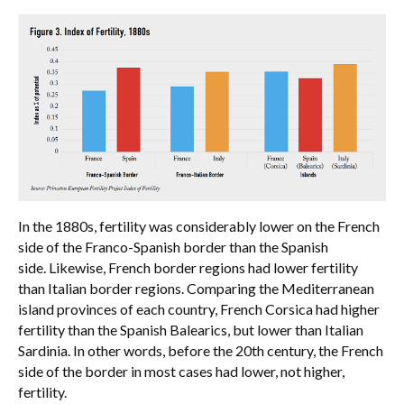
In the 1880s, fertility was considerably lower on the French
side of the Franco-Spanish border than the Spanish
side. Likewise, French border regions had lower fertility
than Italian border regions. Comparing the Mediterranean
island provinces of each country, French Corsica had higher
fertility than the Spanish Balearics, but lower than Italian
Sardinia. In other words, before the 20th century, the French
side of the border in most cases had lower, not higher,
fertility.