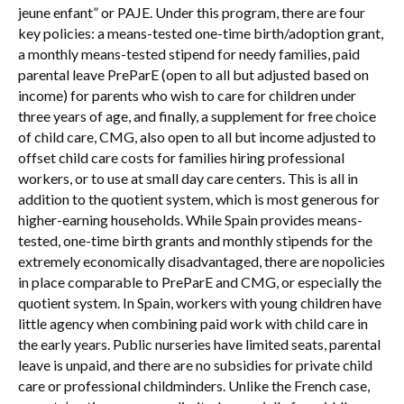
jeune enfant” or PAJE. Under this program, there are four
key policies: a means-tested one-time birth/adoption grant,
a monthly means-tested stipend for needy families, paid
parental leave PreParE (open to all but adjusted based on
income) for parents who wish to care for children under
three years of age, and finally, a supplement for free choice
of child care, CMG, also open to all but income adjusted to
offset child care costs for families hiring professional
workers, or to use at small day care centers. This is all in
addition to the quotient system, which is most generous for
higher-earning households. While Spain provides means-
tested, one-time birth grants and monthly stipends for the
extremely economically disadvantaged, there are nopolicies
in place comparable to PreParE and CMG, or especially the
quotient system. In Spain, workers with young children have
little agency when combining paid work with child care in
the early years. Public nurseries have limited seats, parental
leave is unpaid, and there are no subsidies for private child
care or professional childminders. Unlike the French case,