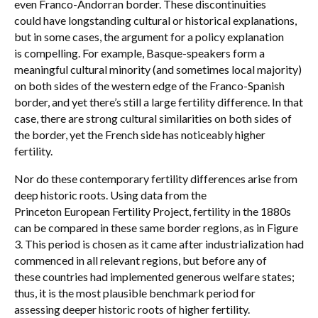
even Franco-Andorran border. These discontinuities
could have longstanding cultural or historical explanations,
but in some cases, the argument for a policy explanation
is compelling. For example, Basque-speakers form a
meaningful cultural minority (and sometimes local majority)
on both sides of the western edge of the Franco-Spanish
border, and yet there’s still a large fertility difference. In that
case, there are strong cultural similarities on both sides of
the border, yet the French side has noticeably higher
fertility.
Nor do these contemporary fertility differences arise from
deep historic roots. Using data from the
Princeton European Fertility Project, fertility in the 1880s
can be compared in these same border regions, as in Figure
3. This period is chosen as it came after industrialization had
commenced in all relevant regions, but before any of
these countries had implemented generous welfare states;
thus, it is the most plausible benchmark period for
assessing deeper historic roots of higher fertility.