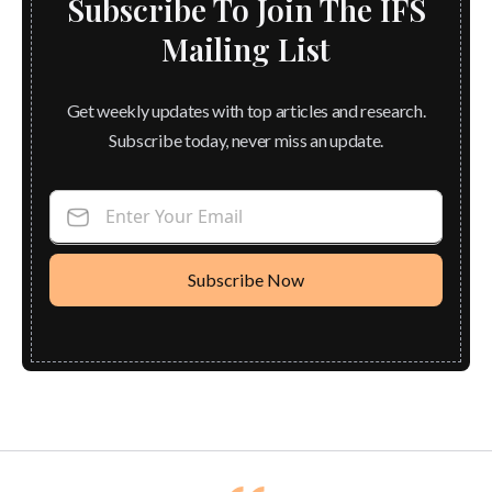
Subscribe To Join The IFS
Mailing List
Get weekly updates with top articles and research.
Subscribe today, never miss an update.
Enter Your Email