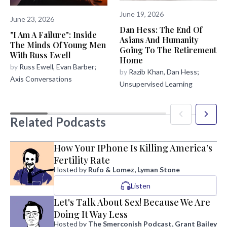
June 19, 2026
June 23, 2026
Dan Hess: The End Of
"I Am A Failure": Inside
Asians And Humanity
The Minds Of Young Men
Going To The Retirement
With Russ Ewell
Home
by
Russ Ewell, Evan Barber;
by
Razib Khan, Dan Hess;
Axis Conversations
Unsupervised Learning
Related Podcasts
How Your IPhone Is Killing America’s
Fertility Rate
Hosted by
Rufo & Lomez, Lyman Stone
Listen
Let's Talk About Sex! Because We Are
Doing It Way Less
Hosted by
The Smerconish Podcast, Grant Bailey