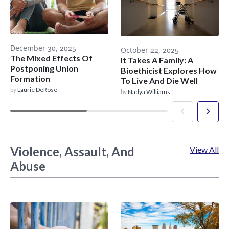
December 30, 2025
October 22, 2025
The Mixed Effects Of
It Takes A Family: A
Postponing Union
Bioethicist Explores How
Formation
To Live And Die Well
by
Laurie DeRose
by
Nadya Williams
Violence, Assault, And
View All
Abuse