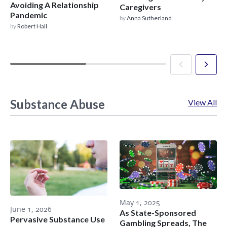
Avoiding A Relationship
Caregivers
Pandemic
by
Anna Sutherland
by
Robert Hall
Substance Abuse
View All
May 1, 2025
June 1, 2026
As State-Sponsored
Pervasive Substance Use
Gambling Spreads, The