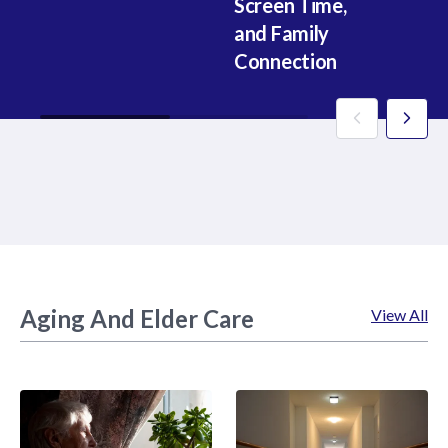
Screen Time,
Fo
and Family
(P
Connection
1
Aging And Elder Care
View All