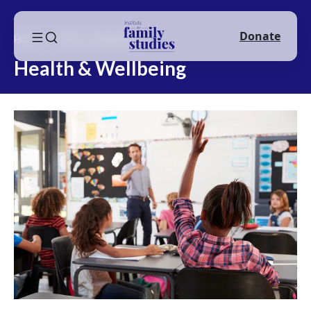
Donate
Home
Health & Wellbeing
Health & Wellbeing