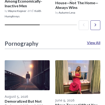
Among Economically-
House—Not The Home—
Inactive Men
Always Wins
and
by
Wayne Kepner
Keith
by
Autumn Leva
Humphreys
Pornography
View All
August 5, 2026
June 9, 2026
Demoralized But Not
Move Toward What You