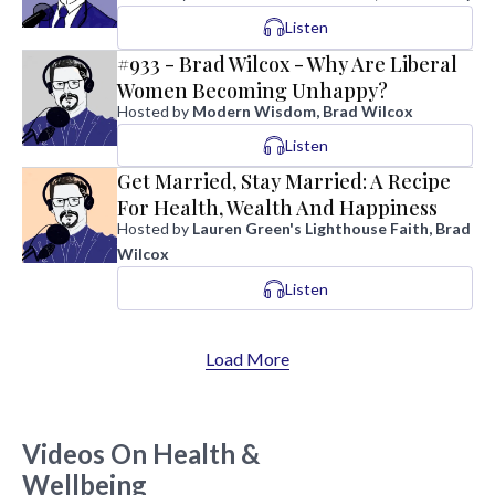
Listen
#933 - Brad Wilcox - Why Are Liberal
Women Becoming Unhappy?
Hosted by
Modern Wisdom, Brad Wilcox
Listen
Get Married, Stay Married: A Recipe
For Health, Wealth And Happiness
Hosted by
Lauren Green's Lighthouse Faith, Brad
Wilcox
Listen
Load More
Videos On Health &
Wellbeing