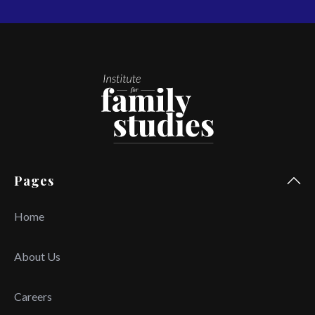
Pages
Home
About Us
Careers