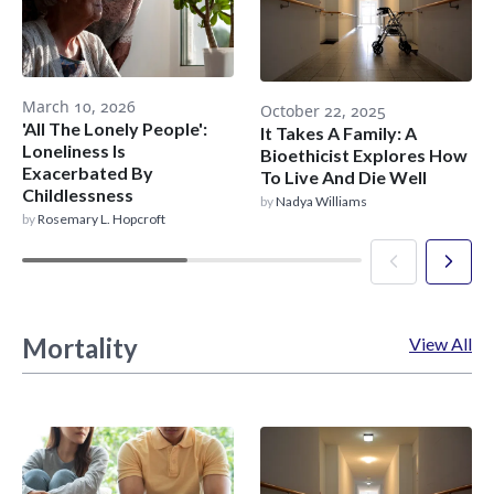
March 10, 2026
October 22, 2025
'All The Lonely People':
It Takes A Family: A
Loneliness Is
Bioethicist Explores How
Exacerbated By
To Live And Die Well
Childlessness
by
Nadya Williams
by
Rosemary L. Hopcroft
Mortality
View All