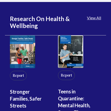
Research On Health &
View All
Wellbeing
Report
R
Report
Teens in
Th
Stronger
Quarantine:
St
Families, Safer
Mental Health,
Un
Streets