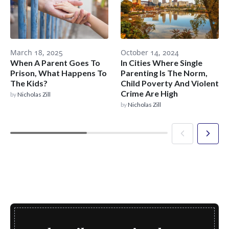
March 18, 2025
October 14, 2024
When A Parent Goes To
In Cities Where Single
Prison, What Happens To
Parenting Is The Norm,
The Kids?
Child Poverty And Violent
Crime Are High
by
Nicholas Zill
by
Nicholas Zill