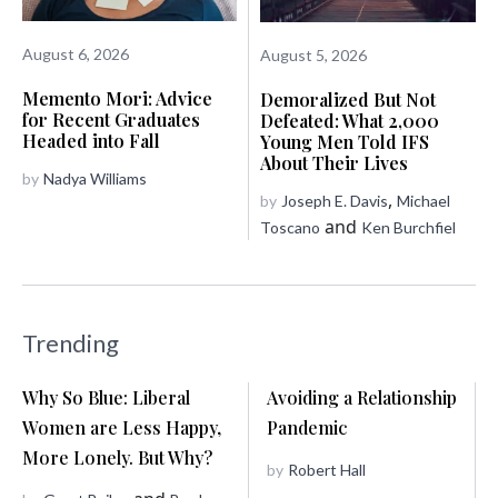
August 6, 2026
August 5, 2026
Memento Mori: Advice
Demoralized But Not
for Recent Graduates
Defeated: What 2,000
Headed into Fall
Young Men Told IFS
About Their Lives
by
Nadya Williams
,
by
Joseph E. Davis
Michael
and
Toscano
Ken Burchfiel
Trending
Why So Blue: Liberal
Avoiding a Relationship
Women are Less Happy,
Pandemic
More Lonely. But Why?
by
Robert Hall