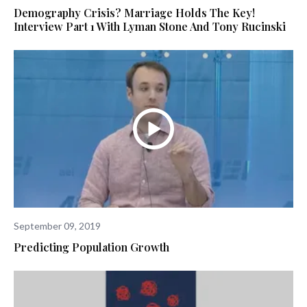
Demography Crisis? Marriage Holds The Key!
Interview Part 1 With Lyman Stone And Tony Rucinski
September 09, 2019
Predicting Population Growth