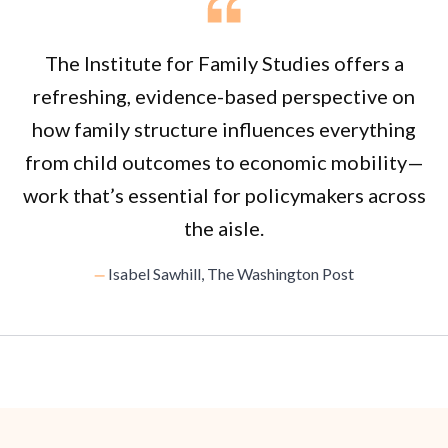
The Institute for Family Studies offers a
refreshing, evidence-based perspective on
how family structure influences everything
from child outcomes to economic mobility—
work that’s essential for policymakers across
the aisle.
Isabel Sawhill, The Washington Post