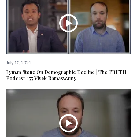
July 10, 2024
Lyman Stone On Demographic Decline | The TRUTH
Podcast #55 Vivek Ramaswamy