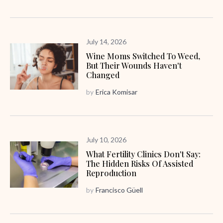
July 14, 2026
Wine Moms Switched To Weed,
But Their Wounds Haven't
Changed
by
Erica Komisar
July 10, 2026
What Fertility Clinics Don't Say:
The Hidden Risks Of Assisted
Reproduction
by
Francisco Güell