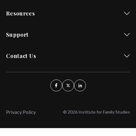
Resources
Support
Contact Us
Privacy Policy
© 2026 Institute for Family Studies