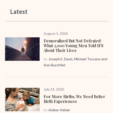
Latest
August 5, 2026
Demoralized But Not Defeated:
What 2,000 Young Men Told IFS
About Their Lives
by
Joseph E. Davis
,
Michael Toscano
and
Ken Burchfiel
July 31, 2026
For More Births, We Need Better
Birth Experiences
by
Amber Adrian