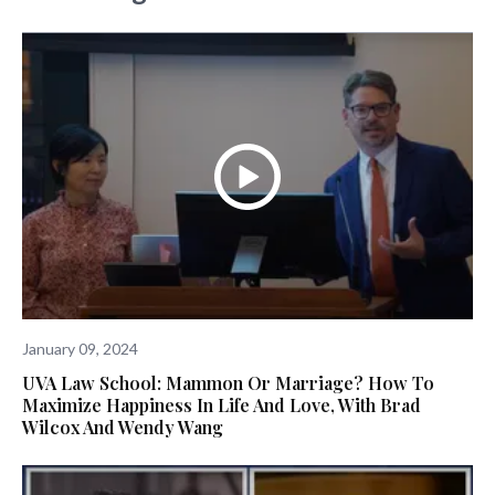
January 09, 2024
UVA Law School: Mammon Or Marriage? How To
Maximize Happiness In Life And Love, With Brad
Wilcox And Wendy Wang