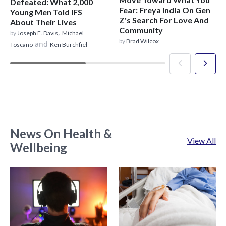
Defeated: What 2,000
Fear: Freya India On Gen
Young Men Told IFS
Z's Search For Love And
About Their Lives
Community
,
by
Joseph E. Davis
Michael
by
Brad Wilcox
and
Toscano
Ken Burchfiel
News On Health &
View All
Wellbeing