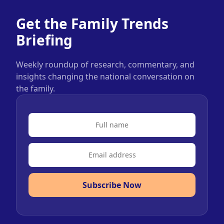
Get the Family Trends
Briefing
Weekly roundup of research, commentary, and
insights changing the national conversation on
the family.
Subscribe Now