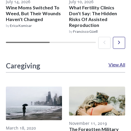
July 14, 2026
July 10, 2026
Wine Moms Switched To
What Fertility Clinics
Weed, But Their Wounds
Don't Say: The Hidden
Haven't Changed
Risks Of Assisted
Reproduction
by
Erica Komisar
by
Francisco Güell
Caregiving
View All
November 11, 2019
March 18, 2020
The Forgotten Military