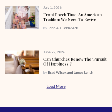
July 1, 2026
Front Porch Time: An American
Tradition We Need To Revive
by
John A. Cuddeback
June 29, 2026
Can Churches Renew The 'Pursuit
Of Happiness'?
by
Brad Wilcox
and
James Lynch
Load More