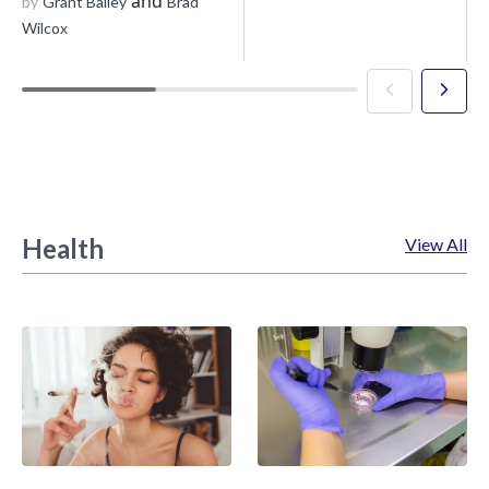
and
by
Grant Bailey
Brad
Wilcox
Health
View All