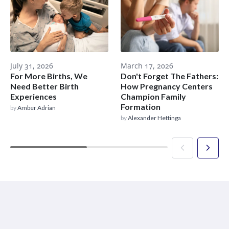
July 31, 2026
March 17, 2026
For More Births, We
Don't Forget The Fathers:
Need Better Birth
How Pregnancy Centers
Experiences
Champion Family
Formation
by
Amber Adrian
by
Alexander Hettinga