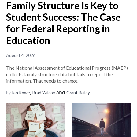
Family Structure Is Key to
Student Success: The Case
for Federal Reporting in
Education
August 4, 2026
The National Assessment of Educational Progress (NAEP)
collects family structure data but fails to report the
information. That needs to change.
,
and
by
Ian Rowe
Brad Wilcox
Grant Bailey