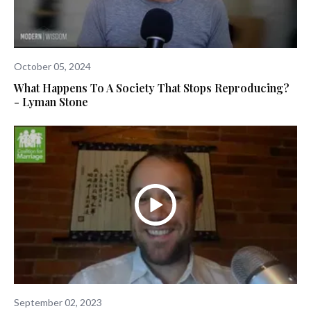
October 05, 2024
What Happens To A Society That Stops Reproducing?
- Lyman Stone
September 02, 2023