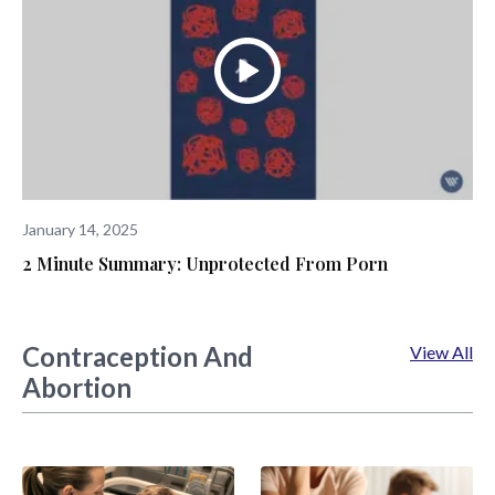
January 14, 2025
2 Minute Summary: Unprotected From Porn
Contraception And
View All
Abortion