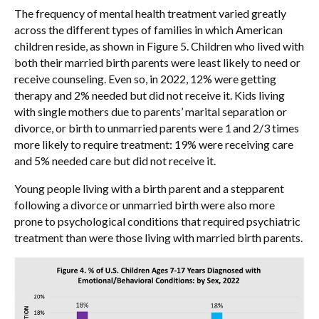
The frequency of mental health treatment varied greatly
across the different types of families in which American
children reside, as shown in Figure 5. Children who lived with
both their married birth parents were least likely to need or
receive counseling. Even so, in 2022, 12% were getting
therapy and 2% needed but did not receive it. Kids living
with single mothers due to parents’ marital separation or
divorce, or birth to unmarried parents were 1
and 2/3 times
more likely to require treatment: 19% were receiving care
and 5% needed care but did not receive it.
Young people living with a birth parent and a stepparent
following a divorce or unmarried birth were also more
prone to psychological conditions that required psychiatric
treatment than were those living with married birth parents.