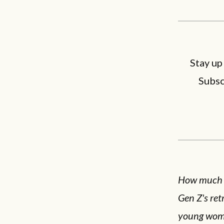
Stay up
Subsc
How much do
Gen Z's re
young woma