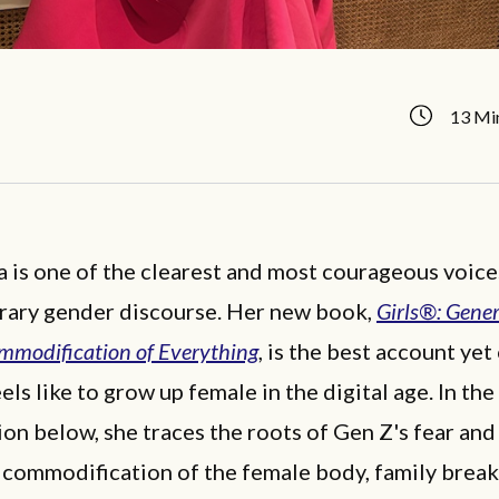
13 Mi
a is one of the clearest and most courageous voice
ary gender discourse. Her new book,
Girls®: Gener
mmodification of Everything
, is the best account yet
eels like to grow up female in the digital age. In the
on below, she traces the roots of Gen Z's fear an
s commodification of the female body, family brea