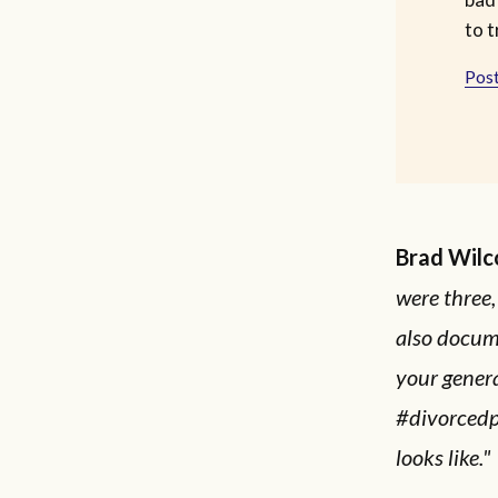
to t
Post
Brad Wilc
were three,
also docum
your genera
#divorcedp
looks like."