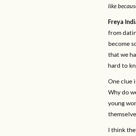
like becaus
Freya Indi
from datin
become so 
that we ha
hard to k
One clue i
Why do we
young wom
themselve
I think th