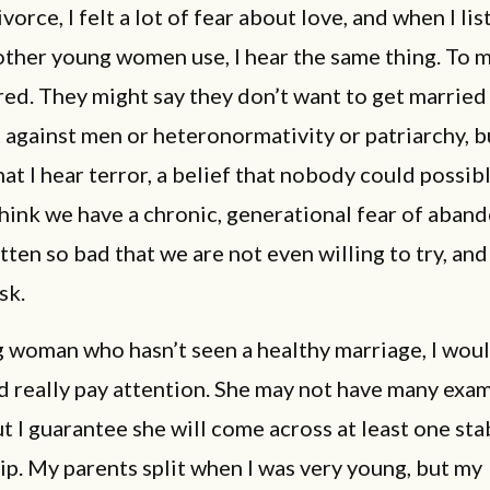
vorce, I felt a lot of fear about love, and when I lis
ther young women use, I hear the same thing. To 
ed. They might say they don’t want to get marrie
t against men or heteronormativity or patriarchy, b
at I hear terror, a belief that nobody could possibl
think we have a chronic, generational fear of aban
otten so bad that we are not even willing to try, an
isk.
 woman who hasn’t seen a healthy marriage, I woul
 really pay attention. She may not have many exam
but I guarantee she will come across at least one sta
ip. My parents split when I was very young, but my