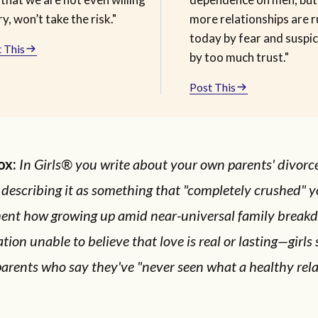
ry, won’t take the risk."
more relationships are r
today by fear and suspic
 This
by too much trust."
Post This
ox:
In Girls® you write about your own parents' divor
 describing it as something that "completely crushed" y
ent how growing up amid near-universal family breakd
tion unable to believe that love is real or lasting—girls 
arents who say they've "never seen what a healthy rel