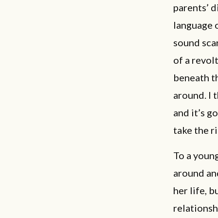
parents’ di
language o
sound scar
of a revol
beneath th
around. I 
and it’s g
take the r
To a young
around and
her life, 
relationsh