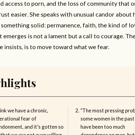
d access to porn, and the loss of community that 
rust easier. She speaks with unusual candor about
 something solid: permanence, faith, the kind of lo
t emerges is not a lament but a call to courage. Th
e insists, is to move toward what we fear.
hlights
hink we have a chronic,
"The most pressing pro
erational fear of
some women in the past
ndonment, and it’s gotten so
have been too much
that we are not even willing
dependence on men, but