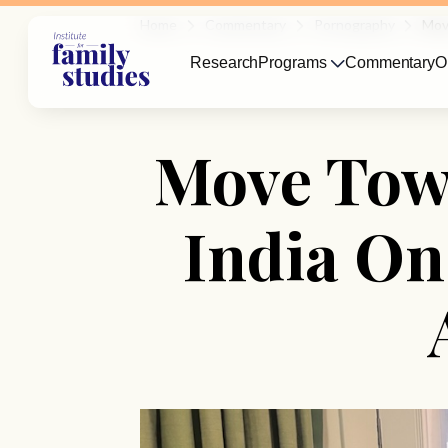
Home
Commentary
Pornography
Mov
Research
Programs
Commentary
O
Move Towa
India On