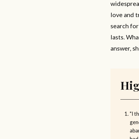
widesprea
love and t
search for
lasts. Wha
answer, sh
Hig
"I t
gen
aba
bad 