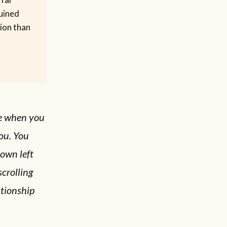
uined
ion than
ce when you
ou. You
own left
scrolling
ationship