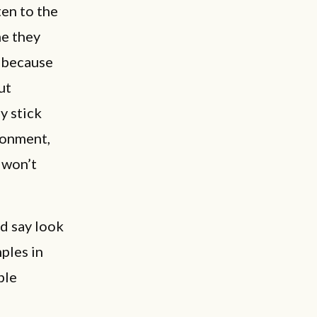
ten to the
me they
d because
ut
y stick
donment,
d won’t
d say look
ples in
ble