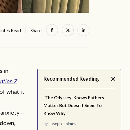
nutes Read
Share
s in
Recommended Reading
ation Z
 of what it
'The Odyssey' Knows Fathers
Matter But Doesn't Seem To
d anxiety—
Know Why
kdown,
by
Joseph Holmes