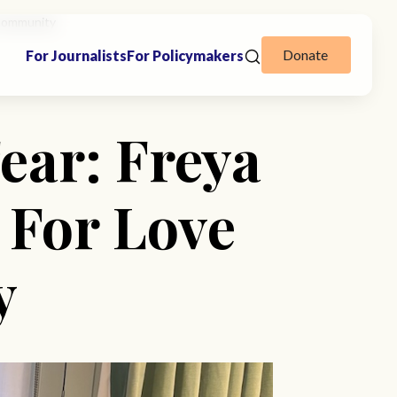
 Community
Donate
For Journalists
For Policymakers
ear: Freya
 For Love
y