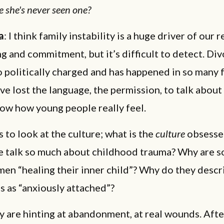
e she's never seen one?
a
: I think family instability is a huge driver of our 
g and commitment, but it’s difficult to detect. Di
politically charged and has happened in so many 
ve lost the language, the permission, to talk about i
now how young people really feel.
s to look at the culture; what is the
culture
obsesse
 talk so much about childhood trauma? Why are s
en “healing their inner child”? Why do they descr
s as “anxiously attached”?
ey are hinting at abandonment, at real wounds. Aft