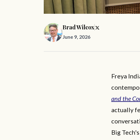
Brad Wilcox
June 9, 2026
Freya Indi
contempor
and the Co
actually f
conversati
Big Tech'