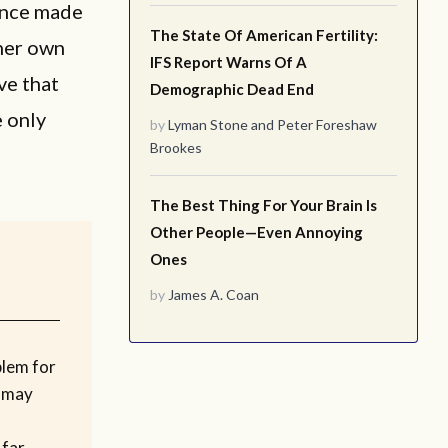
once made
The State Of American Fertility:
 her own
IFS Report Warns Of A
ve that
Demographic Dead End
e only
by
Lyman Stone
and
Peter Foreshaw
Brookes
The Best Thing For Your Brain Is
Other People—Even Annoying
Ones
by
James A. Coan
blem for
 may
 far