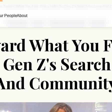
e Toward What You Fear: Freya India On Gen Z's Search For Love And
ur People
About
Pornography
Women
Media and Technology
Interview
rd What You F
 Gen Z's Search
And Communit