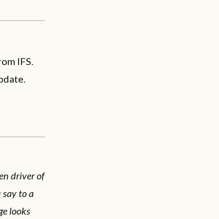
rom IFS.
pdate.
en driver of
 say to a
ge looks