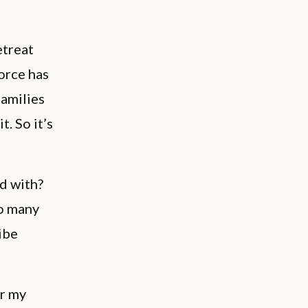
retreat
vorce has
families
t. So it’s
d with?
o many
ibe
er my