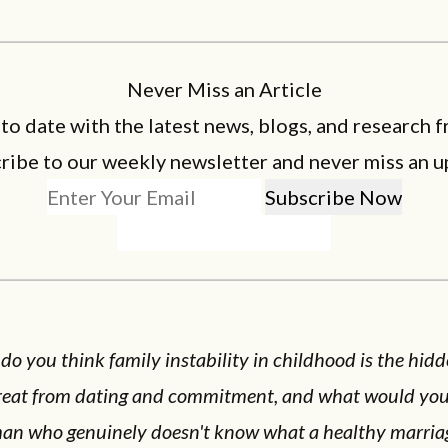
Never Miss an Article
 to date with the latest news, blogs, and research f
ribe to our weekly newsletter and never miss an u
 you think family instability in childhood is the hidd
treat from dating and commitment, and what would you
n who genuinely doesn't know what a healthy marria