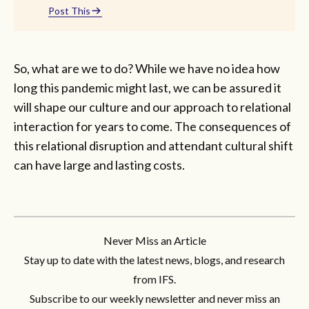
Post This
So, what are we to do? While we have no idea how
long this pandemic might last, we can be assured it
will shape our culture and our approach to relational
interaction for years to come. The consequences of
this relational disruption and attendant cultural shift
can have large and lasting costs.
Never Miss an Article
Stay up to date with the latest news, blogs, and research
from IFS.
Subscribe to our weekly newsletter and never miss an