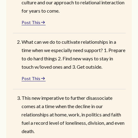
culture and our approach to relational interaction
for years to come.
Post This
What can we do to cultivate relationships in a
time when we especially need support? 1. Prepare
to do hard things 2. Find new ways to stay in
touch w/loved ones and 3. Get outside.
Post This
This new imperative to further disassociate
comes at a time when the decline in our
relationships at home, work, in politics and faith
fuel a record level of loneliness, division, and even
death.