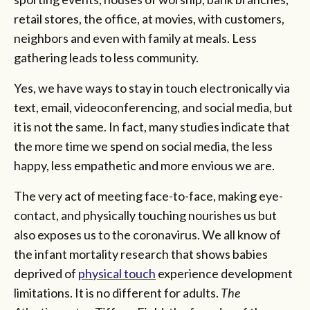
retail stores, the office, at movies, with customers,
neighbors and even with family at meals. Less
gathering leads to less community.
Yes, we have ways to stay in touch electronically via
text, email, videoconferencing, and social media, but
it is not the same. In fact, many studies indic­ate that
the more time we spend on social media, the less
happy, less empathetic and more envious we are.
The very act of meeting face-to-face, making eye-
contact, and physically touching nourishes us but
also exposes us to the coronavirus. We all know of
the infant mortality research that shows babies
deprived of
physical touch
experience development
limitations. It is no different for adults.
The