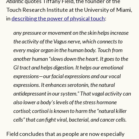
Atlantic
quotes Tiffany Field, the founder of the
Touch Research Institute at the University of Miami,
in
describing the power of physical touch
:
any pressure or movement on the skin helps increase
the activity of the Vagus nerve, which connects to
every major organ in the human body. Touch from
another human “slows down the heart. It goes to the
GI tract and helps digestion. It helps our emotional
expressions—our facial expressions and our vocal
expressions. It enhances serotonin, the natural
antidepressant in our system.” That vagal activity can
also lower a body’s levels of the stress hormone
cortisol; cortisol is known to harm the “natural killer
cells” that can fight viral, bacterial, and cancer cells.
Field concludes that as people are now especially