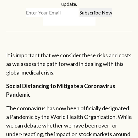
update.
It is important that we consider these risks and costs
as we assess the path forward in dealing with this
global medical crisis.
Social Distancing to Mitigate a Coronavirus
Pandemic
The coronavirus has now been officially designated
a Pandemic by the World Health Organization. While
we can debate whether we have been over- or
under-reacting, the impact on stock markets around