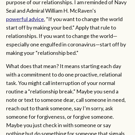
purpose of our relationships. I am reminded of Navy
Seal and Admiral William H. McRaven’s
powerful advice
, “If you want to change the world
start off by making your bed.” Apply that rule to
relationships. If you want to change the world—
especially one engulfed in coronavirus—start off by
making your “relationship bed.”
What does that mean? It means starting each day
with a commitment to do one proactive, relational
task. You might call interruption of your normal
routine a “relationship break.” Maybe you send a
note or text to someone dear, call someone in need,
reach out to thank someone, say I’m sorry, ask
someone for forgiveness, or forgive someone.
Maybe you just check in with someone or say
nothing but do something for someone that signals