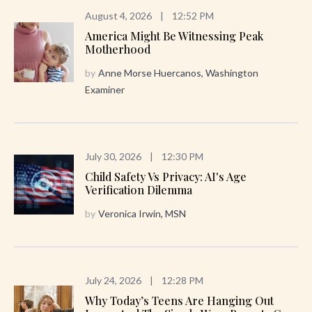
August 4, 2026
|
12:52 PM
America Might Be Witnessing Peak
Motherhood
by
Anne Morse Huercanos, Washington
Examiner
July 30, 2026
|
12:30 PM
Child Safety Vs Privacy: AI's Age
Verification Dilemma
by
Veronica Irwin, MSN
July 24, 2026
|
12:28 PM
Why Today’s Teens Are Hanging Out