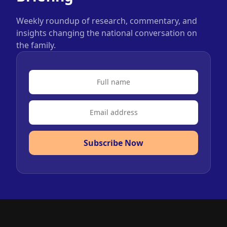
Weekly roundup of research, commentary, and
insights changing the national conversation on
the family.
Subscribe Now