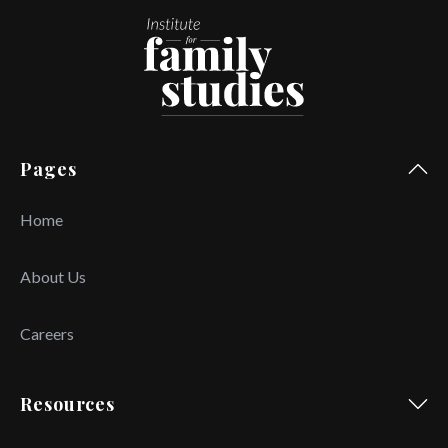
Pages
Home
About Us
Careers
Resources