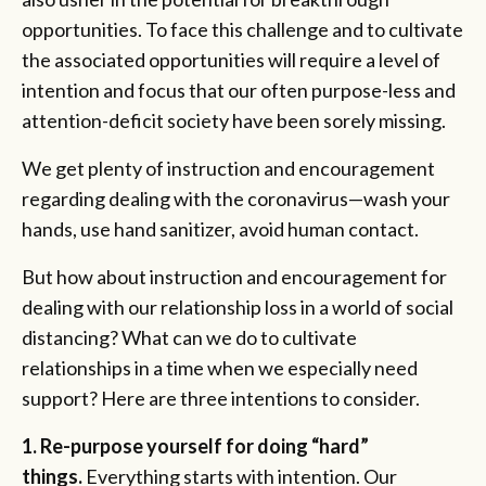
opportunities. To face this challenge and to cultivate
the associated opportunities will require a level of
intention and focus that our often purpose-less and
attention-deficit society have been sorely missing.
We get plenty of instruction and encouragement
regarding dealing with the coronavirus—wash your
hands, use hand sanitizer, avoid human contact.
But how about instruction and encouragement for
dealing with our relationship loss in a world of social
distancing? What can we do to cultivate
relationships in a time when we especially need
support? Here are three intentions to consider.
1. Re-purpose yourself for doing “hard”
things.
Everything starts with intention. Our