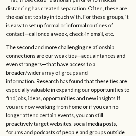
distancing has created separation. Often, these are
the easiest to stay in touch with. For these groups, it
is easy to set up formal or informal routines of
contact—call once a week, check-in email, etc.
The second and more challenging relationship
connections are our weak ties—acquaintances and
even strangers—that have access to a
broader/wider array of groups and
information. Research has found that these ties are
especially valuable in expanding our opportunities to
find jobs, ideas, opportunities and new insights If
you are now working from home or if you can no
longer attend certain events, you can still
proactively target websites, social media posts,
forums and podcasts of people and groups outside