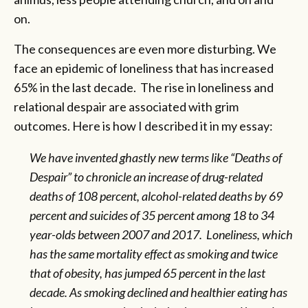
on.
The consequences are even more disturbing. We
face an epidemic of loneliness that has increased
65% in the last decade. The rise in loneliness and
relational despair are associated with grim
outcomes. Here is how I described it in my essay:
We have invented ghastly new terms like “Deaths of
Despair” to chronicle an
increase
of drug-related
deaths of 108 percent, alcohol-related deaths by 69
percent and suicides of 35 percent among 18 to 34
year-olds between 2007 and 2017. Loneliness, which
has the same
mortality
effect as smoking and twice
that of obesity, has
jumped
65 percent in the last
decade. As smoking declined and healthier eating has