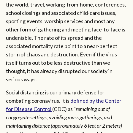
the world, travel, working-from-home, conferences,
school closings and associated child-care issues,
sporting events, worship services and most any
other form of gathering and meeting face-to-face is
undeniable. The rate of its spread and the
associated mortality rate point to a near-perfect
storm of chaos and destruction. Even if the virus
itself turns out to be less destructive than we
thought, it has already disrupted our society in
serious ways.
Social distancing is our primary defense for
combating coronavirus. It is
defined by the Center
for Disease Control
(CDC) as "
remaining out of
congregate settings, avoiding mass gatherings, and
maintaining distance (approximately 6 feet or 2 meters)