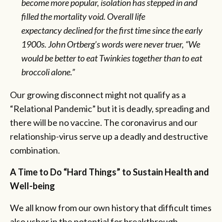
become more popular, isolation has stepped in and
filled the mortality void. Overall life
expectancy
declined
for the first time since the early
1900s. John Ortberg’s words were never truer, “We
would be better to eat Twinkies together than to eat
broccoli alone.”
Our growing disconnect might not qualify as a
“Relational Pandemic” but it is deadly, spreading and
there will be no vaccine. The coronavirus and our
relationship-virus serve up a deadly and destructive
combination.
A Time to Do “Hard Things” to Sustain Health and
Well-being
We all know from our own history that difficult times
also usher in the potential for breakthrough