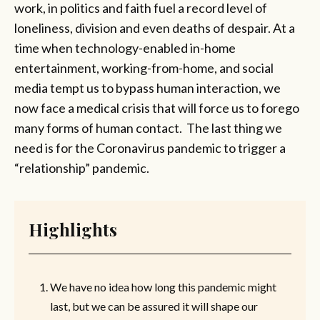
work, in politics and faith fuel a record level of
loneliness, division and even deaths of despair. At a
time when technology-enabled in-home
entertainment, working-from-home, and social
media tempt us to bypass human interaction, we
now face a medical crisis that will force us to forego
many forms of human contact. The last thing we
need is for the Coronavirus pandemic to trigger a
“relationship” pandemic.
Highlights
We have no idea how long this pandemic might
last, but we can be assured it will shape our