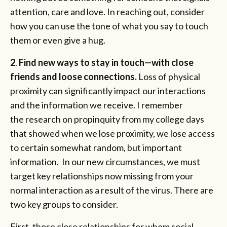
attention, care and love. In reaching out, consider
how you can use the tone of what you say to touch
them or even give a hug.
2
.
Find new ways to stay in touch—with close
friends and loose connections.
Loss of physical
proximity can significantly impact our interactions
and the information we receive. I remember
the research on propinquity from my college days
that showed when we lose proximity, we lose access
to certain somewhat random, but important
information. In our new circumstances, we must
target key relationships now missing from your
normal interaction as a result of the virus. There are
two key groups to consider.
First, those close relationships for whom social