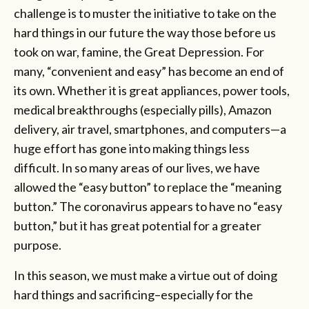
challenge is to muster the initiative to
take on the
hard things in our future the way those before us
took on war, famine, the Great Depression. For
many, “convenient and easy” has become an end of
its own. Whether it is great appliances, power tools,
medical breakthroughs (especially pills), Amazon
delivery, air travel, smartphones, and computers—a
huge effort has gone into making things less
difficult. In so many areas of our lives, we have
allowed the “easy button” to replace the “meaning
button.” The coronavirus appears to have no “easy
button,” but it has great potential for a greater
purpose.
In this season, we must make a virtue out of doing
hard things and sacrificing–especially for the