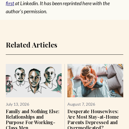
first
at Linkedin. It has been reprinted here with the
author's permission.
Related Articles
July 13, 2026
August 7, 2026
Family and Nothing Else:
Desperate Housewives:
Relationships and
Are Most Stay-at-Home
Purpose For Working-
Parents Depressed and
Class Men
Overmedicated?