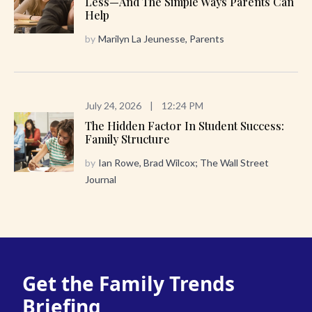
Less—And The Simple Ways Parents Can
Help
by
Marilyn La Jeunesse, Parents
July 24, 2026
|
12:24 PM
The Hidden Factor In Student Success:
Family Structure
by
Ian Rowe, Brad Wilcox; The Wall Street
Journal
Get the Family Trends
Briefing