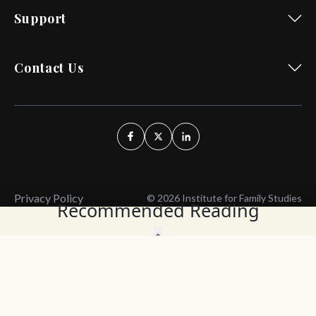
Support
Contact Us
Privacy Policy
© 2026 Institute for Family Studies
Recommended Reading