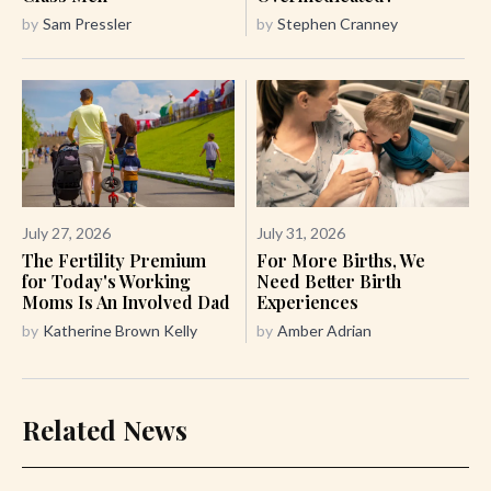
by
Sam Pressler
by
Stephen Cranney
July 27, 2026
July 31, 2026
The Fertility Premium
For More Births, We
for Today's Working
Need Better Birth
Moms Is An Involved Dad
Experiences
by
Katherine Brown Kelly
by
Amber Adrian
Related News