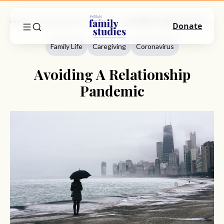
Home
Commentary
Family Life
Avoiding A Relationship Pandemic
Donate
Family Life
Caregiving
Coronavirus
Avoiding A Relationship
Pandemic