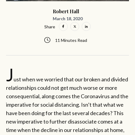
Robert Hall
March 18, 2020
Share
11 Minutes Read
J
ust when we worried that our broken and divided
relationships could not get much worse or more
consequential, along comes the Coronavirus and the
imperative for social distancing. Isn’t that what we
have been doing for the last several decades? This
new imperative to further disassociate comes at a
time when the decline in our relationships at home,