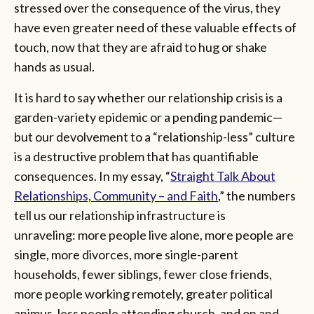
stressed over the consequence of the virus, they
have even greater need of these valuable effects of
touch, now that they are afraid to hug or shake
hands as usual.
It is hard to say whether our relationship crisis is a
garden-variety epidemic or a pending pandemic—
but our devolvement to a “relationship-less” culture
is a destructive problem that has quantifiable
consequences. In my essay, “
Straight Talk About
Relationships, Community – and Faith
,” the numbers
tell us our relationship infrastructure is
unraveling: more people live alone, more people are
single, more divorces, more single-parent
households, fewer siblings, fewer close friends,
more people working remotely, greater political
animus, less people attending church, and on and