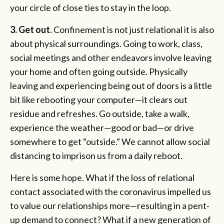
your circle of close ties to stay in the loop.
3.
Get out.
Confinement is not just relational it is also
about physical surroundings. Going to work, class,
social meetings and other endeavors involve leaving
your home and often going outside. Physically
leaving and experiencing being out of doors is a little
bit like rebooting your computer—it clears out
residue and refreshes. Go outside, take a walk,
experience the weather—good or bad—or drive
somewhere to get “outside.” We cannot allow social
distancing to imprison us from a daily reboot.
Here is some hope. What if the loss of relational
contact associated with the coronavirus impelled us
to value our relationships more—resulting in a pent-
up demand to connect? What if a new generation of