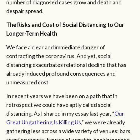
number of diagnosed cases grow and death and
despair spread.
The Risks and Cost of Social Distancing to Our
Longer-Term Health
We face a clear and immediate danger of
contracting the coronavirus. And yet, social
distancing exacerbates relational decline that has
already induced profound consequences and
unmeasured cost.
In recent years we have been on a path that in
retrospect we could have aptly called social
distancing. As I shared in my essay last year, “
Our
Great
Ungathering
Is Killing Us
,” we were already
gathering less across a wide variety of venues: bars,
sporting events, houses of worship, bank branches,