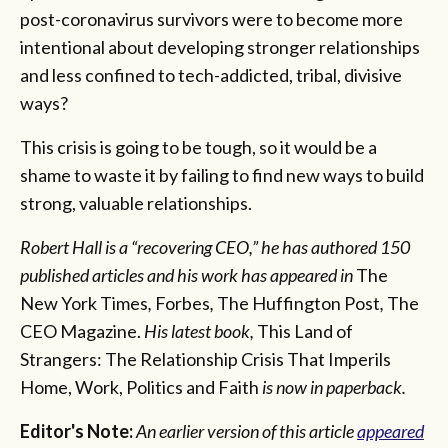
post-coronavirus survivors were to become more
intentional about developing stronger relationships
and less confined to tech-addicted, tribal, divisive
ways?
This crisis is going to be tough, so it would be a
shame to waste it by failing to find new ways to build
strong, valuable relationships.
Robert Hall is a “recovering CEO,” he has authored 150
published articles and his work has appeared in
The
New York Times
,
Forbes
,
The Huffington Post
,
The
CEO Magazine.
His latest book,
This Land of
Strangers: The Relationship Crisis That Imperils
Home, Work, Politics and Faith
is now in paperback.
Editor's Note:
An earlier version of this article
appeared