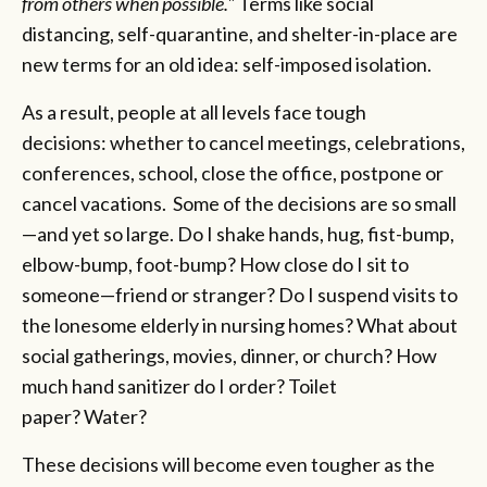
from others when possible."
Terms like social
distancing, self-quarantine, and shelter-in-place are
new terms for an old idea: self-imposed isolation.
As a result, people at all levels face tough
decisions: whether to cancel meetings, celebrations,
conferences, school, close the office, postpone or
cancel vacations. Some of the decisions are so small
—and yet so large. Do I shake hands, hug, fist-bump,
elbow-bump, foot-bump? How close do I sit to
someone—friend or stranger? Do I suspend visits to
the lonesome elderly in nursing homes? What about
social gatherings, movies, dinner, or church? How
much hand sanitizer do I order? Toilet
paper? Water?
These decisions will become even tougher as the