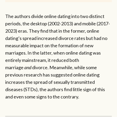
The authors divide online dating into two distinct
periods, the desktop (2002-2013) and mobile (2017-
2023) eras. They find that in the former, online
dating’s spread increased divorce rates but had no
measurable impact on the formation of new
marriages. In the latter, when online dating was
entirely mainstream, it reduced both
marriage
and
divorce. Meanwhile, while some
previous research has suggested online dating
increases the spread of sexually transmitted
diseases (STDs), the authors find little sign of this
and even some signs to the contrary.