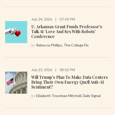
July 24, 2026
|
07:58 PM
U. Arkansas Grant Funds Professor’s
Talk At ‘Love And Sex With Robots’
Conference
by
Rebecca Phillips, The College Fix
July 23, 2026
|
08:02 PM
Will Trump’s Plan To Make Data Centers
Bring Their Own Energy Quell Anti-AI
Sentiment?
by
Elizabeth Troutman Mitchell, Daily Signal