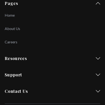
Pages
Home
About Us
Careers
Resources
Support
Contact Us