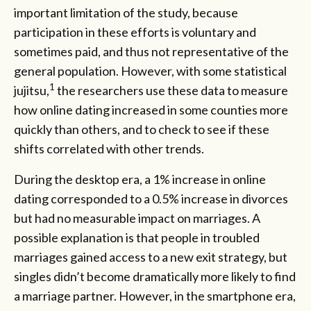
important limitation of the study, because
participation in these efforts is voluntary and
sometimes paid, and thus not representative of the
general population. However, with some statistical
1
jujitsu,
the researchers use these data to measure
how online dating increased in some counties more
quickly than others, and to check to see if these
shifts correlated with other trends.
During the desktop era, a 1% increase in online
dating corresponded to a 0.5% increase in divorces
but had no measurable impact on marriages. A
possible explanation is that people in troubled
marriages gained access to a new exit strategy, but
singles didn’t become dramatically more likely to find
a marriage partner. However, in the smartphone era,