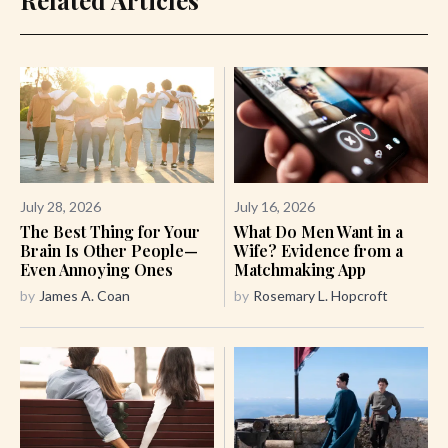
July 28, 2026
July 16, 2026
The Best Thing for Your
What Do Men Want in a
Brain Is Other People—
Wife? Evidence from a
Even Annoying Ones
Matchmaking App
by
James A. Coan
by
Rosemary L. Hopcroft