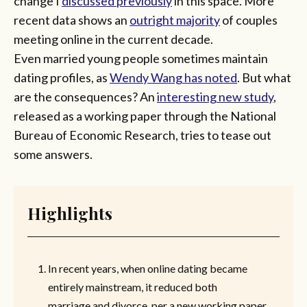
change I
discussed previously
in this space. More
recent data shows an
outright majority
of couples
meeting online in the current decade.
Even married young people sometimes maintain
dating profiles, as
Wendy Wang has noted
. But what
are the consequences? An
interesting new study
,
released as a working paper through the National
Bureau of Economic Research, tries to tease out
some answers.
Highlights
In recent years, when online dating became
entirely mainstream, it reduced both
marriage and divorce, per a new working paper.