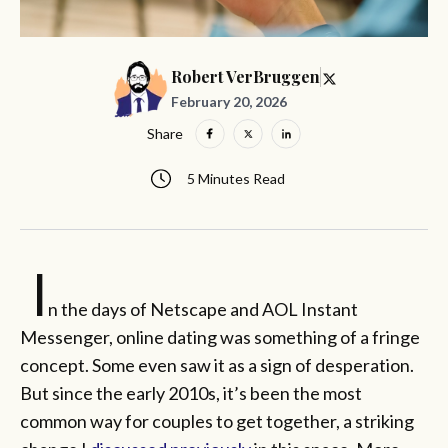
Robert VerBruggen
February 20, 2026
Share
5 Minutes Read
I
n the days of Netscape and AOL Instant
Messenger, online dating was something of a fringe
concept. Some even saw it as a sign of desperation.
But since the early 2010s, it’s been the most
common way for couples to get together, a striking