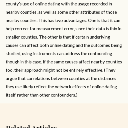
county’s use of online dating with the usage recorded in
nearby counties, as well as some other attributes of those
nearby counties. This has two advantages. One is that it can
help correct for measurement error, since their data is thin in
smaller counties. The other is that if certain underlying
causes can affect both online dating and the outcomes being
studied, using instruments can address the confounding—
though in this case, if the same causes affect nearby counties
too, their approach might not be entirely effective. (They
argue that correlations between counties at the distances
they use likely reflect the network effects of online dating
itself, rather than other confounders.)
Related Articles