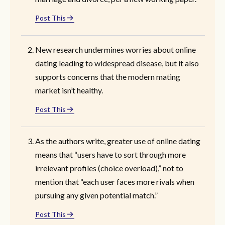
Post This
New research undermines worries about online
dating leading to widespread disease, but it also
supports concerns that the modern mating
market isn’t healthy.
Post This
As the authors write, greater use of online dating
means that “users have to sort through more
irrelevant profiles (choice overload),” not to
mention that “each user faces more rivals when
pursuing any given potential match.”
Post This