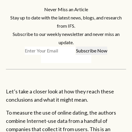
Never Miss an Article
Stay up to date with the latest news, blogs, and research
from IFS.
Subscribe to our weekly newsletter and never miss an
update.
Let’s take a closer look at how they reach these
conclusions and what it might mean.
To measure the use of online dating, the authors
combine Internet-use data from a handful of
companies that collect it from users. This is an