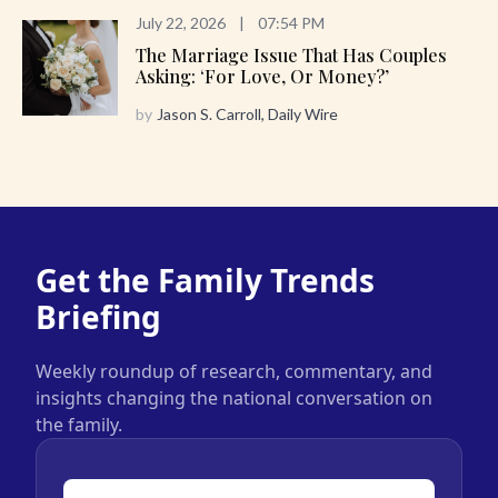
July 22, 2026
|
07:54 PM
The Marriage Issue That Has Couples
Asking: ‘For Love, Or Money?’
by
Jason S. Carroll, Daily Wire
Get the Family Trends
Briefing
Weekly roundup of research, commentary, and
insights changing the national conversation on
the family.