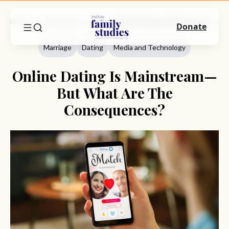
Home
Commentary
Marriage
Online Dating Is Mainstream—But What Are The Consequences?
Donate
Marriage
Dating
Media and Technology
Online Dating Is Mainstream—
But What Are The
Consequences?