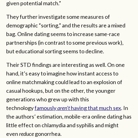
given potential match.”
They further investigate some measures of
demographic “sorting,” and the results are a mixed
bag. Online dating seems to increase same-race
partnerships (in contrast to some previous work),
but educational sorting seems to decline.
Their STD findings are interesting as well. On one
hand, it’s easy to imagine how instant access to
online matchmaking could lead to an explosion of
casual hookups, but on the other, the younger
generations who grew up with this
technology
famously
aren’t
having that much sex
. In
the authors’ estimation, mobile-era online dating has
little effect on chlamydia and syphilis and might
even
reduce
gonorrhea.