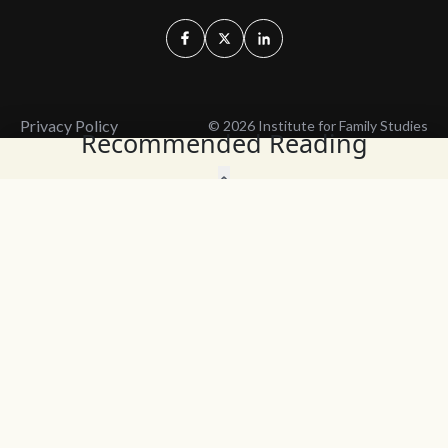
Privacy Policy
© 2026 Institute for Family Studies
Recommended Reading
Wait, Don't Leave!
Thank You!
Before you go, consider subscribing
We’ll keep you up to
to our weekly emails so we can keep
date with the latest
you updated with latest insights,
from our research
articles, and reports.
and articles.
Before you go, consider subscribing
Continue Browsing