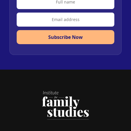
Subscribe Now