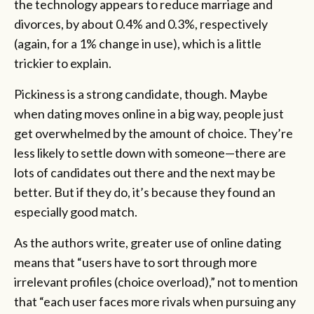
the technology appears to reduce marriage and
divorces, by about 0.4% and 0.3%, respectively
(again, for a 1% change in use), which is a little
trickier to explain.
Pickiness is a strong candidate, though. Maybe
when dating moves online in a big way, people just
get overwhelmed by the amount of choice. They’re
less likely to settle down with someone—there are
lots of candidates out there and the next may be
better. But if they do, it’s because they found an
especially good match.
As the authors write, greater use of online dating
means that “users have to sort through more
irrelevant profiles (choice overload),” not to mention
that “each user faces more rivals when pursuing any