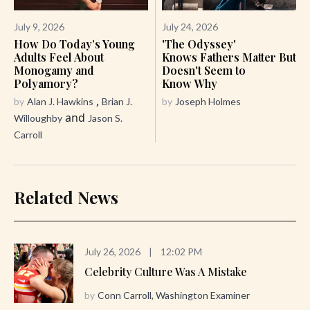
July 9, 2026
July 24, 2026
How Do Today’s Young
'The Odyssey'
Adults Feel About
Knows Fathers Matter But
Monogamy and
Doesn't Seem to
Polyamory?
Know Why
,
by
Alan J. Hawkins
Brian J.
by
Joseph Holmes
and
Willoughby
Jason S.
Carroll
Related News
July 26, 2026
|
12:02 PM
Celebrity Culture Was A Mistake
by
Conn Carroll, Washington Examiner