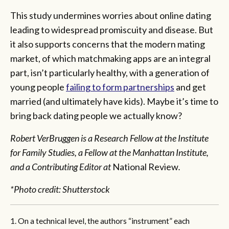
This study undermines worries about online dating
leading to widespread promiscuity and disease. But
it also supports concerns that the modern mating
market, of which matchmaking apps are an integral
part, isn’t particularly healthy, with a generation of
young people
failing to form partnerships
and get
married (and ultimately have kids). Maybe it’s time to
bring back dating people we actually know?
Robert VerBruggen is a Research Fellow at the Institute
for Family Studies, a Fellow at the Manhattan Institute,
and a Contributing Editor at
National Review
.
*Photo credit: Shutterstock
1. On a technical level, the authors “instrument” each