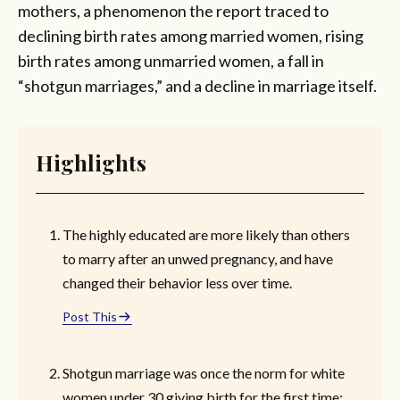
mothers, a phenomenon the report traced to
declining birth rates among married women, rising
birth rates among unmarried women, a fall in
“shotgun marriages,” and a decline in marriage itself.
Highlights
The highly educated are more likely than others
to marry after an unwed pregnancy, and have
changed their behavior less over time.
Post This
Shotgun marriage was once the norm for white
women under 30 giving birth for the first time;