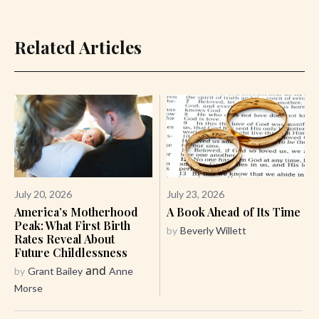
Related Articles
July 20, 2026
July 23, 2026
America’s Motherhood
A Book Ahead of Its Time
Peak: What First Birth
by
Beverly Willett
Rates Reveal About
Future Childlessness
and
by
Grant Bailey
Anne
Morse