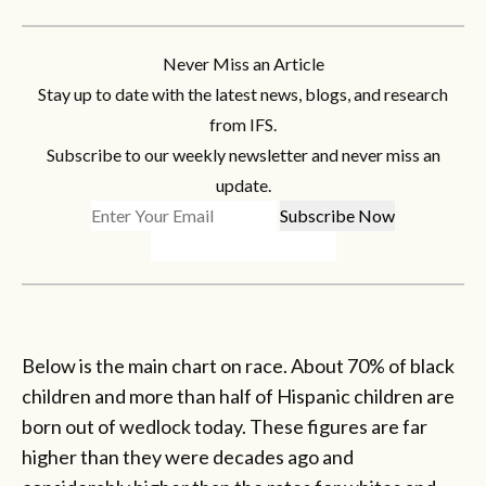
Never Miss an Article
Stay up to date with the latest news, blogs, and research
from IFS.
Subscribe to our weekly newsletter and never miss an
update.
Below is the main chart on race. About 70% of black
children and more than half of Hispanic children are
born out of wedlock today. These figures are far
higher than they were decades ago and