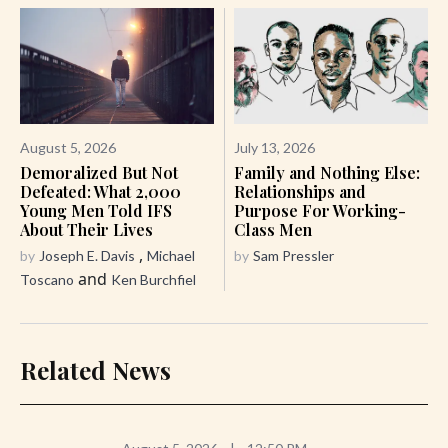
August 5, 2026
July 13, 2026
Demoralized But Not
Family and Nothing Else:
Defeated: What 2,000
Relationships and
Young Men Told IFS
Purpose For Working-
About Their Lives
Class Men
,
by
Joseph E. Davis
Michael
by
Sam Pressler
and
Toscano
Ken Burchfiel
Related News