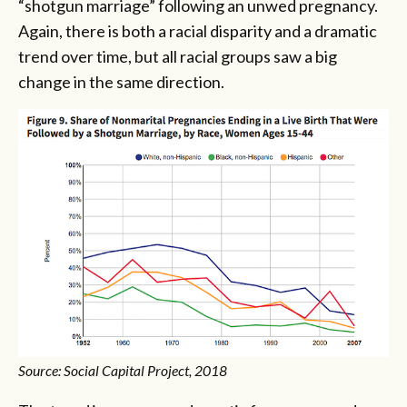
“shotgun marriage” following an unwed pregnancy.
Again, there is both a racial disparity and a dramatic
trend over time, but all racial groups saw a big
change in the same direction.
Source: Social Capital Project, 2018