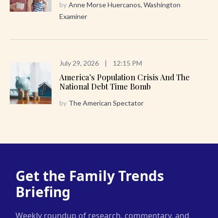
by
Anne Morse Huercanos, Washington
Examiner
July 29, 2026
|
12:15 PM
America’s Population Crisis And The
National Debt Time Bomb
by
The American Spectator
Get the Family Trends
Briefing
Weekly roundup of research, commentary, and