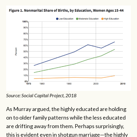
Source: Social Capital Project, 2018
As Murray argued, the highly educated are holding
on to older family patterns while the less educated
are drifting away from them. Perhaps surprisingly,
this is evident even in shotgun marriage—the highly