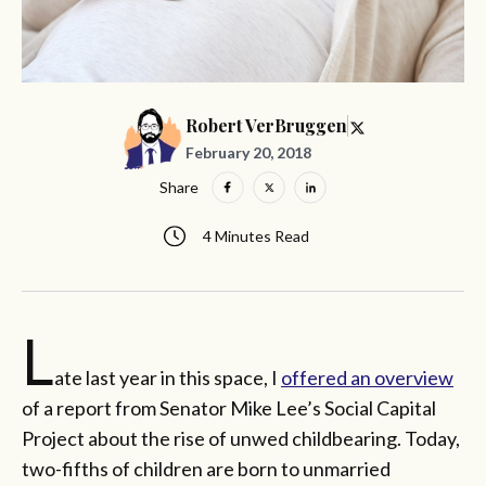
Robert VerBruggen
February 20, 2018
Share
4 Minutes Read
L
ate last year in this space, I
offered an overview
of a report from Senator Mike Lee’s Social Capital
Project about the rise of unwed childbearing. Today,
two-fifths of children are born to unmarried