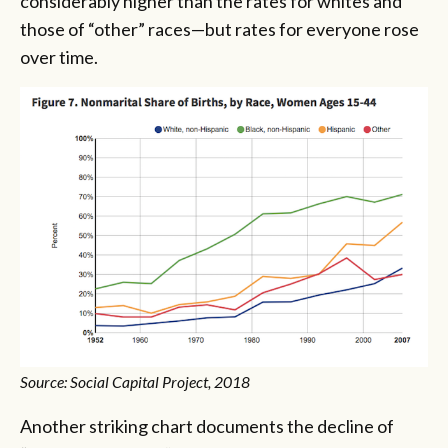
considerably higher than the rates for whites and
those of “other” races—but rates for everyone rose
over time.
Source: Social Capital Project, 2018
Another striking chart documents the decline of