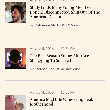
August 5, 2026
|
12:50 PM
Study Finds Many Young Men Feel
Lonely, Disconnected, Shut Out Of The
American Dream
by
Katherine Matt, EWTN News
August 5, 2026
|
12:34 PM
The Real Reason Young Men Are
Struggling To Succeed
by
Stephan Kapustka, Daily Wire
August 4, 2026
|
12:52 PM
America Might Be Witnessing Peak
Motherhood