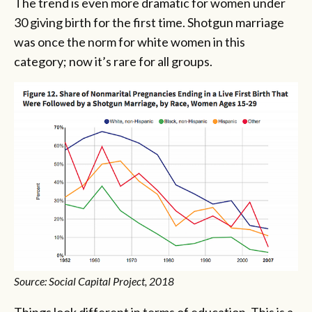
The trend is even more dramatic for women under
30 giving birth for the first time. Shotgun marriage
was once the norm for white women in this
category; now it’s rare for all groups.
Source: Social Capital Project, 2018