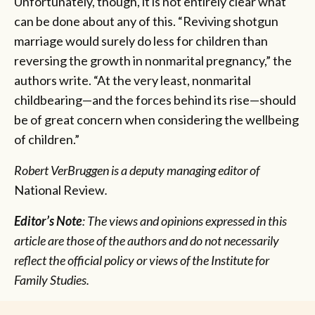
Unfortunately, though, it is not entirely clear what
can be done about any of this. “Reviving shotgun
marriage would surely do less for children than
reversing the growth in nonmarital pregnancy,” the
authors write. “At the very least, nonmarital
childbearing—and the forces behind its rise—should
be of great concern when considering the wellbeing
of children.”
Robert VerBruggen is a deputy managing editor of
National Review
.
Editor’s Note
: The views and opinions expressed in this
article are those of the authors and do not necessarily
reflect the official policy or views of the Institute for
Family Studies.