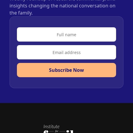
insights changing the national conversation on
the family.
Subscribe Now