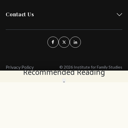
Contact Us
Privacy Policy
© 2026 Institute for Family Studies
Recommended Reading
Wait, Don't Leave!
Thank You!
Before you go, consider subscribing
We’ll keep you up to