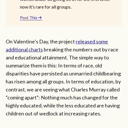
now it’s rare for all groups.
Post This
On Valentine’s Day, the project
released some
additional charts
breaking the numbers out by race
and educational attainment. The simple way to
summarize them is this: In terms of race, old
disparities have persisted as unmarried childbearing
has risen among all groups. In terms of education, by
contrast, we are seeing what Charles Murray called
“coming apart”: Nothing much has changed for the
highly educated, while the less educated are having
children out of wedlock at increasing rates.