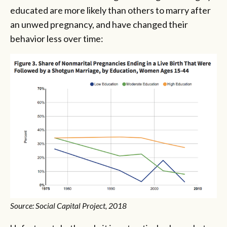
educated are more likely than others to marry after
an unwed pregnancy, and have changed their
behavior less over time:
Source: Social Capital Project, 2018