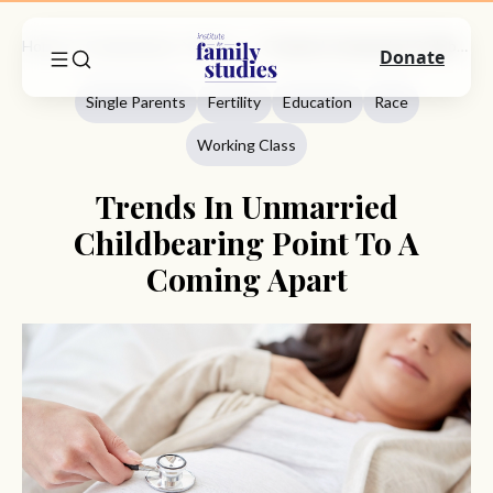
Home
Commentary
Single Parents
Trends In Unmarried Childbearing Point To A Coming Apart
Donate
Single Parents
Fertility
Education
Race
Working Class
Trends In Unmarried
Childbearing Point To A
Coming Apart