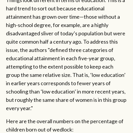
Things look different in terms of education. This is a
hard trend to sort out because educational
attainment has grown over time—those without a
high-school degree, for example, are a highly
disadvantaged sliver of today’s population but were
quite common half a century ago. To address this
issue, the authors "defined three categories of
educational attainment in each five-year group,
attempting to the extent possible to keep each
group the same relative size. That is, ‘low education’
in earlier years corresponds to fewer years of
schooling than ‘low education’ in more recent years,
but roughly the same share of women is in this group
every year."
Here are the overall numbers on the percentage of
children born out of wedlock: