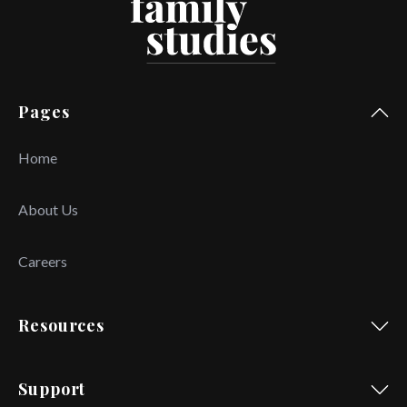
Pages
Home
About Us
Careers
Resources
Support