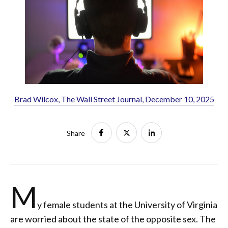
Brad Wilcox, The Wall Street Journal, December 10, 2025
Share
M
y female students at the University of Virginia
are worried about the state of the opposite sex. The