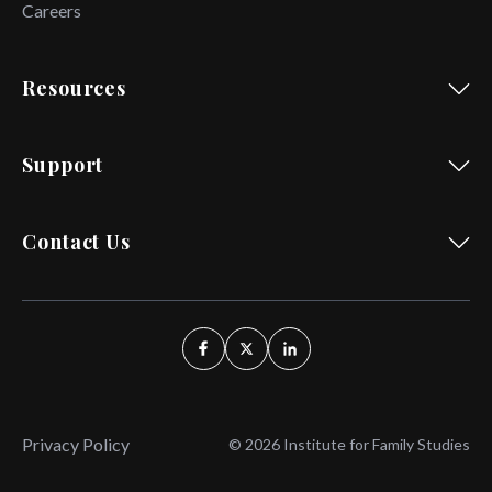
Careers
Resources
Support
Contact Us
Privacy Policy
© 2026 Institute for Family Studies