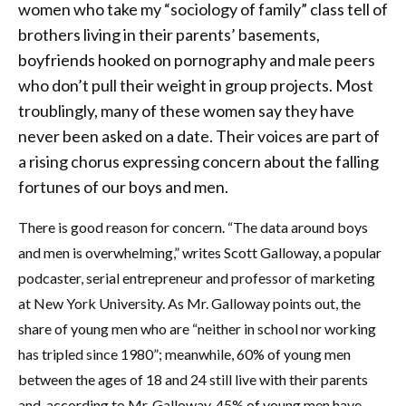
women who take my “sociology of family” class tell of
brothers living in their parents’ basements,
boyfriends hooked on pornography and male peers
who don’t pull their weight in group projects. Most
troublingly, many of these women say they have
never been asked on a date. Their voices are part of
a rising chorus expressing concern about the falling
fortunes of our boys and men.
There is good reason for concern. “The data around boys
and men is overwhelming,” writes Scott Galloway, a popular
podcaster, serial entrepreneur and professor of marketing
at New York University. As Mr. Galloway points out, the
share of young men who are “neither in school nor working
has tripled since 1980”; meanwhile, 60% of young men
between the ages of 18 and 24 still live with their parents
and, according to Mr. Galloway, 45% of young men have