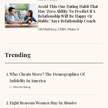
Avoid This One Dating Habit That
Has ‘zero Ability To Predict If A
Relationship Will Be Happy Or
Stable,’ Says Relationship Coach
Gili Malinksy, CNBC Make It
Trending
Who Cheats More? The Demographics Of
Infidelity In America
by
Wendy Wang
Eight Reasons Women Stay In Abusive