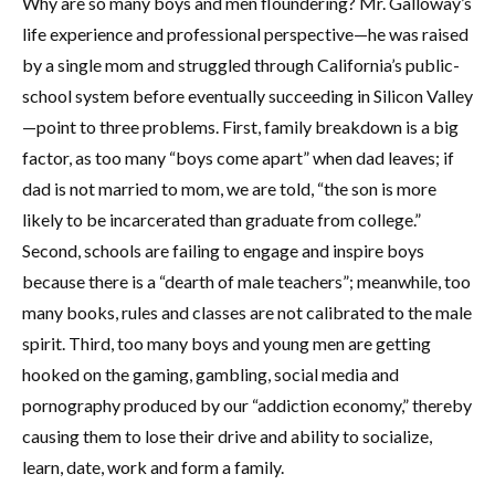
Why are so many boys and men floundering? Mr. Galloway’s
life experience and professional perspective—he was raised
by a single mom and struggled through California’s public-
school system before eventually succeeding in Silicon Valley
—point to three problems. First, family breakdown is a big
factor, as too many “boys come apart” when dad leaves; if
dad is not married to mom, we are told, “the son is more
likely to be incarcerated than graduate from college.”
Second, schools are failing to engage and inspire boys
because there is a “dearth of male teachers”; meanwhile, too
many books, rules and classes are not calibrated to the male
spirit. Third, too many boys and young men are getting
hooked on the gaming, gambling, social media and
pornography produced by our “addiction economy,” thereby
causing them to lose their drive and ability to socialize,
learn, date, work and form a family.