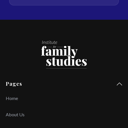
Pages
Home
About Us