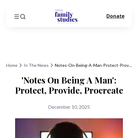
Donate
Home
In The News
Notes-On-Being-A-Man-Protect-Provide-Procreate
'Notes On Being A Man':
Protect, Provide, Procreate
December 10, 2025