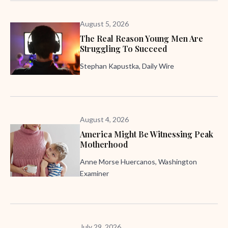
August 5, 2026
The Real Reason Young Men Are
Struggling To Succeed
Stephan Kapustka, Daily Wire
August 4, 2026
America Might Be Witnessing Peak
Motherhood
Anne Morse Huercanos, Washington
Examiner
July 29, 2026