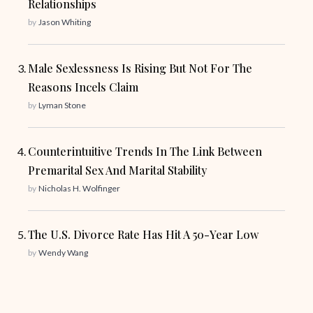
Relationships
by
Jason Whiting
Male Sexlessness Is Rising But Not For The
Reasons Incels Claim
by
Lyman Stone
Counterintuitive Trends In The Link Between
Premarital Sex And Marital Stability
by
Nicholas H. Wolfinger
The U.S. Divorce Rate Has Hit A 50-Year Low
by
Wendy Wang