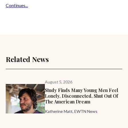
Continues...
Related News
August 5, 2026
Study Finds Many Young Men Feel
Lonely, Disconnected, Shut Out Of
The American Dream
Katherine Matt, EWTN News