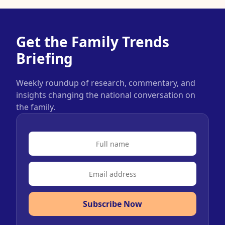
Get the Family Trends
Briefing
Weekly roundup of research, commentary, and
insights changing the national conversation on
the family.
Subscribe Now