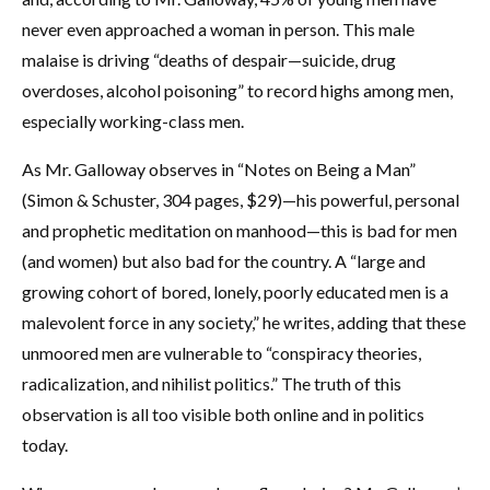
never even approached a woman in person. This male
malaise is driving “deaths of despair—suicide, drug
overdoses, alcohol poisoning” to record highs among men,
especially working-class men.
As Mr. Galloway observes in “Notes on Being a Man”
(Simon & Schuster, 304 pages, $29)—his powerful, personal
and prophetic meditation on manhood—this is bad for men
(and women) but also bad for the country. A “large and
growing cohort of bored, lonely, poorly educated men is a
malevolent force in any society,” he writes, adding that these
unmoored men are vulnerable to “conspiracy theories,
radicalization, and nihilist politics.” The truth of this
observation is all too visible both online and in politics
today.