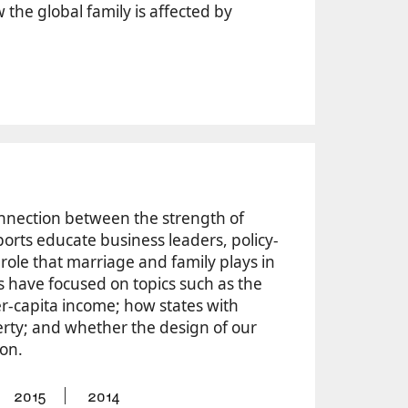
he global family is affected by
nnection between the strength of
ports educate business leaders, policy-
role that marriage and family plays in
s have focused on topics such as the
r-capita income; how states with
rty; and whether the design of our
ion.
2015
2014