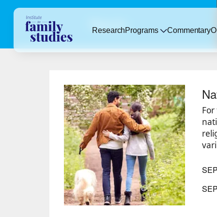
Reports
Research
Programs
Commentary
O
Na
For
nat
rel
vari
SE
SEP