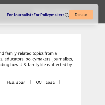
Books & Articles
Donate
For Journalists
For Policymakers
and family-related topics from a
s, educators, policymakers, journalists,
ing how U.S. family life is affected by
FEB. 2023
OCT. 2022