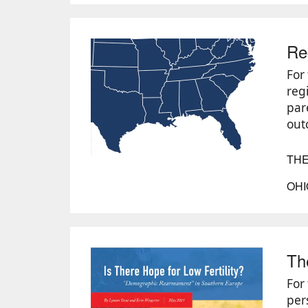
Re
For 
reg
par
out
THE
OHI
Th
For
per