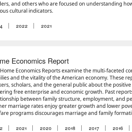
ders, and others who are focused on understanding how t
ous cultural indicators.
4
2022
2021
me Economics Report
’ Home Economics Reports examine the multi-faceted co
ilies and the vitality of the American economy. These re
ers, scholars, and the general public about the positive 
tering free enterprise and economic growth. Past report
ationship between family structure, employment, and pe
her marriage rates enjoy greater growth and lower pove
fare programs discourages marriage and family format
2
2021
2020
2018
2017
2016