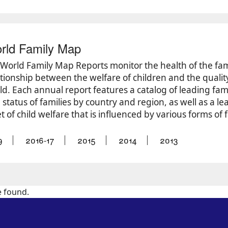
rld Family Map
’ World Family Map Reports monitor the health of the fa
tionship between the welfare of children and the quality o
ld. Each annual report features a catalog of leading fam
status of families by country and region, as well as a le
t of child welfare that is influenced by various forms of 
9
2016-17
2015
2014
2013
e found.