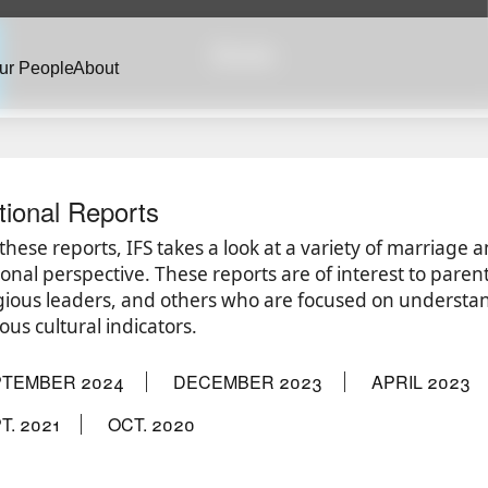
Briefs
ur People
About
tional Reports
 these reports, IFS takes a look at a variety of marriage 
ional perspective. These reports are of interest to parent
igious leaders, and others who are focused on understand
ous cultural indicators.
PTEMBER 2024
DECEMBER 2023
APRIL 2023
T. 2021
OCT. 2020