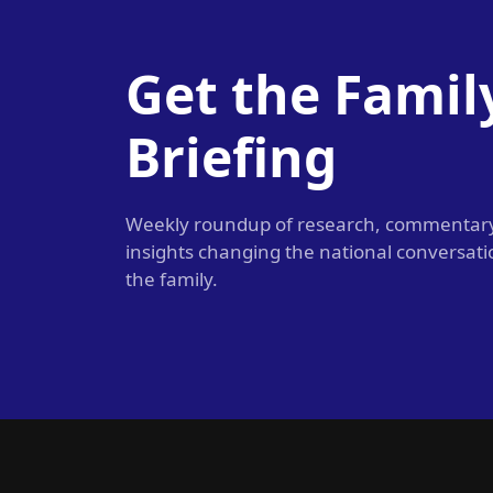
Get the Famil
Briefing
Weekly roundup of research, commentar
insights changing the national conversat
the family.