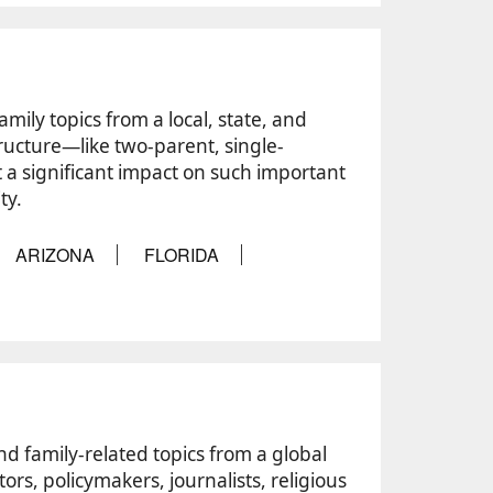
amily topics from a local, state, and
tructure—like two-parent, single-
a significant impact on such important
ty.
ARIZONA
FLORIDA
and family-related topics from a global
ors, policymakers, journalists, religious