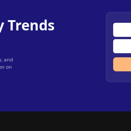
y Trends
y, and
ion on