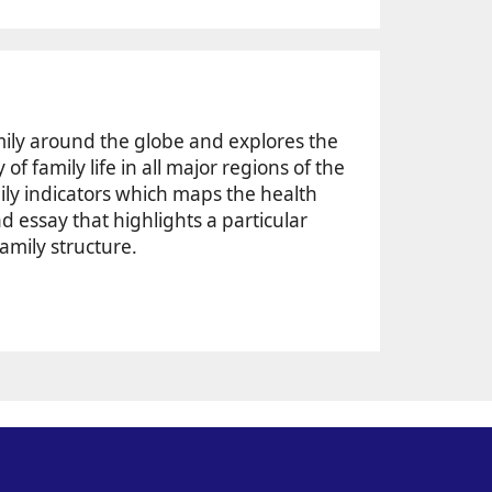
mily around the globe and explores the
f family life in all major regions of the
ily indicators which maps the health
ad essay that highlights a particular
family structure.