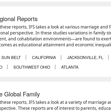
gional Reports
these reports, IFS takes a look at various marriage and f
ional perspective. In these studies variations in family s
ent, and cohabitation environments—are found to exert 
comes as educational attainment and economic inequali
 SUN BELT
CALIFORNIA
JACKSONVILLE, FL
O
SOUTHWEST OHIO
ATLANTA
e Global Family
 these reports, IFS takes a look at a variety of marriage 
spective. These reports are of interest to parents, educat