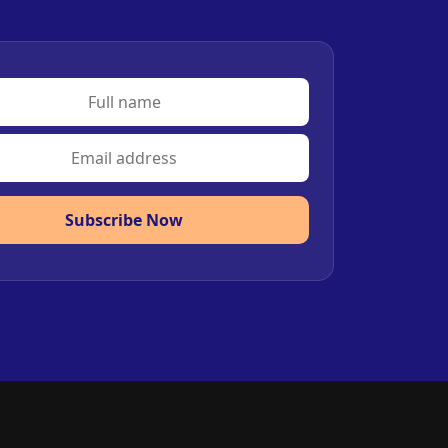
Subscribe Now