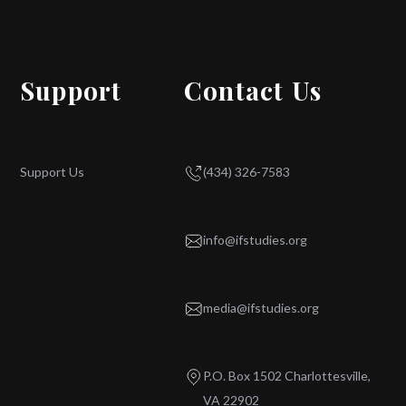
Support
Contact Us
Support Us
(434) 326-7583
info@ifstudies.org
media@ifstudies.org
P.O. Box 1502 Charlottesville,
VA 22902