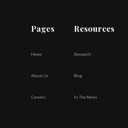
Pages
Resources
Home
Research
About Us
Blog
Careers
In The News