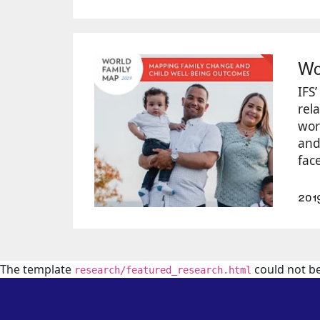
Wo
IFS
rela
wor
and 
face
201
The template
could not b
research/featured_research.html