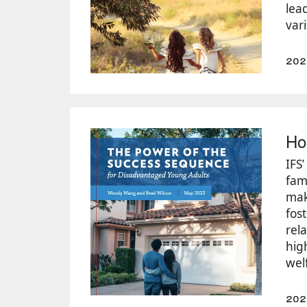
lea
vari
202
Ho
IFS
fam
mak
fos
rel
hig
wel
202