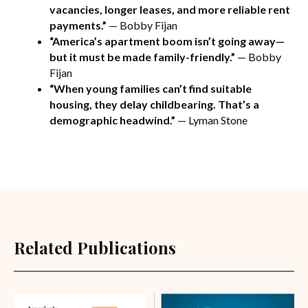
vacancies, longer leases, and more reliable rent
payments.”
— Bobby Fijan
“America’s apartment boom isn’t going away—
but it must be made family-friendly.”
— Bobby
Fijan
“When young families can’t find suitable
housing, they delay childbearing. That’s a
demographic headwind.”
— Lyman Stone
Related Publications