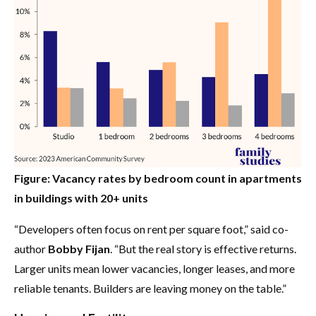
Figure: Vacancy rates by bedroom count in apartments
in buildings with 20+ units
“Developers often focus on rent per square foot,” said co-
author
Bobby Fijan
. “But the real story is effective returns.
Larger units mean lower vacancies, longer leases, and more
reliable tenants. Builders are leaving money on the table.”