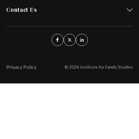
Contact Us
Privacy Policy
© 2026 Institute for Family Studies
Wait, Don't Leave!
Thank You!
Before you go, consider subscribing
We’ll keep you up to
to our weekly emails so we can keep
date with the latest