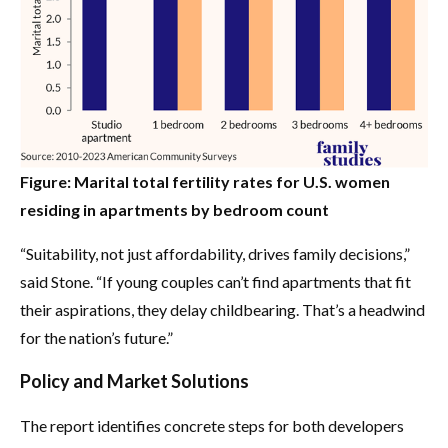
Figure: Marital total fertility rates for U.S. women
residing in apartments by bedroom count
“Suitability, not just affordability, drives family decisions,”
said Stone. “If young couples can’t find apartments that fit
their aspirations, they delay childbearing. That’s a headwind
for the nation’s future.”
Policy and Market Solutions
The report identifies concrete steps for both developers