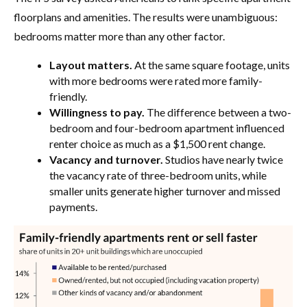
floorplans and amenities. The results were unambiguous:
bedrooms matter more than any other factor.
Layout matters.
At the same square footage, units
with more bedrooms were rated more family-
friendly.
Willingness to pay.
The difference between a two-
bedroom and four-bedroom apartment influenced
renter choice as much as a $1,500 rent change.
Vacancy and turnover.
Studios have nearly twice
the vacancy rate of three-bedroom units, while
smaller units generate higher turnover and missed
payments.