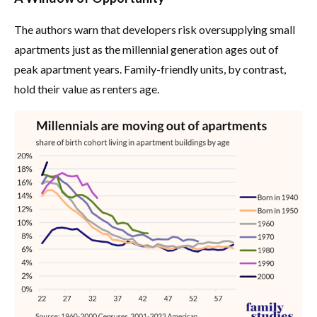
The authors warn that developers risk oversupplying small
apartments just as the millennial generation ages out of
peak apartment years. Family-friendly units, by contrast,
hold their value as renters age.