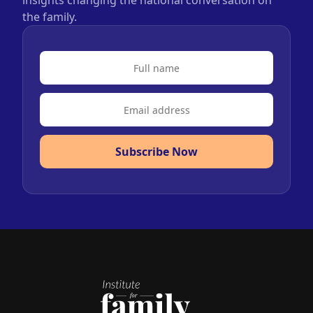
insights changing the national conversation on
the family.
Subscribe Now