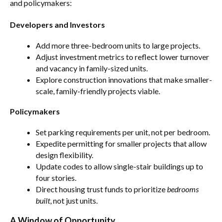
and policymakers:
Developers and Investors
Add more three-bedroom units to large projects.
Adjust investment metrics to reflect lower turnover
and vacancy in family-sized units.
Explore construction innovations that make smaller-
scale, family-friendly projects viable.
Policymakers
Set parking requirements per unit, not per bedroom.
Expedite permitting for smaller projects that allow
design flexibility.
Update codes to allow single-stair buildings up to
four stories.
Direct housing trust funds to prioritize
bedrooms
built
, not just units.
A Window of Opportunity