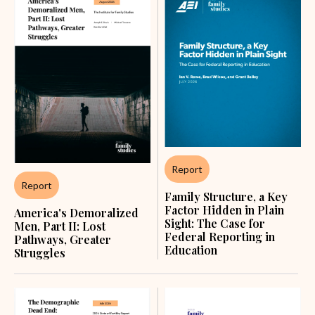
Report
Report
Family Structure, a Key
Factor Hidden in Plain
America's Demoralized
Sight: The Case for
Men, Part II: Lost
Federal Reporting in
Pathways, Greater
Education
Struggles