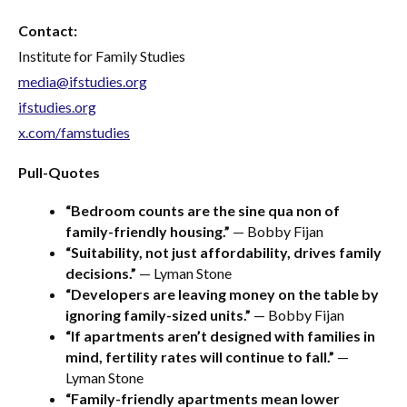
Contact:
Institute for Family Studies
media@ifstudies.org
ifstudies.org
x.com/famstudies
Pull-Quotes
“Bedroom counts are the sine qua non of
family-friendly housing.”
— Bobby Fijan
“Suitability, not just affordability, drives family
decisions.”
— Lyman Stone
“Developers are leaving money on the table by
ignoring family-sized units.”
— Bobby Fijan
“If apartments aren’t designed with families in
mind, fertility rates will continue to fall.”
—
Lyman Stone
“Family-friendly apartments mean lower