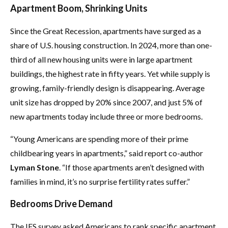
Apartment Boom, Shrinking Units
Since the Great Recession, apartments have surged as a
share of U.S. housing construction. In 2024, more than one-
third of all new housing units were in large apartment
buildings, the highest rate in fifty years. Yet while supply is
growing, family-friendly design is disappearing. Average
unit size has dropped by 20% since 2007, and just 5% of
new apartments today include three or more bedrooms.
“Young Americans are spending more of their prime
childbearing years in apartments,” said report co-author
Lyman Stone
. “If those apartments aren’t designed with
families in mind, it’s no surprise fertility rates suffer.”
Bedrooms Drive Demand
The IFS survey asked Americans to rank specific apartment