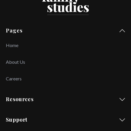
Pages
Home
About Us
Careers
Resources
Support