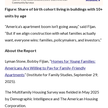
Figure: Share of birth cohort living in buildings with 10+
units by age
“America’s apartment boom isn’t going away,” said Fijan.
“But if we align construction with what families actually
want, everyone wins: families, policymakers, and investors.”
About the Report
Lyman Stone, Bobby Fijian, “
Homes for Young Families:
Americans Are Willing to Pay for Family-Friendly
Apartments
” (Institute for Family Studies, September 29,
2025).
The Multifamily Housing Survey was fielded in May 2025
by Demographic Intelligence and The American Housing
Corporation.