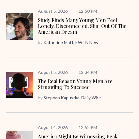
August 5, 2026
|
12:50 PM
Study Finds Many Young Men Feel
Lonely, Disconnected, Shut Out Of The
American Dream
by
Katherine Matt, EWTN News
August 5, 2026
|
12:34 PM
The Real Reason Young Men Are
Struggling To Succeed
by
Stephan Kapustka, Daily Wire
August 4, 2026
|
12:52 PM
America Might Be Witnessing Peak