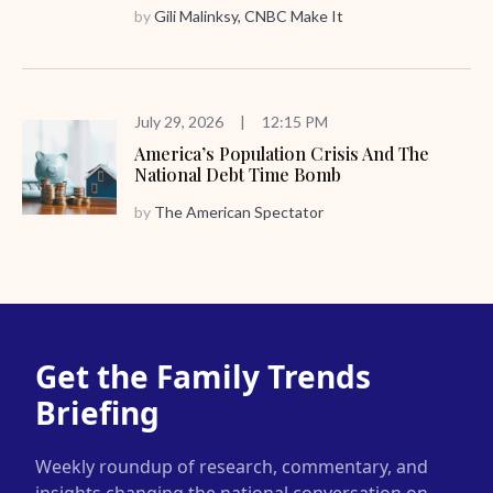
by
Gili Malinksy, CNBC Make It
July 29, 2026
|
12:15 PM
America’s Population Crisis And The
National Debt Time Bomb
by
The American Spectator
Get the Family Trends
Briefing
Weekly roundup of research, commentary, and