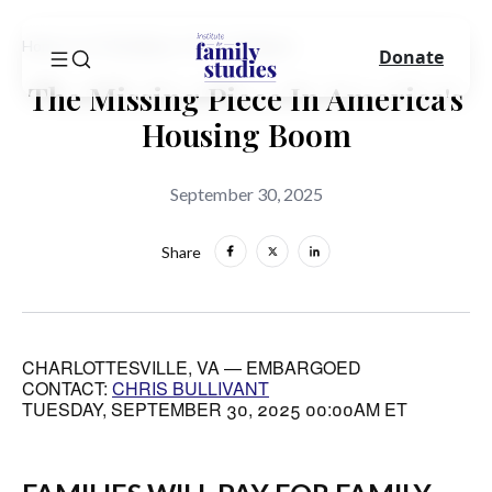
Home
In The News
Press Release
Donate
The Missing Piece In America's
Housing Boom
September 30, 2025
Share
CHARLOTTESVILLE, VA — EMBARGOED
CONTACT:
CHRIS BULLIVANT
TUESDAY, SEPTEMBER 30, 2025 00:00AM ET