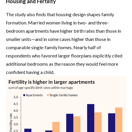
Housing and Fertility
The study also finds that housing design shapes family
formation. Married women living in two- and three-
bedroom apartments have higher birth rates than those in
smaller units—and in some cases higher than those in
comparable single-family homes. Nearly half of
respondents who favored larger floorplans explicitly cited
additional bedrooms as the reason they would feel more
confident having a child.