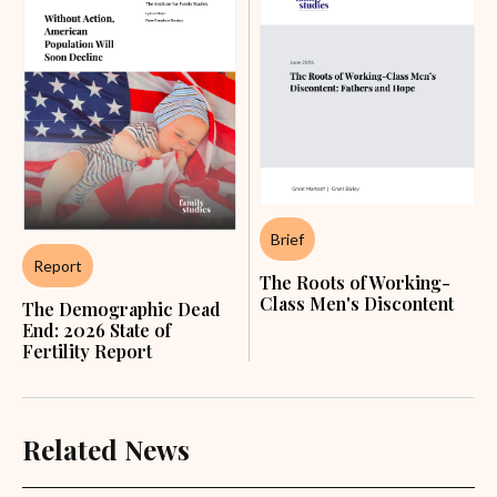
Brief
Report
The Roots of Working-
Class Men's Discontent
The Demographic Dead
End: 2026 State of
Fertility Report
Related News