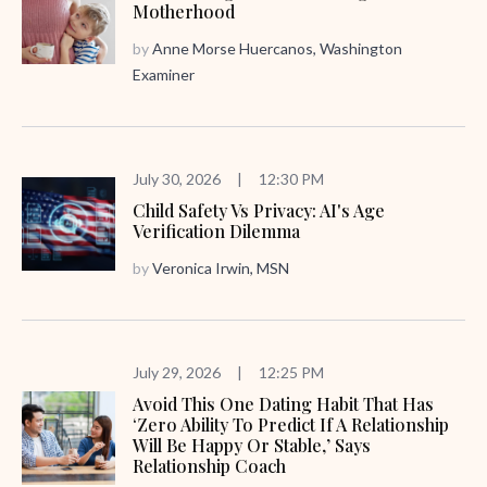
Motherhood
by
Anne Morse Huercanos, Washington
Examiner
July 30, 2026
|
12:30 PM
Child Safety Vs Privacy: AI's Age
Verification Dilemma
by
Veronica Irwin, MSN
July 29, 2026
|
12:25 PM
Avoid This One Dating Habit That Has
‘zero Ability To Predict If A Relationship
Will Be Happy Or Stable,’ Says
Relationship Coach