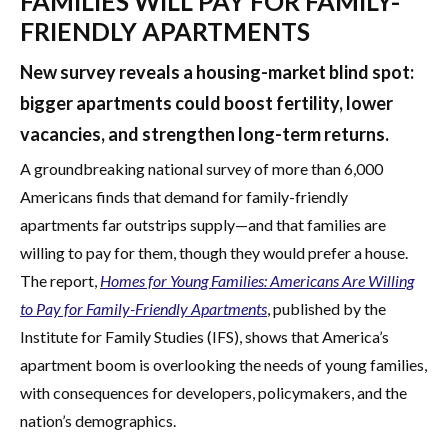
FAMILIES WILL PAY FOR FAMILY-
FRIENDLY APARTMENTS
New survey reveals a housing-market blind spot:
bigger apartments could boost fertility, lower
vacancies, and strengthen long-term returns.
A groundbreaking national survey of more than 6,000
Americans finds that demand for family-friendly
apartments far outstrips supply—and that families are
willing to pay for them, though they would prefer a house.
The report,
Homes for Young Families:
Americans Are Willing
to Pay for Family-Friendly Apartments
, published by the
Institute for Family Studies (IFS), shows that America’s
apartment boom is overlooking the needs of young families,
with consequences for developers, policymakers, and the
nation’s demographics.