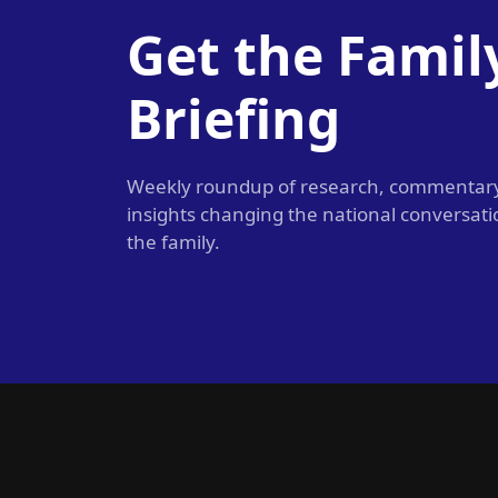
Get the Famil
Briefing
Weekly roundup of research, commentar
insights changing the national conversat
the family.