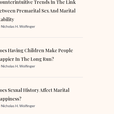
ounterintuitive Trends In The Link
etween Premarital Sex And Marital
tability
y
Nicholas H. Wolfinger
oes Having Children Make People
appier In The Long Run?
y
Nicholas H. Wolfinger
oes Sexual History Affect Marital
appiness?
y
Nicholas H. Wolfinger