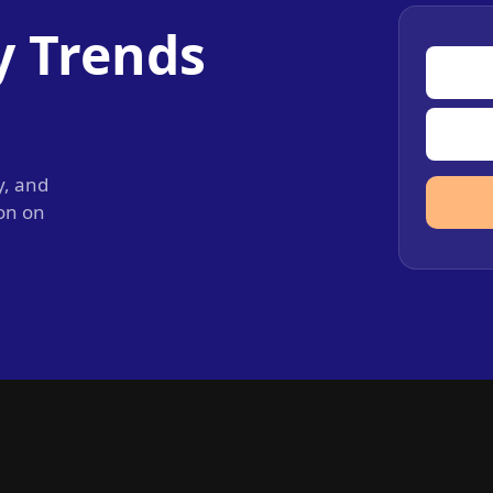
y Trends
y, and
ion on