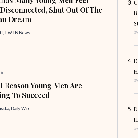
C
 Disconnected, Shut Out Of The
B
an Dream
S
b
att, EWTN News
D
H
26
b
l Reason Young Men Are
ing To Succeed
D
tka, Daily Wire
H
b