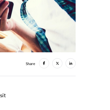
Share
sit