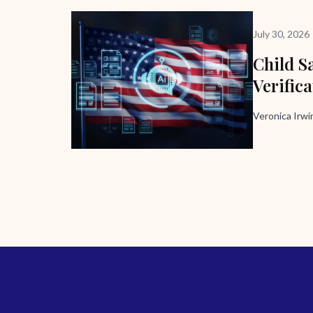
July 30, 2026
Child Sa
Verific
Veronica Irw