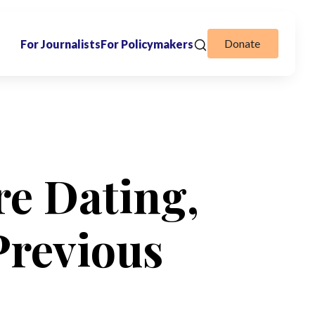
Donate
For Journalists
For Policymakers
e Dating,
Previous