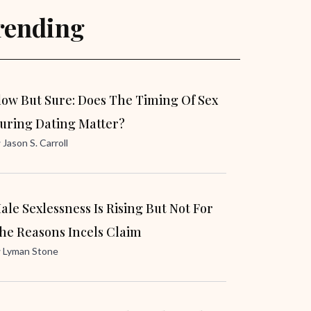
rending
low But Sure: Does The Timing Of Sex
uring Dating Matter?
y
Jason S. Carroll
ale Sexlessness Is Rising But Not For
he Reasons Incels Claim
y
Lyman Stone