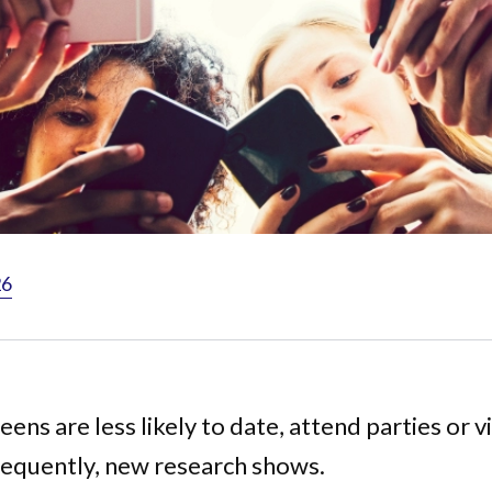
26
ens are less likely to date, attend parties or vi
requently, new research shows.