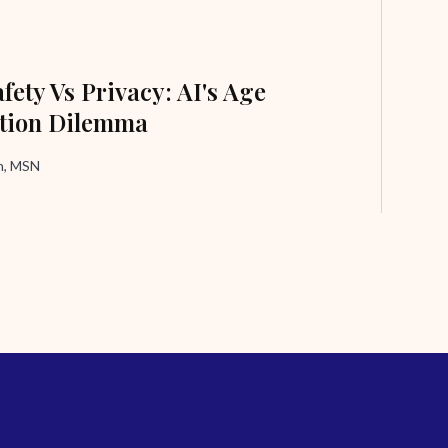
fety Vs Privacy: AI's Age
ation Dilemma
in, MSN