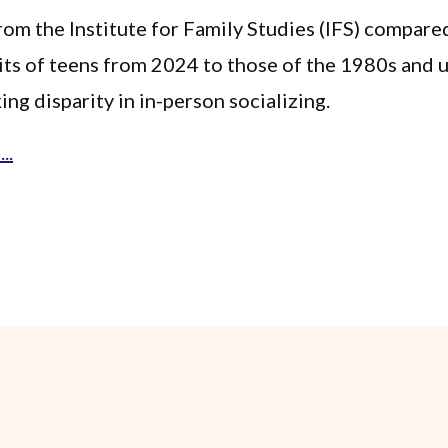
rom the Institute for Family Studies (IFS) compare
its of teens from 2024 to those of the 1980s and
ing disparity in in-person socializing.
..