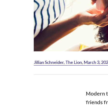
Jillian Schneider, The Lion, March 3, 20
Modern te
friends f