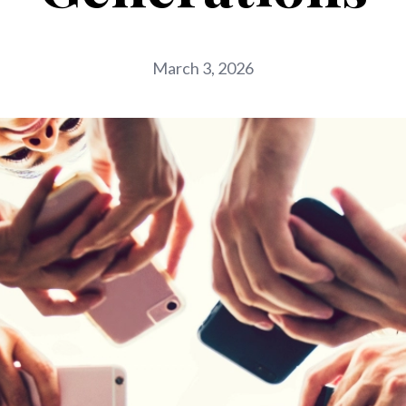
March 3, 2026