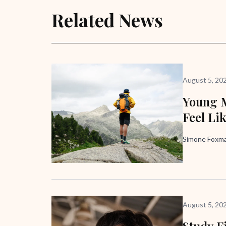
Related News
August 5, 20
Young M
Feel Li
Simone Foxma
August 5, 20
Study F