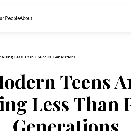
ur People
About
alizing-Less-Than-Previous-Generations
Modern Teens Ar
zing Less Than 
Generations