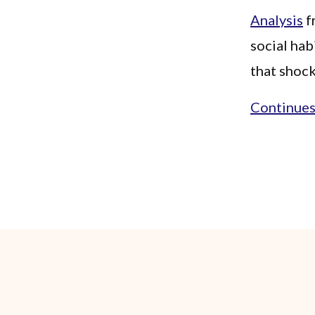
Analysis
f
social hab
that shock
Continues.