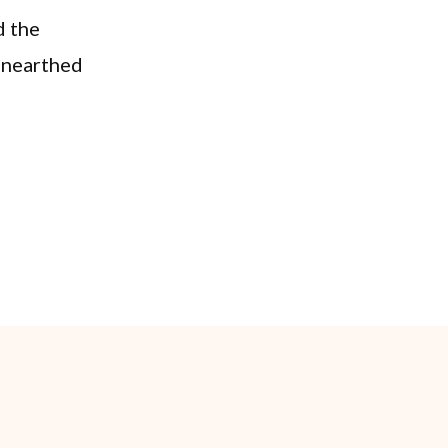
d the
 unearthed