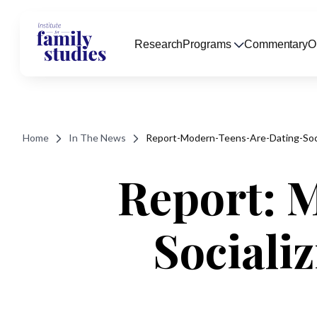
Research
Programs
Commentary
O
Home
In The News
Report-Modern-Teens-Are-Dating-Soci
Report: 
Sociali