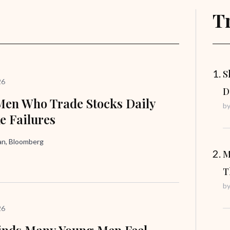
T
S
26
D
en Who Trade Stocks Daily
b
ke Failures
n, Bloomberg
M
T
b
26
inds Many Young Men Feel