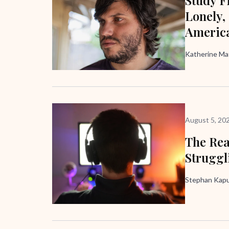
Lonely,
Americ
Katherine M
August 5, 20
The Rea
Struggl
Stephan Kapus