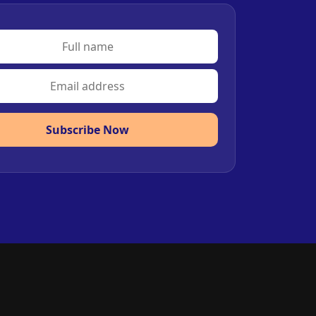
Subscribe Now