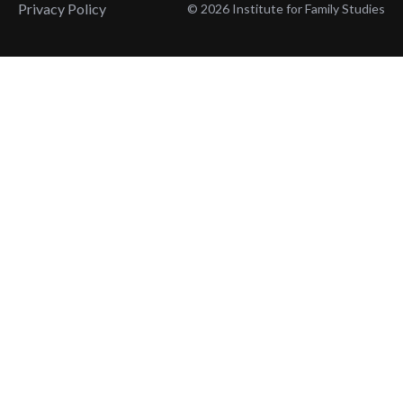
Privacy Policy
© 2026 Institute for Family Studies
Wait, Don't Leave!
Thank You!
Before you go, consider subscribing
We’ll keep you up to
to our weekly emails so we can keep
date with the latest
you updated with latest insights,
from our research
articles, and reports.
and articles.
Before you go, consider subscribing
Continue Browsing
to IFS so we can keep you updated
with news, articles, and reports.