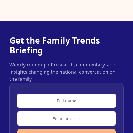
Get the Family Trends
Briefing
Weekly roundup of research, commentary, and
insights changing the national conversation on
the family.