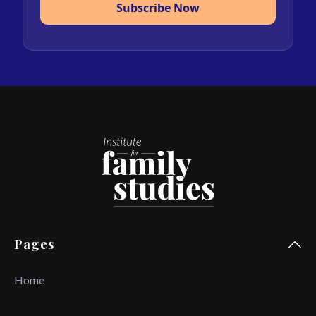
Subscribe Now
Pages
Home