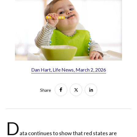
Dan Hart, Life News, March 2, 2026
Share
D
ata continues to show that red states are