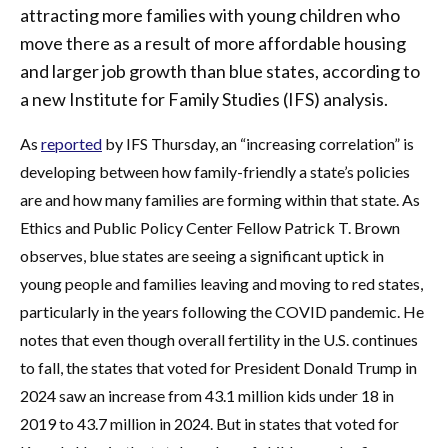
attracting more families with young children who
move there as a result of more affordable housing
and larger job growth than blue states, according to
a new Institute for Family Studies (IFS) analysis.
As
reported
by IFS Thursday, an “increasing correlation” is
developing between how family-friendly a state’s policies
are and how many families are forming within that state. As
Ethics and Public Policy Center Fellow Patrick T. Brown
observes, blue states are seeing a significant uptick in
young people and families leaving and moving to red states,
particularly in the years following the COVID pandemic. He
notes that even though overall fertility in the U.S. continues
to fall, the states that voted for President Donald Trump in
2024 saw an increase from 43.1 million kids under 18 in
2019 to 43.7 million in 2024. But in states that voted for