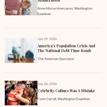
Motherhood
Anne Morse Huercanos, Washington
Examiner
July 29, 2026
America’s Population Crisis And
The National Debt Time Bomb
The American Spectator
July 26, 2026
Celebrity Culture Was A Mistake
Conn Carroll, Washington Examiner