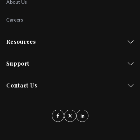
About Us
Careers
Resources
Support
Contact Us