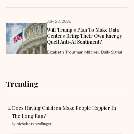
July 23, 2026
Will Trump’s Plan To Make Data
Centers Bring Their Own Energy
Quell Anti-AI Sentiment?
Elizabeth Troutman Mitchell, Daily Signal
Trending
Does Having Children Make People Happier In
The Long Run?
by
Nicholas H. Wolfinger