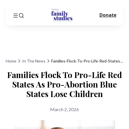
Donate
Home
In The News
Families-Flock-To-Pro-Life-Red-States-As-Pro-Abortion-Blue-States-Lose-Children
Families Flock To Pro-Life Red
States As Pro-Abortion Blue
States Lose Children
March 2, 2026