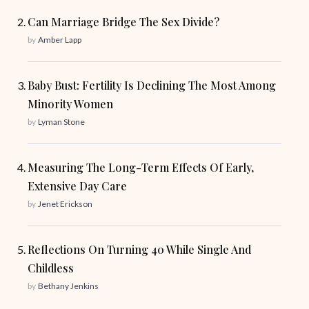
Can Marriage Bridge The Sex Divide?
by
Amber Lapp
Baby Bust: Fertility Is Declining The Most Among
Minority Women
by
Lyman Stone
Measuring The Long-Term Effects Of Early,
Extensive Day Care
by
Jenet Erickson
Reflections On Turning 40 While Single And
Childless
by
Bethany Jenkins