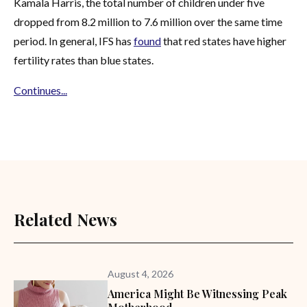
Kamala Harris, the total number of children under five
dropped from 8.2 million to 7.6 million over the same time
period. In general, IFS has
found
that red states have higher
fertility rates than blue states.
Continues...
Related News
August 4, 2026
America Might Be Witnessing Peak