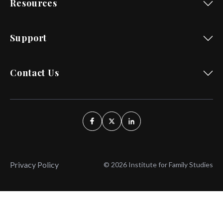
Resources
Support
Contact Us
Privacy Policy
© 2026 Institute for Family Studies