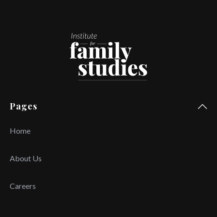
Pages
Home
About Us
Careers