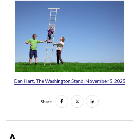
Dan Hart, The Washington Stand, November 5, 2025
Share