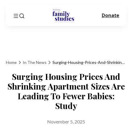
Donate
Home
In The News
Surging-Housing-Prices-And-Shrinking-Apartment-Sizes-Are-Leading-To-Fewer-Babies-Study
Surging Housing Prices And
Shrinking Apartment Sizes Are
Leading To Fewer Babies:
Study
November 5, 2025