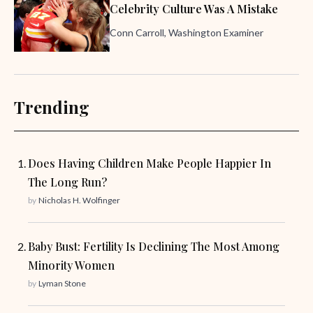
Celebrity Culture Was A Mistake
Conn Carroll, Washington Examiner
Trending
Does Having Children Make People Happier In
The Long Run?
by
Nicholas H. Wolfinger
Baby Bust: Fertility Is Declining The Most Among
Minority Women
by
Lyman Stone