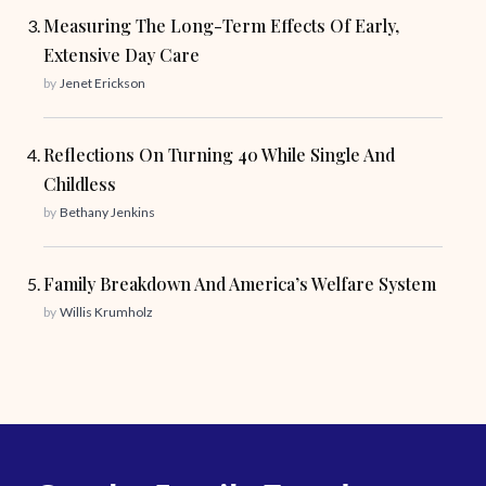
Measuring The Long-Term Effects Of Early,
Extensive Day Care
by
Jenet Erickson
Reflections On Turning 40 While Single And
Childless
by
Bethany Jenkins
Family Breakdown And America’s Welfare System
by
Willis Krumholz