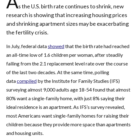
A
s the U.S. birth rate continues to shrink, new
research is showing that increasing housing prices
and shrinking apartment sizes may be exacerbating
the fertility crisis.
In July, federal data
showed
that the birth rate had reached
an all-time low of 1.6 children per woman, after steadily
falling from the 2.1 replacement level rate over the course
of the last two decades. At the same time, polling
data
compiled
by the Institute for Family Studies (IFS)
surveying almost 9,000 adults age 18-54 found that almost
80% want a single-family home, with just 8% saying their
ideal residence is an apartment. As IFS’s survey revealed,
most Americans want single-family homes for raising their
children because they provide more space than apartments
and housing units.