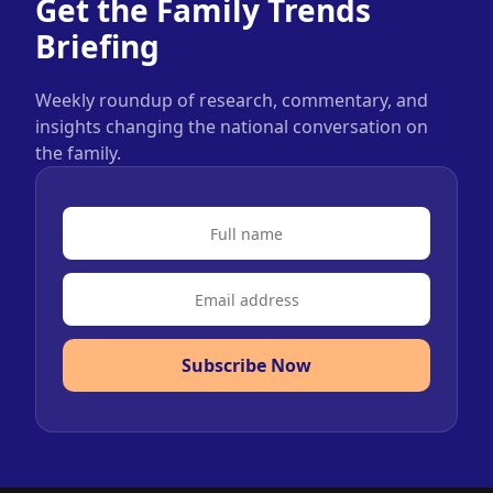
Get the Family Trends
Briefing
Weekly roundup of research, commentary, and
insights changing the national conversation on
the family.
Subscribe Now