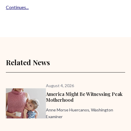
Continues...
Related News
August 4, 2026
America Might Be Witnessing Peak
Motherhood
Anne Morse Huercanos, Washington
Examiner