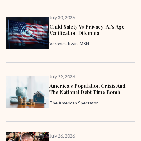
July 30, 2026
Child Safety Vs Privacy: AI's Age
Verification Dilemma
Veronica Irwin, MSN
July 29, 2026
America’s Population Crisis And
The National Debt Time Bomb
The American Spectator
July 26, 2026