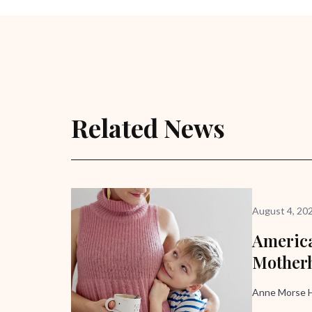
Related News
August 4, 20
America
Mother
Anne Morse H