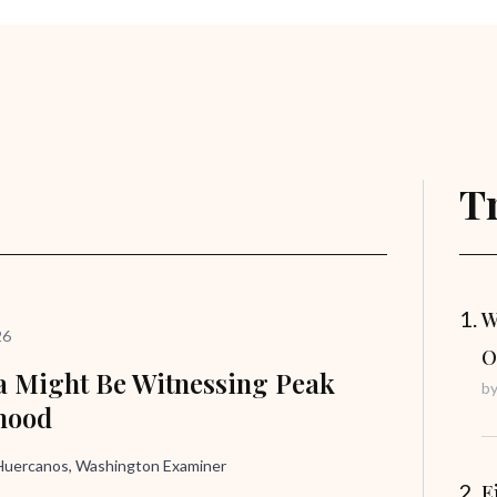
T
W
26
O
 Might Be Witnessing Peak
b
hood
uercanos, Washington Examiner
E