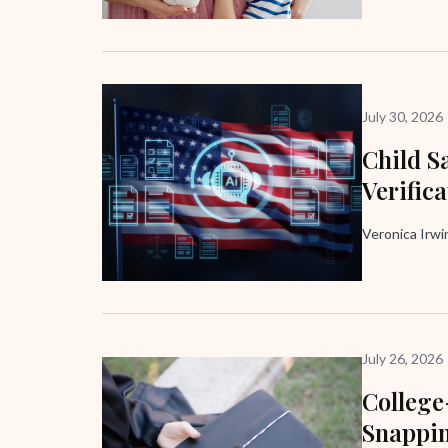
July 30, 2026
Child Sa
Verific
Veronica Irw
July 26, 2026
Colleg
Snappi