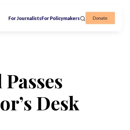
Donate
For Journalists
For Policymakers
l Passes
or’s Desk