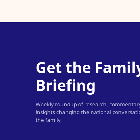
Get the Famil
Briefing
Weekly roundup of research, commentar
insights changing the national conversat
the family.