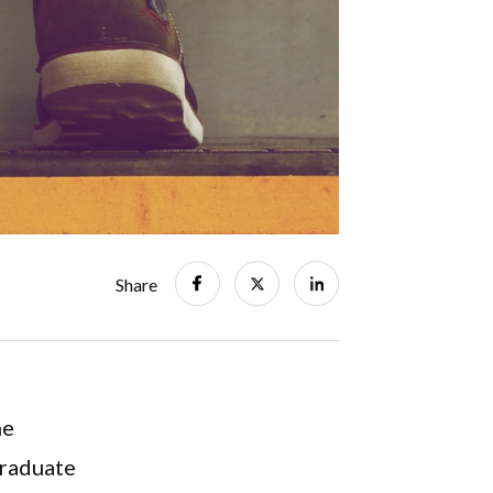
Share
he
graduate