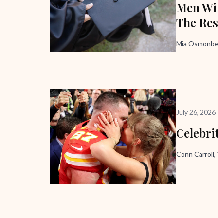
Men Wit
The Res
Mia Osmonbek
July 26, 2026
Celebri
Conn Carroll