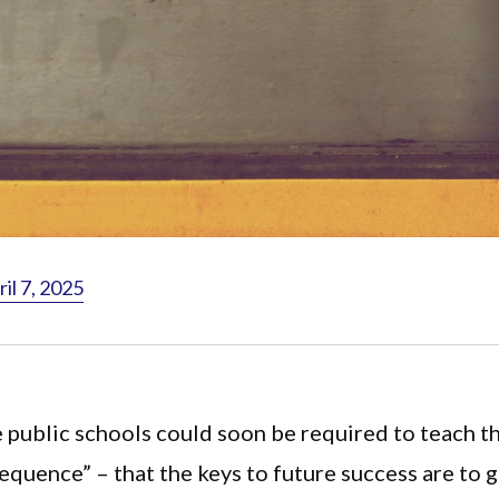
il 7, 2025
 public schools could soon be required to teach t
equence” – that the keys to future success are to 