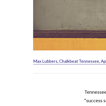
Max Lubbers, Chalkbeat Tennessee, Apr
Tennessee
“success s