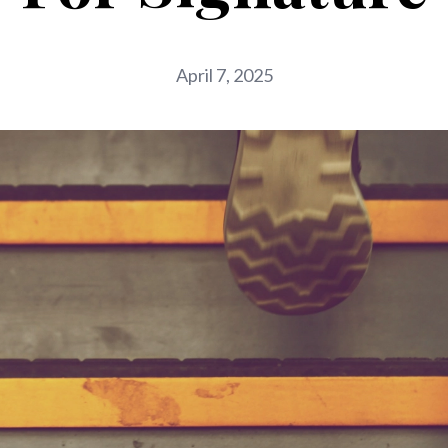
April 7, 2025