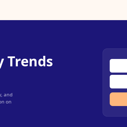
y Trends
y, and
ion on