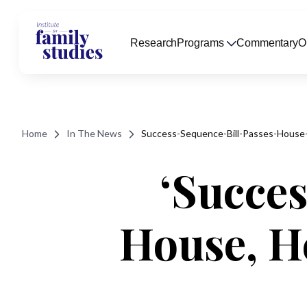
Research
Programs
Commentary
O
Home
In The News
Success-Sequence-Bill-Passes-House
‘Succes
House, H