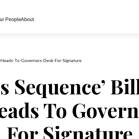
ur People
About
-Heads-To-Governors-Desk-For-Signature
s Sequence’ Bil
eads To Govern
For Signature