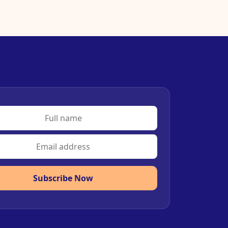
Subscribe Now