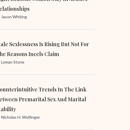
elationships
y
Jason Whiting
ale Sexlessness Is Rising But Not For
he Reasons Incels Claim
y
Lyman Stone
ounterintuitive Trends In The Link
etween Premarital Sex And Marital
tability
y
Nicholas H. Wolfinger