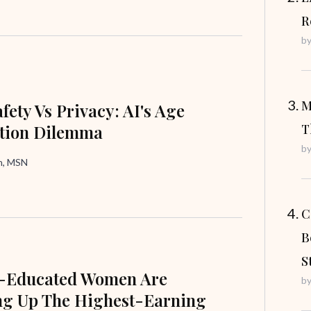
R
b
M
fety Vs Privacy: AI's Age
ation Dilemma
T
b
in, MSN
C
B
S
e-Educated Women Are
b
ng Up The Highest-Earning