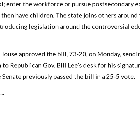
ol; enter the workforce or pursue postsecondary e
 then have children. The state joins others around
troducing legislation around the controversial ed
 House approved the bill, 73-20, on Monday, sendi
n to Republican Gov. Bill Lee’s desk for his signatu
Senate previously passed the bill in a 25-5 vote.
..