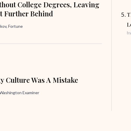
hout College Degrees, Leaving
t Further Behind
T
L
ov, Fortune
b
ty Culture Was A Mistake
, Washington Examiner