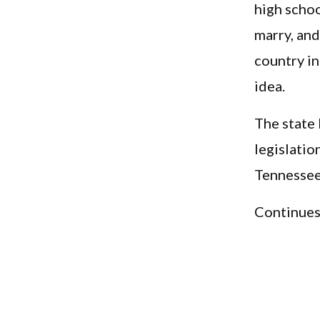
high scho
marry, and
country in
idea.
The state
legislatio
Tennessee 
Continues.