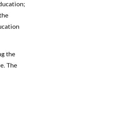
ducation;
 the
ucation
ng the
re. The