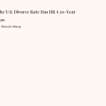
he U.S. Divorce Rate Has Hit A 50-Year
ow
y
Wendy Wang