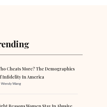
rending
ho Cheats More? The Demographics
f Infidelity In America
y
Wendy Wang
ight Reasons Women Stay In Abusive