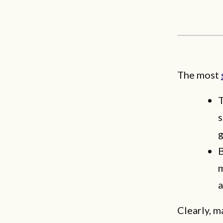
The most
T
s
g
B
m
a
Clearly, m