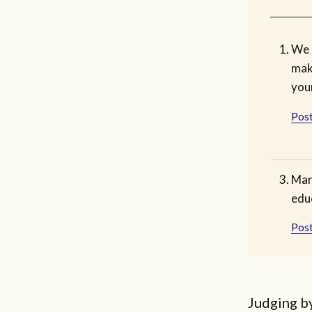
We 
mak
you
Post
Mar
educ
Post
Judging b