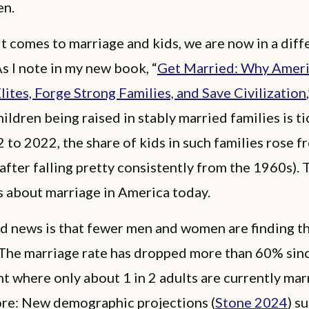
en.
t comes to marriage and kids, we are now in a diff
 I note in my new book, “
Get Married: Why Amer
lites, Forge Strong Families, and Save Civilization
hildren being raised in stably married families is ti
to 2022, the share of kids in such families rose 
after falling pretty consistently from the 1960s). 
 about marriage in America today.
d news is that fewer men and women are finding th
 The marriage rate has dropped more than 60% si
nt where only about 1 in 2 adults are currently mar
re: New demographic projections (
Stone 2024
) s