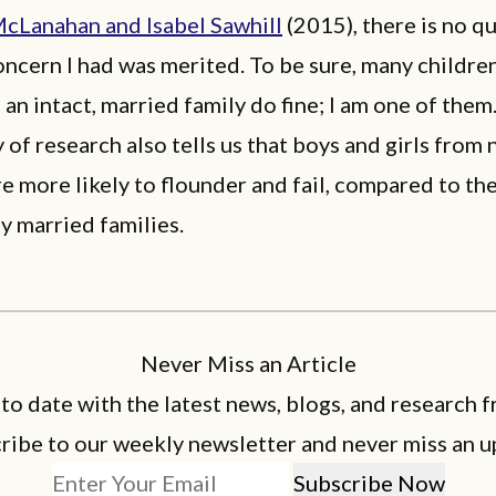
McLanahan and Isabel Sawhill
(2015), there is no q
oncern I had was merited. To be sure, many childre
 an intact, married family do fine; I am one of them.
 of research also tells us that boys and girls from 
re more likely to flounder and fail, compared to th
y married families.
Never Miss an Article
 to date with the latest news, blogs, and research f
ribe to our weekly newsletter and never miss an u