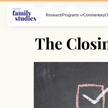
Home
Commentary
Marriage
The Clo
Research
Programs
Commentary
O
The Closi