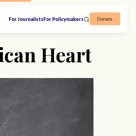
Donate
For Journalists
For Policymakers
ican Heart