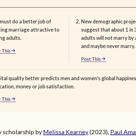
must do a better job of
New demographic proje
ing marriage attractive to
suggest that about 1 in
ng adults.
adults will not marry by
and maybe never marry.
 This
Post This
ital quality better predicts men and women’s global happine
ation, money or job satisfaction.
 This
y scholarship by
Melissa Kearney
(2023),
Paul Ama