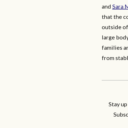
and
Sara 
that the c
outside of
large body
families a
from stabl
Stay up
Subsc