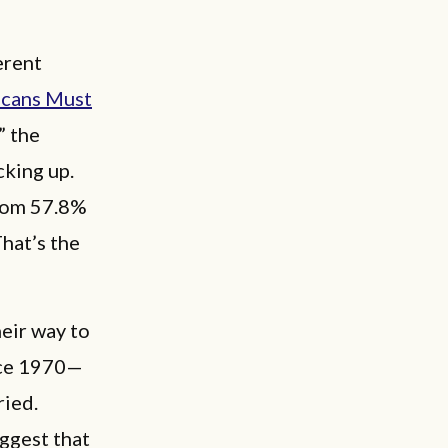
erent
icans Must
,” the
cking up.
from 57.8%
That’s the
eir way to
nce 1970—
ried.
uggest that