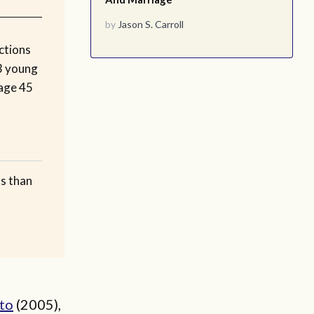
by
Jason S. Carroll
ctions
 3 young
 age 45
ss than
to
(2005),