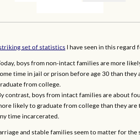
striking set of statistics
I have seen in this regard 
oday, boys from non-intact families are more likel
ome time in jail or prison before age 30 than they 
raduate from college.
y contrast, boys from intact families are about fo
ore likely to graduate from college than they are
ny time incarcerated.
arriage and stable families seem to matter for the 