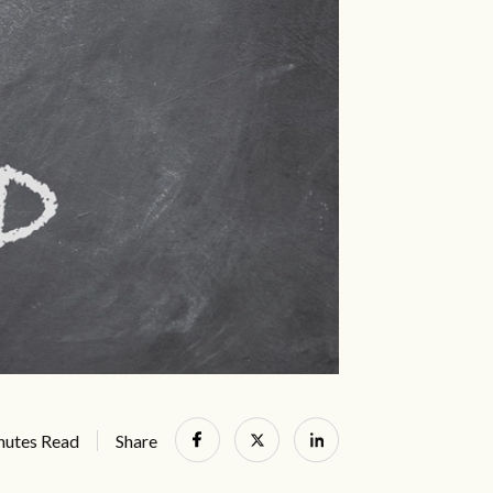
nutes Read
Share