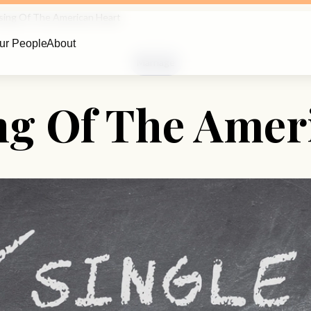
sing Of The American Heart
ur People
About
Marriage
ng Of The Amer