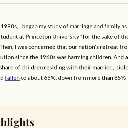
e 1990s, I began my study of marriage and family as
tudent at Princeton University “for the sake of th
 Then, I was concerned that our nation’s retreat fro
tution since the 1960s was harming children. And a
 share of children residing with their married, biol
ad
fallen
to about 65%, down from more than 85% i
hlights