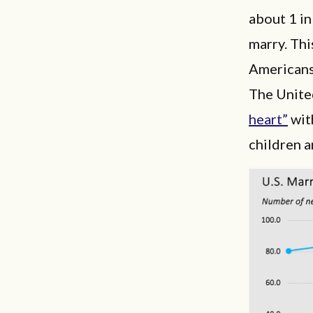
about 1 in
marry. Thi
Americans
The United
heart”
with
children a