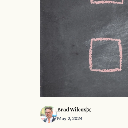
Brad Wilcox
May 2, 2024