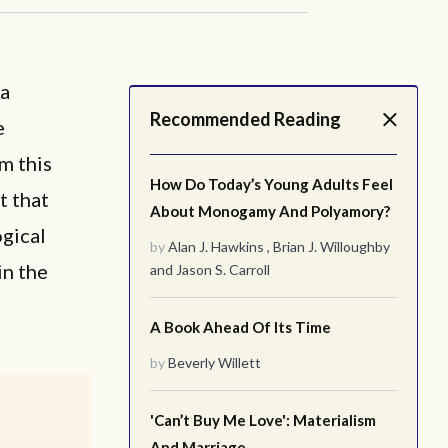
 a
Recommended Reading
e
m this
How Do Today’s Young Adults Feel
t that
About Monogamy And Polyamory?
ogical
by
Alan J. Hawkins
,
Brian J. Willoughby
n the
and
Jason S. Carroll
A Book Ahead Of Its Time
by
Beverly Willett
'Can’t Buy Me Love': Materialism
And Marriage