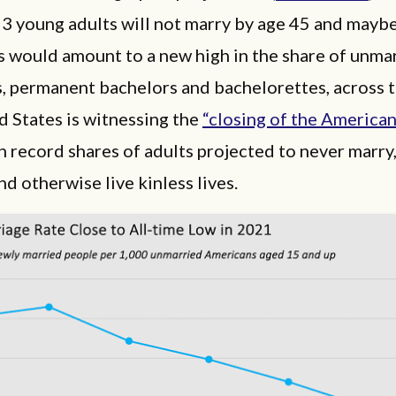
 3 young adults will not marry by age 45 and mayb
s would amount to a new high in the share of unma
, permanent bachelors and bachelorettes, across t
 States is witnessing the
“closing of the America
 record shares of adults projected to never marry
nd otherwise live kinless lives.