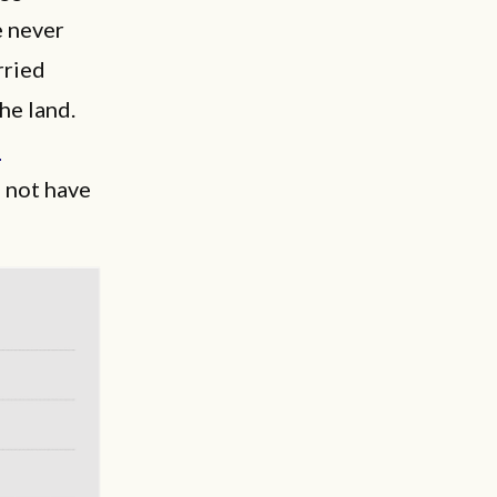
e never
rried
he land.
n
, not have