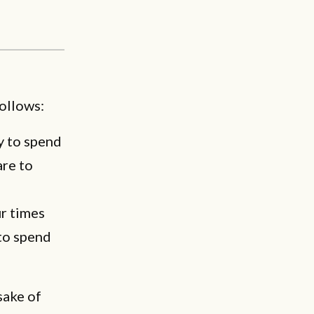
follows:
y to spend
are to
ur times
 to spend
sake of