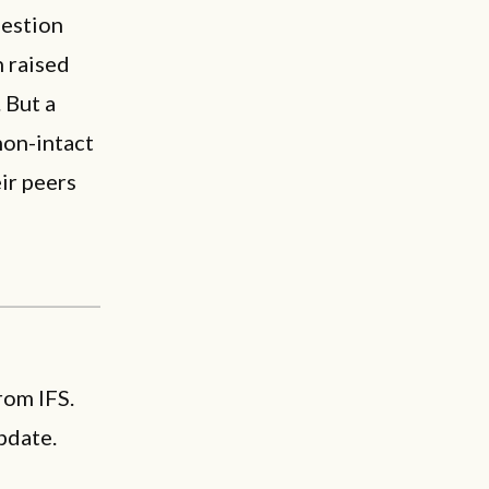
uestion
n raised
 But a
non-intact
eir peers
rom IFS.
pdate.