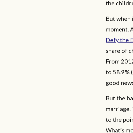
the childr
But when i
moment. As
Defy the E
share of c
From 2012 
to 58.9% (
good news
But the ba
marriage.
to the poi
What’s mo