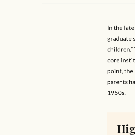
In the lat
graduate s
children.”
core insti
point, the
parents h
1950s.
Hig