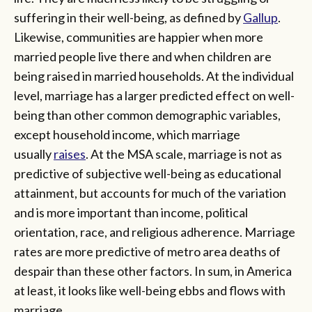
suffering in their well-being, as defined by
Gallup
.
Likewise, communities are happier when more
married people live there and when children are
being raised in married households. At the individual
level, marriage has a larger predicted effect on well-
being than other common demographic variables,
except household income, which marriage
usually
raises
. At the MSA scale, marriage is not as
predictive of subjective well-being as educational
attainment, but accounts for much of the variation
and is more important than income, political
orientation, race, and religious adherence. Marriage
rates are more predictive of metro area deaths of
despair than these other factors. In sum, in America
at least, it looks like well-being ebbs and flows with
marriage.