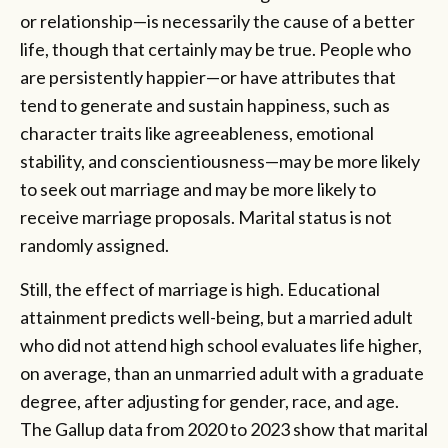
or relationship—is necessarily the cause of a better
life, though that certainly may be true. People who
are persistently happier—or have attributes that
tend to generate and sustain happiness, such as
character traits like agreeableness, emotional
stability, and conscientiousness—may be more likely
to seek out marriage and may be more likely to
receive marriage proposals. Marital status is not
randomly assigned.
Still, the effect of marriage is high. Educational
attainment predicts well-being, but a married adult
who did not attend high school evaluates life higher,
on average, than an unmarried adult with a graduate
degree, after adjusting for gender, race, and age.
The Gallup data from 2020 to 2023 show that marital