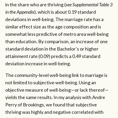
in the share who are thriving (
see Supplemental Table 3
in the Appendix
), which is about 0.19 standard
deviations in well-being. The marriage rate has a
similar effect size as the age composition and is
somewhat less predictive of metro area well-being
than education. By comparison, an increase of one
standard deviation in the Bachelor’s or higher
attainment rate (0.09) predicts a 0.49 standard
deviation increase in well-being.
The community-level well-being link to marriage is
not limited to subjective well-being. Using an
objective measure of well-being—or lack thereof—
yields the same results. In my analysis with Andre
Perry of Brookings, we found that subjective
thriving was highly and negative correlated with