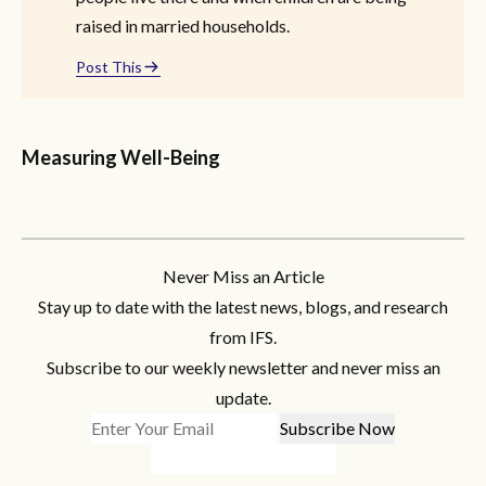
raised in married households.
Post This
Measuring Well-Being
Never Miss an Article
Stay up to date with the latest news, blogs, and research
from IFS.
Subscribe to our weekly newsletter and never miss an
update.