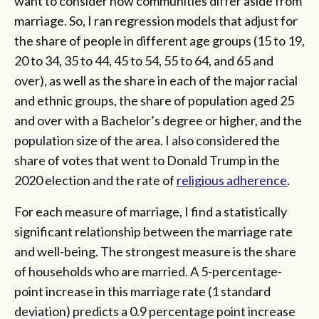
want to consider how communities differ aside from
marriage. So, I ran regression models that adjust for
the share of people in different age groups (15 to 19,
20 to 34, 35 to 44, 45 to 54, 55 to 64, and 65 and
over), as well as the share in each of the major racial
and ethnic groups, the share of population aged 25
and over with a Bachelor’s degree or higher, and the
population size of the area. I also considered the
share of votes that went to Donald Trump in the
2020 election and the rate of
religious adherence
.
For each measure of marriage, I find a statistically
significant relationship between the marriage rate
and well-being. The strongest measure is the share
of households who are married. A 5-percentage-
point increase in this marriage rate (1 standard
deviation) predicts a 0.9 percentage point increase