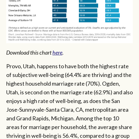
Download this chart
here
.
Provo, Utah, happens to have both the highest rate
of subjective well-being (64.4% are thriving) and the
highest household marriage rate (70%). Ogden,
Utah, is second on the marriage rate (62.9%) and also
enjoys a high rate of well-being, as does the San
Jose-Sunnyvale-Santa Clara, CA, metropolitan area
and Grand Rapids, Michigan. Among the top 10
areas for marriage per household, the average share
thriving in well-being is 56.4%, compared to a group