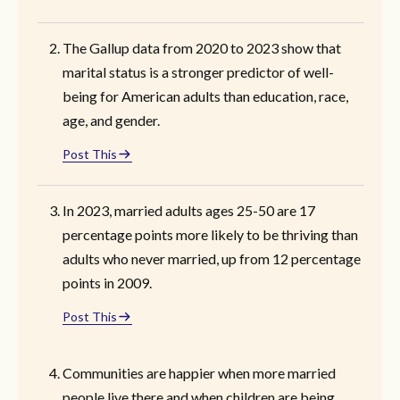
The Gallup data from 2020 to 2023 show that
marital status is a stronger predictor of well-
being for American adults than education, race,
age, and gender.
Post This
In 2023, married adults ages 25-50 are 17
percentage points more likely to be thriving than
adults who never married, up from 12 percentage
points in 2009.
Post This
Communities are happier when more married
people live there and when children are being