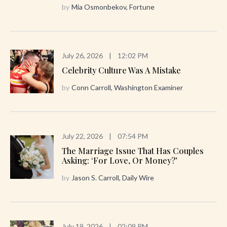
by
Mia Osmonbekov, Fortune
July 26, 2026
|
12:02 PM
Celebrity Culture Was A Mistake
by
Conn Carroll, Washington Examiner
July 22, 2026
|
07:54 PM
The Marriage Issue That Has Couples
Asking: ‘For Love, Or Money?’
by
Jason S. Carroll, Daily Wire
July 19, 2026
|
02:09 PM