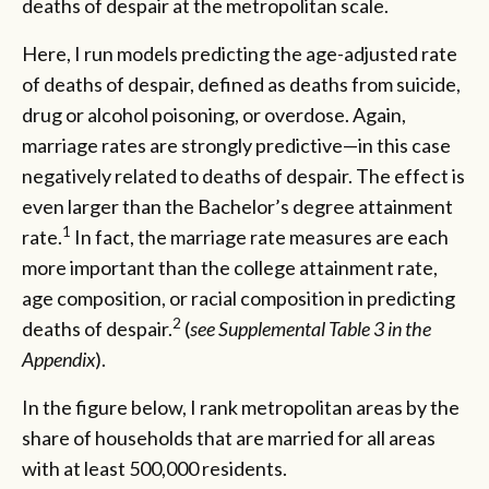
deaths of despair at the metropolitan scale.
Here, I run models predicting the age-adjusted rate
of deaths of despair, defined as deaths from suicide,
drug or alcohol poisoning, or overdose. Again,
marriage rates are strongly predictive—in this case
negatively related to deaths of despair. The effect is
even larger than the Bachelor’s degree attainment
1
rate.
In fact, the marriage rate measures are each
more important than the college attainment rate,
age composition, or racial composition in predicting
2
deaths of despair.
(
see Supplemental Table 3 in the
Appendix
).
In the figure below, I rank metropolitan areas by the
share of households that are married for all areas
with at least 500,000 residents.