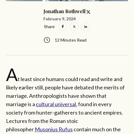
Jonathan Rothwell
February 9, 2024
Share
12 Minutes Read
A
t least since humans could read and write and
likely earlier still, people have debated the merits of
marriage. Anthropologists have shown that
marriage is a
cultural universal
, found in every
society from hunter-gatherers to ancient empires.
Lectures from the Roman stoic
philosopher
Musonius Rufus
contain much on the