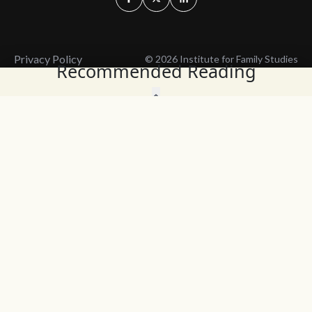
Privacy Policy
© 2026 Institute for Family Studies
Recommended Reading
Wait, Don't Leave!
Thank You!
Before you go, consider subscribing
We’ll keep you up to
to our weekly emails so we can keep
date with the latest
you updated with latest insights,
from our research
articles, and reports.
and articles.
Before you go, consider subscribing
Continue Browsing
to IFS so we can keep you updated