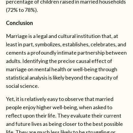
percentage of children raised in married households
(72% to 78%).
Conclusion
Marriage is a legal and cultural institution that, at
least in part, symbolizes, establishes, celebrates, and
cements a profoundly intimate partnership between
adults. Identifying the precise causal effect of
marriage on mental health or well-being through
statistical analysis is likely beyond the capacity of
social science.
Yet, it is relatively easy to observe that married
people enjoy higher well-being, when asked to
reflect upon their life. They evaluate their current
and future lives as being closer to the best possible
life. They are much less likely to be struggling or