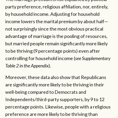
party preference, religious affiliation, nor, entirely,
by household income. Adjusting for household
income lowers the marital premium by about half—
not surprisingly since the most obvious practical
advantage of marriage is the pooling of resources,
but married people remain significantly more likely
to be thriving (9 percentage points) even after
controlling for household income (
see Supplementary
Table 2 in the Appendix
).
Moreover, these data also show that Republicans
are significantly more likely to be thriving in their
well-being compared to Democrats and
Independents/third-party supporters, by 9 to 12
percentage points. Likewise, people with a religious
preference are more likely to be thriving than