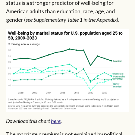
status is a stronger predictor of well-being for
American adults than education, race, age, and
gender (
see Supplementary Table 1 in the Appendix)
.
Download this chart
here
.
The marriage premium is not explained by political