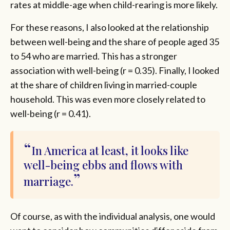
rates at middle-age when child-rearing is more likely.
For these reasons, I also looked at the relationship
between well-being and the share of people aged 35
to 54 who are married. This has a stronger
association with well-being (r = 0.35). Finally, I looked
at the share of children living in married-couple
household. This was even more closely related to
well-being (r = 0.41).
In America at least, it looks like
well-being ebbs and flows with
marriage.
Of course, as with the individual analysis, one would