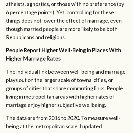
atheists, agnostics, or those with no preference (by
6 percentage points). Yet, controlling for these
things does not lower the effect of marriage, even
though married people are more likely to be both
Republicans and religious.
People Report Higher Well-Being in Places With
Higher Marriage Rates
The individual link between well-being and marriage
plays out on the larger scale of towns, cities, or
groups of cities that share commuting links. People
living in metropolitan areas with higher rates of
marriage enjoy higher subjective wellbeing.
The data are from 2016 to 2020. To measure well-
being at the metropolitan scale, I updated