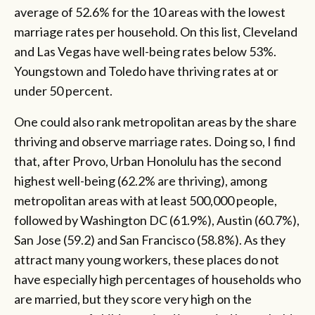
average of 52.6% for the 10 areas with the lowest
marriage rates per household. On this list, Cleveland
and Las Vegas have well-being rates below 53%.
Youngstown and Toledo have thriving rates at or
under 50 percent.
One could also rank metropolitan areas by the share
thriving and observe marriage rates. Doing so, I find
that, after Provo, Urban Honolulu has the second
highest well-being (62.2% are thriving), among
metropolitan areas with at least 500,000 people,
followed by Washington DC (61.9%), Austin (60.7%),
San Jose (59.2) and San Francisco (58.8%). As they
attract many young workers, these places do not
have especially high percentages of households who
are married, but they score very high on the