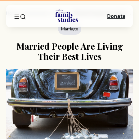
Home
Commentary
Marriage
Married People Are Living Their Best Lives
Donate
Marriage
Married People Are Living
Their Best Lives