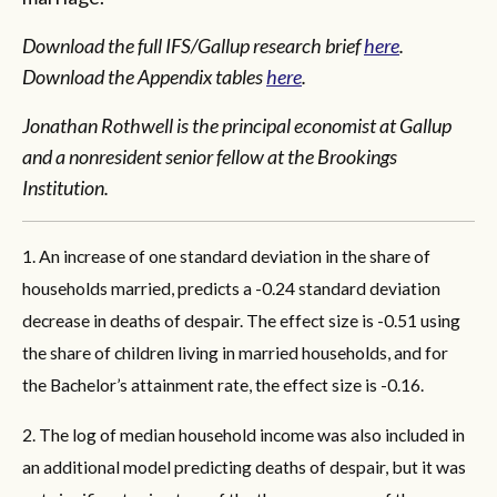
Download the full IFS/Gallup research brief
here
.
Download the Appendix tables
here
.
Jonathan Rothwell is the principal economist at Gallup
and a nonresident senior fellow at the Brookings
Institution.
1. An increase of one standard deviation in the share of
households married, predicts a -0.24 standard deviation
decrease in deaths of despair. The effect size is -0.51 using
the share of children living in married households, and for
the Bachelor’s attainment rate, the effect size is -0.16.
2. The log of median household income was also included in
an additional model predicting deaths of despair, but it was