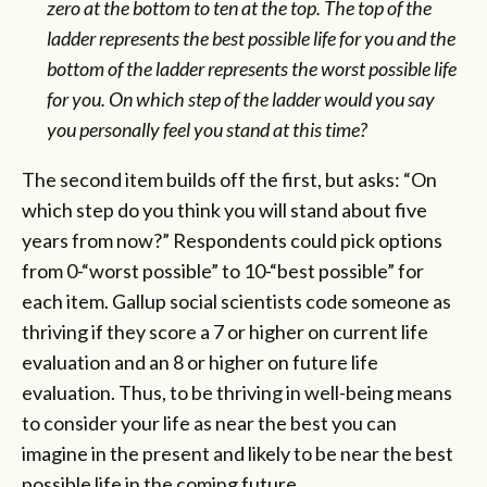
zero at the bottom to ten at the top. The top of the
ladder represents the best possible life for you and the
bottom of the ladder represents the worst possible life
for you. On which step of the ladder would you say
you personally feel you stand at this time?
The second item builds off the first, but asks: “On
which step do you think you will stand about five
years from now?” Respondents could pick options
from 0-“worst possible” to 10-“best possible” for
each item. Gallup social scientists code someone as
thriving if they score a 7 or higher on current life
evaluation and an 8 or higher on future life
evaluation. Thus, to be thriving in well-being means
to consider your life as near the best you can
imagine in the present and likely to be near the best
possible life in the coming future.