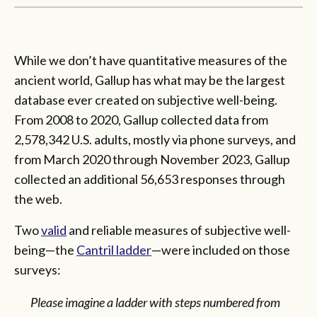
While we don’t have quantitative measures of the
ancient world, Gallup has what may be the largest
database ever created on subjective well-being.
From 2008 to 2020, Gallup collected data from
2,578,342 U.S. adults, mostly via phone surveys, and
from March 2020 through November 2023, Gallup
collected an additional 56,653 responses through
the web.
Two
valid
and reliable measures of subjective well-
being—the
Cantril ladder
—were included on those
surveys:
Please imagine a ladder with steps numbered from