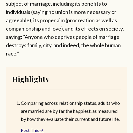
subject of marriage, including its benefits to
individuals (saying no union is more necessary or
agreeable), its proper aim (procreation as well as
companionship and love), and its effects on society,
saying: “Anyone who deprives people of marriage
destroys family, city, and indeed, the whole human
race.”
Highlights
Comparing across relationship status, adults who
are married are by far the happiest, as measured
by how they evaluate their current and future life.
Post This