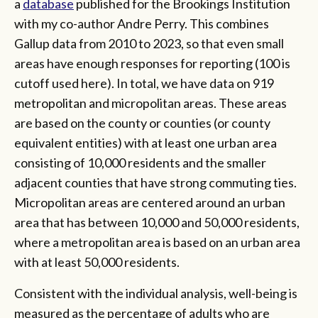
a
database
published for the Brookings Institution
with my co-author Andre Perry. This combines
Gallup data from 2010 to 2023, so that even small
areas have enough responses for reporting (100 is
cutoff used here). In total, we have data on 919
metropolitan and micropolitan areas. These areas
are based on the county or counties (or county
equivalent entities) with at least one urban area
consisting of 10,000 residents and the smaller
adjacent counties that have strong commuting ties.
Micropolitan areas are centered around an urban
area that has between 10,000 and 50,000 residents,
where a metropolitan area is based on an urban area
with at least 50,000 residents.
Consistent with the individual analysis, well-being is
measured as the percentage of adults who are