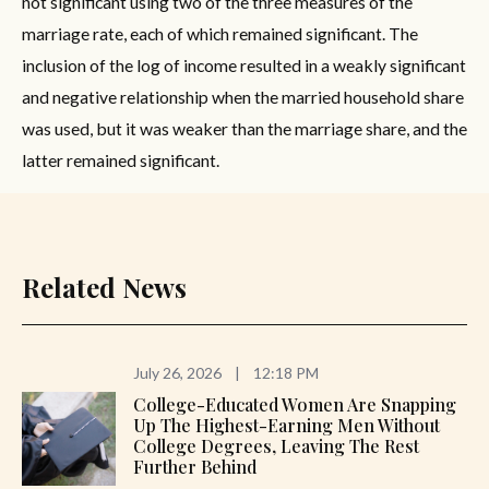
not significant using two of the three measures of the
marriage rate, each of which remained significant. The
inclusion of the log of income resulted in a weakly significant
and negative relationship when the married household share
was used, but it was weaker than the marriage share, and the
latter remained significant.
Related News
July 26, 2026
|
12:18 PM
College-Educated Women Are Snapping
Up The Highest-Earning Men Without
College Degrees, Leaving The Rest
Further Behind