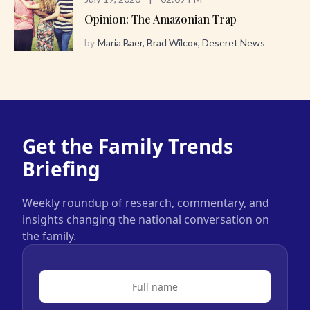
Opinion: The Amazonian Trap
by
Maria Baer, Brad Wilcox, Deseret News
Get the Family Trends
Briefing
Weekly roundup of research, commentary, and
insights changing the national conversation on
the family.