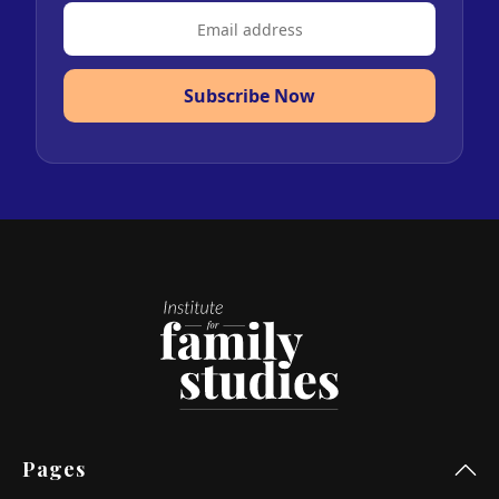
Subscribe Now
Pages