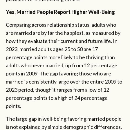
Yes, Married People Report Higher Well-Being
Comparing across relationship status, adults who
are married are by far the happiest, as measured by
how they evaluate their current and future life. In
2023, married adults ages 25 to 50 are 17
percentage points more likely to be thriving than
adults who never married, up from 12 percentage
points in 2009. The gap favoring those who are
married is consistently large over the entire 2009 to
2023 period, though it ranges from a low of 12
percentage points to a high of 24 percentage
points.
The large gap in well-being favoring married people
is not explained by simple demographic differences.