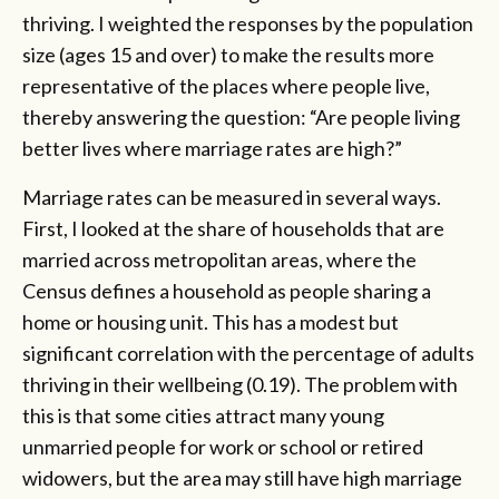
thriving. I weighted the responses by the population
size (ages 15 and over) to make the results more
representative of the places where people live,
thereby answering the question: “Are people living
better lives where marriage rates are high?”
Marriage rates can be measured in several ways.
First, I looked at the share of households that are
married across metropolitan areas, where the
Census defines a household as people sharing a
home or housing unit. This has a modest but
significant correlation with the percentage of adults
thriving in their wellbeing (0.19). The problem with
this is that some cities attract many young
unmarried people for work or school or retired
widowers, but the area may still have high marriage