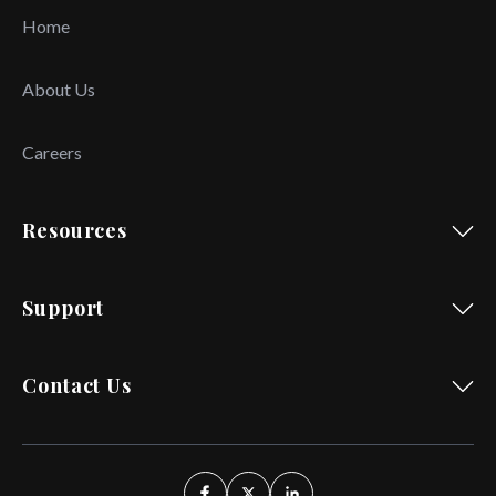
Home
About Us
Careers
Resources
Support
Contact Us