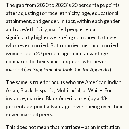
The gap from 2020 to 2023 is 20 percentage points
after adjusting for race, ethnicity, age, educational
attainment, and gender. In fact, within each gender
and race/ethnicity, married people report
significantly higher well-being compared to those
who never married. Both married men and married
women see a 20-percentage-point advantage
compared to their same-sex peers who never
married (
see Supplemental Table 1 in the Appendix
).
The same is true for adults who are American Indian,
Asian, Black, Hispanic, Multiracial, or White. For
instance, married Black Americans enjoy a 13-
percentage-point advantage in well-being over their
never-married peers.
This does not mean that marriage—as an institution