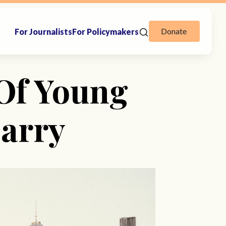
Donate
For Journalists
For Policymakers
 Of Young
Marry