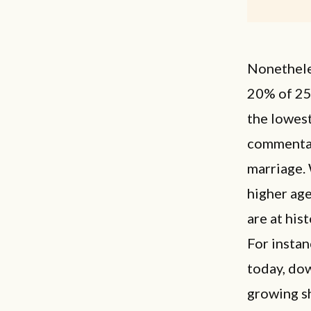
Nonetheles
20% of 25
the lowest
commentat
marriage. 
higher age
are at his
For insta
today, dow
growing sh