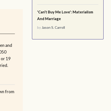
'Can’t Buy Me Love': Materialism
And Marriage
by
Jason S. Carroll
men and
2050
 or 19
ried.
own from