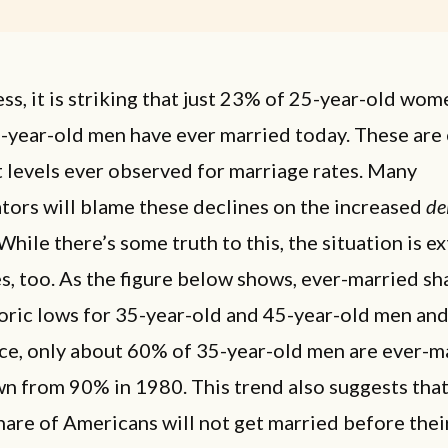
s, it is striking that just 23% of 25-year-old wom
-year-old men have ever married today. These are 
 levels ever observed for marriage rates. Many
ors will blame these declines on the increased
de
While there’s some truth to this, the situation is e
s, too. As the figure below shows, ever-married sh
toric lows for 35-year-old and 45-year-old men a
nce, only about 60% of 35-year-old men are ever-m
n from 90% in 1980. This trend also suggests that
are of Americans will not get married before thei