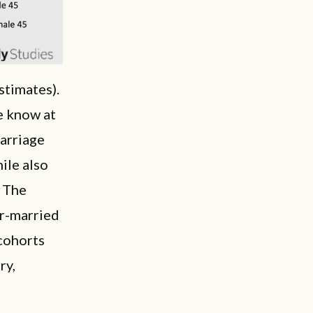
stimates).
e know at
marriage
hile also
. The
er-married
 cohorts
ry,