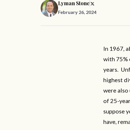
Lyman Stone
February 26, 2024
In 1967, 
with 75% 
years. Unf
highest di
were also
of 25-year
suppose yo
have, rem