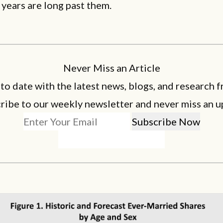
 years are long past them.
Never Miss an Article
 to date with the latest news, blogs, and research f
ribe to our weekly newsletter and never miss an u