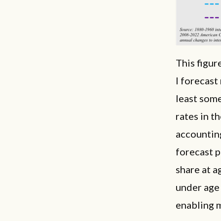
This figur
I forecas
least some
rates in t
accountin
forecast p
share at a
under age
enabling m