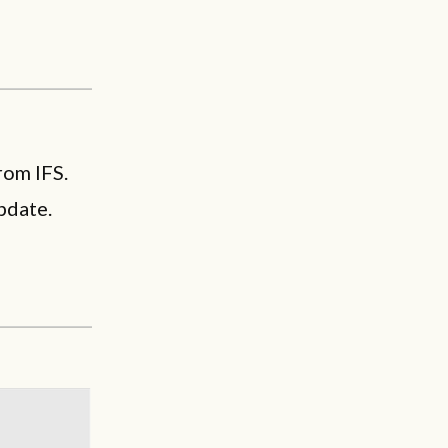
rom IFS.
pdate.