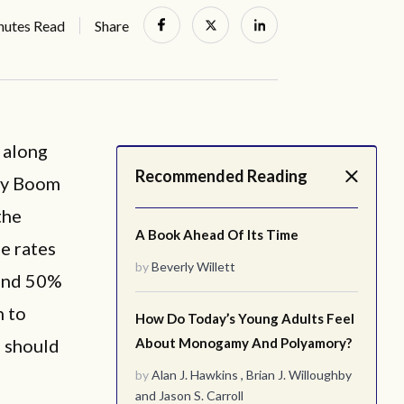
nutes Read
Share
 along
Recommended Reading
aby Boom
the
A Book Ahead Of Its Time
e rates
by
Beverly Willett
 and 50%
n to
How Do Today’s Young Adults Feel
n should
About Monogamy And Polyamory?
by
Alan J. Hawkins
,
Brian J. Willoughby
and
Jason S. Carroll