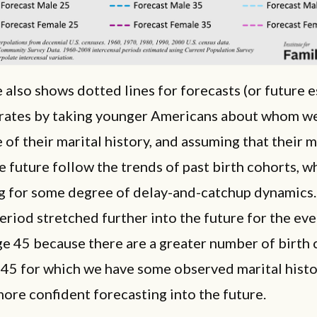
e also shows dotted lines for forecasts (or future e
t rates by taking younger Americans about whom w
 of their marital history, and assuming that their 
he future follow the trends of past birth cohorts, w
g for some degree of delay-and-catchup dynamics
eriod stretched further into the future for the ev
ge 45 because there are a greater number of birth
 45 for which we have some observed marital histo
ore confident forecasting into the future.