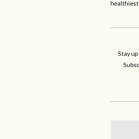
healthiest
Stay up
Subsc