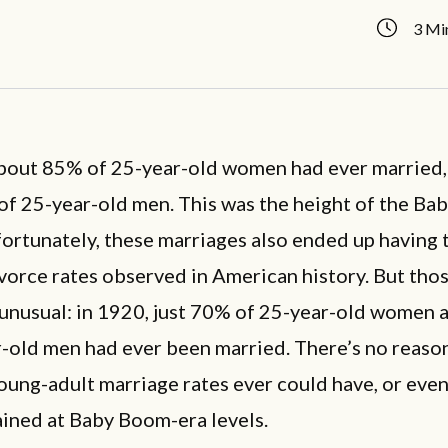
3 Mi
about 85% of 25-year-old women had ever married,
of 25-year-old men. This was the height of the B
ortunately, these marriages also ended up having 
vorce rates observed in American history. But thos
 unusual: in 1920, just 70% of 25-year-old women
-old men had ever been married. There’s no reaso
ung-adult marriage rates ever could have, or eve
ained at Baby Boom-era levels.