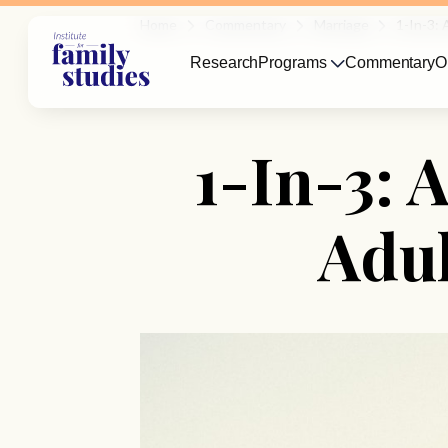
Home
Commentary
Marriage
1-In-3: 
Research
Programs
Commentary
O
1-In-3: 
Adul