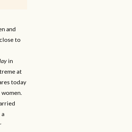
en and
close to
lay
in
xtreme at
ares today
nd women.
arried
 a
r