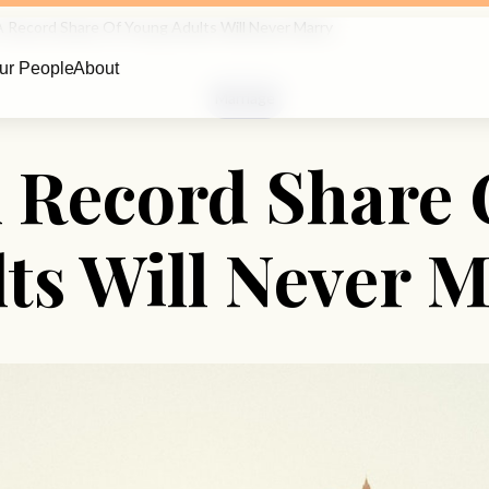
A Record Share Of Young Adults Will Never Marry
ur People
About
Marriage
A Record Share
ts Will Never 