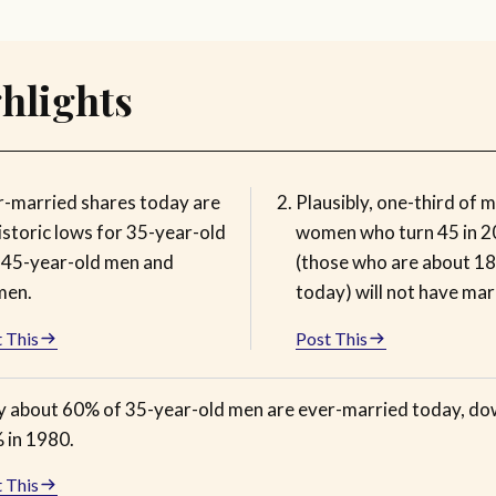
hlights
r-married shares today are
Plausibly, one-third of 
istoric lows for 35-year-old
women who turn 45 in 
 45-year-old men and
(those who are about 18
en.
today) will not have mar
 This
Post This
y about 60% of 35-year-old men are ever-married today, d
 in 1980.
 This