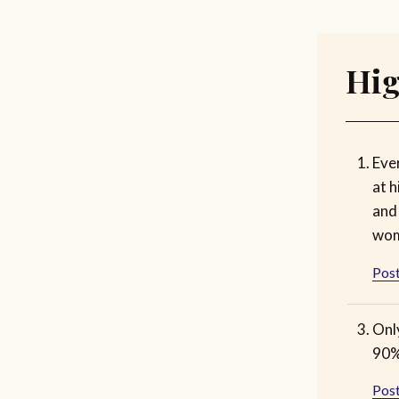
Hig
Eve
at h
and
wom
Post
Onl
90%
Post