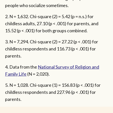
people who socialize sometimes.
2. N = 1,632. Chi-square (2) = 5.42 (p = n.s.) for
childless adults, 27.10 (p < .001) for parents, and
15.52 (p < .001) for both groups combined.
3. N = 7,294. Chi-square (2) = 27.22 (p < .001) for
childless respondents and 116.73 (p < .001) for
parents.
4. Data from the
National Survey of Religion and
Family Life
(N = 2,020).
5. N = 1,028. Chi-square (1) = 156.83 (p < .001) for
childless respondents and 227.96 (p < .001) for
parents.