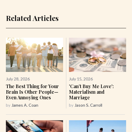
Related Articles
July 28, 2026
July 15, 2026
The Best Thing for Your
'Can’t Buy Me Love':
Brain Is Other People—
Materialism and
Even Annoying Ones
Marriage
by
James A. Coan
by
Jason S. Carroll