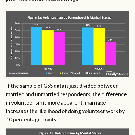
If the sample of GSS data is just divided between
married and unmarried respondents, the difference
in volunteerism is more apparent: marriage
increases the likelihood of doing volunteer work by
10 percentage points.