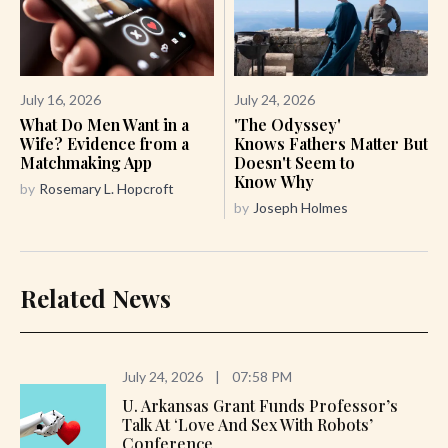
July 16, 2026
July 24, 2026
What Do Men Want in a
'The Odyssey'
Wife? Evidence from a
Knows Fathers Matter But
Matchmaking App
Doesn't Seem to
Know Why
by
Rosemary L. Hopcroft
by
Joseph Holmes
Related News
July 24, 2026
|
07:58 PM
U. Arkansas Grant Funds Professor’s
Talk At ‘Love And Sex With Robots’
Conference