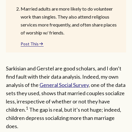
Married adults are more likely to do volunteer
work than singles. They also attend religious
services more frequently, and often share places
of worship w/ friends.
Post This
Sarkisian and Gerstel are good scholars, and I don’t
find fault with their data analysis. Indeed, my own
analysis of the
General Social Survey
, one of the data
sets they used, shows that married couples socialize
less, irrespective of whether or not they have
1
children.
The gap is real, but it’s not huge; indeed,
children depress socializing more than marriage
does.