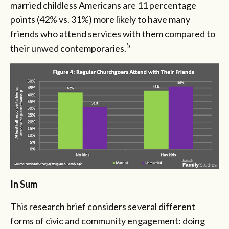
married childless Americans are 11 percentage
points (42% vs. 31%) more likely to have many
friends who attend services with them compared to
5
their unwed contemporaries.
In Sum
This research brief considers several different
forms of civic and community engagement: doing