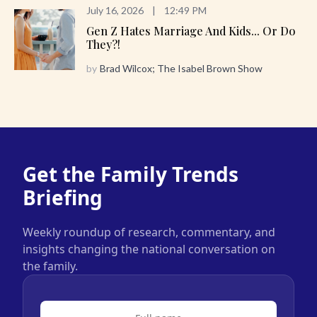
July 16, 2026
|
12:49 PM
Gen Z Hates Marriage And Kids... Or Do
They?!
by
Brad Wilcox; The Isabel Brown Show
Get the Family Trends
Briefing
Weekly roundup of research, commentary, and
insights changing the national conversation on
the family.