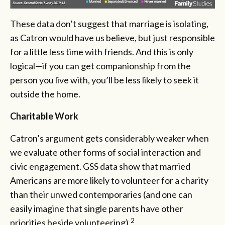
These data don’t suggest that marriage is isolating,
as Catron would have us believe, but just responsible
for a little less time with friends. And this is only
logical—if you can get companionship from the
person you live with, you’ll be less likely to seek it
outside the home.
Charitable Work
Catron’s argument gets considerably weaker when
we evaluate other forms of social interaction and
civic engagement. GSS data show that married
Americans are more likely to volunteer for a charity
than their unwed contemporaries (and one can
easily imagine that single parents have other
2
priorities beside volunteering).