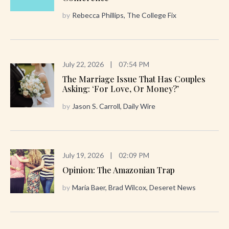
by
Rebecca Phillips, The College Fix
July 22, 2026
|
07:54 PM
The Marriage Issue That Has Couples
Asking: ‘For Love, Or Money?’
by
Jason S. Carroll, Daily Wire
July 19, 2026
|
02:09 PM
Opinion: The Amazonian Trap
by
Maria Baer, Brad Wilcox, Deseret News