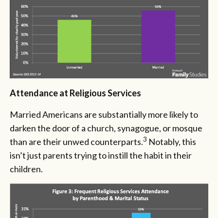
Attendance at Religious Services
Married Americans are substantially more likely to
darken the door of a church, synagogue, or mosque
3
than are their unwed counterparts.
Notably, this
isn’t just parents trying to instill the habit in their
children.