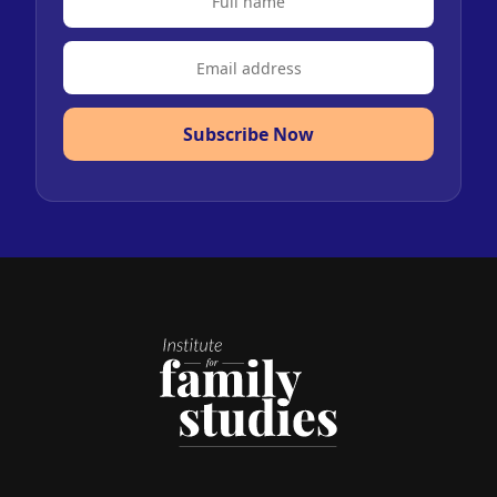
Subscribe Now