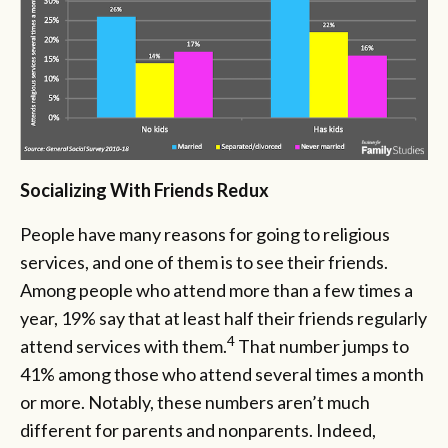
Socializing With Friends Redux
People have many reasons for going to religious
services, and one of them is to see their friends.
Among people who attend more than a few times a
year, 19% say that at least half their friends regularly
4
attend services with them.
That number jumps to
41% among those who attend several times a month
or more. Notably, these numbers aren’t much
different for parents and nonparents. Indeed,