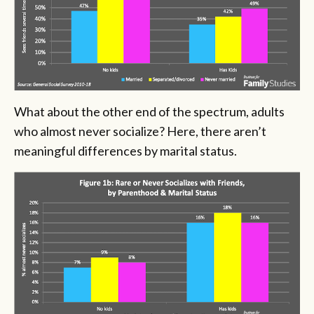
What about the other end of the spectrum, adults
who almost never socialize? Here, there aren’t
meaningful differences by marital status.