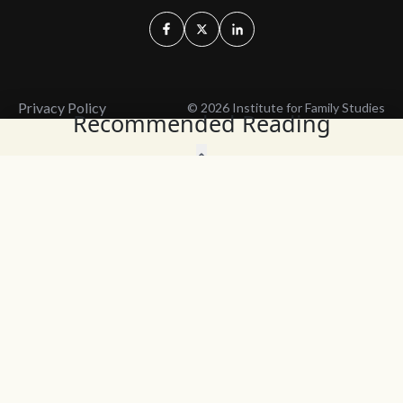
Privacy Policy
© 2026 Institute for Family Studies
Recommended Reading
Wait, Don't Leave!
Thank You!
Before you go, consider subscribing
We’ll keep you up to
to our weekly emails so we can keep
date with the latest
you updated with latest insights,
from our research
articles, and reports.
and articles.
Before you go, consider subscribing
Continue Browsing