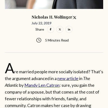
Nicholas H. Wolfinger
July 22, 2019
Share
5 Minutes Read
A
re married people more socially isolated? That’s
the argument advanced in a
new article
in
The
Atlantic
by
Mandy Len Catron
: sure, you gain the
company of a spouse, but that comes at the cost of
fewer relationships with friends, family, and
community. Catron makes her case by drawing