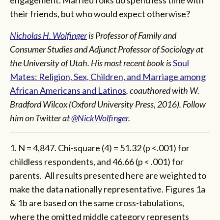
engagement. Married folks do spend less time with
their friends, but who would expect otherwise?
Nicholas H. Wolfinger
is Professor of Family and
Consumer Studies and Adjunct Professor of Sociology at
the University of Utah. His most recent book is
Soul
Mates: Religion, Sex, Children, and Marriage among
African Americans and Latinos
, coauthored with W.
Bradford Wilcox (Oxford University Press, 2016).
Follow
him on Twitter at
@NickWolfinger
.
1. N = 4,847. Chi-square (4) = 51.32 (p <.001) for
childless respondents, and 46.66 (p < .001) for
parents. All results presented here are weighted to
make the data nationally representative. Figures 1a
& 1b are based on the same cross-tabulations,
where the omitted middle category represents