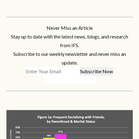
Never Miss an Article
Stay up to date with the latest news, blogs, and research
from IFS.
Subscribe to our weekly newsletter and never miss an
update.