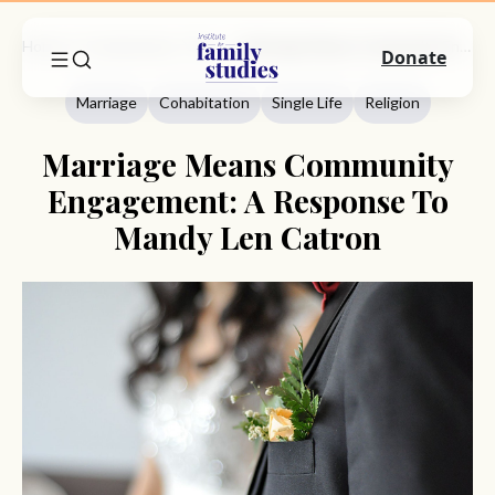
Home
Commentary
Marriage
Marriage Means Community Engagement: A Response To Mandy Len Catron
Donate
Marriage
Cohabitation
Single Life
Religion
Marriage Means Community
Engagement: A Response To
Mandy Len Catron