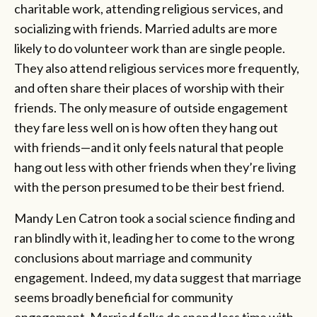
charitable work, attending religious services, and
socializing with friends. Married adults are more
likely to do volunteer work than are single people.
They also attend religious services more frequently,
and often share their places of worship with their
friends. The only measure of outside engagement
they fare less well on is how often they hang out
with friends—and it only feels natural that people
hang out less with other friends when they’re living
with the person presumed to be their best friend.
Mandy Len Catron took a social science finding and
ran blindly with it, leading her to come to the wrong
conclusions about marriage and community
engagement. Indeed, my data suggest that marriage
seems broadly beneficial for community