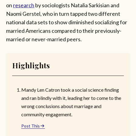
on
research
by sociologists Natalia Sarkisian and
Naomi Gerstel, who in turn tapped two different
national data sets to show diminished socializing for
married Americans compared to their previously-
married or never-married peers.
Highlights
Mandy Len Catron took a social science finding
and ran blindly with it, leading her to come to the
wrong conclusions about marriage and
community engagement.
Post This