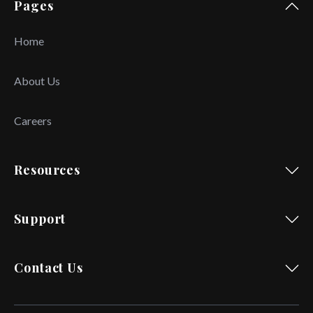
Pages
Home
About Us
Careers
Resources
Support
Contact Us