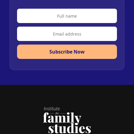
Subscribe Now