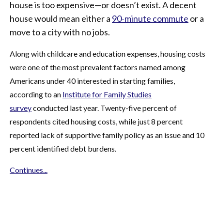
house is too expensive—or doesn’t exist. A decent
house would mean either a
90-minute commute
or a
move to a city with no jobs.
Along with childcare and education expenses, housing costs
were one of the most prevalent factors named among
Americans under 40 interested in starting families,
according to an
Institute for Family Studies
survey
conducted last year. Twenty-five percent of
respondents cited housing costs, while just 8 percent
reported lack of supportive family policy as an issue and 10
percent identified debt burdens.
Continues...