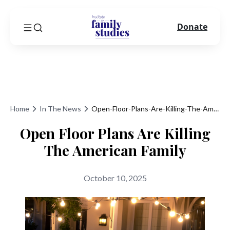
Donate
Home
In The News
Open-Floor-Plans-Are-Killing-The-American-Family
Open Floor Plans Are Killing
The American Family
October 10, 2025