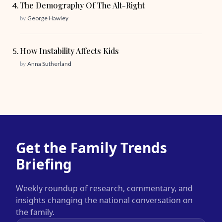
The Demography Of The Alt-Right
by
George Hawley
How Instability Affects Kids
by
Anna Sutherland
Get the Family Trends
Briefing
Weekly roundup of research, commentary, and
insights changing the national conversation on
the family.