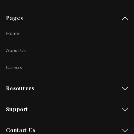
Pages
Home
About Us
Careers
Resources
Support
Contact Us