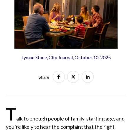
Lyman Stone, City Journal, October 10, 2025
Share
T
alk to enough people of family-starting age, and
you’re likely to hear the complaint that the right