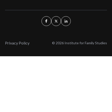
Privacy Policy
© 2026 Institute for Family Studies
Wait, Don't Leave!
Thank You!
Before you go, consider subscribing
We’ll keep you up to
to our weekly emails so we can keep
date with the latest
you updated with latest insights,
from our research