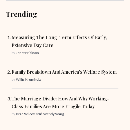
Trending
Measuring The Long-Term Effects Of Early,
Extensive Day Care
by
Jenet Erickson
Family Breakdown And America’s Welfare System
by
Willis Krumholz
The Marriage Divide: How And Why Working-
Class Families Are More Fragile Today
and
by
Brad Wilcox
Wendy Wang