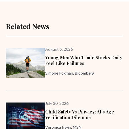
Related News
August 5, 2026
Young Men Who Trade Stocks Daily
Feel Like Failures
Simone Foxman, Bloomberg
July 30, 2026
Child Safety Vs Privacy: AI's Age
Verification Dilemma
Veronica Irwin, MSN