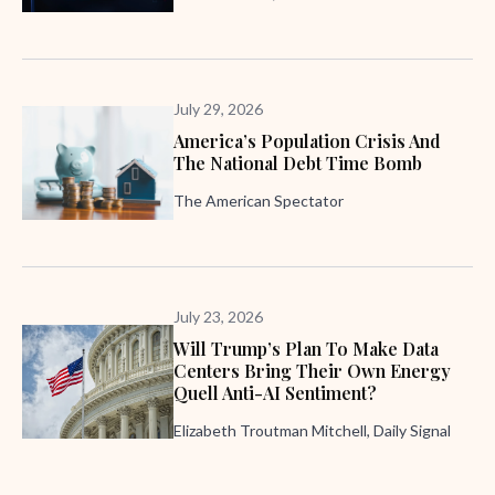
July 29, 2026
America’s Population Crisis And
The National Debt Time Bomb
The American Spectator
July 23, 2026
Will Trump’s Plan To Make Data
Centers Bring Their Own Energy
Quell Anti-AI Sentiment?
Elizabeth Troutman Mitchell, Daily Signal