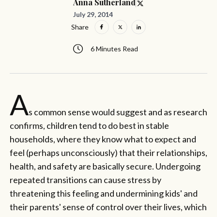
Anna Sutherland
July 29, 2014
Share
6 Minutes Read
A
s common sense would suggest and as research
confirms, children tend to do best in stable
households, where they know what to expect and
feel (perhaps unconsciously) that their relationships,
health, and safety are basically secure. Undergoing
repeated transitions can cause stress by
threatening this feeling and undermining kids' and
their parents' sense of control over their lives, which