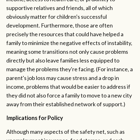
supportive relatives and friends, all of which
obviously matter for children's successful
development. Furthermore, those are often
precisely the resources that could have helped a
family to minimize the negative effects of instability,
meaning some transitions not only cause problems
directly but also leave families less equipped to
manage the problems they're facing. (For instance, a
parent's job loss may cause stress and a drop in
income, problems that would be easier to address if
they did not also force a family to move to a new city
away from their established network of support.)
Implications for Policy
Although many aspects of the safety net, such as