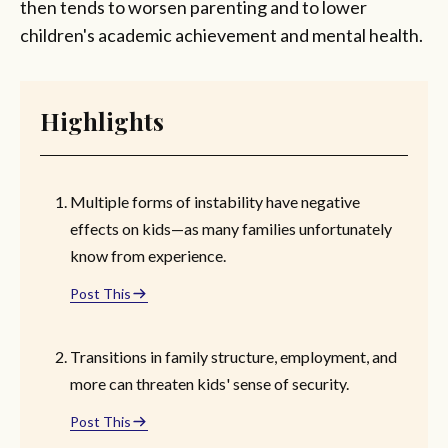
then tends to worsen parenting and to lower
children's academic achievement and mental health.
Highlights
Multiple forms of instability have negative
effects on kids—as many families unfortunately
know from experience.
Post This
Transitions in family structure, employment, and
more can threaten kids' sense of security.
Post This