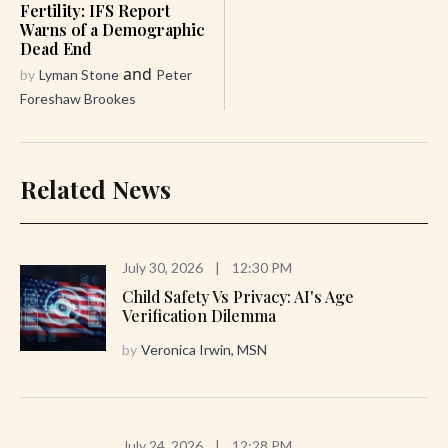
Fertility: IFS Report
Warns of a Demographic
Dead End
and
by
Lyman Stone
Peter
Foreshaw Brookes
Related News
July 30, 2026
|
12:30 PM
Child Safety Vs Privacy: AI's Age
Verification Dilemma
by
Veronica Irwin, MSN
July 24, 2026
|
12:28 PM