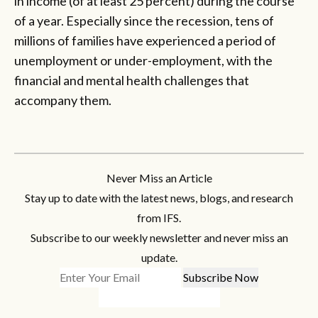
in income (of at least 25 percent) during the course
of a year. Especially since the recession, tens of
millions of families have experienced a period of
unemployment or under-employment, with the
financial and mental health challenges that
accompany them.
Never Miss an Article
Stay up to date with the latest news, blogs, and research
from IFS.
Subscribe to our weekly newsletter and never miss an
update.