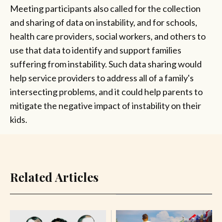
Meeting participants also called for the collection
and sharing of data on instability, and for schools,
health care providers, social workers, and others to
use that data to identify and support families
suffering from instability. Such data sharing would
help service providers to address all of a family's
intersecting problems, and it could help parents to
mitigate the negative impact of instability on their
kids.
Related Articles