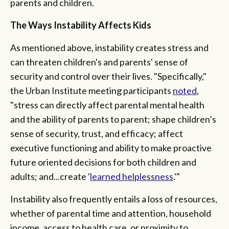
parents and children.
The Ways Instability Affects Kids
As mentioned above, instability creates stress and
can threaten children's and parents' sense of
security and control over their lives. "Specifically,"
the Urban Institute meeting participants
noted
,
"stress can directly affect parental mental health
and the ability of parents to parent; shape children’s
sense of security, trust, and efficacy; affect
executive functioning and ability to make proactive
future oriented decisions for both children and
adults; and...create '
learned helplessness
.'"
Instability also frequently entails a loss of resources,
whether of parental time and attention, household
income, access to health care, or proximity to