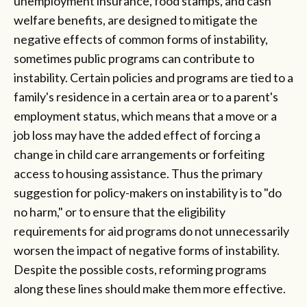
unemployment insurance, food stamps, and cash
welfare benefits, are designed to mitigate the
negative effects of common forms of instability,
sometimes public programs can contribute to
instability. Certain policies and programs are tied to a
family's residence in a certain area or to a parent's
employment status, which means that a move or a
job loss may have the added effect of forcing a
change in child care arrangements or forfeiting
access to housing assistance. Thus the primary
suggestion for policy-makers on instability is to "do
no harm," or to ensure that the eligibility
requirements for aid programs do not unnecessarily
worsen the impact of negative forms of instability.
Despite the possible costs, reforming programs
along these lines should make them more effective.