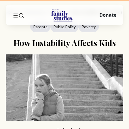
Home
Commentary
Parents
How Instability Affects Kids
Donate
Parents
Public Policy
Poverty
How Instability Affects Kids