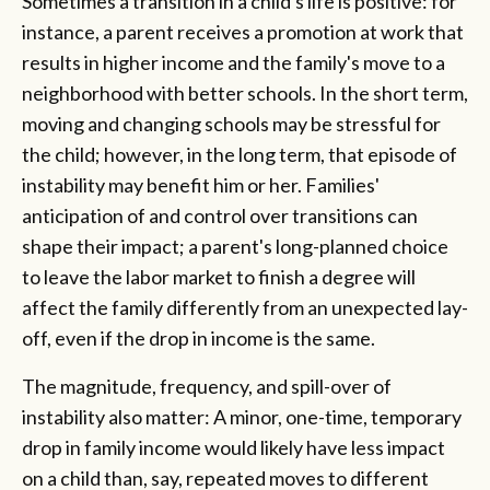
Sometimes a transition in a child's life is positive: for
instance, a parent receives a promotion at work that
results in higher income and the family's move to a
neighborhood with better schools. In the short term,
moving and changing schools may be stressful for
the child; however, in the long term, that episode of
instability may benefit him or her. Families'
anticipation of and control over transitions can
shape their impact; a parent's long-planned choice
to leave the labor market to finish a degree will
affect the family differently from an unexpected lay-
off, even if the drop in income is the same.
The magnitude, frequency, and spill-over of
instability also matter: A minor, one-time, temporary
drop in family income would likely have less impact
on a child than, say, repeated moves to different