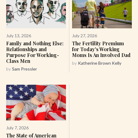
July 13, 2026
July 27, 2026
Family and Nothing Else:
The Fertility Premium
Relationships and
for Today's Working
Purpose For Working-
Moms Is An Involved Dad
Class Men
by
Katherine Brown Kelly
by
Sam Pressler
July 7, 2026
The State of American