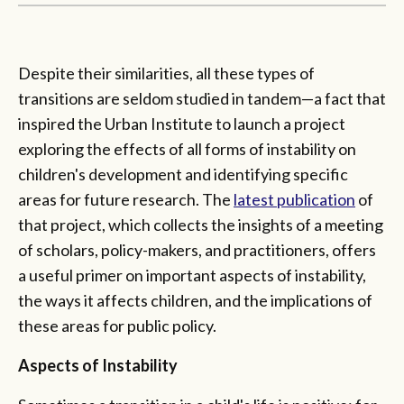
Despite their similarities, all these types of
transitions are seldom studied in tandem—a fact that
inspired the Urban Institute to launch a project
exploring the effects of all forms of instability on
children's development and identifying specific
areas for future research. The
latest publication
of
that project, which collects the insights of a meeting
of scholars, policy-makers, and practitioners, offers
a useful primer on important aspects of instability,
the ways it affects children, and the implications of
these areas for public policy.
Aspects of Instability