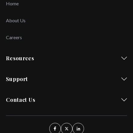
Home
About Us
Careers
Resources
Support
Contact Us