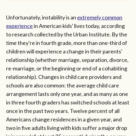
Unfortunately, instability is an
extremely common
experience
in American kids' lives today, according
to research collected by the Urban Institute. By the
time they're in fourth grade, more than one-third of
children will experience a change in their parents'
relationship (whether marriage, separation, divorce,
re-marriage, or the beginning or end of a cohabiting
relationship). Changes in child care providers and
schools are also common: the average child care
arrangement lasts only one year, and as many as one
in three fourth graders has switched schools at least
once in the past two years. Twelve percent of all
Americans change residences in a given year, and
two in five adults living with kids suffer a major drop