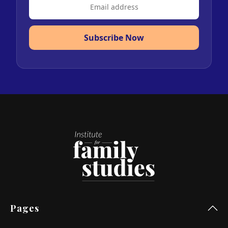
Subscribe Now
Pages