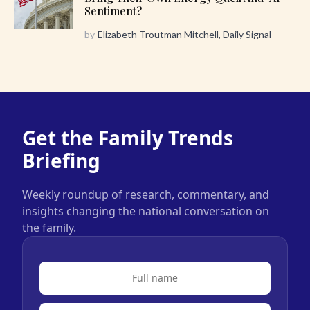
Sentiment?
by
Elizabeth Troutman Mitchell, Daily Signal
Get the Family Trends
Briefing
Weekly roundup of research, commentary, and
insights changing the national conversation on
the family.