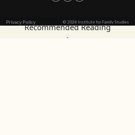
Privacy Policy
© 2026 Institute for Family Studies
Recommended Reading
Wait, Don't Leave!
Thank You!
Before you go, consider subscribing
We’ll keep you up to
to our weekly emails so we can keep
date with the latest
you updated with latest insights,
from our research
articles, and reports.
and articles.
Before you go, consider subscribing
Continue Browsing
to IFS so we can keep you updated
with news, articles, and reports.