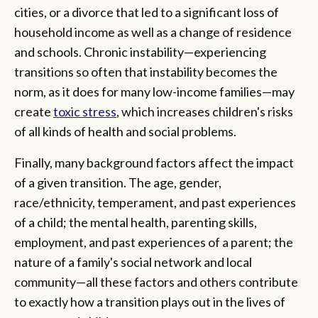
cities, or a divorce that led to a significant loss of
household income as well as a change of residence
and schools. Chronic instability—experiencing
transitions so often that instability becomes the
norm, as it does for many low-income families—may
create
toxic stress
, which increases children's risks
of all kinds of health and social problems.
Finally, many background factors affect the impact
of a given transition. The age, gender,
race/ethnicity, temperament, and past experiences
of a child; the mental health, parenting skills,
employment, and past experiences of a parent; the
nature of a family's social network and local
community—all these factors and others contribute
to exactly how a transition plays out in the lives of