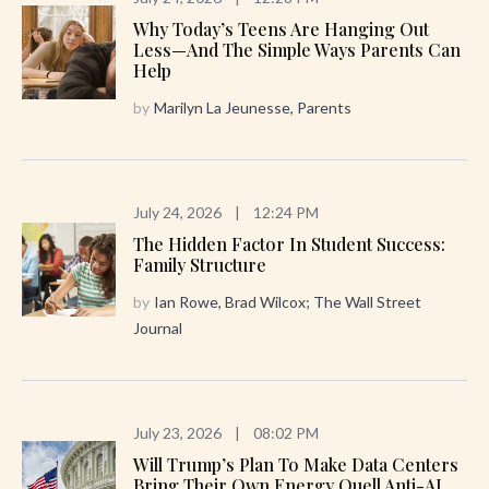
Why Today’s Teens Are Hanging Out
Less—And The Simple Ways Parents Can
Help
by
Marilyn La Jeunesse, Parents
July 24, 2026
|
12:24 PM
The Hidden Factor In Student Success:
Family Structure
by
Ian Rowe, Brad Wilcox; The Wall Street
Journal
July 23, 2026
|
08:02 PM
Will Trump’s Plan To Make Data Centers
Bring Their Own Energy Quell Anti-AI