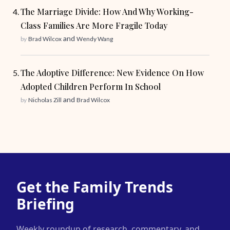
The Marriage Divide: How And Why Working-
Class Families Are More Fragile Today
and
by
Brad Wilcox
Wendy Wang
The Adoptive Difference: New Evidence On How
Adopted Children Perform In School
and
by
Nicholas Zill
Brad Wilcox
Get the Family Trends
Briefing
Weekly roundup of research, commentary, and