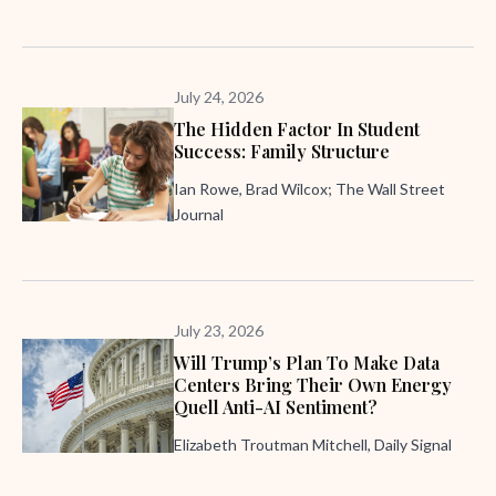
July 24, 2026
The Hidden Factor In Student
Success: Family Structure
Ian Rowe, Brad Wilcox; The Wall Street
Journal
July 23, 2026
Will Trump’s Plan To Make Data
Centers Bring Their Own Energy
Quell Anti-AI Sentiment?
Elizabeth Troutman Mitchell, Daily Signal