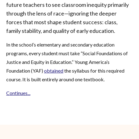
future teachers to see classroom inequity primarily
through the lens of race—ignoring the deeper
forces that most shape student success: class,
family stability, and quality of early education.
In the school’s elementary and secondary education
programs, every student must take “Social Foundations of
Justice and Equity in Education.” Young America’s
Foundation (YAF)
obtained
the syllabus for this required
course. It is built entirely around one textbook.
Continues...