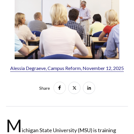
Alessia Degraeve, Campus Reform, November 12, 2025
Share
M
ichigan State University (MSU) is training