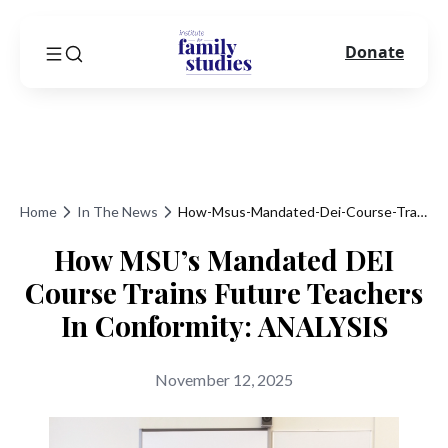
Donate
Home
In The News
How-Msus-Mandated-Dei-Course-Trains-Future-Teachers-In-Conformity-Analysis
How MSU’s Mandated DEI
Course Trains Future Teachers
In Conformity: ANALYSIS
November 12, 2025