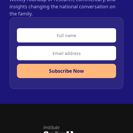
insights changing the national conversation on
the family.
Subscribe Now