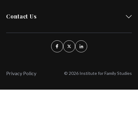
Contact Us
Privacy Policy
© 2026 Institute for Family Studies
Wait, Don't Leave!
Thank You!
Before you go, consider subscribing
We’ll keep you up to