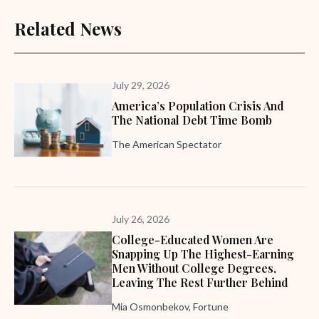
Related News
July 29, 2026
America’s Population Crisis And
The National Debt Time Bomb
The American Spectator
July 26, 2026
College-Educated Women Are
Snapping Up The Highest-Earning
Men Without College Degrees,
Leaving The Rest Further Behind
Mia Osmonbekov, Fortune