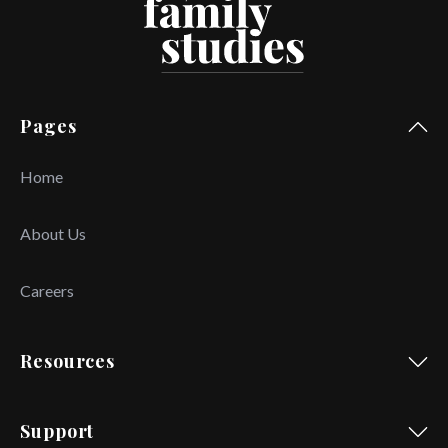
Pages
Home
About Us
Careers
Resources
Support