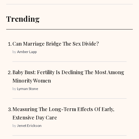
Trending
Can Marriage Bridge The Sex Divide?
by
Amber Lapp
Baby Bust: Fertility Is Declining The Most Among
Minority Women
by
Lyman Stone
Measuring The Long-Term Effects Of Early,
Extensive Day Care
by
Jenet Erickson