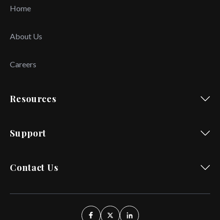
Home
About Us
Careers
Resources
Support
Contact Us