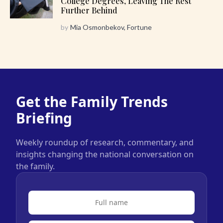
College Degrees, Leaving The Rest
Further Behind
by
Mia Osmonbekov, Fortune
Get the Family Trends
Briefing
Weekly roundup of research, commentary, and
insights changing the national conversation on
the family.