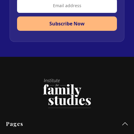
Subscribe Now
Pages