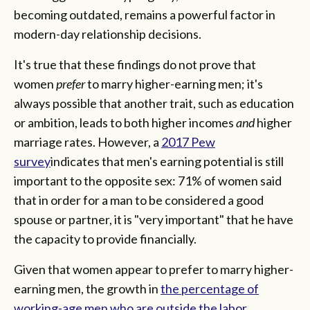
becoming outdated, remains a powerful factor in
modern-day relationship decisions.
It's true that these findings do not prove that
women
prefer
to marry higher-earning men; it's
always possible that another trait, such as education
or ambition, leads to both higher incomes
and
higher
marriage rates. However, a
2017 Pew
survey
indicates that men's earning potential is still
important to the opposite sex: 71% of women said
that in order for a man to be considered a good
spouse or partner, it is "very important" that he have
the capacity to provide financially.
Given that women appear to prefer to marry higher-
earning men, the growth in
the percentage of
working-age men who are outside the labor