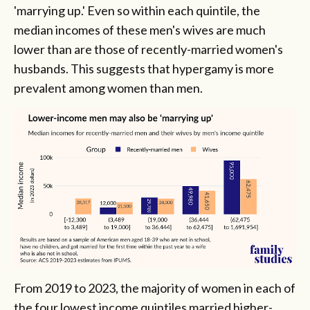
'marrying up.' Even so within each quintile, the
median incomes of these men's wives are much
lower than are those of recently-married women's
husbands. This suggests that hypergamy is more
prevalent among women than men.
From 2019 to 2023, the majority of women in each of
the four lowest income quintiles married higher-