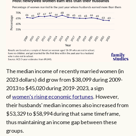
The median income of recently married women (in
2023 dollars) did grow from $38,099 during 2009-
2013 to $45,020 during 2019-2023, a sign
of
women’s rising economic fortunes
. However,
their husbands' median incomes also increased from
$53,329 to $58,994 during that same timeframe,
thus maintaining an income gap between these
groups.