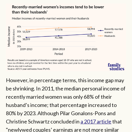
However, in percentage terms, this income gap may
be shrinking. In 2011, the median personal income of
recently married women was only 68% of their
husband’s income; that percentage increased to
80% by 2023. Although Pilar Gonalons-Pons and
Christine Schwartz concluded in
a 2017 article
that
"newlywed couples’ earnings are not more similar