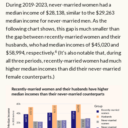
During 2019-2023, never-married women had a
median income of $28,138, similar to the $29,263
median income for never-married men. As the
following chart shows, this gap is much smaller than
the gap between recently-married women and their
husbands, who had median incomes of $45,020 and
6
$58,994, respectively.
(It's also notable that, during
all three periods, recently-married women had much
higher median incomes than did their never-married
female counterparts.)