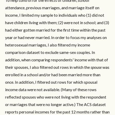
To help control for the effects of children, school
attendance, previous marriages, and marriage itself on
income, I limited my sample to individuals who (1) did not
have children living with them; (2) were not in school; and (3)
had either gotten married for the first time within the past
year
or
had never married. In order to focus my analyses on
heterosexual marriages, I also filtered my income
comparison dataset to exclude same-sex couples. In
addition, when comparing respondents' income with that of
their spouses, I also filtered out rows in which the
spouse
was
enrolled in a school and/or had been married more than
once. In addition, I filtered out rows for which spousal
income data were not available. (Many of these rows
reflected spouses who were not living with the respondent
or marriages that were no longer active.) The ACS dataset
reports personal incomes for the past 12 months rather than