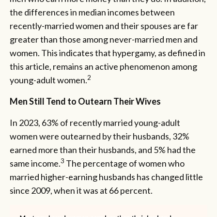
the differences in median incomes between
recently-married women and their spouses are far
greater than those among never-married men and
women. This indicates that hypergamy, as defined in
this article, remains an active phenomenon among
2
young-adult women.
Men Still Tend to Outearn Their Wives
In 2023, 63% of recently married young-adult
women were outearned by their husbands, 32%
earned more than their husbands, and 5% had the
3
same income.
The percentage of women who
married higher-earning husbands has changed little
since 2009, when it was at 66 percent.