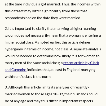
at the time individuals got married. Thus, the incomes within
this dataset may differ significantly from those that
respondents had on the date they were married.
2. It is important to clarify that marrying a higher-earning
groom does not necessarily mean that a woman is entering a
higher social class. As noted earlier, this article defines
hypergamy in terms of income, not class. A separate analysis
would be needed to determine how likely it is for women to
marry men of the
same
social class; a
recent article by Clark
and Cummins
indicates that, at least in England, marrying
within one's class is the norm.
3. Although this article limits its analyses of recently-
married women to those ages 18-39, their husbands could
be of any age and may thus differ in important respects