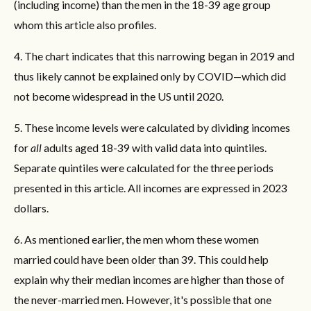
(including income) than the men in the 18-39 age group
whom this article also profiles.
4. The chart indicates that this narrowing began in 2019 and
thus likely cannot be explained only by COVID—which did
not become widespread in the US until 2020.
5. These income levels were calculated by dividing incomes
for
all
adults aged 18-39 with valid data into quintiles.
Separate quintiles were calculated for the three periods
presented in this article. All incomes are expressed in 2023
dollars.
6. As mentioned earlier, the men whom these women
married could have been older than 39. This could help
explain why their median incomes are higher than those of
the never-married men. However, it's possible that one