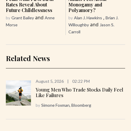
Rates Reveal About
Monogamy and
Future Childlessness
Polyamory?
and
,
by
Grant Bailey
Anne
by
Alan J. Hawkins
Brian J.
and
Morse
Willoughby
Jason S.
Carroll
Related News
August 5, 2026
|
02:22 PM
Young Men Who Trade Stocks Daily Feel
Like Failures
by
Simone Foxman, Bloomberg