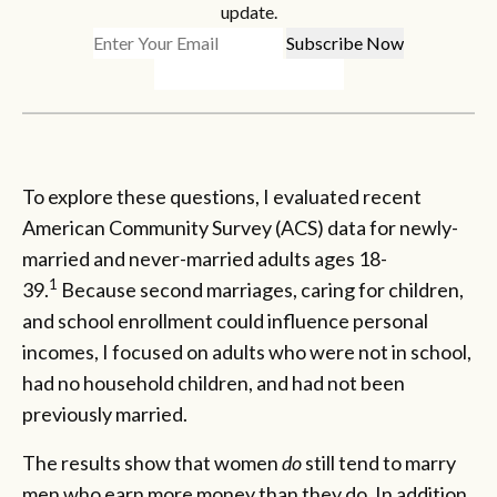
update.
To explore these questions, I evaluated recent
American Community Survey (ACS) data for newly-
married and never-married adults ages 18-
1
39.
Because second marriages, caring for children,
and school enrollment could influence personal
incomes, I focused on adults who were not in school,
had no household children, and had not been
previously married.
The results show that women
do
still tend to marry
men who earn more money than they do. In addition,