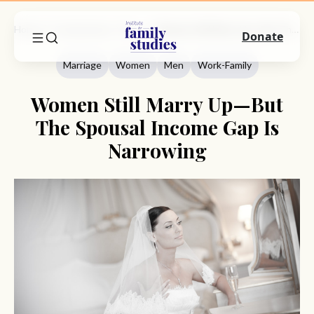
Home
Commentary
Marriage
Women Still Marry Up—But The Spousal Income Gap Is Narrowing
Donate
Marriage
Women
Men
Work-Family
Women Still Marry Up—But
The Spousal Income Gap Is
Narrowing