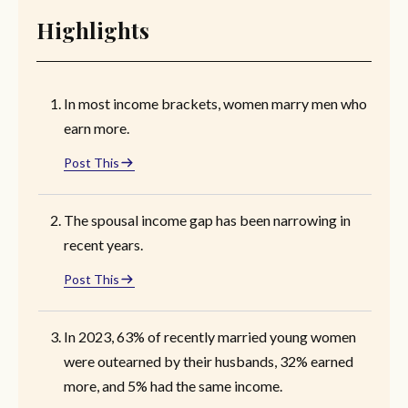
Highlights
In most income brackets, women marry men who
earn more.
Post This
The spousal income gap has been narrowing in
recent years.
Post This
In 2023, 63% of recently married young women
were outearned by their husbands, 32% earned
more, and 5% had the same income.