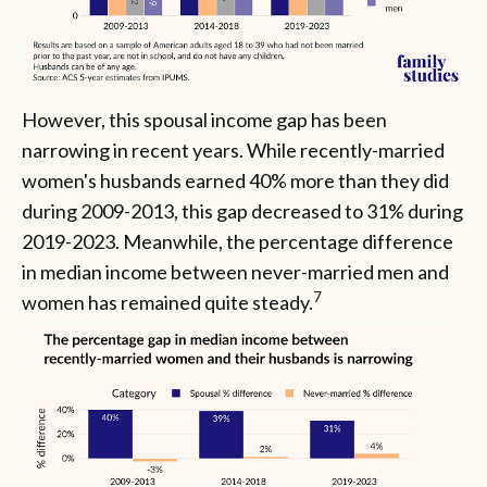
However, this spousal income gap has been
narrowing in recent years. While recently-married
women's husbands earned 40% more than they did
during 2009-2013, this gap decreased to 31% during
2019-2023. Meanwhile, the percentage difference
in median income between never-married men and
7
women has remained quite steady.