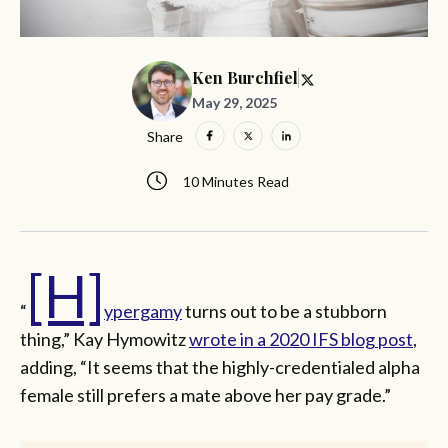
Ken Burchfiel
May 29, 2025
Share
10 Minutes Read
[H]
“
ypergamy
turns out to be a stubborn
thing,” Kay Hymowitz
wrote in a 2020 IFS blog post
,
adding, “It seems that the highly-credentialed alpha
female still prefers a mate above her pay grade.”