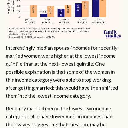
Interestingly, median spousal incomes for recently
married women were higher at the lowest income
quintile than at the next-lowest quintile. One
possible explanation is that some of the women in
this income category were able to stop working
after getting married; this would have then shifted
them into the lowest income category.
Recently married men in the lowest two income
categories also have lower median incomes than
their wives, suggesting that they, too, may be