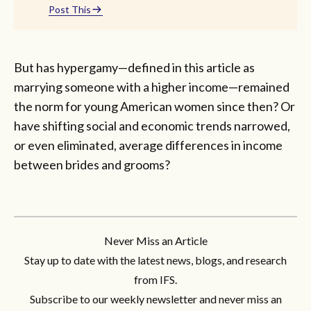
Post This
But has hypergamy—defined in this article as
marrying someone with a higher income—remained
the norm for young American women since then? Or
have shifting social and economic trends narrowed,
or even eliminated, average differences in income
between brides and grooms?
Never Miss an Article
Stay up to date with the latest news, blogs, and research
from IFS.
Subscribe to our weekly newsletter and never miss an