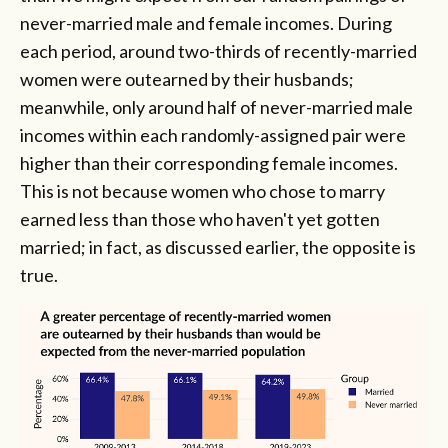
never-married male and female incomes. During
each period, around two-thirds of recently-married
women were outearned by their husbands;
meanwhile, only around half of never-married male
incomes within each randomly-assigned pair were
higher than their corresponding female incomes.
This is not because women who chose to marry
earned less than those who haven't yet gotten
married; in fact, as discussed earlier, the opposite is
true.