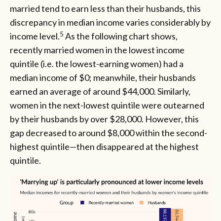
married tend to earn less than their husbands, this
discrepancy in median income varies considerably by
5
income level.
As the following chart shows,
recently married women in the lowest income
quintile (i.e. the lowest-earning women) had a
median income of $0; meanwhile, their husbands
earned an average of around $44,000. Similarly,
women in the next-lowest quintile were outearned
by their husbands by over $28,000. However, this
gap decreased to around $8,000 within the second-
highest quintile—then disappeared at the highest
quintile.