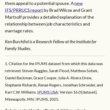
them appeal to a potential spouse. A
new
IFS/PRRUCS report
by Brad Wilcox and Grant
Martsolf provides a detailed explanation of the
relationship between job characteristics and
marriage rates.
Ken Burchfiel is a Research Fellow at the Institute for
Family Studies.
1. Citation for the IPUMS dataset from which this data was
retrieved: Steven Ruggles, Sarah Flood, Matthew Sobek,
Daniel Backman, Grace Cooper, Julia A. Rivera Drew,
Stephanie Richards, Renae Rogers, Jonathan Schroeder, and
Kari C.W. Williams.
IPUMS USA
: Version 16.0 [dataset].
Minneapolis, MN: IPUMS, 2025.