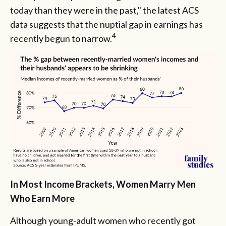
today than they were in the past," the latest ACS
data suggests that the nuptial gap in earnings has
4
recently begun to narrow.
In Most Income Brackets, Women Marry Men
Who Earn More
Although young-adult women who recently got