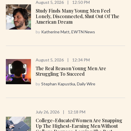
August 5, 2026
|
12:50 PM
Study Finds Many Young Men Feel
Lonely, Disconnected, Shut Out Of The
American Dream
by
Katherine Matt, EWTN News
August 5, 2026
|
12:34 PM
The Real Reason Young Men Are
Struggling To Succeed
by
Stephan Kapustka, Daily Wire
July 26, 2026
|
12:18 PM
College-Educated Women Are Snapping
Up The Highest-Earning Men Without