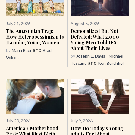
July 21, 2026
August 5, 2026
The Amazonian Trap:
Demoralized But Not
How Heteropessimism Is
Defeated: What 2,000
Harming Young Women
Young Men Told IFS
About Their Lives
and
by
Maria Baer
Brad
,
by
Joseph E. Davis
Michael
Wilcox
and
Toscano
Ken Burchfiel
July 20, 2026
July 9, 2026
America’s Motherhood
How Do Today’s Young
Peak: What First Birth
Adults Feel About