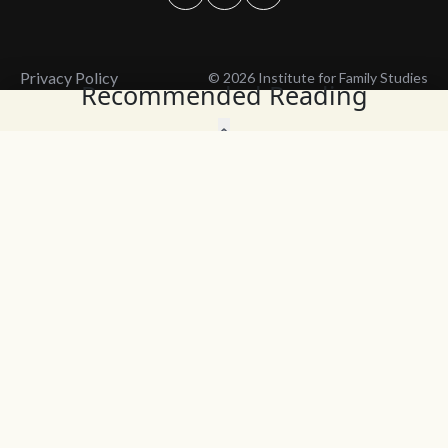
Privacy Policy
© 2026 Institute for Family Studies
Recommended Reading
Wait, Don't Leave!
Thank You!
Before you go, consider subscribing
We’ll keep you up to
to our weekly emails so we can keep
date with the latest
you updated with latest insights,
from our research
articles, and reports.
and articles.
Before you go, consider subscribing
Continue Browsing
to IFS so we can keep you updated
with news, articles, and reports.