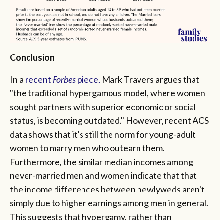
Conclusion
In a
recent
Forbes
piece,
Mark Travers argues that
"the traditional hypergamous model, where women
sought partners with superior economic or social
status, is becoming outdated." However, recent ACS
data shows that it's still the norm for young-adult
women to marry men who outearn them.
Furthermore, the similar median incomes among
never-married men and women indicate that that
the income differences between newlyweds aren't
simply due to higher earnings among men in general.
This suggests that hypergamy, rather than