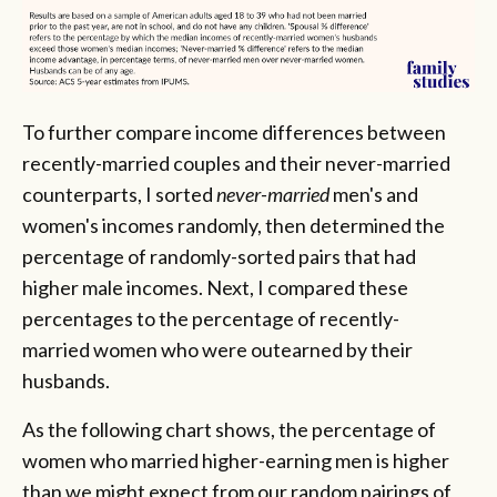
To further compare income differences between
recently-married couples and their never-married
counterparts, I sorted
never-married
men's and
women's incomes randomly, then determined the
percentage of randomly-sorted pairs that had
higher male incomes. Next, I compared these
percentages to the percentage of recently-
married
women who were outearned by their
husbands.
As the following chart shows, the percentage of
women who married higher-earning men is higher
than we might expect from our random pairings of