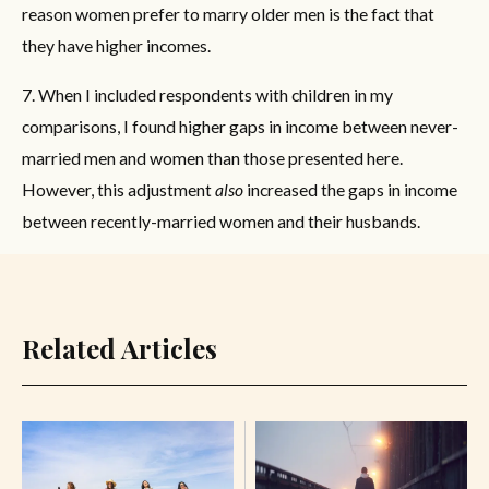
reason women prefer to marry older men is the fact that
they have higher incomes.
7. When I included respondents with children in my
comparisons, I found higher gaps in income between never-
married men and women than those presented here.
However, this adjustment
also
increased the gaps in income
between recently-married women and their husbands.
Related Articles