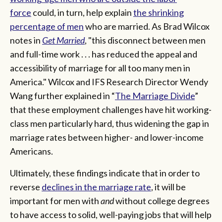
force
could, in turn, help explain
the shrinking
percentage of men
who are married. As Brad Wilcox
notes in
Get Married
, "this disconnect between men
and full-time work . . . has reduced the appeal and
accessibility of marriage for all too many men in
America." Wilcox and IFS Research Director Wendy
Wang further explained in “
The Marriage Divide
”
that these employment challenges have hit working-
class men particularly hard, thus widening the gap in
marriage rates between higher- and lower-income
Americans.
Ultimately, these findings indicate that in order to
reverse
declines in the marriage rate
, it will be
important for men with
and
without college degrees
to have access to solid, well-paying jobs that will help