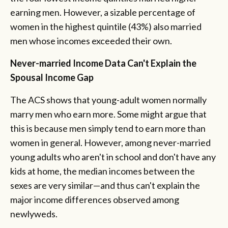
earning men. However, a sizable percentage of
women in the highest quintile (43%) also married
men whose incomes exceeded their own.
Never-married Income Data Can't Explain the
Spousal Income Gap
The ACS shows that young-adult women normally
marry men who earn more. Some might argue that
this is because men simply tend to earn more than
women in general. However, among never-married
young adults who aren't in school and don't have any
kids at home, the median incomes between the
sexes are very similar—and thus can't explain the
major income differences observed among
newlyweds.