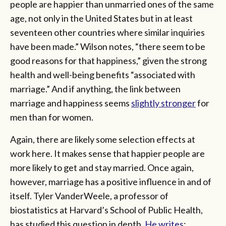
people are happier than unmarried ones of the same
age, not only in the United States but in at least
seventeen other countries where similar inquiries
have been made.” Wilson notes, “there seem to be
good reasons for that happiness,” given the strong
health and well-being benefits “associated with
marriage.” And if anything, the link between
marriage and happiness seems
slightly stronger
for
men than for women.
Again, there are likely some selection effects at
work here. It makes sense that happier people are
more likely to get and stay married. Once again,
however, marriage has a positive influence in and of
itself. Tyler VanderWeele, a professor of
biostatistics at Harvard’s School of Public Health,
has studied this question in depth.
He writes
: