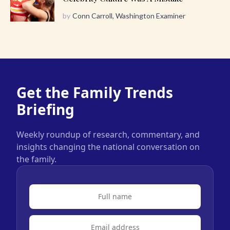
by
Conn Carroll, Washington Examiner
Get the Family Trends
Briefing
Weekly roundup of research, commentary, and
insights changing the national conversation on
the family.