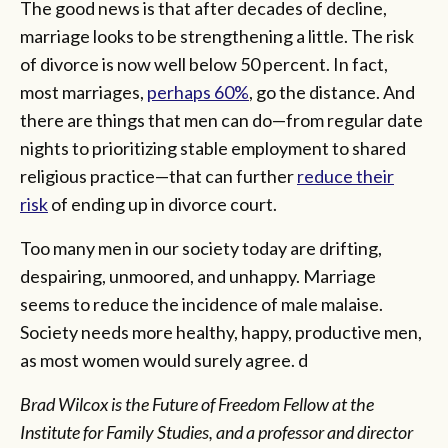
The good news is that after decades of decline,
marriage looks to be strengthening a little. The risk
of divorce is now well below 50 percent. In fact,
most marriages,
perhaps 60%
, go the distance. And
there are things that men can do—from regular date
nights to prioritizing stable employment to shared
religious practice—that can further
reduce their
risk
of ending up in divorce court.
Too many men in our society today are drifting,
despairing, unmoored, and unhappy. Marriage
seems to reduce the incidence of male malaise.
Society needs more healthy, happy, productive men,
as most women would surely agree. d
Brad Wilcox is the Future of Freedom Fellow at the
Institute for Family Studies, and a professor and director