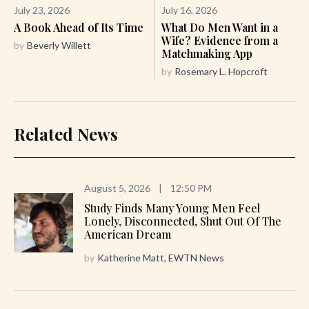
July 23, 2026
July 16, 2026
A Book Ahead of Its Time
What Do Men Want in a
Wife? Evidence from a
by
Beverly Willett
Matchmaking App
by
Rosemary L. Hopcroft
Related News
August 5, 2026
|
12:50 PM
Study Finds Many Young Men Feel
Lonely, Disconnected, Shut Out Of The
American Dream
by
Katherine Matt, EWTN News