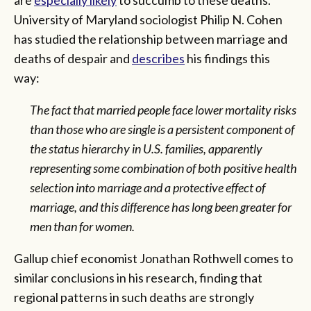
University of Maryland sociologist Philip N. Cohen
has studied the relationship between marriage and
deaths of despair and
describes
his findings this
way:
The fact that married people face lower mortality risks
than those who are single is a persistent component of
the status hierarchy in U.S. families, apparently
representing some combination of both positive health
selection into marriage and a protective effect of
marriage, and this difference has long been greater for
men than for women.
Gallup chief economist Jonathan Rothwell comes to
similar conclusions in his research, finding that
regional patterns in such deaths are strongly