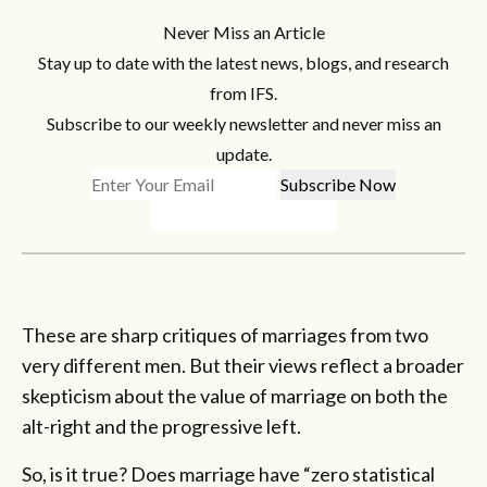
Never Miss an Article
Stay up to date with the latest news, blogs, and research
from IFS.
Subscribe to our weekly newsletter and never miss an
update.
These are sharp critiques of marriages from two
very different men. But their views reflect a broader
skepticism about the value of marriage on both the
alt-right and the progressive left.
So, is it true? Does marriage have “zero statistical