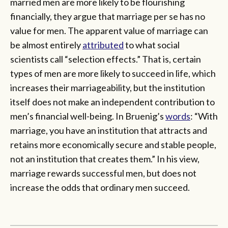
married men are more likely to be flourishing
financially, they argue that marriage per se has no
value for men. The apparent value of marriage can
be almost entirely
attributed
to what social
scientists call “selection effects.” That is, certain
types of men are more likely to succeed in life, which
increases their marriageability, but the institution
itself does not make an independent contribution to
men’s financial well-being. In Bruenig’s
words
: “With
marriage, you have an institution that attracts and
retains more economically secure and stable people,
not an institution that creates them.” In his view,
marriage rewards successful men, but does not
increase the odds that ordinary men succeed.