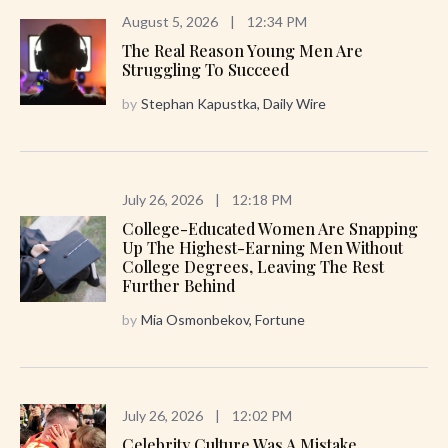
August 5, 2026
|
12:34 PM
The Real Reason Young Men Are
Struggling To Succeed
by
Stephan Kapustka, Daily Wire
July 26, 2026
|
12:18 PM
College-Educated Women Are Snapping
Up The Highest-Earning Men Without
College Degrees, Leaving The Rest
Further Behind
by
Mia Osmonbekov, Fortune
July 26, 2026
|
12:02 PM
Celebrity Culture Was A Mistake