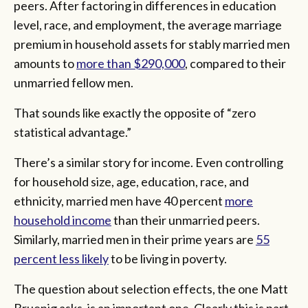
peers. After factoring in differences in education
level, race, and employment, the average marriage
premium in household assets for stably married men
amounts to
more than $290,000
, compared to their
unmarried fellow men.
That sounds like exactly the opposite of “zero
statistical advantage.”
There’s a similar story for income. Even controlling
for household size, age, education, race, and
ethnicity, married men have 40 percent
more
household income
than their unmarried peers.
Similarly, married men in their prime years are
55
percent less likely
to be living in poverty.
The question about selection effects, the one Matt
Bruenig asks, is an important one. Clearly this is part