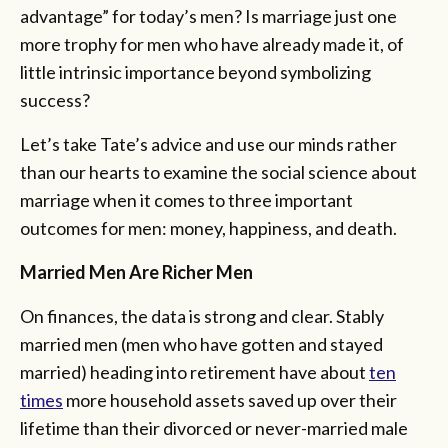
advantage” for today’s men? Is marriage just one
more trophy for men who have already made it, of
little intrinsic importance beyond symbolizing
success?
Let’s take Tate’s advice and use our minds rather
than our hearts to examine the social science about
marriage when it comes to three important
outcomes for men: money, happiness, and death.
Married Men Are Richer Men
On finances, the data is strong and clear. Stably
married men (men who have gotten and stayed
married) heading into retirement have about
ten
times
more household assets saved up over their
lifetime than their divorced or never-married male