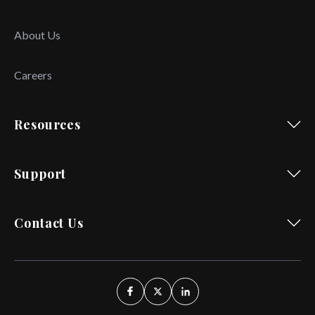
About Us
Careers
Resources
Support
Contact Us