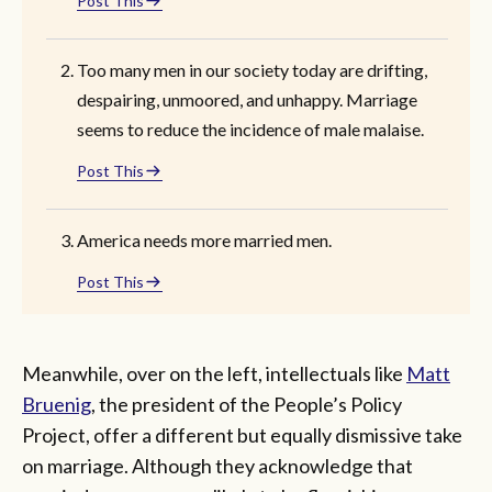
Post This
Too many men in our society today are drifting,
despairing, unmoored, and unhappy. Marriage
seems to reduce the incidence of male malaise.
Post This
America needs more married men.
Post This
Meanwhile, over on the left, intellectuals like
Matt
Bruenig
, the president of the People’s Policy
Project, offer a different but equally dismissive take
on marriage. Although they acknowledge that