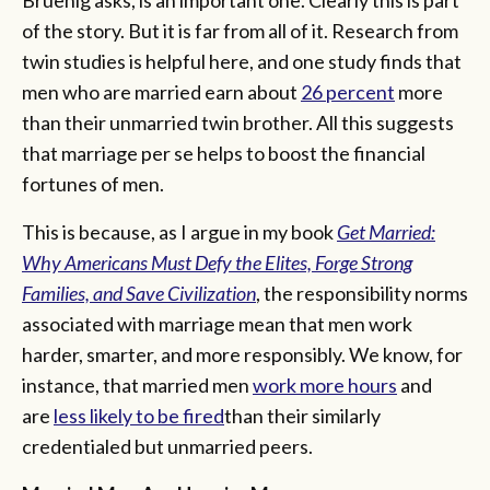
of the story. But it is far from all of it. Research from
twin studies is helpful here, and one study finds that
men who are married earn about
26 percent
more
than their unmarried twin brother. All this suggests
that marriage per se helps to boost the financial
fortunes of men.
This is because, as I argue in my book
Get Married:
Why Americans Must Defy the Elites, Forge Strong
Families, and Save Civilization
, the responsibility norms
associated with marriage mean that men work
harder, smarter, and more responsibly. We know, for
instance, that married men
work more hours
and
are
less likely to be fired
than their similarly
credentialed but unmarried peers.