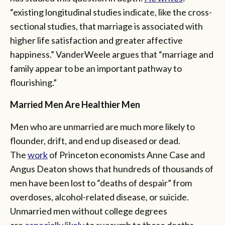
“existing longitudinal studies indicate, like the cross-
sectional studies, that marriage is associated with
higher life satisfaction and greater affective
happiness.” VanderWeele argues that “marriage and
family appear to be an important pathway to
flourishing.”
Married Men Are Healthier Men
Men who are unmarried are much more likely to
flounder, drift, and end up diseased or dead.
The
work
of Princeton economists Anne Case and
Angus Deaton shows that hundreds of thousands of
men have been lost to “deaths of despair” from
overdoses, alcohol-related disease, or suicide.
Unmarried men without college degrees
are
especially likely
to succumb to these deaths.