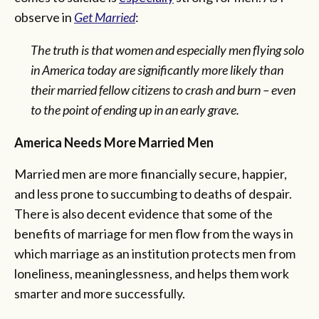
observe in
Get Married
:
The truth is that women and especially men flying solo
in America today are significantly more likely than
their married fellow citizens to crash and burn – even
to the point of ending up in an early grave.
America Needs More Married Men
Married men are more financially secure, happier,
and less prone to succumbing to deaths of despair.
There is also decent evidence that some of the
benefits of marriage for men flow from the ways in
which marriage as an institution protects men from
loneliness, meaninglessness, and helps them work
smarter and more successfully.