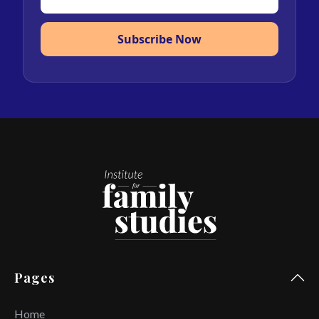
Subscribe Now
Pages
Home