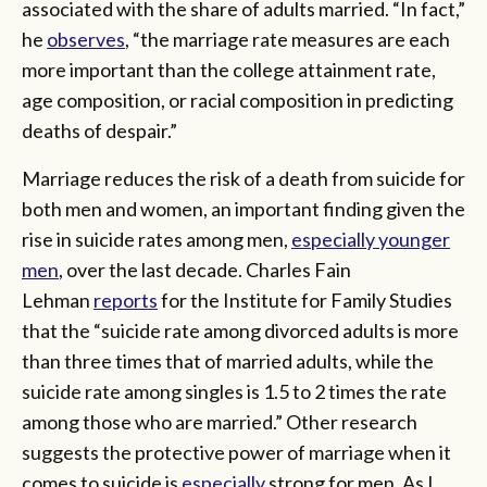
associated with the share of adults married. “In fact,”
he
observes
, “the marriage rate measures are each
more important than the college attainment rate,
age composition, or racial composition in predicting
deaths of despair.”
Marriage reduces the risk of a death from suicide for
both men and women, an important finding given the
rise in suicide rates among men,
especially younger
men
, over the last decade. Charles Fain
Lehman
reports
for the Institute for Family Studies
that the “suicide rate among divorced adults is more
than three times that of married adults, while the
suicide rate among singles is 1.5 to 2 times the rate
among those who are married.” Other research
suggests the protective power of marriage when it
comes to suicide is
especially
strong for men. As I