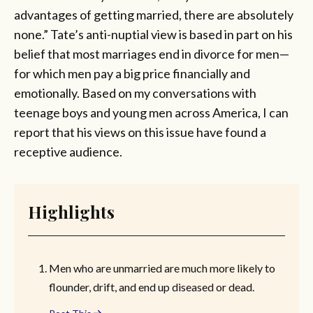
advantages of getting married, there are absolutely
none.” Tate’s anti-nuptial view is based in part on his
belief that most marriages end in divorce for men—
for which men pay a big price financially and
emotionally. Based on my conversations with
teenage boys and young men across America, I can
report that his views on this issue have found a
receptive audience.
Highlights
Men who are unmarried are much more likely to
flounder, drift, and end up diseased or dead.