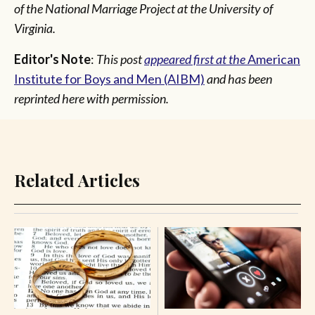
of the National Marriage Project at the University of
Virginia.
Editor's Note
:
This post
appeared first at the
American
Institute for Boys and Men (AIBM)
and has been
reprinted here with permission.
Related Articles