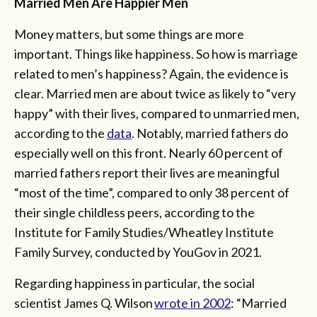
Married Men Are Happier Men
Money matters, but some things are more
important. Things like happiness. So how is marriage
related to men’s happiness? Again, the evidence is
clear. Married men are about twice as likely to “very
happy” with their lives, compared to unmarried men,
according to the
data
. Notably, married fathers do
especially well on this front. Nearly 60 percent of
married fathers report their lives are meaningful
“most of the time”, compared to only 38 percent of
their single childless peers, according to the
Institute for Family Studies/Wheatley Institute
Family Survey, conducted by YouGov in 2021.
Regarding happiness in particular, the social
scientist James Q. Wilson
wrote in 2002
: “Married