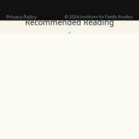
Privacy Policy
© 2026 Institute for Family Studies
Recommended Reading
Wait, Don't Leave!
Thank You!
Before you go, consider subscribing
We’ll keep you up to
to our weekly emails so we can keep
date with the latest
you updated with latest insights,
from our research
articles, and reports.
and articles.
Before you go, consider subscribing
Continue Browsing
to IFS so we can keep you updated
with news, articles, and reports.