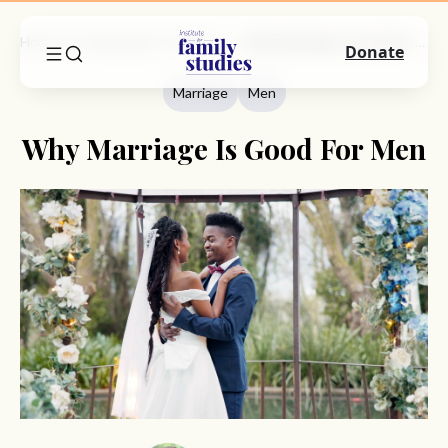
Home
Commentary
Marriage
Why Marriage Is Good For Men
Donate
Marriage
Men
Why Marriage Is Good For Men