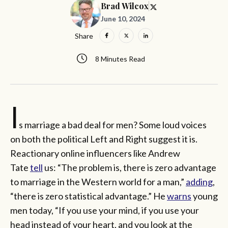
Brad Wilcox
June 10, 2024
Share
8 Minutes Read
I
s marriage a bad deal for men? Some loud voices
on both the political Left and Right suggest it is.
Reactionary online influencers like Andrew
Tate
tell
us: “The problem is, there is zero advantage
to marriage in the Western world for a man,”
adding
,
“there is zero statistical advantage.” He
warns
young
men today, “If you use your mind, if you use your
head instead of your heart, and you look at the