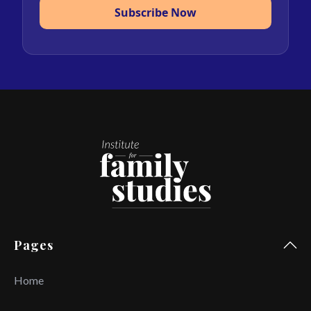
Subscribe Now
Pages
Home