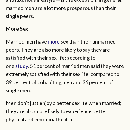
married men are a lot more prosperous than their
single peers.
More Sex
Married men have
more
sex than their unmarried
peers. They are also more likely to say they are
satisfied with their sex life: according to
one
study
, 51 percent of married men said they were
extremely satisfied with their sex life, compared to
39 percent of cohabiting men and 36 percent of
single men.
Men don’t just enjoy a better sex life when married;
they are also more likely to experience better
physical and emotional health.