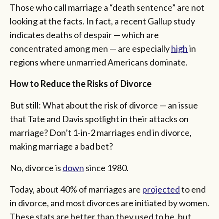
Those who call marriage a “death sentence” are not
looking at the facts. In fact, a recent Gallup study
indicates deaths of despair — which are
concentrated among men — are especially
high
in
regions where unmarried Americans dominate.
How to Reduce the Risks of Divorce
But still: What about the risk of divorce — an issue
that Tate and Davis spotlight in their attacks on
marriage? Don’t 1-in-2 marriages end in divorce,
making marriage a bad bet?
No, divorce is
down
since 1980.
Today, about 40% of marriages are
projected
to end
in divorce, and most divorces are initiated by women.
These stats are better than they used to be, but