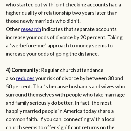
who started out with joint checking accounts had a
higher quality of relationship two years later than
those newly marrieds who didn’t.
Other
research
indicates that separate accounts
increase your odds of divorce by 20 percent. Taking
a “we-before-me” approach to money seems to
increase your odds of going the distance.
4) Community
: Regular church attendance
also
reduces
your risk of divorce by between 30 and
50 percent. That’s because husbands and wives who
surround themselves with people who take marriage
and family seriously do better. In fact, the most
happily married people in America today share a
common faith. If you can, connecting with a local
church seems to offer significant returns on the