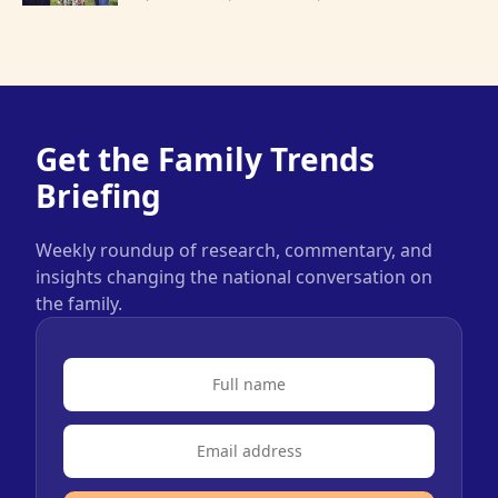
Get the Family Trends
Briefing
Weekly roundup of research, commentary, and
insights changing the national conversation on
the family.