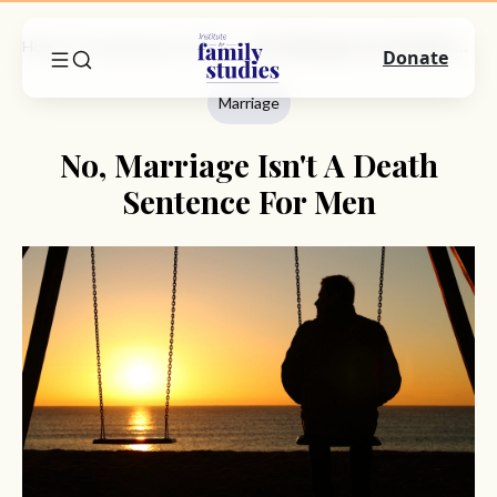
Home
Commentary
Marriage
No, Marriage Isn't A Death Sentence For Men
Donate
Marriage
No, Marriage Isn't A Death
Sentence For Men