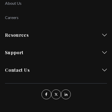
About Us
Careers
Resources
Support
Contact Us