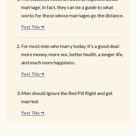
marriage. In fact, they can be a guide to what
works for those whose marriages go the distance.
Post This
For most men who marry today, it's a good deal:
more money, more sex, better health, a longer life,
and much more happiness.
Post This
Men should ignore the Red Pill Right and get
married.
Post This