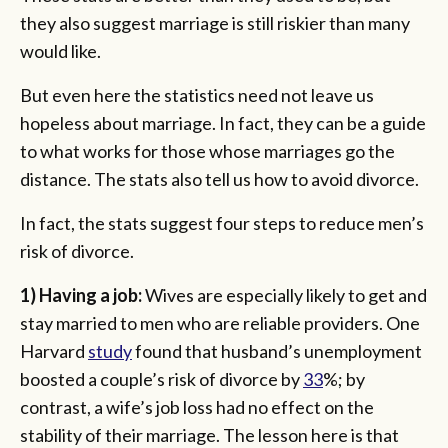
they also suggest marriage is still riskier than many
would like.
But even here the statistics need not leave us
hopeless about marriage. In fact, they can be a guide
to what works for those whose marriages go the
distance. The stats also tell us how to avoid divorce.
In fact, the stats suggest four steps to reduce men’s
risk of divorce.
1) Having a job:
Wives are especially likely to get and
stay married to men who are reliable providers. One
Harvard
study
found that husband’s unemployment
boosted a couple’s risk of divorce by
33
%; by
contrast, a wife’s job loss had no effect on the
stability of their marriage. The lesson here is that