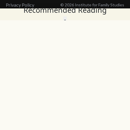
Privacy Policy
© 2026 Institute for Family Studies
Recommended Reading
Wait, Don't Leave!
Thank You!
Before you go, consider subscribing
We’ll keep you up to
to our weekly emails so we can keep
date with the latest
you updated with latest insights,
from our research
articles, and reports.
and articles.
Before you go, consider subscribing
Continue Browsing
to IFS so we can keep you updated
with news, articles, and reports.