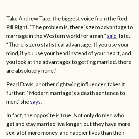
Take Andrew Tate, the biggest voice from the Red
Pill Right. “The problem is, there is zero advantage to
marriage in the Western world for a man,”
said
Tate.
“There is zero statistical advantage. If you use your
mind, if you use your head instead of your heart, and
you look at the advantages to getting married, there
are absolutely none.”
Pearl Davis, another rightwing influencer, takes it
further: “Modern marriage is a death sentence to
men,” she
says
.
In fact, the opposite is true. Not only do men who
get and stay married live longer, but they have more
sex, a lot more money, and happier lives than their