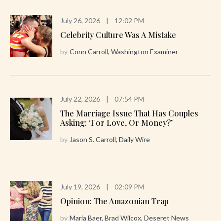
July 26, 2026
|
12:02 PM
Celebrity Culture Was A Mistake
by
Conn Carroll, Washington Examiner
July 22, 2026
|
07:54 PM
The Marriage Issue That Has Couples
Asking: ‘For Love, Or Money?’
by
Jason S. Carroll, Daily Wire
July 19, 2026
|
02:09 PM
Opinion: The Amazonian Trap
by
Maria Baer, Brad Wilcox, Deseret News