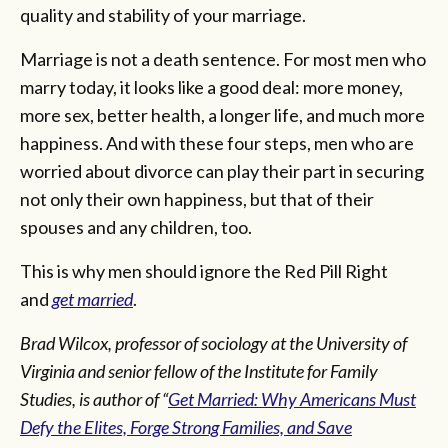
quality and stability of your marriage.
Marriage is not a death sentence. For most men who
marry today, it looks like a good deal: more money,
more sex, better health, a longer life, and much more
happiness. And with these four steps, men who are
worried about divorce can play their part in securing
not only their own happiness, but that of their
spouses and any children, too.
This is why men should ignore the Red Pill Right
and
get married
.
Brad Wilcox, professor of sociology at the University of
Virginia and senior fellow of the Institute for Family
Studies, is author of “
Get Married: Why Americans Must
Defy the Elites, Forge Strong Families, and Save