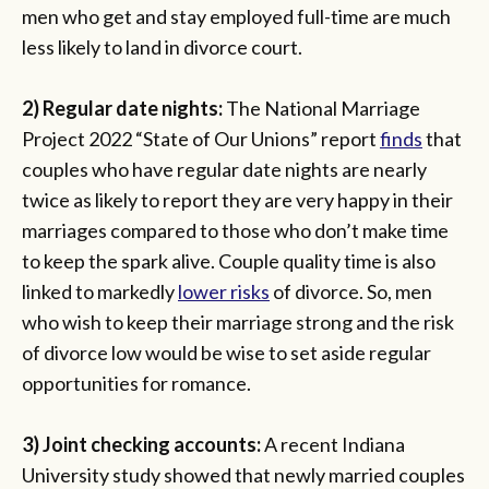
men who get and stay employed full-time are much
less likely to land in divorce court.
2) Regular date nights:
The National Marriage
Project 2022 “State of Our Unions” report
finds
that
couples who have regular date nights are nearly
twice as likely to report they are very happy in their
marriages compared to those who don’t make time
to keep the spark alive. Couple quality time is also
linked to markedly
lower risks
of divorce. So, men
who wish to keep their marriage strong and the risk
of divorce low would be wise to set aside regular
opportunities for romance.
3) Joint checking accounts:
A recent Indiana
University study showed that newly married couples