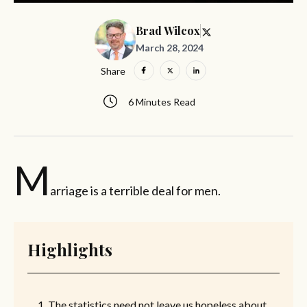
Brad Wilcox
March 28, 2024
Share
6 Minutes Read
M
arriage is a terrible deal for men.
Highlights
The statistics need not leave us hopeless about