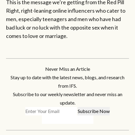
This is the message we’re getting from the Red Pill
Right, right-leaning online influencers who cater to
men, especially teenagers and men who have had
bad luck or no luck with the opposite sex when it
comes to love or marriage.
Never Miss an Article
Stay up to date with the latest news, blogs, and research
from IFS.
Subscribe to our weekly newsletter and never miss an
update.