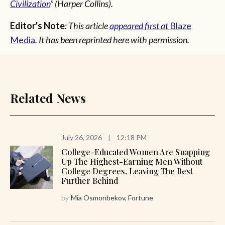
Civilization
” (Harper Collins).
Editor's Note
: This article
appeared first at
Blaze
Media
. It has been reprinted here with permission.
Related News
July 26, 2026
|
12:18 PM
College-Educated Women Are Snapping
Up The Highest-Earning Men Without
College Degrees, Leaving The Rest
Further Behind
by
Mia Osmonbekov, Fortune