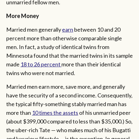
unmarried fellow men.
More Money
Married men generally
earn
between 10 and 20
percent more than otherwise comparable single
men. In fact, a study of identical twins from
Minnesota found that the married twins in its sample
made
18 to 26 percent
more than their identical
twins who were not married.
Married men earn more, save more, and generally
have the security of a second income. Consequently,
the typical fifty-something stably married man has
more than
10 times the assets
of his unmarried peer
(about $399,000 compared to less than $35,000.) So,
the uber-rich Tate — who makes much of his Bugatti
and luxurious lifestyle — is the exception. In general,