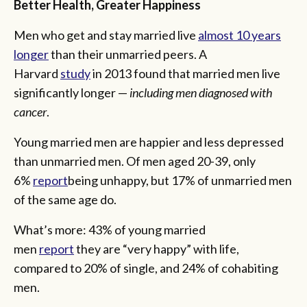
Better Health, Greater Happiness
Men who get and stay married live
almost 10 years
longer
than their unmarried peers. A
Harvard
study
in 2013 found that married men live
significantly longer —
including
men diagnosed with
cancer
.
Young married men are happier and less depressed
than unmarried men. Of men aged 20-39, only
6%
report
being unhappy, but 17% of unmarried men
of the same age do.
What’s more: 43% of young married
men
report
they are “very happy” with life,
compared to 20% of single, and 24% of cohabiting
men.