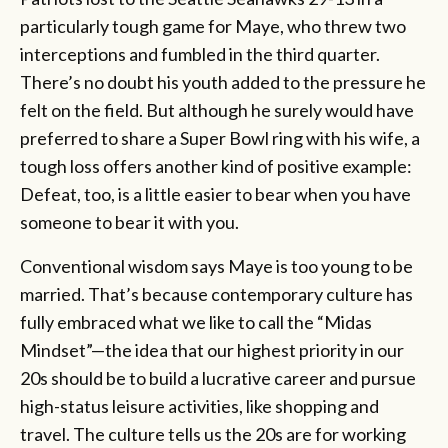
particularly tough game for Maye, who threw two
interceptions and fumbled in the third quarter.
There’s no doubt his youth added to the pressure he
felt on the field. But although he surely would have
preferred to share a Super Bowl ring with his wife, a
tough loss offers another kind of positive example:
Defeat, too, is a little easier to bear when you have
someone to bear it with you.
Conventional wisdom says Maye is too young to be
married. That’s because contemporary culture has
fully embraced what we like to call the “Midas
Mindset”—the idea that our highest priority in our
20s should be to build a lucrative career and pursue
high-status leisure activities, like shopping and
travel. The culture tells us the 20s are for working