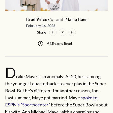
and
Brad Wilcox
Maria Baer
February 16, 2026
Share
9 Minutes Read
D
rake Maye is an anomaly: At 23, he is among
the youngest quarterbacks to ever play in the Super
Bowl. But he’s different for another reason, too.
Last summer, Maye got married. Maye
spoke to
ESPN’s “Sportscenter
" before the Super Bowl about
his wife, Ann Michael Maye, with a charming and