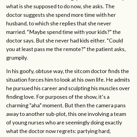
what is she supposed to do now, she asks. The
doctor suggests she spend more time with her
husband, to which she replies that she never
married. “Maybe spend time with your kids?” the
doctor says. But she never had kids either. “Could
you at least pass me the remote?” the patient asks,
grumpily.
In his goofy, obtuse way, the sitcom doctor finds the
situation forces him to look at his own life. He admits
he pursued his career and sculpting his muscles over
finding love. For purposes of the show, it’s a
charming “aha” moment. But then the camera pans
away to another sub-plot, this one involving a team
of young nurses who are seemingly doing exactly
what the doctor now regrets: partying hard,