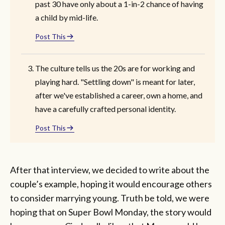
past 30 have only about a 1-in-2 chance of having
a child by mid-life.
Post This
The culture tells us the 20s are for working and
playing hard. "Settling down" is meant for later,
after we've established a career, own a home, and
have a carefully crafted personal identity.
Post This
After that interview, we decided to write about the
couple’s example, hoping it would encourage others
to consider marrying young. Truth be told, we were
hoping that on Super Bowl Monday, the story would