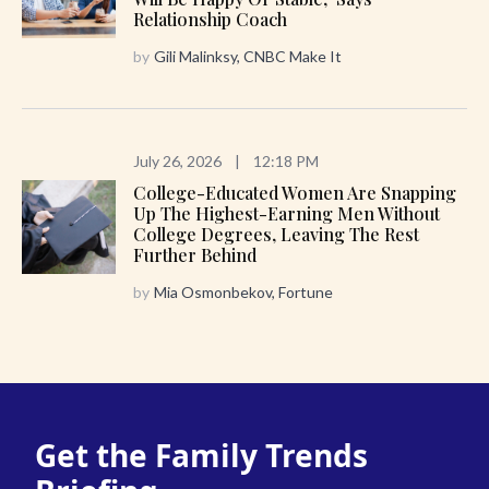
Relationship Coach
by
Gili Malinksy, CNBC Make It
July 26, 2026
|
12:18 PM
College-Educated Women Are Snapping
Up The Highest-Earning Men Without
College Degrees, Leaving The Rest
Further Behind
by
Mia Osmonbekov, Fortune
Get the Family Trends