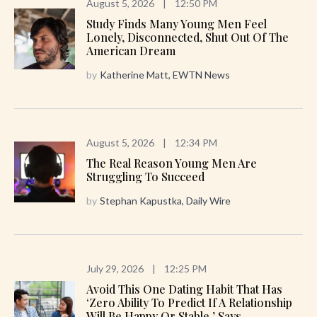
August 5, 2026
|
12:50 PM
Study Finds Many Young Men Feel
Lonely, Disconnected, Shut Out Of The
American Dream
by
Katherine Matt, EWTN News
August 5, 2026
|
12:34 PM
The Real Reason Young Men Are
Struggling To Succeed
by
Stephan Kapustka, Daily Wire
July 29, 2026
|
12:25 PM
Avoid This One Dating Habit That Has
‘zero Ability To Predict If A Relationship
Will Be Happy Or Stable,’ Says