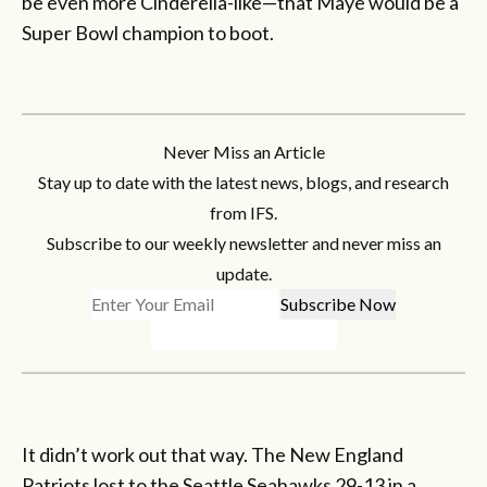
be even more Cinderella-like—that Maye would be a
Super Bowl champion to boot.
Never Miss an Article
Stay up to date with the latest news, blogs, and research
from IFS.
Subscribe to our weekly newsletter and never miss an
update.
It didn’t work out that way. The New England
Patriots lost to the Seattle Seahawks 29-13 in a