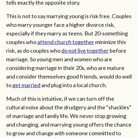
tells exactly the opposite story.
This is not to say marrying young is risk free. Couples
who marry younger face a higher divorce risk,
especially if they marry as teens. But 20-something
couples who
attend church together
minimize this
risk, as do couples who
do not live together
before
marriage. So young men and women who are
considering marriage in their 20s, who are mature
and consider themselves good friends, would do well
to
get married
and plug into a local church.
Much of this is intuitive, if we can turn off the
cultural noise about the drudgery and the “shackles”
of marriage and family life. We never stop growing
and changing, and marrying young offers the chance
to grow and change
with
someone committed to