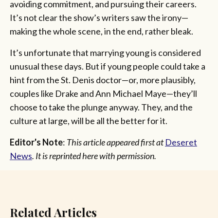
avoiding commitment, and pursuing their careers.
It’s not clear the show’s writers saw the irony—
making the whole scene, in the end, rather bleak.
It’s unfortunate that marrying young is considered
unusual these days. But if young people could take a
hint from the St. Denis doctor—or, more plausibly,
couples like Drake and Ann Michael Maye—they’ll
choose to take the plunge anyway. They, and the
culture at large, will be all the better for it.
Editor's Note
:
This article appeared first at
Deseret
News
. It is reprinted here with permission.
Related Articles