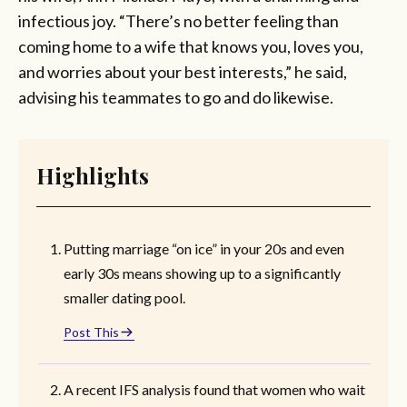
infectious joy. “There’s no better feeling than
coming home to a wife that knows you, loves you,
and worries about your best interests,” he said,
advising his teammates to go and do likewise.
Highlights
Putting marriage “on ice” in your 20s and even
early 30s means showing up to a significantly
smaller dating pool.
Post This
A recent IFS analysis found that women who wait