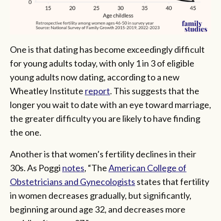
One is that dating has become exceedingly difficult
for young adults today, with only 1 in 3 of eligible
young adults now dating, according to a new
Wheatley Institute
report
. This suggests that the
longer you wait to date with an eye toward marriage,
the greater difficulty you are likely to have finding
the one.
Another is that women’s fertility declines in their
30s. As Poggi
notes
, “The
American College of
Obstetricians and Gynecologists
states that fertility
in women decreases gradually, but significantly,
beginning around age 32, and decreases more