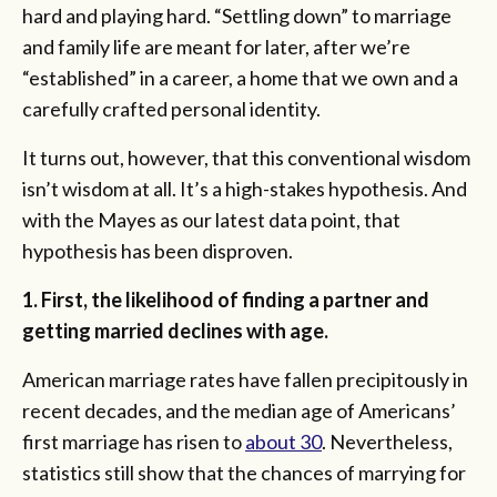
hard and playing hard. “Settling down” to marriage
and family life are meant for later, after we’re
“established” in a career, a home that we own and a
carefully crafted personal identity.
It turns out, however, that this conventional wisdom
isn’t wisdom at all. It’s a high-stakes hypothesis. And
with the Mayes as our latest data point, that
hypothesis has been disproven.
1. First, the likelihood of finding a partner and
getting married declines with age.
American marriage rates have fallen precipitously in
recent decades, and the median age of Americans’
first marriage has risen to
about 30
. Nevertheless,
statistics still show that the chances of marrying for