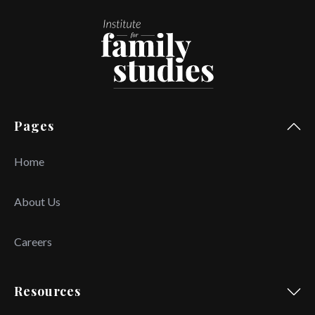
Pages
Home
About Us
Careers
Resources