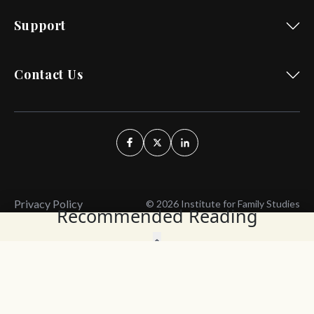
Support
Contact Us
Privacy Policy
© 2026 Institute for Family Studies
Recommended Reading