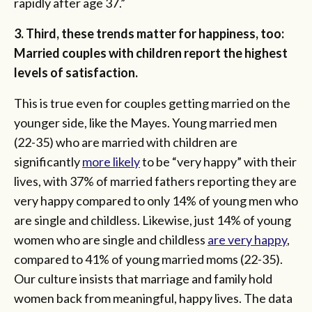
rapidly after age 37.”
3. Third, these trends matter for happiness, too:
Married couples with children report the highest
levels of satisfaction.
This is true even for couples getting married on the
younger side, like the Mayes. Young married men
(22-35) who are married with children are
significantly
more likely
to be “very happy” with their
lives, with 37% of married fathers reporting they are
very happy compared to only 14% of young men who
are single and childless. Likewise, just 14% of young
women who are single and childless
are very happy
,
compared to 41% of young married moms (22-35).
Our culture insists that marriage and family hold
women back from meaningful, happy lives. The data