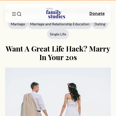
Home
Commentary
Marriage
Want A Great Life Hack? Marry In Your 20s
Donate
Marriage
Marriage and Relationship Education
Dating
Single Life
Want A Great Life Hack? Marry
In Your 20s