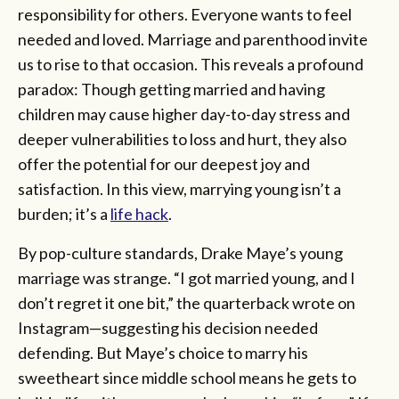
responsibility for others. Everyone wants to feel
needed and loved. Marriage and parenthood invite
us to rise to that occasion. This reveals a profound
paradox: Though getting married and having
children may cause higher day-to-day stress and
deeper vulnerabilities to loss and hurt, they also
offer the potential for our deepest joy and
satisfaction. In this view, marrying young isn’t a
burden; it’s a
life hack
.
By pop-culture standards, Drake Maye’s young
marriage was strange. “I got married young, and I
don’t regret it one bit,” the quarterback wrote on
Instagram—suggesting his decision needed
defending. But Maye’s choice to marry his
sweetheart since middle school means he gets to