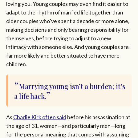
loving you. Young couples may even find it easier to
adapt to the rhythm of married life together than
older couples who’ve spent a decade or more alone,
making decisions and only bearing responsibility for
themselves, before trying to adjust to a new
intimacy with someone else. And young couples are
far more likely and better situated to have more
children.
Marrying young isn’t a burden; it’s
a life hack.
As
Charlie Kirk often said
before his assassination at
the age of 31, women—and particularly men—long
for the personal meaning that comes with assuming