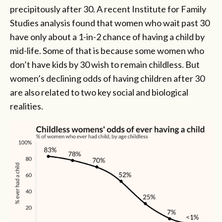
precipitously after 30. A recent Institute for Family
Studies analysis found that women who wait past 30
have only about a 1-in-2 chance of having a child by
mid-life. Some of that is because some women who
don’t have kids by 30 wish to remain childless. But
women’s declining odds of having children after 30
are also related to two key social and biological
realities.