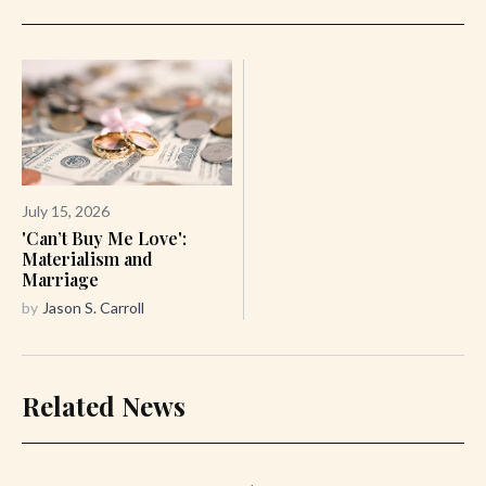
July 15, 2026
'Can’t Buy Me Love':
Materialism and
Marriage
by
Jason S. Carroll
Related News