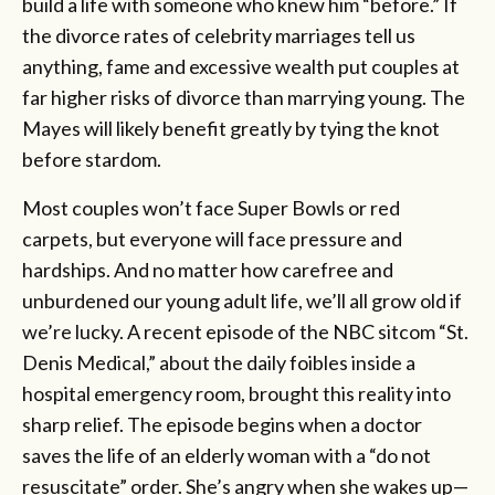
build a life with someone who knew him “before.” If
the divorce rates of celebrity marriages tell us
anything, fame and excessive wealth put couples at
far higher risks of divorce than marrying young. The
Mayes will likely benefit greatly by tying the knot
before stardom.
Most couples won’t face Super Bowls or red
carpets, but everyone will face pressure and
hardships. And no matter how carefree and
unburdened our young adult life, we’ll all grow old if
we’re lucky. A recent episode of the NBC sitcom “St.
Denis Medical,” about the daily foibles inside a
hospital emergency room, brought this reality into
sharp relief. The episode begins when a doctor
saves the life of an elderly woman with a “do not
resuscitate” order. She’s angry when she wakes up—