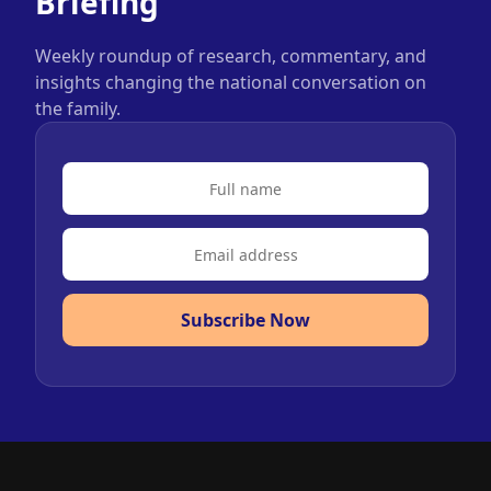
Briefing
Weekly roundup of research, commentary, and
insights changing the national conversation on
the family.
Subscribe Now