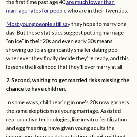
the first time past age 40
are much lower than
marriage rates for people
who are in their twenties.
Most young people still say
they hope to marry one
day. But these statistics suggest putting marriage
“on ice” in their 20s and even early 30s means
showing up to a significantly smaller dating pool
whenever they finally decide they’re ready, and this
lessens the likelihood that they’ll ever marry at all.
2. Second, waiting to get married risks missing the
chance to have children.
In some ways, childbearing in one’s 20s now garners
the same skepticism as young marriage. Assisted
reproductive technologies, like in-vitro fertilization
and egg freezing, have given young adults the
impression they can delay starting a family without