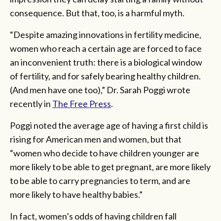
consequence. But that, too, is a harmful myth.
“Despite amazing innovations in fertility medicine,
women who reach a certain age are forced to face
an inconvenient truth: there is a biological window
of fertility, and for safely bearing healthy children.
(And men have one too),” Dr. Sarah Poggi wrote
recently in
The Free Press
.
Poggi noted the average age of having a first child is
rising for American men and women, but that
“women who decide to have children younger are
more likely to be able to get pregnant, are more likely
to be able to carry pregnancies to term, and are
more likely to have healthy babies.”
In fact, women’s odds of having children fall