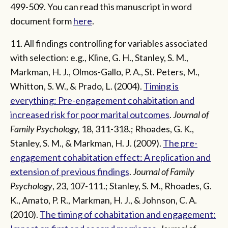
499-509. You can read this manuscript in word
document form
here
.
11. All findings controlling for variables associated
with selection: e.g., Kline, G. H., Stanley, S. M.,
Markman, H. J., Olmos-Gallo, P. A., St. Peters, M.,
Whitton, S. W., & Prado, L. (2004).
Timing is
everything: Pre-engagement cohabitation and
increased risk for poor marital outcomes
.
Journal of
Family Psychology,
18, 311-318.; Rhoades, G. K.,
Stanley, S. M., & Markman, H. J. (2009).
The pre-
engagement cohabitation effect: A replication and
extension of previous findings
.
Journal of Family
Psychology
, 23, 107-111.; Stanley, S. M., Rhoades, G.
K., Amato, P. R., Markman, H. J., & Johnson, C. A.
(2010).
The timing of cohabitation and engagement: