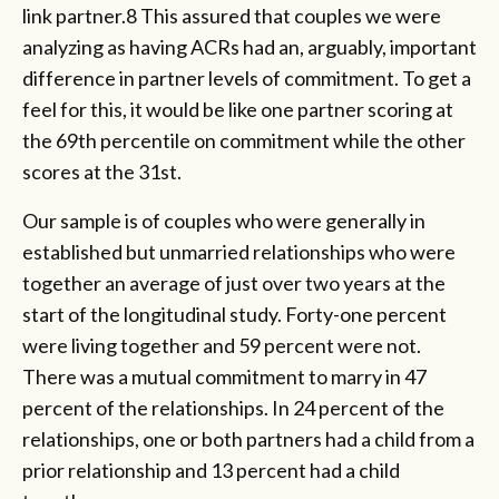
link partner.8 This assured that couples we were
analyzing as having ACRs had an, arguably, important
difference in partner levels of commitment. To get a
feel for this, it would be like one partner scoring at
the 69th percentile on commitment while the other
scores at the 31st.
Our sample is of couples who were generally in
established but unmarried relationships who were
together an average of just over two years at the
start of the longitudinal study. Forty-one percent
were living together and 59 percent were not.
There was a mutual commitment to marry in 47
percent of the relationships. In 24 percent of the
relationships, one or both partners had a child from a
prior relationship and 13 percent had a child