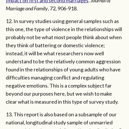
Impact on first and second marriages
.
Journal of
Marriage and Family
,
72, 906-918.
12. In survey studies using general samples such as
this one, the type of violence in the relationships will
probably not be what most people think about when
they think of battering or domestic violence;
instead, it will be what researchers now well
understand to be the relatively common aggression
found in the relationships of young adults who have
difficulties managing conflict and regulating
negative emotions. This is a complex subject far
beyond our purposes here, but we wish to make
clear what is measured in this type of survey study.
13. This report is also based on a subsample of our
national, longitudinal study sample of unmarried