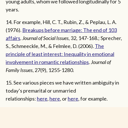
young adults, whom we followed longitudinally for 5
years.
14. For example, Hill, C. T., Rubin, Z., & Peplau, L. A.
(1976).
Breakups before marriage: The end of 103
affairs
.
Journal of Social Issues
, 32, 147-168.; Sprecher,
S., Schmeeckle, M., & Felmlee, D. (2006).
The
principle of least interest: Inequality in emotional
involvement in romantic relationships
.
Journal of
Family Issues
, 27(9), 1255-1280.
15. See various pieces we have written ambiguity in
today’s premarital or unmarried
relationships:
here
,
here
, or
here
, for example.