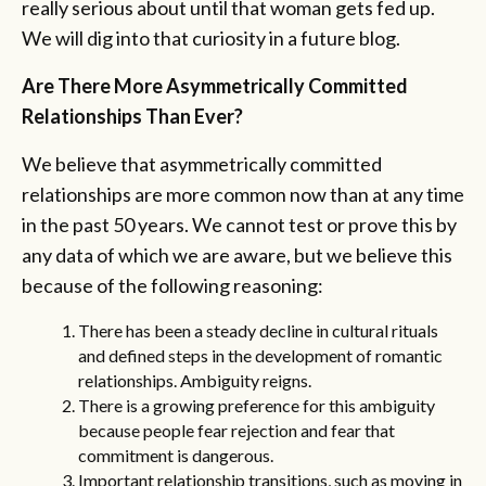
really serious about until that woman gets fed up.
We will dig into that curiosity in a future blog.
Are There More Asymmetrically Committed
Relationships Than Ever?
We believe that asymmetrically committed
relationships are more common now than at any time
in the past 50 years. We cannot test or prove this by
any data of which we are aware, but we believe this
because of the following reasoning:
There has been a steady decline in cultural rituals
and defined steps in the development of romantic
relationships. Ambiguity reigns.
There is a growing preference for this ambiguity
because people fear rejection and fear that
commitment is dangerous.
Important relationship transitions, such as moving in