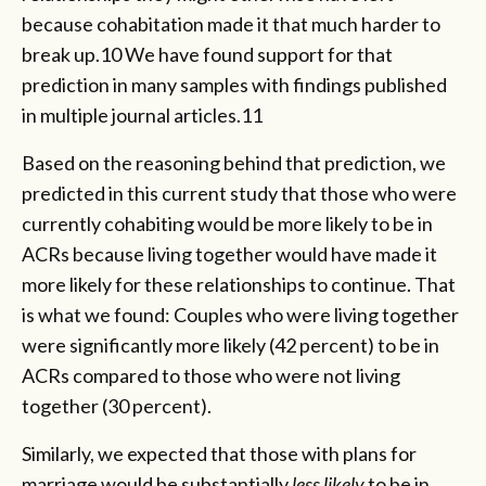
because cohabitation made it that much harder to
break up.10 We have found support for that
prediction in many samples with findings published
in multiple journal articles.11
Based on the reasoning behind that prediction, we
predicted in this current study that those who were
currently cohabiting would be more likely to be in
ACRs because living together would have made it
more likely for these relationships to continue. That
is what we found: Couples who were living together
were significantly more likely (42 percent) to be in
ACRs compared to those who were not living
together (30 percent).
Similarly, we expected that those with plans for
marriage would be substantially
less likely
to be in