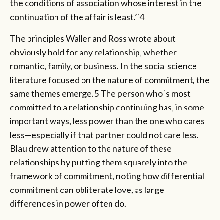
the conditions of association whose interest in the
continuation of the affair is least.’’4
The principles Waller and Ross wrote about
obviously hold for any relationship, whether
romantic, family, or business. In the social science
literature focused on the nature of commitment, the
same themes emerge.5 The person who is most
committed to a relationship continuing has, in some
important ways, less power than the one who cares
less—especially if that partner could not care less.
Blau drew attention to the nature of these
relationships by putting them squarely into the
framework of commitment, noting how differential
commitment can obliterate love, as large
differences in power often do.