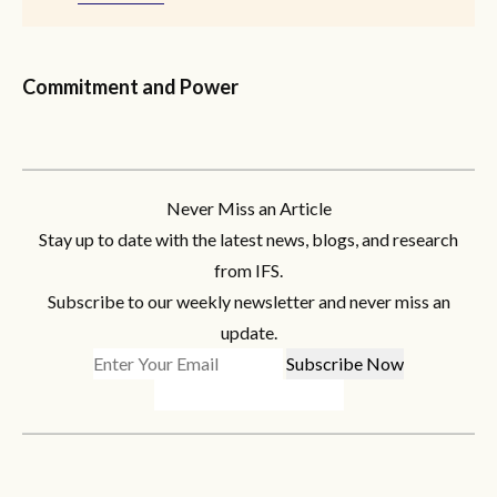
Commitment and Power
Never Miss an Article
Stay up to date with the latest news, blogs, and research
from IFS.
Subscribe to our weekly newsletter and never miss an
update.