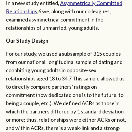
In a new study entitled,
Asymmetrically Committed
Relationships
,6 we, along with our colleagues,
examined asymmetrical commitment in the
relationships of unmarried, young adults.
Our Study Design
For our study, we used a subsample of 315 couples
from our national, longitudinal sample of dating and
cohabiting young adults in opposite-sex
relationships aged 18 to 34.7 This sample allowed us
to directly compare partners’ ratings on
commitment (how dedicated one is to the future, to
being a couple, etc.). We defined ACRs as those in
which the partners differed by 1 standard deviation
or more; thus, relationships were either ACRs or not,
and within ACRs, there is a weak-link and a strong-