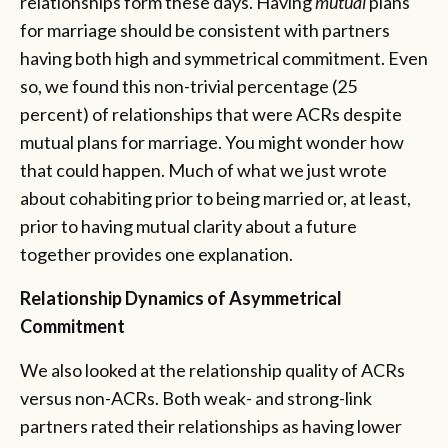
relationships form these days. Having
mutual
plans
for marriage should be consistent with partners
having both high and symmetrical commitment. Even
so, we found this non-trivial percentage (25
percent) of relationships that were ACRs despite
mutual plans for marriage. You might wonder how
that could happen. Much of what we just wrote
about cohabiting prior to being married or, at least,
prior to having mutual clarity about a future
together provides one explanation.
Relationship Dynamics of Asymmetrical
Commitment
We also looked at the relationship quality of ACRs
versus non-ACRs. Both weak- and strong-link
partners rated their relationships as having lower