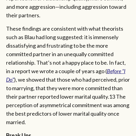
and more aggression—including aggression toward
their partners.
These findings are consistent with what theorists
such as Blau had long suggested: it is immensely
dissatisfying and frustrating to be the more
committed partner in an unequally committed
relationship. That’s not a happy place to be. In fact,
in a report we wrote a couple of years ago (
Before “I
Do”
), we showed that those who had perceived, prior
to marrying, that they were more committed than
their partner reported lower marital quality.13 The
perception of asymmetrical commitment was among
the best predictors of lower marital quality once
married.
Break Ups