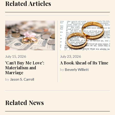
Related Articles
July 15, 2026
July 23, 2026
'Can’t Buy Me Love':
A Book Ahead of Its Time
Materialism and
by
Beverly Willett
Marriage
by
Jason S. Carroll
Related News