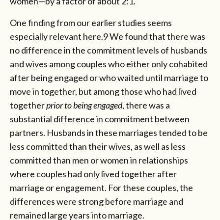
women—by a factor of about 2:1.
One finding from our earlier studies seems
especially relevant here.9 We found that there was
no difference in the commitment levels of husbands
and wives among couples who either only cohabited
after being engaged or who waited until marriage to
move in together, but among those who had lived
together
prior to being engaged
, there was a
substantial difference in commitment between
partners. Husbands in these marriages tended to be
less committed than their wives, as well as less
committed than men or women in relationships
where couples had only lived together after
marriage or engagement. For these couples, the
differences were strong before marriage and
remained large years into marriage.