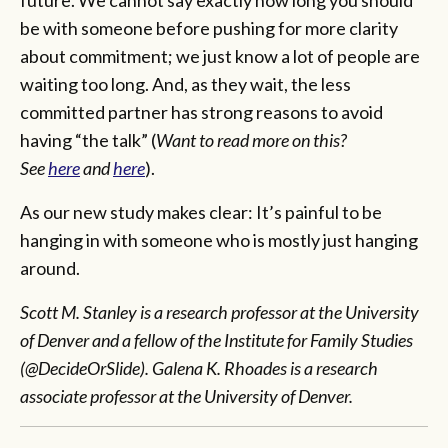
be with someone before pushing for more clarity
about commitment; we just know a lot of people are
waiting too long. And, as they wait, the less
committed partner has strong reasons to avoid
having “the talk” (
Want to read more on this?
See
here
and
here
).
As our new study makes clear: It’s painful to be
hanging in with someone who is mostly just hanging
around.
Scott M. Stanley is a research professor at the University
of Denver and a fellow of the Institute for Family Studies
(@DecideOrSlide). Galena K. Rhoades is a research
associate professor at the University of Denver.