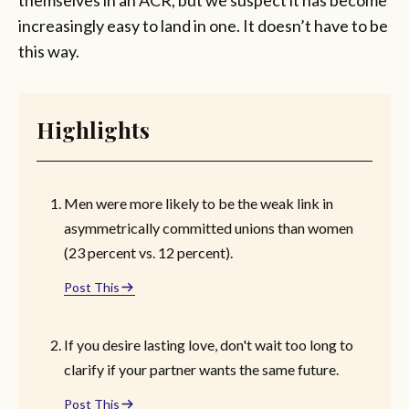
increasingly easy to land in one. It doesn’t have to be
this way.
Highlights
Men were more likely to be the weak link in
asymmetrically committed unions than women
(23 percent vs. 12 percent).
Post This
If you desire lasting love, don't wait too long to
clarify if your partner wants the same future.
Post This