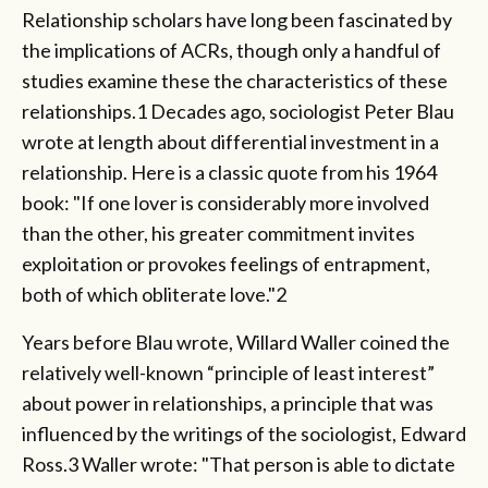
Relationship scholars have long been fascinated by
the implications of ACRs, though only a handful of
studies examine these the characteristics of these
relationships.1 Decades ago, sociologist Peter Blau
wrote at length about differential investment in a
relationship. Here is a classic quote from his 1964
book: "If one lover is considerably more involved
than the other, his greater commitment invites
exploitation or provokes feelings of entrapment,
both of which obliterate love."2
Years before Blau wrote, Willard Waller coined the
relatively well-known “principle of least interest”
about power in relationships, a principle that was
influenced by the writings of the sociologist, Edward
Ross.3 Waller wrote: "That person is able to dictate