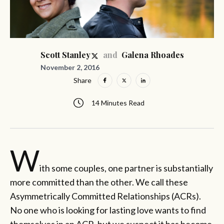
and
Scott Stanley
Galena Rhoades
November 2, 2016
Share
14 Minutes Read
W
ith some couples, one partner is substantially
more committed than the other. We call these
Asymmetrically Committed Relationships (ACRs).
No one who is looking for lasting love wants to find
themselves in an ACR, but we suspect it has become