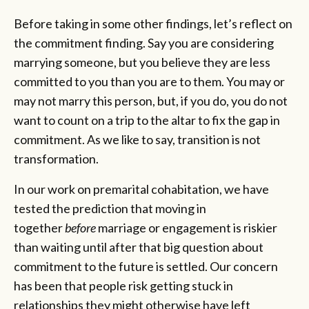
Before taking in some other findings, let’s reflect on
the commitment finding. Say you are considering
marrying someone, but you believe they are less
committed to you than you are to them. You may or
may not marry this person, but, if you do, you do not
want to count on a trip to the altar to fix the gap in
commitment. As we like to say, transition is not
transformation.
In our work on premarital cohabitation, we have
tested the prediction that moving in
together
before
marriage or engagement is riskier
than waiting until after that big question about
commitment to the future is settled. Our concern
has been that people risk getting stuck in
relationships they might otherwise have left