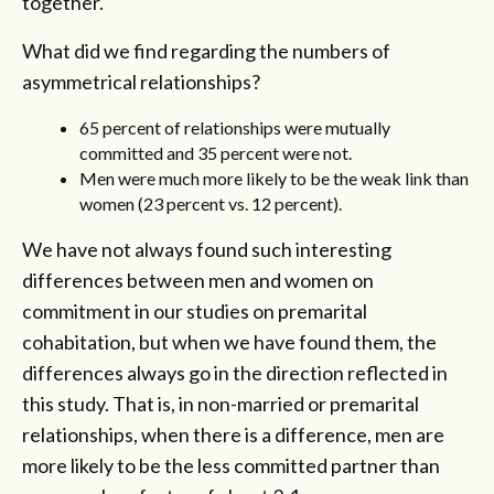
together.
What did we find regarding the numbers of
asymmetrical relationships?
65 percent of relationships were mutually
committed and 35 percent were not.
Men were much more likely to be the weak link than
women (23 percent vs. 12 percent).
We have not always found such interesting
differences between men and women on
commitment in our studies on premarital
cohabitation, but when we have found them, the
differences always go in the direction reflected in
this study. That is, in non-married or premarital
relationships, when there is a difference, men are
more likely to be the less committed partner than