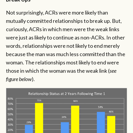
Not surprisingly, ACRs were more likely than
mutually committed relationships to break up. But,
curiously, ACRs in which men were the weak links
were just as likely to continue as non-ACRs. In other
words, relationships were not likely to end merely
because the man was much less committed than the
woman. The relationships most likely to end were
those in which the woman was the weak link (
see
figure below
).