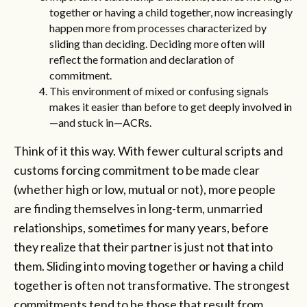
together or having a child together, now increasingly
happen more from processes characterized by
sliding than deciding. Deciding more often will
reflect the formation and declaration of
commitment.
This environment of mixed or confusing signals
makes it easier than before to get deeply involved in
—and stuck in—ACRs.
Think of it this way. With fewer cultural scripts and
customs forcing commitment to be made clear
(whether high or low, mutual or not), more people
are finding themselves in long-term, unmarried
relationships, sometimes for many years, before
they realize that their partner is just not that into
them. Sliding into moving together or having a child
together is often not transformative. The strongest
commitments tend to be those that result from