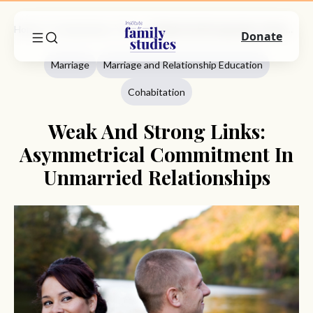
Home
Commentary
Marriage
Weak And Strong Links: Asymmetrical Commitment In Unmarried Relationships
Donate
Marriage
Marriage and Relationship Education
Cohabitation
Weak And Strong Links:
Asymmetrical Commitment In
Unmarried Relationships