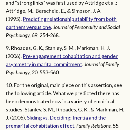
and “strong links” was first used by Attridge et al.:
Attridge, M., Berscheid, E., & Simpson, J. A.
(1995).
Predicting relationship stability from both
partners versus one
.
Journal of Personality and Social
Psychology,
69, 254-268.
9. Rhoades, G. K., Stanley, S. M., Markman, H. J.
(2006).
Pre-engagement cohabitation and gender
asymmetry in marital commitment
.
Journal of Family
Psychology,
20, 553-560.
10. For the original, main piece on this assertion, see
the following article. What we predicted there has
been demonstrated now in a variety of empirical
studies: Stanley, S. M., Rhoades, G. K., & Markman, H.
J. (2006).
Sliding vs. Deciding: Inertia and the
premarital cohabitation effect
.
Family Relations,
55,