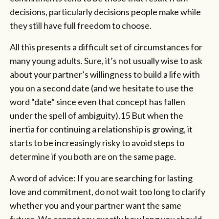
decisions, particularly decisions people make while
they still have full freedom to choose.
All this presents a difficult set of circumstances for
many young adults. Sure, it’s not usually wise to ask
about your partner’s willingness to build a life with
you on a second date (and we hesitate to use the
word “date” since even that concept has fallen
under the spell of ambiguity).15 But when the
inertia for continuing a relationship is growing, it
starts to be increasingly risky to avoid steps to
determine if you both are on the same page.
A word of advice: If you are searching for lasting
love and commitment, do not wait too long to clarify
whether you and your partner want the same
future. We cannot say exactly how long you should