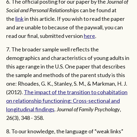
6. The official posting for our paper by the
Journal of
Social and Personal Relationships
can be found at
the
link
in this article. If you wish to read the paper
and are unable to because of the paywall, you can
read our final, submitted version
here
.
7. The broader sample well reflects the
demographics and characteristics of young adults in
this age range in the U.S. One paper that describes
the sample and methods of the parent study is this
one: Rhoades, G. K., Stanley, S. M., & Markman, H. J.
(2012).
The impact of the transition to cohabitation
on relationship functioning: Cross-sectional and
longitudinal findings
.
Journal of Family Psychology
,
26(3), 348 - 358.
8. To our knowledge, the language of “weak links”