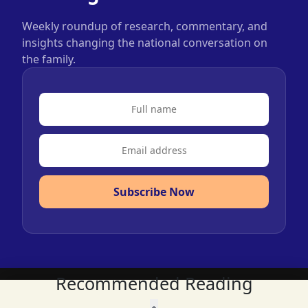
Weekly roundup of research, commentary, and
insights changing the national conversation on
the family.
Subscribe Now
Recommended Reading