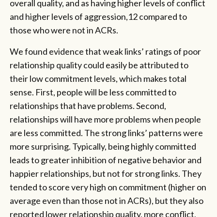
overall quality, and as having higher levels of conflict
and higher levels of aggression,12 compared to
those who were not in ACRs.
We found evidence that weak links’ ratings of poor
relationship quality could easily be attributed to
their low commitment levels, which makes total
sense. First, people will be less committed to
relationships that have problems. Second,
relationships will have more problems when people
are less committed. The strong links’ patterns were
more surprising. Typically, being highly committed
leads to greater inhibition of negative behavior and
happier relationships, but not for strong links. They
tended to score very high on commitment (higher on
average even than those not in ACRs), but they also
reported lower relationship quality, more conflict,