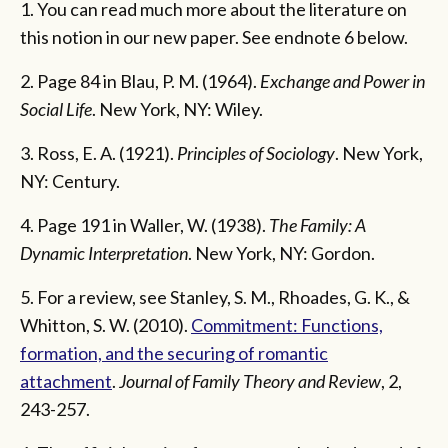
1. You can read much more about the literature on
this notion in our new paper. See endnote 6 below.
2. Page 84 in Blau, P. M. (1964).
Exchange and Power in
Social Life
. New York, NY: Wiley.
3. Ross, E. A. (1921).
Principles of Sociology
. New York,
NY: Century.
4. Page 191 in Waller, W. (1938).
The Family: A
Dynamic Interpretation
. New York, NY: Gordon.
5. For a review, see Stanley, S. M., Rhoades, G. K., &
Whitton, S. W. (2010).
Commitment: Functions,
formation, and the securing of romantic
attachment
.
Journal of Family Theory and Review
, 2,
243-257.