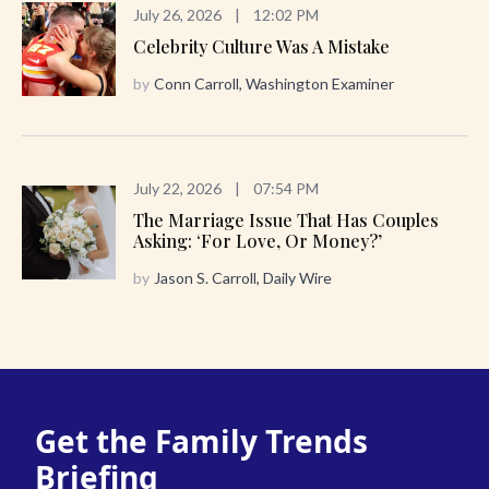
July 26, 2026
|
12:02 PM
Celebrity Culture Was A Mistake
by
Conn Carroll, Washington Examiner
July 22, 2026
|
07:54 PM
The Marriage Issue That Has Couples
Asking: ‘For Love, Or Money?’
by
Jason S. Carroll, Daily Wire
Get the Family Trends
Briefing