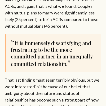
ACRs, and again, that is what we found. Couples
with mutual plans to marry were significantly less
likely (25 percent) to be in ACRs compared to those
without mutual plans (45 percent).
It is immensely dissatisfying and
frustrating to be the more
committed partner in an unequally
committed relationship.
That last finding must seem terribly obvious, but we
were interested in it because of our belief that
ambiguity about the nature and status of
relationships has become such a strong part of how