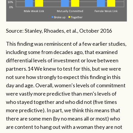
Source: Stanley, Rhoades, et al., October 2016
This finding was reminiscent of a few earlier studies,
including some from decades ago, that examined
differential levels of investment or love between
partners.14 We knew to test for this, but we were
not sure how strongly to expect this finding in this
day and age. Overall, women’s levels of commitment
were vastly more predictive than men’s levels of
who stayed together and who did not (five times
more predictive). In part, we think this means that
there are some men (by no means all or most) who
are content to hang out with a woman they are not