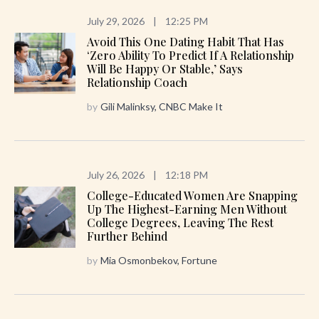
July 29, 2026
|
12:25 PM
Avoid This One Dating Habit That Has
‘zero Ability To Predict If A Relationship
Will Be Happy Or Stable,’ Says
Relationship Coach
by
Gili Malinksy, CNBC Make It
July 26, 2026
|
12:18 PM
College-Educated Women Are Snapping
Up The Highest-Earning Men Without
College Degrees, Leaving The Rest
Further Behind
by
Mia Osmonbekov, Fortune