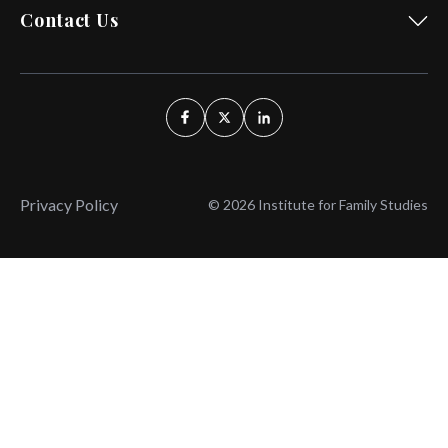
Contact Us
Privacy Policy
© 2026 Institute for Family Studies
Wait, Don't Leave!
Thank You!
Before you go, consider subscribing
We’ll keep you up to
to our weekly emails so we can keep
date with the latest