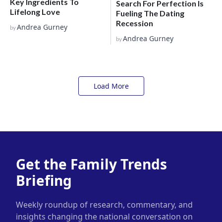
Key Ingredients To
Search For Perfection Is
Lifelong Love
Fueling The Dating
Recession
Andrea Gurney
by
Andrea Gurney
by
Load More
Get the Family Trends
Briefing
Weekly roundup of research, commentary, and
insights changing the national conversation on