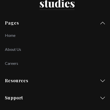
Pages
Home
About Us
Careers
Resources
Support