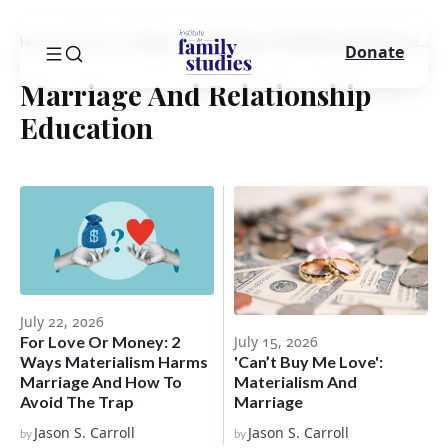
Home
Blog
Category
Marriage And Relationship Education
Donate
Marriage And Relationship
Education
July 22, 2026
For Love Or Money: 2
July 15, 2026
Ways Materialism Harms
'Can’t Buy Me Love':
Marriage And How To
Materialism And
Avoid The Trap
Marriage
Jason S. Carroll
Jason S. Carroll
by
by