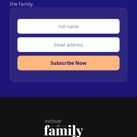
the family.
Subscribe Now