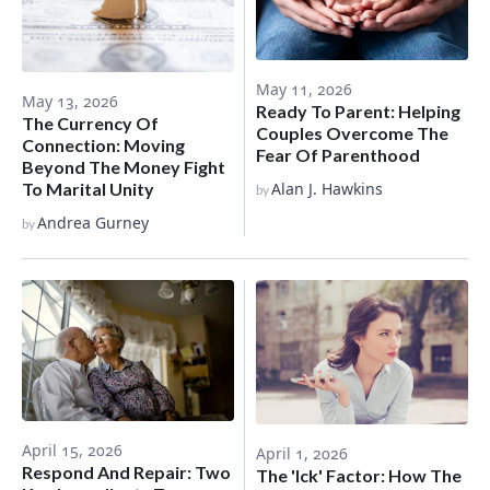
May 11, 2026
May 13, 2026
Ready To Parent: Helping
The Currency Of
Couples Overcome The
Connection: Moving
Fear Of Parenthood
Beyond The Money Fight
To Marital Unity
Alan J. Hawkins
by
Andrea Gurney
by
April 15, 2026
April 1, 2026
Respond And Repair: Two
The 'Ick' Factor: How The