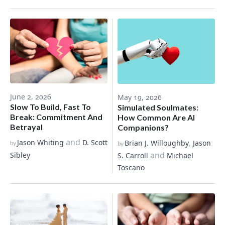
June 2, 2026
May 19, 2026
Slow To Build, Fast To
Simulated Soulmates:
Break: Commitment And
How Common Are AI
Betrayal
Companions?
and
,
Jason Whiting
D. Scott
Brian J. Willoughby
Jason
by
by
and
Sibley
S. Carroll
Michael
Toscano