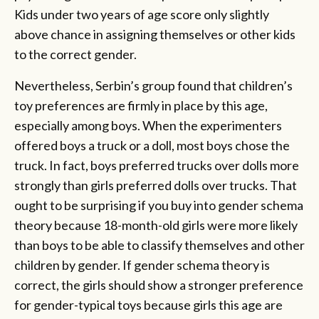
Kids under two years of age score only slightly
above chance in assigning themselves or other kids
to the correct gender.
Nevertheless, Serbin’s group found that children’s
toy preferences are firmly in place by this age,
especially among boys. When the experimenters
offered boys a truck or a doll, most boys chose the
truck. In fact, boys preferred trucks over dolls more
strongly than girls preferred dolls over trucks. That
ought to be surprising if you buy into gender schema
theory because 18-month-old girls were more likely
than boys to be able to classify themselves and other
children by gender. If gender schema theory is
correct, the girls should show a stronger preference
for gender-typical toys because girls this age are