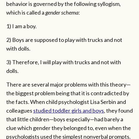
behavior is governed by the following syllogism,
which is called a
gender schema
:
1) I am a boy.
2) Boys are supposed to play with trucks and not
with dolls.
3) Therefore, I will play with trucks and not with
dolls.
There are several major problems with this theory—
the biggest problem being that it is contradicted by
the facts. When child psychologist Lisa Serbin and
colleagues
studied toddler girls and boys
, they found
that little children—boys especially—had barely a
clue which gender they belonged to, even when the
psychologists used the simplest nonverbal prompts.