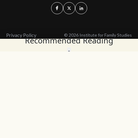
Privacy Policy
© 2026 Institute for Family Studies
Recommended Reading
Wait, Don't Leave!
Thank You!
Before you go, consider subscribing
We’ll keep you up to
to our weekly emails so we can keep
date with the latest
you updated with latest insights,
from our research
articles, and reports.
and articles.
Before you go, consider subscribing
Continue Browsing