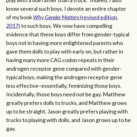
know several such boys. I devote an entire chapter
of my book
Why Gender Matters
(revised edition,
2017)
to such boys. We now have compelling
evidence that these boys differ from gender-typical
boys not in having more enlightened parents who
gave them dolls to play with early on, but rather in
having many more CAG codon repeats in their
androgen receptor gene compared with gender-
typical boys, making the androgen receptor gene
less effective–essentially, feminizing those boys.
Incidentally, those boys need not be gay. Matthew
greatly prefers dolls to trucks, and Matthew grows
up to be straight. Jason greatly prefers playing with
trucks to playing with dolls, and Jason grows up to be
gay.