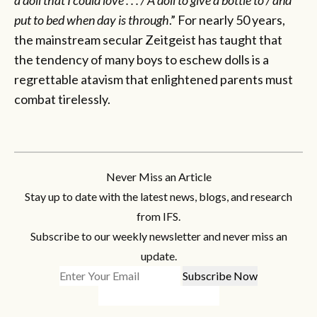
put to bed when day is through
.” For nearly 50 years,
the mainstream secular Zeitgeist has taught that
the tendency of many boys to eschew dolls is a
regrettable atavism that enlightened parents must
combat tirelessly.
Never Miss an Article
Stay up to date with the latest news, blogs, and research
from IFS.
Subscribe to our weekly newsletter and never miss an
update.