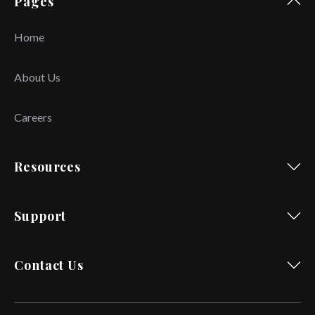
Pages
Home
About Us
Careers
Resources
Support
Contact Us