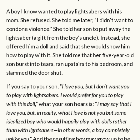
A boy I know wanted to play lightsabers with his
mom. She refused. She told me later, “I didn’t want to
condone violence.” She told her son to put away the
lightsaber (a gift from the boy's uncle). Instead, she
offered him a doll and said that she would show him
how to play with it. She told me that her five-year-old
son burst into tears, ran upstairs to his bedroom, and
slammed the door shut.
If you say to your son, “
I love you, but I don’t want you
to play with lightsabers. I would prefer for you to play
with this doll
,” what your son hears is: “
I may say that I
love you, but, in reality, what I love is not you but some
idealized boy who would happily play with dolls rather
than with lightsabers—in other words, a boy completely
unlike you
.” And the resulting boy may grow up to be