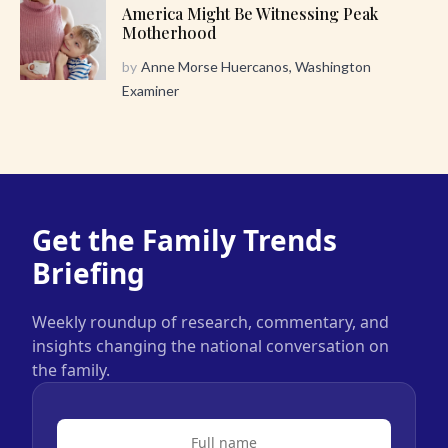
America Might Be Witnessing Peak
Motherhood
by
Anne Morse Huercanos, Washington
Examiner
Get the Family Trends
Briefing
Weekly roundup of research, commentary, and
insights changing the national conversation on
the family.