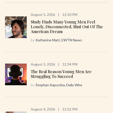
August 5, 2026
|
12:50 PM
Study Finds Many Young Men Feel
Lonely, Disconnected, Shut Out Of The
American Dream
by
Katherine Matt, EWTN News
August 5, 2026
|
12:34 PM
The Real Reason Young Men Are
Struggling To Succeed
by
Stephan Kapustka, Daily Wire
August 4, 2026
|
12:52 PM