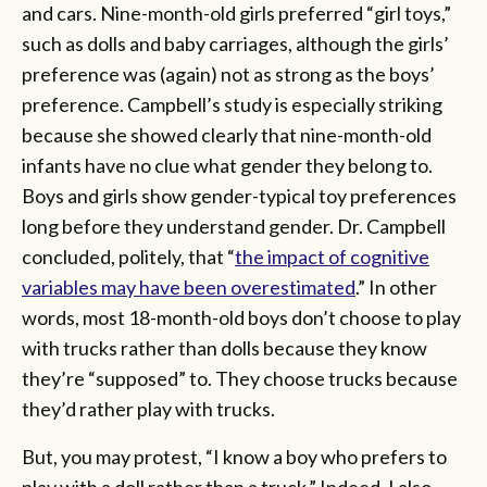
and cars. Nine-month-old girls preferred “girl toys,”
such as dolls and baby carriages, although the girls’
preference was (again) not as strong as the boys’
preference. Campbell’s study is especially striking
because she showed clearly that nine-month-old
infants have no clue what gender they belong to.
Boys and girls show gender-typical toy preferences
long before they understand gender. Dr. Campbell
concluded, politely, that “
the impact of cognitive
variables may have been overestimated
.” In other
words, most 18-month-old boys don’t choose to play
with trucks rather than dolls because they know
they’re “supposed” to. They choose trucks because
they’d rather play with trucks.
But, you may protest, “I know a boy who prefers to
play with a doll rather than a truck.”
Indeed. I also