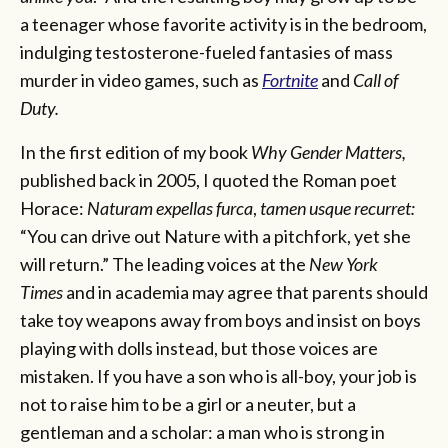
a teenager whose favorite activity is in the bedroom,
indulging testosterone-fueled fantasies of mass
murder in video games, such as
Fortnite
and
Call of
Duty.
In the first edition of my book
Why Gender Matters,
published back in 2005, I quoted the Roman poet
Horace:
Naturam expellas furca
,
tamen usque recurret:
“You can drive out Nature with a pitchfork, yet she
will return.” The leading voices at the
New York
Times
and in academia may agree that parents should
take toy weapons away from boys and insist on boys
playing with dolls instead, but those voices are
mistaken. If you have a son who is all-boy, your job is
not to raise him to be a girl or a neuter, but a
gentleman and a scholar: a man who is strong in