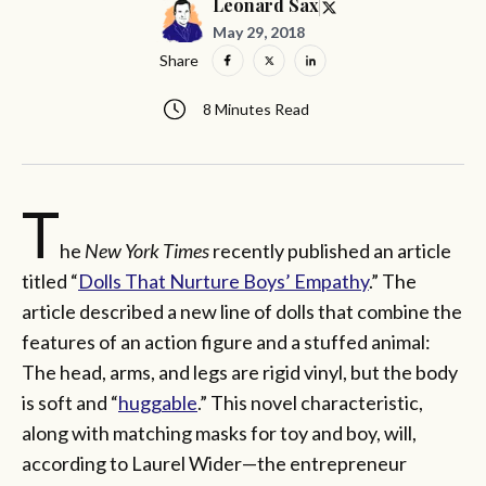
Leonard Sax
May 29, 2018
Share
8 Minutes Read
T
he
New York Times
recently published an article
titled “
Dolls That Nurture Boys’ Empathy
.” The
article described a new line of dolls that combine the
features of an action figure and a stuffed animal:
The head, arms, and legs are rigid vinyl, but the body
is soft and “
huggable
.” This novel characteristic,
along with matching masks for toy and boy, will,
according to Laurel Wider—the entrepreneur