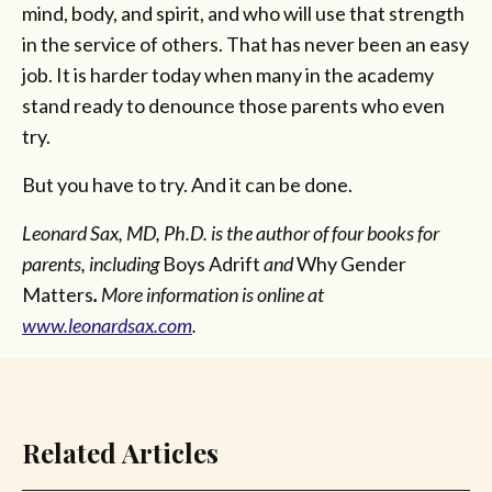
mind, body, and spirit, and who will use that strength
in the service of others. That has never been an easy
job. It is harder today when many in the academy
stand ready to denounce those parents who even
try.
But you have to try. And it can be done.
Leonard Sax, MD, Ph.D. is the author of four books for
parents, including
Boys Adrift
and
Why Gender
Matters
.
More information is online at
www.leonardsax.com
.
Related Articles