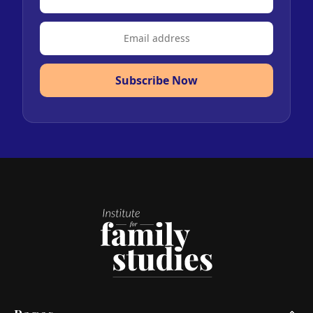
Subscribe Now