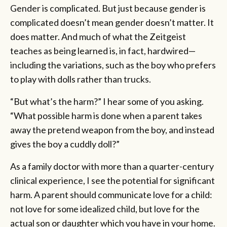
Gender is complicated. But just because gender is
complicated doesn’t mean gender doesn’t matter. It
does matter. And much of what the Zeitgeist
teaches as being learned is, in fact, hardwired—
including the variations, such as the boy who prefers
to play with dolls rather than trucks.
“But what’s the harm?” I hear some of you asking.
“What possible harm is done when a parent takes
away the pretend weapon from the boy, and instead
gives the boy a cuddly doll?”
As a family doctor with more than a quarter-century
clinical experience, I see the potential for significant
harm. A parent should communicate love for a child:
not love for some idealized child, but love for the
actual son or daughter which you have in your home.