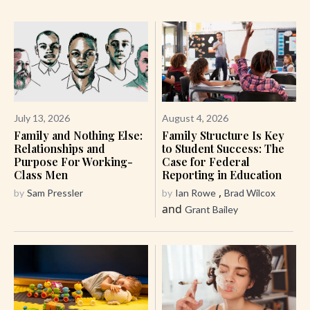
July 13, 2026
August 4, 2026
Family and Nothing Else:
Family Structure Is Key
Relationships and
to Student Success: The
Purpose For Working-
Case for Federal
Class Men
Reporting in Education
,
by
Sam Pressler
by
Ian Rowe
Brad Wilcox
and
Grant Bailey