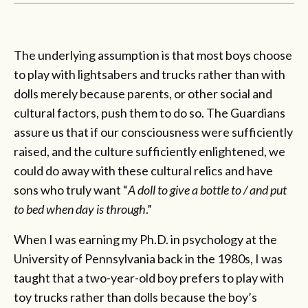
The underlying assumption is that most boys choose
to play with lightsabers and trucks rather than with
dolls merely because parents, or other social and
cultural factors, push them to do so. The Guardians
assure us that if our consciousness were sufficiently
raised, and the culture sufficiently enlightened, we
could do away with these cultural relics and have
sons who truly want “
A doll to give a bottle to / and put
to bed when day is through
.”
When I was earning my Ph.D. in psychology at the
University of Pennsylvania back in the 1980s, I was
taught that a two-year-old boy prefers to play with
toy trucks rather than dolls because the boy’s