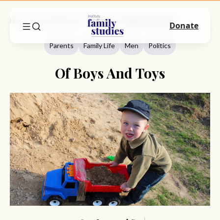
Home
Commentary
Parents
Of Boys And Toys
Donate
Parents
Family Life
Men
Politics
Of Boys And Toys