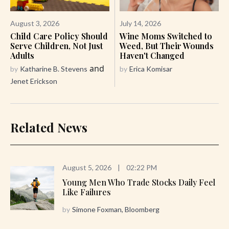
August 3, 2026
July 14, 2026
Child Care Policy Should
Wine Moms Switched to
Serve Children, Not Just
Weed, But Their Wounds
Adults
Haven't Changed
and
by
Katharine B. Stevens
by
Erica Komisar
Jenet Erickson
Related News
August 5, 2026
|
02:22 PM
Young Men Who Trade Stocks Daily Feel
Like Failures
by
Simone Foxman, Bloomberg