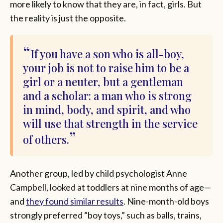
more likely to know that they are, in fact, girls. But
the reality is just the opposite.
If you have a son who is all-boy,
your job is not to raise him to be a
girl or a neuter, but a gentleman
and a scholar: a man who is strong
in mind, body, and spirit, and who
will use that strength in the service
of others.
Another group, led by child psychologist Anne
Campbell, looked at toddlers at nine months of age—
and
they found similar results
. Nine-month-old boys
strongly preferred “boy toys,” such as balls, trains,