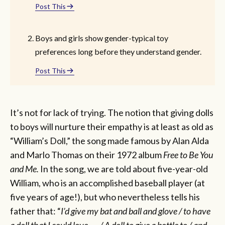
Post This
Boys and girls show gender-typical toy
preferences long before they understand gender.
Post This
It’s not for lack of trying. The notion that giving dolls
to boys will nurture their empathy is at least as old as
“William’s Doll,” the song made famous by Alan Alda
and Marlo Thomas on their 1972 album
Free to Be You
and Me.
In the song, we are told about five-year-old
William, who is an accomplished baseball player (at
five years of age!), but who nevertheless tells his
father that: “
I’d give my bat and ball and glove / to have
a doll that I could love . . . / A doll to give a bottle to / and