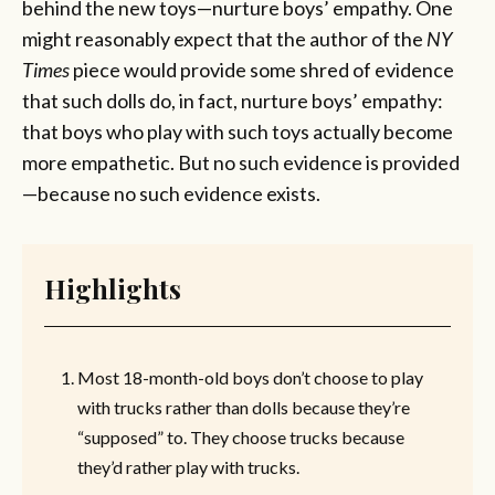
behind the new toys—nurture boys’ empathy. One
might reasonably expect that the author of the
NY
Times
piece would provide some shred of evidence
that such dolls do, in fact, nurture boys’ empathy:
that boys who play with such toys actually become
more empathetic. But no such evidence is provided
—because no such evidence exists.
Highlights
Most 18-month-old boys don’t choose to play
with trucks rather than dolls because they’re
“supposed” to. They choose trucks because
they’d rather play with trucks.