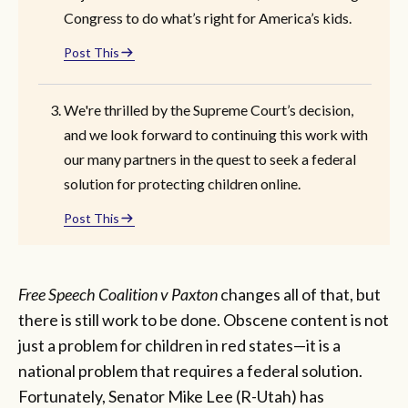
Congress to do what’s right for America’s kids.
Post This
We're thrilled by the Supreme Court’s decision,
and we look forward to continuing this work with
our many partners in the quest to seek a federal
solution for protecting children online.
Post This
Free Speech Coalition v Paxton
changes all of that, but
there is still work to be done. Obscene content is not
just a problem for children in red states—it is a
national problem that requires a federal solution.
Fortunately, Senator Mike Lee (R-Utah) has