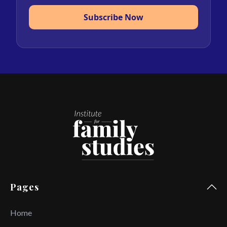
Subscribe Now
Pages
Home