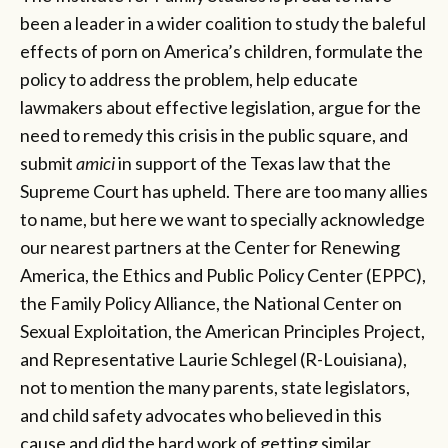
been a leader in a wider coalition to study the baleful
effects of porn on America’s children, formulate the
policy to address the problem, help educate
lawmakers about effective legislation, argue for the
need to remedy this crisis in the public square, and
submit
amici
in support of the Texas law that the
Supreme Court has upheld. There are too many allies
to name, but here we want to specially acknowledge
our nearest partners at the Center for Renewing
America, the Ethics and Public Policy Center (EPPC),
the Family Policy Alliance, the National Center on
Sexual Exploitation, the American Principles Project,
and Representative Laurie Schlegel (R-Louisiana),
not to mention the many parents, state legislators,
and child safety advocates who believed in this
cause and did the hard work of getting similar