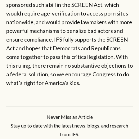
sponsored such a bill in the SCREEN Act, which
would require age-verification to access porn sites
nationwide, and would provide lawmakers with more
powerful mechanisms to penalize bad actors and
ensure compliance. IFS fully supports the SCREEN
Act and hopes that Democrats and Republicans
come together to pass this critical legislation. With
this ruling, there remain no substantive objections to
a federal solution, so we encourage Congress to do
what’s right for America’s kids.
Never Miss an Article
Stay up to date with the latest news, blogs, and research
from IFS.