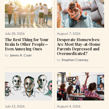
July 28, 2026
August 7, 2026
The Best Thing for Your
Desperate Housewives:
Brain Is Other People—
Are Most Stay-at-Home
Even Annoying Ones
Parents Depressed and
Overmedicated?
by
James A. Coan
by
Stephen Cranney
July 13, 2026
August 4, 2026