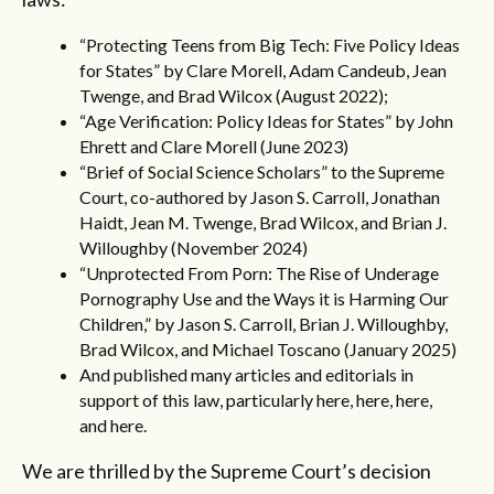
“
Protecting Teens from Big Tech: Five Policy Ideas
for States
” by Clare Morell, Adam Candeub, Jean
Twenge, and Brad Wilcox (August 2022);
“
Age Verification: Policy Ideas for States
” by John
Ehrett and Clare Morell (June 2023)
“
Brief of Social Science Scholars
” to the Supreme
Court, co-authored by Jason S. Carroll, Jonathan
Haidt, Jean M. Twenge, Brad Wilcox, and Brian J.
Willoughby (November 2024)
“
Unprotected From Porn: The Rise of Underage
Pornography Use and the Ways it is Harming Our
Children
,” by Jason S. Carroll, Brian J. Willoughby,
Brad Wilcox, and Michael Toscano (January 2025)
And published many articles and editorials in
support of this law, particularly
here
,
here
,
here
,
and
here
.
We are thrilled by the Supreme Court’s decision