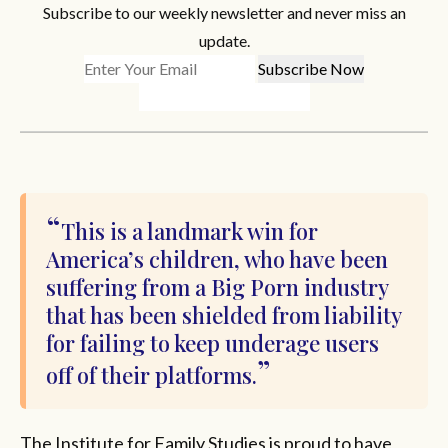
Subscribe to our weekly newsletter and never miss an
update.
This is a landmark win for
America’s children, who have been
suffering from a Big Porn industry
that has been shielded from liability
for failing to keep underage users
off of their platforms.
The Institute for Family Studies is proud to have