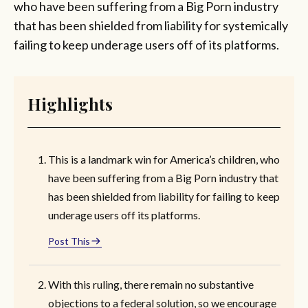
who have been suffering from a Big Porn industry
that has been shielded from liability for systemically
failing to keep underage users off of its platforms.
Highlights
This is a landmark win for America’s children, who
have been suffering from a Big Porn industry that
has been shielded from liability for failing to keep
underage users off its platforms.
Post This
With this ruling, there remain no substantive
objections to a federal solution, so we encourage