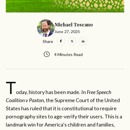
Michael Toscano
June 27, 2025
Share
4 Minutes Read
T
oday, history has been made. In
Free Speech
Coalition v Paxton
, the Supreme Court of the United
States has ruled that it is constitutional to require
pornography sites to age-verify their users. This is a
landmark win for America’s children and families,