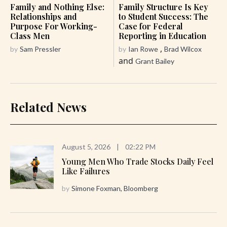
Family and Nothing Else:
Family Structure Is Key
Relationships and
to Student Success: The
Purpose For Working-
Case for Federal
Class Men
Reporting in Education
,
by
Sam Pressler
by
Ian Rowe
Brad Wilcox
and
Grant Bailey
Related News
August 5, 2026
|
02:22 PM
Young Men Who Trade Stocks Daily Feel
Like Failures
by
Simone Foxman, Bloomberg