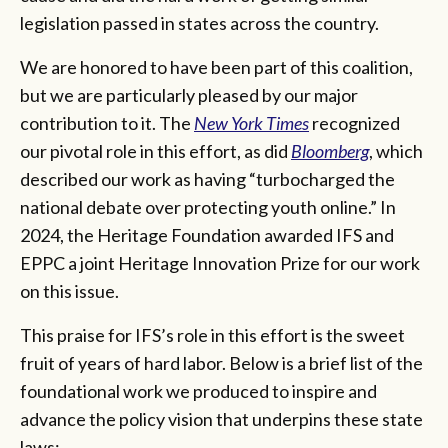
legislation passed in states across the country.
We are honored to have been part of this coalition,
but we are particularly pleased by our major
contribution to it. The
New York Times
recognized
our pivotal role in this effort, as did
Bloomberg
, which
described our work as having “turbocharged the
national debate over protecting youth online.” In
2024, the Heritage Foundation awarded IFS and
EPPC a joint Heritage Innovation Prize for our work
on this issue.
This praise for IFS’s role in this effort is the sweet
fruit of years of hard labor. Below is a brief list of the
foundational work we produced to inspire and
advance the policy vision that underpins these state
laws: