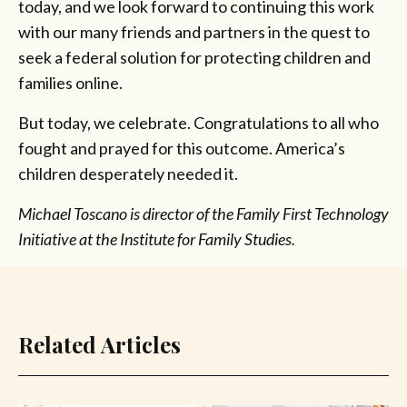
today, and we look forward to continuing this work
with our many friends and partners in the quest to
seek a federal solution for protecting children and
families online.
But today, we celebrate. Congratulations to all who
fought and prayed for this outcome. America’s
children desperately needed it.
Michael Toscano is director of the Family First Technology
Initiative at the Institute for Family Studies.
Related Articles