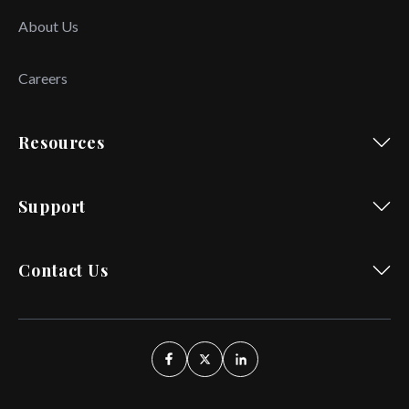
About Us
Careers
Resources
Support
Contact Us