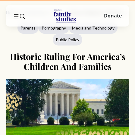
Home
Commentary
Parents
Historic Ruling For America’s Children And Families
Donate
Parents
Pornography
Media and Technology
Public Policy
Historic Ruling For America’s
Children And Families