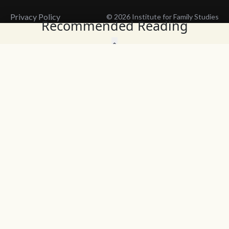
Privacy Policy
© 2026 Institute for Family Studies
Recommended Reading
Wait, Don't Leave!
Thank You!
Before you go, consider subscribing
We’ll keep you up to
to our weekly emails so we can keep
date with the latest
you updated with latest insights,
from our research
articles, and reports.
and articles.
Before you go, consider subscribing
Continue Browsing
to IFS so we can keep you updated
with news, articles, and reports.