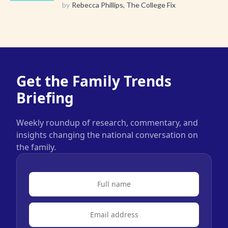
by
Rebecca Phillips, The College Fix
Get the Family Trends
Briefing
Weekly roundup of research, commentary, and
insights changing the national conversation on
the family.