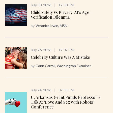
July 30, 2026
|
12:30 PM
Child Safety Vs Privacy: AI's Age
Verification Dilemma
by
Veronica Irwin, MSN
July 26, 2026
|
12:02 PM
Celebrity Culture Was A Mistake
by
Conn Carroll, Washington Examiner
July 24, 2026
|
07:58 PM
U. Arkansas Grant Funds Professor’s
Talk At ‘Love And Sex With Robots’
Conference