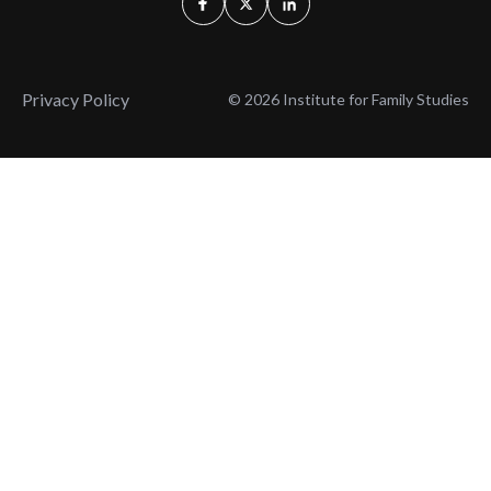
Privacy Policy
© 2026 Institute for Family Studies
Wait, Don't Leave!
Thank You!
Before you go, consider subscribing
We’ll keep you up to
to our weekly emails so we can keep
date with the latest
you updated with latest insights,
from our research
articles, and reports.
and articles.
Before you go, consider subscribing
Continue Browsing
to IFS so we can keep you updated