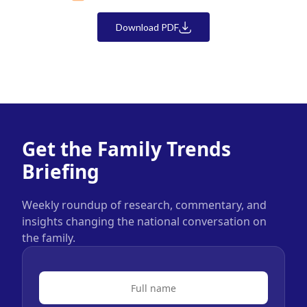
Download PDF
Get the Family Trends
Briefing
Weekly roundup of research, commentary, and
insights changing the national conversation on
the family.