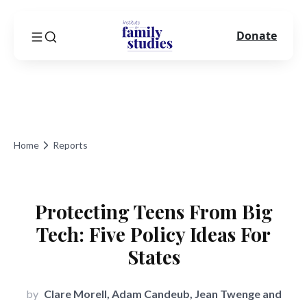
Donate
Home
Reports
Protecting Teens From Big
Tech: Five Policy Ideas For
States
by
Clare Morell, Adam Candeub, Jean Twenge and