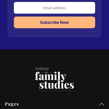
Subscribe Now
Pages