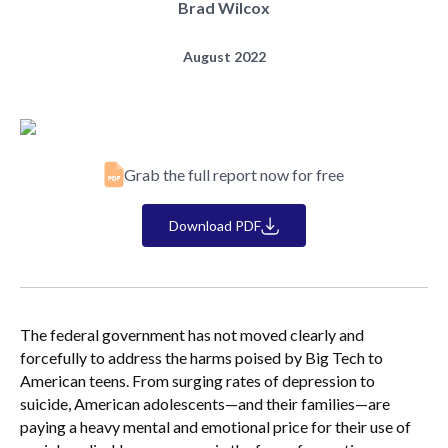
Brad Wilcox
August 2022
Grab the full report now for free
Download PDF
The federal government has not moved clearly and
forcefully to address the harms poised by Big Tech to
American teens. From surging rates of depression to
suicide, American adolescents—and their families—are
paying a heavy mental and emotional price for their use of