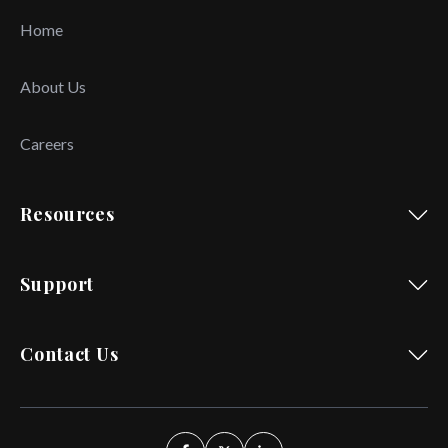
Home
About Us
Careers
Resources
Support
Contact Us