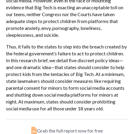
social media. However, even in the face of mounting
evidence that Big Tech is exacting an unacceptable toll on
our teens, neither Congress nor the Courts have taken
adequate steps to protect children from platforms that
promote anxiety, envy, pornography, loneliness,
sleeplessness, and suicide.
Thus, it falls to the states to step into the breach created by
the federal government’s failure to act to protect children.
In this research brief, we detail five discreet policy ideas—
and one dramatic idea—that states should consider to help
protect kids from the tentacles of Big Tech. At a minimum,
state lawmakers should consider measures like requiring
parental consent for minors to form social media accounts
and shutting down social media platforms for minors at
night. At maximum, states should consider prohibiting
social media use for all those under 18 years old.
Grab the full report now for free