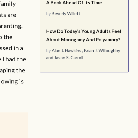
family
A Book Ahead Of Its Time
ts are
by
Beverly Willett
arenting.
How Do Today’s Young Adults Feel
o the
About Monogamy And Polyamory?
ssed in a
by
Alan J. Hawkins
,
Brian J. Willoughby
and
Jason S. Carroll
 I had the
haping the
lowing is