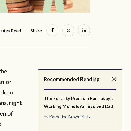
nutes Read
Share
the
Recommended Reading
enior
ldren
The Fertility Premium For Today's
ns, right
Working Moms Is An Involved Dad
ren of
by
Katherine Brown Kelly
c