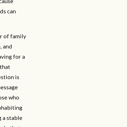
ecause
ids can
r of family
, and
ving for a
 that
stion is
message
hose who
cohabiting
 a stable