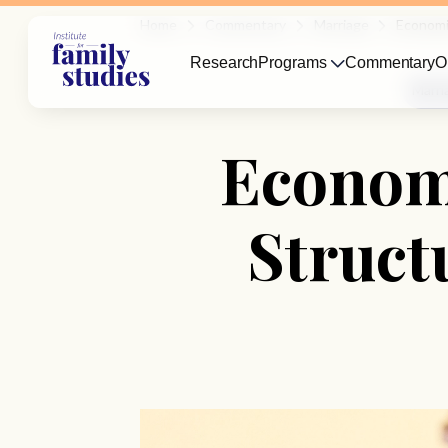
Home
Commentary
Marriage
Economi
Research
Programs
Commentary
O
Marri
Economi
Struct