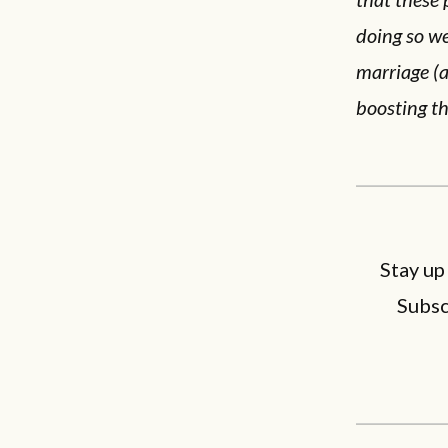
doing so we
marriage (a
boosting th
Stay up
Subsc