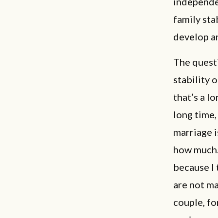
independe
family sta
develop a
The questi
stability 
that’s a l
long time,
marriage i
how much. 
because I 
are not ma
couple, fo