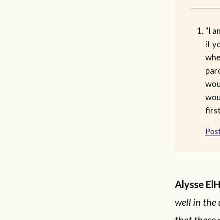
"I a
if y
whe
pare
wou
wou
first
Post
Alysse El
well in the
that these p