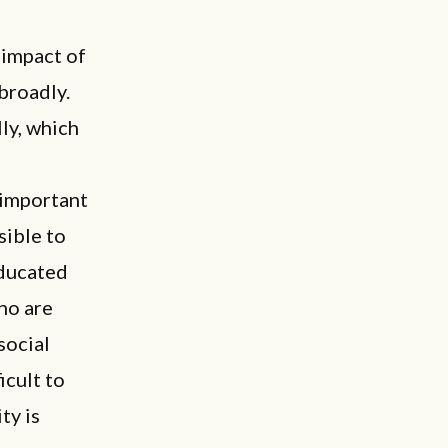
e impact of
broadly.
lly, which
 important
ssible to
educated
ho are
social
icult to
ty is