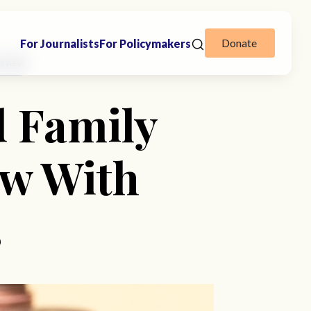
Donate
For Journalists
For Policymakers
erview
d Family
ew With
s