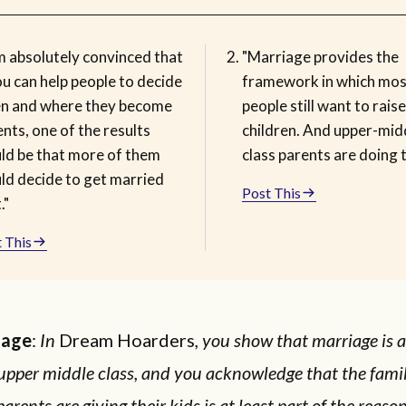
m absolutely convinced that
"Marriage provides the
ou can help people to decide
framework in which mos
n and where they become
people still want to raise
nts, one of the results
children. And upper-mid
ld be that more of them
class parents are doing t
ld decide to get married
Post This
."
 This
Hage
:
In
Dream Hoarders
, you show that marriage is 
 upper middle class, and you acknowledge that the famil
arents are giving their kids is at least part of the reaso