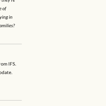
e of
ying in
amilies?
rom IFS.
pdate.