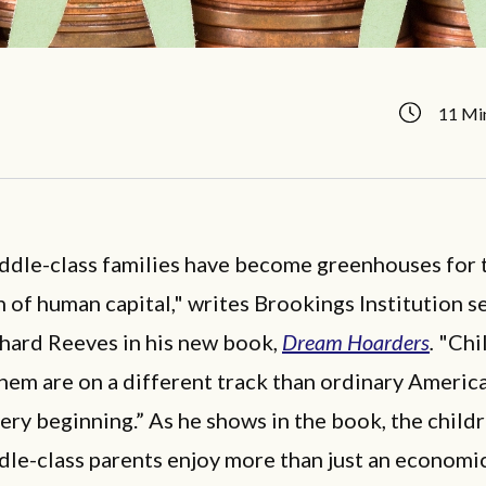
11 Mi
ddle-class families have become greenhouses for 
n of human capital," writes Brookings Institution s
chard Reeves in his new book,
Dream Hoarders
.
"Chi
them are on a different track than ordinary America
ery beginning.” As he shows in the book, the child
dle-class parents enjoy more than just an economi