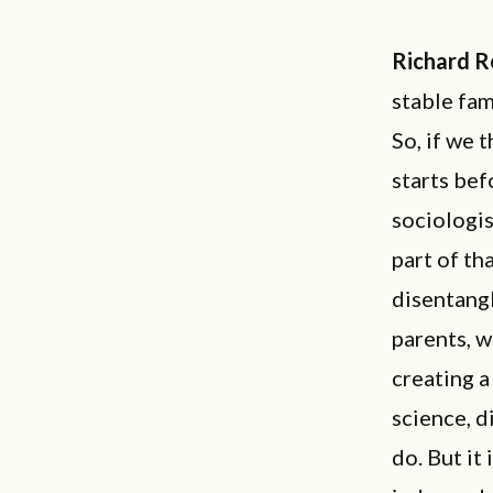
Richard R
stable fam
So, if we 
starts bef
sociologis
part of tha
disentangl
parents, w
creating a
science, d
do. But it