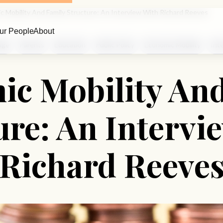
c Mobility And Family Structure: An Interview With Richard Reeves
ur People
About
age
Parents
Education
Public Policy
Economic Mobility
Int
c Mobility An
ure: An Intervi
Richard Reeve