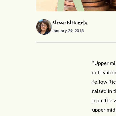
Alysse ElHage
January 29, 2018
“Upper mi
cultivatio
fellow Ri
raised in 
from the v
upper mid