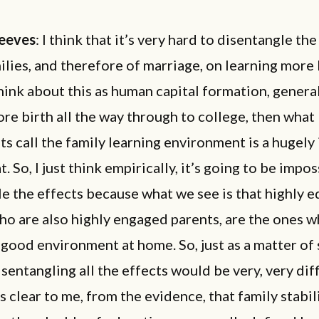
eeves
: I think that it’s very hard to disentangle th
ilies, and therefore of marriage, on learning more 
think about this as human capital formation, genera
ore birth all the way through to college, then what
ts call the family learning environment is a hugely
t. So, I just think empirically, it’s going to be impo
e the effects because what we see is that highly 
ho are also highly engaged parents, are the ones w
 good environment at home. So, just as a matter of 
isentangling all the effects would be very, very diff
 is clear to me, from the evidence, that
family stabili