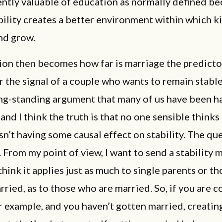
ntly valuable of education as normally defined b
bility creates a better environment within which k
nd grow.
on then becomes how far is marriage the predicto
or the signal of a couple who wants to remain stable
ong-standing argument that many of us have been ha
 and I think the truth is that no one sensible thinks
sn’t having some causal effect on stability. The que
From my point of view, I want to send a stability 
think it applies just as much to single parents or t
rried, as to those who are married. So, if you are 
r example, and you haven’t gotten married, creating