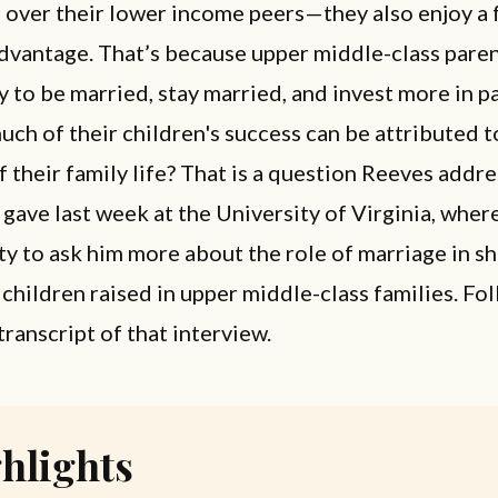
 over their lower income peers—they also enjoy a 
advantage. That’s because upper middle-class paren
y to be married, stay married, and invest more in p
ch of their children's success can be attributed t
of their family life? That is a question Reeves addre
 gave last week at the University of Virginia, where
y to ask him more about the role of marriage in s
 children raised in upper middle-class families. Fol
transcript of that interview.
hlights