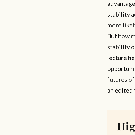
advantage
stability 
more likel
But how mu
stability 
lecture he
opportunit
futures of
an edited 
Hig