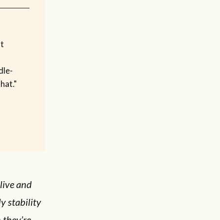
t
dle-
hat."
alive and
y stability
n they’re