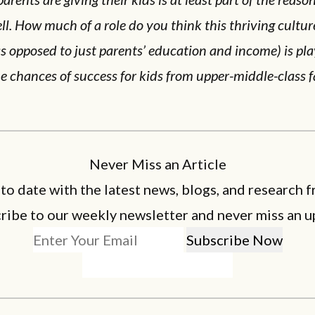
ll. How much of a role do you think this thriving cultur
s opposed to just parents’ education and income) is pla
e chances of success for kids from upper-middle-class f
Never Miss an Article
 to date with the latest news, blogs, and research f
ribe to our weekly newsletter and never miss an u