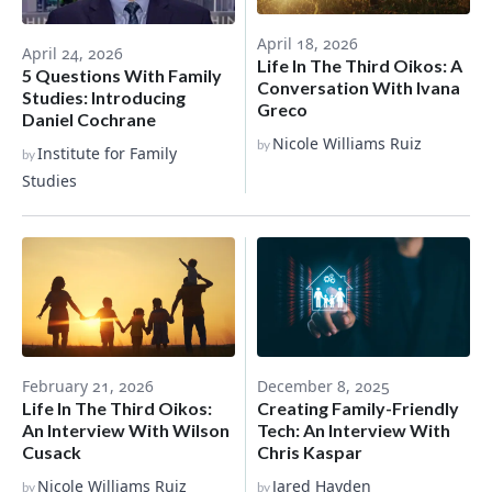
April 18, 2026
April 24, 2026
Life In The Third Oikos: A
5 Questions With Family
Conversation With Ivana
Studies: Introducing
Greco
Daniel Cochrane
Nicole Williams Ruiz
by
Institute for Family
by
Studies
December 8, 2025
February 21, 2026
Creating Family-Friendly
Life In The Third Oikos:
Tech: An Interview With
An Interview With Wilson
Chris Kaspar
Cusack
Jared Hayden
Nicole Williams Ruiz
by
by