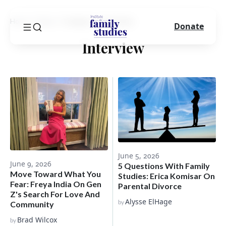
Home
Blog
Category
Interview
Donate
Interview
June 5, 2026
June 9, 2026
5 Questions With Family
Move Toward What You
Studies: Erica Komisar On
Fear: Freya India On Gen
Parental Divorce
Z's Search For Love And
Alysse ElHage
by
Community
Brad Wilcox
by