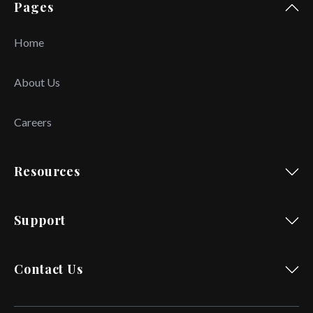
Pages
Home
About Us
Careers
Resources
Support
Contact Us