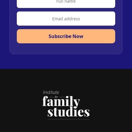
Subscribe Now