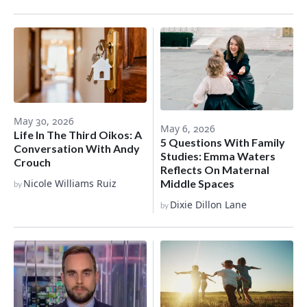
May 30, 2026
May 6, 2026
Life In The Third Oikos: A
5 Questions With Family
Conversation With Andy
Studies: Emma Waters
Crouch
Reflects On Maternal
Nicole Williams Ruiz
Middle Spaces
by
Dixie Dillon Lane
by