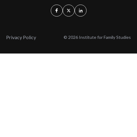
Privacy Policy
© 2026 Institute for Family Studies
Wait, Don't Leave!
Thank You!
Before you go, consider subscribing
We’ll keep you up to
to our weekly emails so we can keep
date with the latest
you updated with latest insights,
from our research
articles, and reports.
and articles.
Before you go, consider subscribing
Continue Browsing