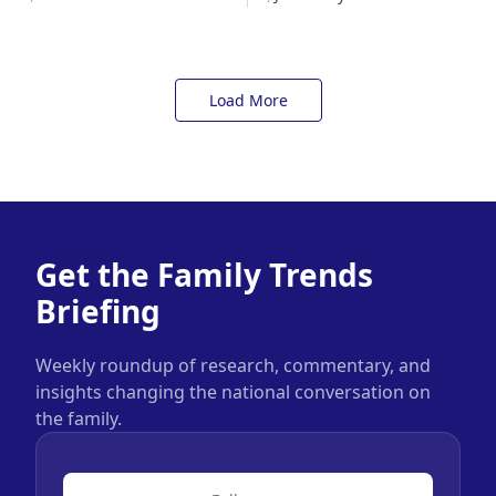
Load More
Get the Family Trends
Briefing
Weekly roundup of research, commentary, and
insights changing the national conversation on
the family.