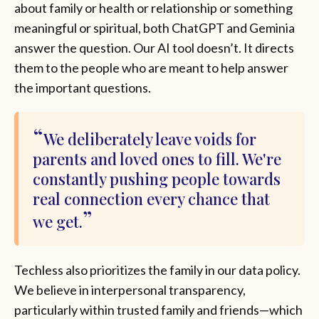
about family or health or relationship or something
meaningful or spiritual, both ChatGPT and Geminia
answer the question. Our AI tool doesn’t. It directs
them to the people who are meant to help answer
the important questions.
We deliberately leave voids for
parents and loved ones to fill. We're
constantly pushing people towards
real connection every chance that
we get.
Techless also prioritizes the family in our data policy.
We believe in interpersonal transparency,
particularly within trusted family and friends—which