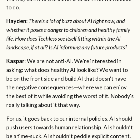
to do.
Hayden:
There’s a lot of buzz about AI right now, and
whether it poses a danger to children and healthy family
life. How does Techless see itself fitting within the AI
landscape, if at all? Is AI informing any future products?
Kaspar
: We are not anti-AI. We’re interested in
asking: what does healthy AI look like? We want to
be on the front side and build AI that doesn't have
the negative consequences—where we can enjoy
the best of it while avoiding the worst of it. Nobody's
really talking about it that way.
For us, it goes back to our internal policies. AI should
push users towards human relationship. AI shouldn’t
be a time-suck. AI shouldn’t peddle explicit content.