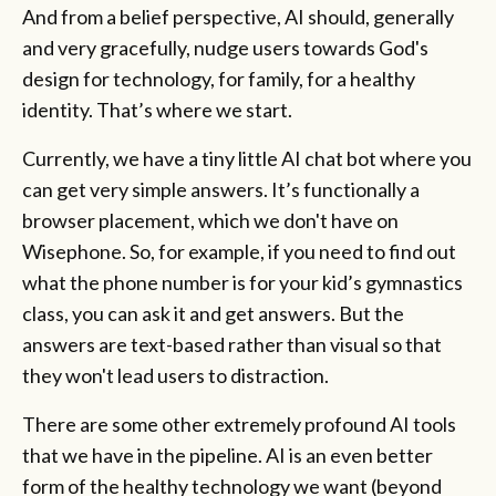
And from a belief perspective, AI should, generally
and very gracefully, nudge users towards God's
design for technology, for family, for a healthy
identity. That’s where we start.
Currently, we have a tiny little AI chat bot where you
can get very simple answers. It’s functionally a
browser placement, which we don't have on
Wisephone. So, for example, if you need to find out
what the phone number is for your kid’s gymnastics
class, you can ask it and get answers. But the
answers are text-based rather than visual so that
they won't lead users to distraction.
There are some other extremely profound AI tools
that we have in the pipeline. AI is an even better
form of the healthy technology we want (beyond