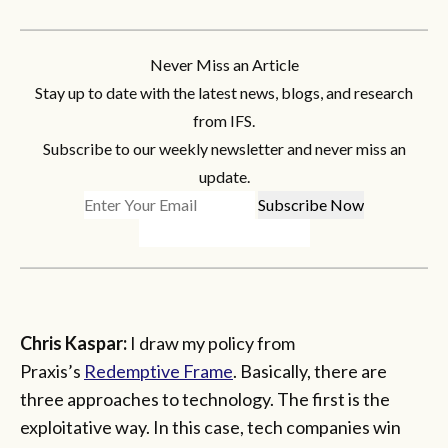
Never Miss an Article
Stay up to date with the latest news, blogs, and research
from IFS.
Subscribe to our weekly newsletter and never miss an
update.
Chris Kaspar:
I draw my policy from
Praxis’s
Redemptive Frame
. Basically, there are
three approaches to technology. The first is the
exploitative way. In this case, tech companies win