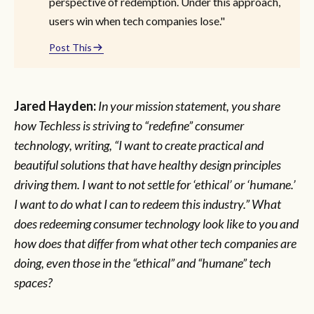
perspective of redemption. Under this approach,
users win when tech companies lose."
Post This
Jared Hayden:
In your mission statement, you share
how Techless is striving to “redefine” consumer
technology, writing, “I want to create practical and
beautiful solutions that have healthy design principles
driving them. I want to not settle for ‘ethical’ or ‘humane.’
I want to do what I can to redeem this industry.” What
does redeeming consumer technology look like to you and
how does that differ from what other tech companies are
doing, even those in the “ethical” and “humane” tech
spaces?