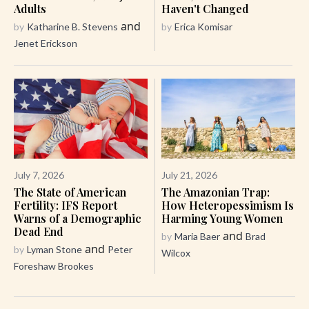
Adults
Haven't Changed
and
by
Katharine B. Stevens
by
Erica Komisar
Jenet Erickson
July 7, 2026
July 21, 2026
The State of American
The Amazonian Trap:
Fertility: IFS Report
How Heteropessimism Is
Warns of a Demographic
Harming Young Women
Dead End
and
by
Maria Baer
Brad
and
by
Lyman Stone
Peter
Wilcox
Foreshaw Brookes