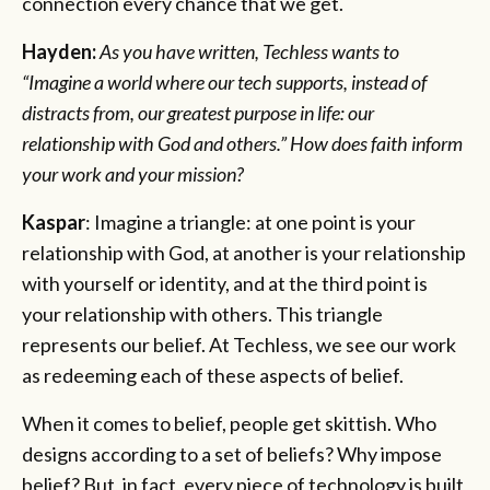
connection every chance that we get.
Hayden:
As you have written, Techless wants to
“Imagine a world where our tech supports, instead of
distracts from, our greatest purpose in life: our
relationship with God and others.” How does faith inform
your work and your mission?
Kaspar
: Imagine a triangle: at one point is your
relationship with God, at another is your relationship
with yourself or identity, and at the third point is
your relationship with others. This triangle
represents our belief. At Techless, we see our work
as redeeming each of these aspects of belief.
When it comes to belief, people get skittish. Who
designs according to a set of beliefs? Why impose
belief? But, in fact, every piece of technology is built