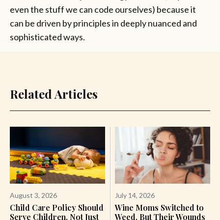
even the stuff we can code ourselves) because it
can be driven by principles in deeply nuanced and
sophisticated ways.
Related Articles
August 3, 2026
July 14, 2026
Child Care Policy Should
Wine Moms Switched to
Serve Children, Not Just
Weed, But Their Wounds