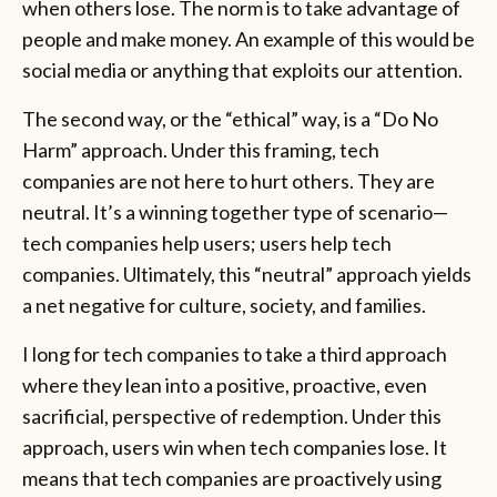
when others lose. The norm is to take advantage of
people and make money. An example of this would be
social media or anything that exploits our attention.
The second way, or the “ethical” way, is a “Do No
Harm” approach. Under this framing, tech
companies are not here to hurt others. They are
neutral. It’s a winning together type of scenario—
tech companies help users; users help tech
companies. Ultimately, this “neutral” approach yields
a net negative for culture, society, and families.
I long for tech companies to take a third approach
where they lean into a positive, proactive, even
sacrificial, perspective of redemption. Under this
approach, users win when tech companies lose. It
means that tech companies are proactively using