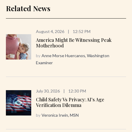
Related News
August 4, 2026
|
12:52 PM
America Might Be Witnessing Peak
Motherhood
by
Anne Morse Huercanos, Washington
Examiner
July 30, 2026
|
12:30 PM
Child Safety Vs Privacy: AI's Age
Verification Dilemma
by
Veronica Irwin, MSN