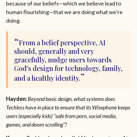
because of our beliefs—which we believe lead to
human flourishing—that we are doing what we’re
doing.
From a belief perspective, AI
should, generally and very
gracefully, nudge users towards
God's design for technology, family,
and a healthy identity.
Hayden:
Beyond basic design, what systems does
Techless have in place to ensure that its Wisephone keeps
users (especially kids) “safe from porn, social media,
games, and doom scrolling”?