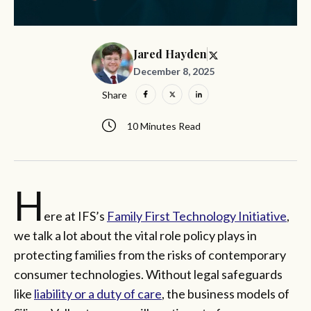
Jared Hayden
December 8, 2025
Share
10 Minutes Read
H
ere at IFS’s
Family First Technology Initiative
,
we talk a lot about the vital role policy plays in
protecting families from the risks of contemporary
consumer technologies. Without legal safeguards
like
liability or a duty of care
, the business models of