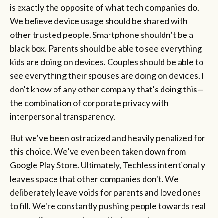
is exactly the opposite of what tech companies do.
We believe device usage should be shared with
other trusted people. Smartphone shouldn’t be a
black box. Parents should be able to see everything
kids are doing on devices. Couples should be able to
see everything their spouses are doing on devices. I
don't know of any other company that's doing this—
the combination of corporate privacy with
interpersonal transparency.
But we’ve been ostracized and heavily penalized for
this choice. We’ve even been taken down from
Google Play Store. Ultimately, Techless intentionally
leaves space that other companies don't. We
deliberately leave voids for parents and loved ones
to fill. We're constantly pushing people towards real