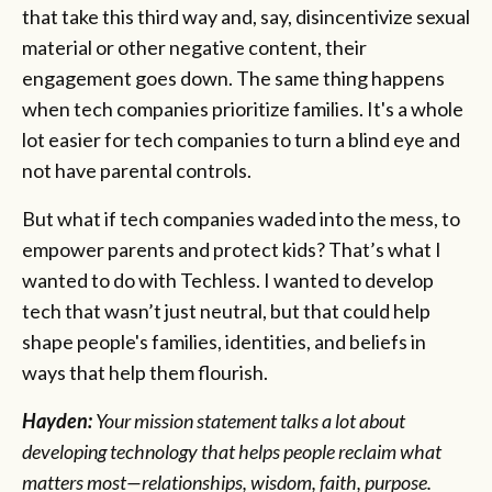
that take this third way and, say, disincentivize sexual
material or other negative content, their
engagement goes down. The same thing happens
when tech companies prioritize families. It's a whole
lot easier for tech companies to turn a blind eye and
not have parental controls.
But what if tech companies waded into the mess, to
empower parents and protect kids? That’s what I
wanted to do with Techless. I wanted to develop
tech that wasn’t just neutral, but that could help
shape people's families, identities, and beliefs in
ways that help them flourish.
Hayden:
Your mission statement talks a lot about
developing technology that helps people reclaim what
matters most—relationships, wisdom, faith, purpose.