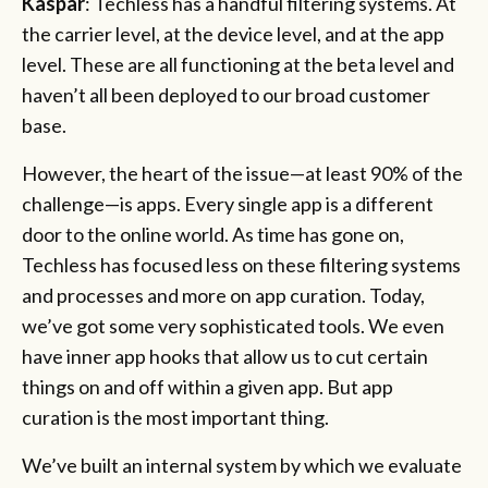
Kaspar
: Techless has a handful filtering systems. At
the carrier level, at the device level, and at the app
level. These are all functioning at the beta level and
haven’t all been deployed to our broad customer
base.
However, the heart of the issue—at least 90% of the
challenge—is apps. Every single app is a different
door to the online world. As time has gone on,
Techless has focused less on these filtering systems
and processes and more on app curation. Today,
we’ve got some very sophisticated tools. We even
have inner app hooks that allow us to cut certain
things on and off within a given app. But app
curation is the most important thing.
We’ve built an internal system by which we evaluate