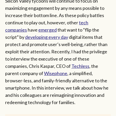
Silicon Valley tycoons will continue to focus on
maximizing engagement by any means possible to
increase their bottom line. As these policy battles
continue to play out, however, other
tech
companies
have
emerged
that want to “flip the
script” by
developing every day
digital items that
protect and promote user’s well-being, rather than
exploit their attention. Recently, I had the privilege
to interview the executive of one of these
companies, Chris Kaspar, CEO of
Techless
, the
parent company of
Wisephone
, a simplified,
browser-less, and family-friendly alternative to the
smartphone. In this interview, we talk about how he
and his colleagues are reimagining innovation and
redeeming technology for families.