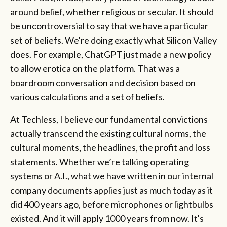
around belief, whether religious or secular. It should
be uncontroversial to say that we have a particular
set of beliefs. We're doing exactly what Silicon Valley
does. For example, ChatGPT just made a new policy
to allow erotica on the platform. That was a
boardroom conversation and decision based on
various calculations and a set of beliefs.
At Techless, I believe our fundamental convictions
actually transcend the existing cultural norms, the
cultural moments, the headlines, the profit and loss
statements. Whether we’re talking operating
systems or A.I., what we have written in our internal
company documents applies just as much today as it
did 400 years ago, before microphones or lightbulbs
existed. And it will apply 1000 years from now. It's