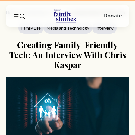
Home
Commentary
Family Life
Creating Family-Friendly Tech: An Interview With Chris Kaspar
Donate
Family Life
Media and Technology
Interview
Creating Family-Friendly
Tech: An Interview With Chris
Kaspar