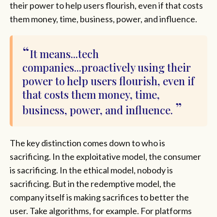
their power to help users flourish, even if that costs
them money, time, business, power, and influence.
It means...tech
companies...proactively using their
power to help users flourish, even if
that costs them money, time,
business, power, and influence.
The key distinction comes down to who is
sacrificing. In the exploitative model, the consumer
is sacrificing. In the ethical model, nobody is
sacrificing. But in the redemptive model, the
company itself is making sacrifices to better the
user. Take algorithms, for example. For platforms