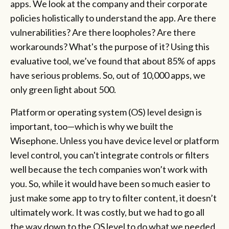
apps. We look at the company and their corporate
policies holistically to understand the app. Are there
vulnerabilities? Are there loopholes? Are there
workarounds? What's the purpose of it? Using this
evaluative tool, we’ve found that about 85% of apps
have serious problems. So, out of 10,000 apps, we
only green light about 500.
Platform or operating system (OS) level design is
important, too—which is why we built the
Wisephone. Unless you have device level or platform
level control, you can't integrate controls or filters
well because the tech companies won’t work with
you. So, while it would have been so much easier to
just make some app to try to filter content, it doesn’t
ultimately work. It was costly, but we had to go all
the way down to the OS level to do what we needed