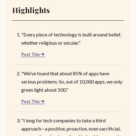
Highlights
"Every piece of technology is built around belief,
whether religious or secular."
Post This
"We’ve found that about 85% of apps have
serious problems. So, out of 10,000 apps, we only
green light about 500."
Post This
"I long for tech companies to take a third
approach—a positive, proactive, even sacrificial,