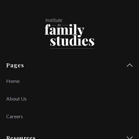
Pages
Home
About Us
Careers
Resources