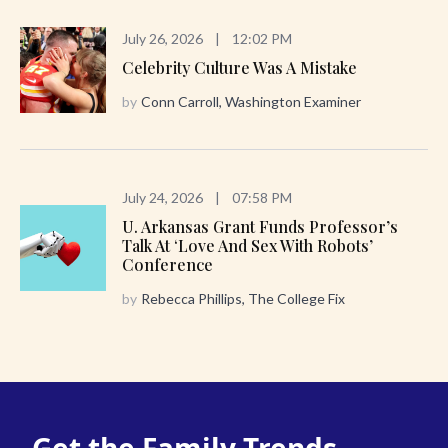
July 26, 2026
|
12:02 PM
Celebrity Culture Was A Mistake
by
Conn Carroll, Washington Examiner
July 24, 2026
|
07:58 PM
U. Arkansas Grant Funds Professor’s
Talk At ‘Love And Sex With Robots’
Conference
by
Rebecca Phillips, The College Fix
Get the Family Trends