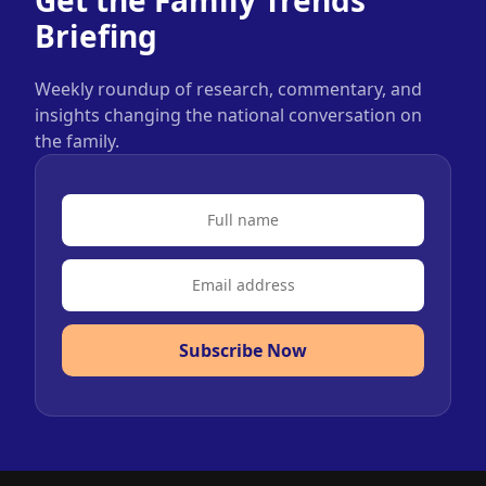
Briefing
Weekly roundup of research, commentary, and
insights changing the national conversation on
the family.
Subscribe Now