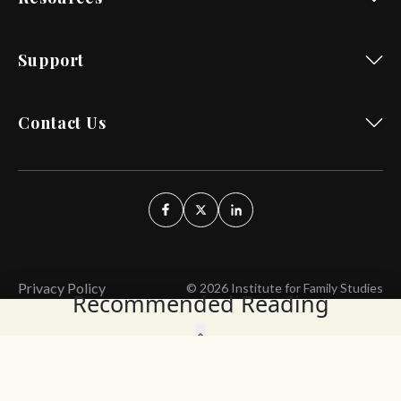
Support
Contact Us
Privacy Policy
© 2026 Institute for Family Studies
Recommended Reading