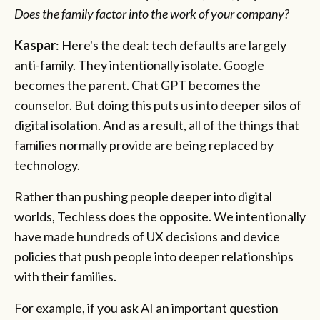
Does the family factor into the work of your company?
Kaspar
: Here's the deal: tech defaults are largely
anti-family. They intentionally isolate. Google
becomes the parent. Chat GPT becomes the
counselor. But doing this puts us into deeper silos of
digital isolation. And as a result, all of the things that
families normally provide are being replaced by
technology.
Rather than pushing people deeper into digital
worlds, Techless does the opposite. We intentionally
have made hundreds of UX decisions and device
policies that push people into deeper relationships
with their families.
For example, if you ask AI an important question