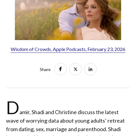
Wisdom of Crowds, Apple Podcasts, February 23, 2026
Share
D
amir, Shadi and Christine discuss the latest
wave of worrying data about young adults’ retreat
from dating, sex, marriage and parenthood. Shadi