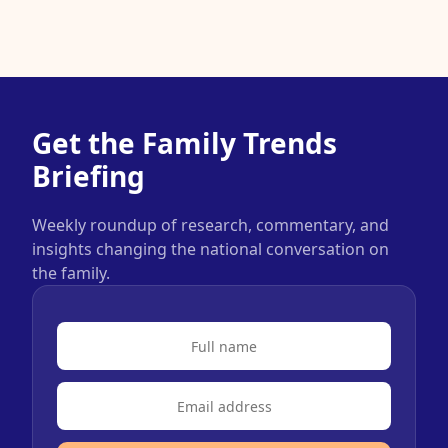
Get the Family Trends
Briefing
Weekly roundup of research, commentary, and
insights changing the national conversation on
the family.