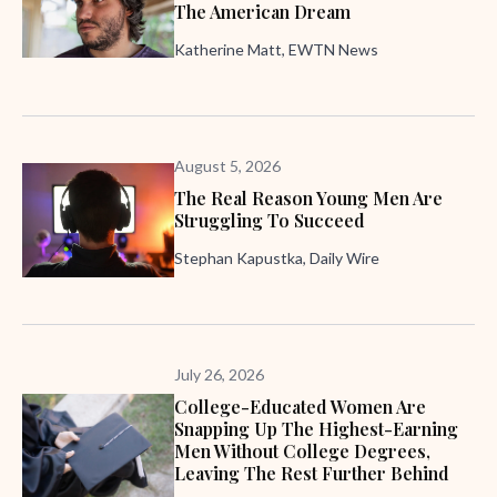
The American Dream
Katherine Matt, EWTN News
August 5, 2026
The Real Reason Young Men Are
Struggling To Succeed
Stephan Kapustka, Daily Wire
July 26, 2026
College-Educated Women Are
Snapping Up The Highest-Earning
Men Without College Degrees,
Leaving The Rest Further Behind