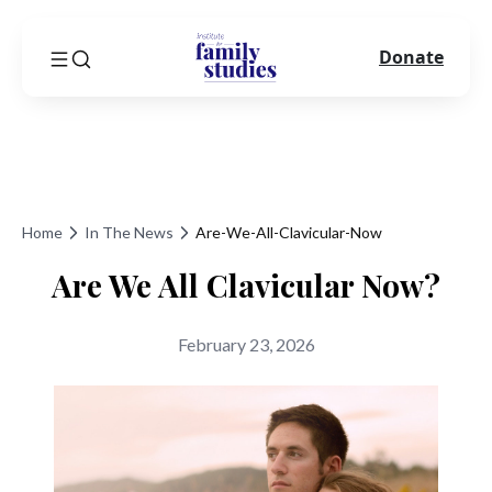
Donate
Home
In The News
Are-We-All-Clavicular-Now
Are We All Clavicular Now?
February 23, 2026