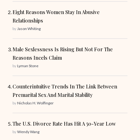
Eight Reasons Women Stay In Abusive
Relationships
by
Jason Whiting
Male Sexlessness Is Rising But Not For The
Reasons Incels Claim
by
Lyman Stone
Counterintuitive Trends In The Link Between
Premarital Sex And Marital Stability
by
Nicholas H. Wolfinger
The U.S. Divorce Rate Has Hit A 50-Year Low
by
Wendy Wang