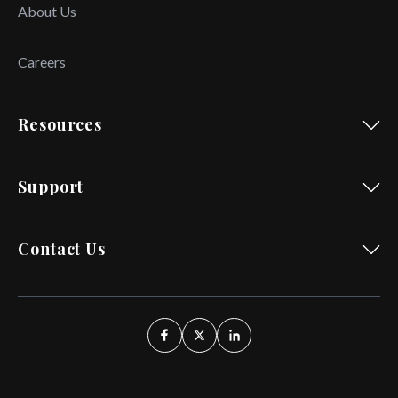
About Us
Careers
Resources
Support
Contact Us