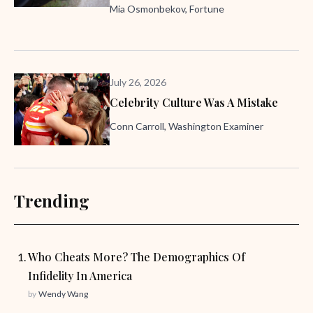
Mia Osmonbekov, Fortune
July 26, 2026
Celebrity Culture Was A Mistake
Conn Carroll, Washington Examiner
Trending
Who Cheats More? The Demographics Of
Infidelity In America
by
Wendy Wang