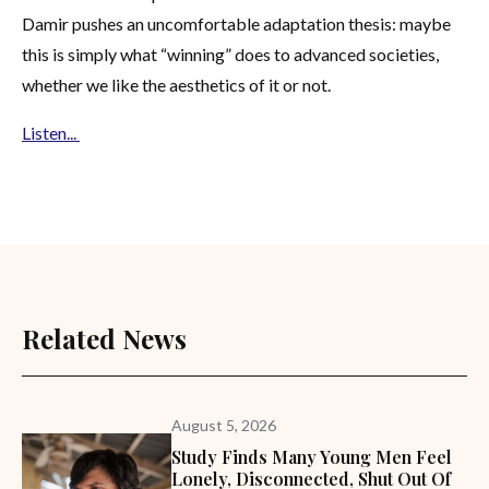
Damir pushes an uncomfortable adaptation thesis: maybe
this is simply what “winning” does to advanced societies,
whether we like the aesthetics of it or not.
Listen...
Related News
August 5, 2026
Study Finds Many Young Men Feel
Lonely, Disconnected, Shut Out Of