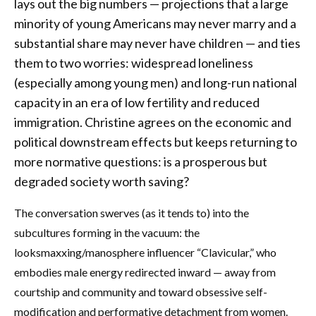
lays out the big numbers — projections that a large
minority of young Americans may never marry and a
substantial share may never have children — and ties
them to two worries: widespread loneliness
(especially among young men) and long-run national
capacity in an era of low fertility and reduced
immigration. Christine agrees on the economic and
political downstream effects but keeps returning to
more normative questions: is a prosperous but
degraded society worth saving?
The conversation swerves (as it tends to) into the
subcultures forming in the vacuum: the
looksmaxxing/manosphere influencer “Clavicular,” who
embodies male energy redirected inward — away from
courtship and community and toward obsessive self-
modification and performative detachment from women.