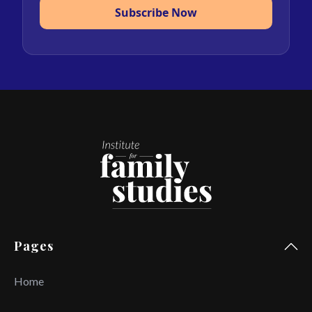
Subscribe Now
Pages
Home