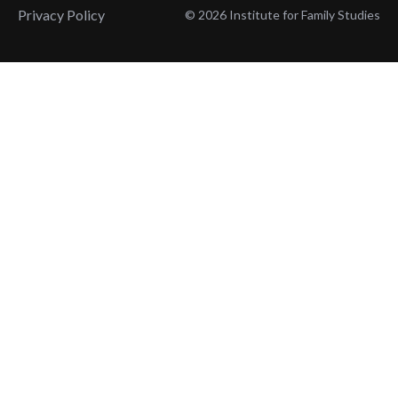
Privacy Policy
© 2026 Institute for Family Studies
Wait, Don't Leave!
Thank You!
Before you go, consider subscribing
We’ll keep you up to
to our weekly emails so we can keep
date with the latest
you updated with latest insights,
from our research
articles, and reports.
and articles.
Before you go, consider subscribing
Continue Browsing
to IFS so we can keep you updated
with news, articles, and reports.