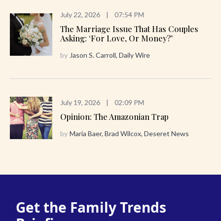
July 22, 2026
|
07:54 PM
The Marriage Issue That Has Couples
Asking: ‘For Love, Or Money?’
by
Jason S. Carroll, Daily Wire
July 19, 2026
|
02:09 PM
Opinion: The Amazonian Trap
by
Maria Baer, Brad Wilcox, Deseret News
Get the Family Trends