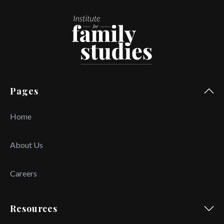
Pages
Home
About Us
Careers
Resources