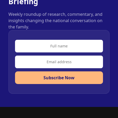
Briefing
Weekly roundup of research, commentary, and
insights changing the national conversation on
the family.
Subscribe Now