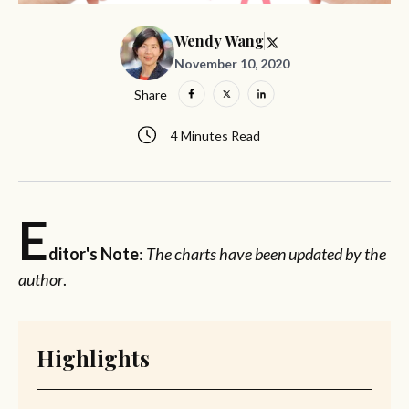
Wendy Wang
November 10, 2020
Share
4 Minutes Read
E
ditor's Note
:
The charts have been updated by the
author
.
Highlights