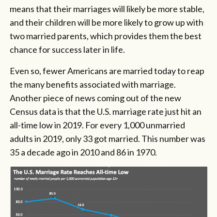
means that their marriages will likely be more stable,
and their children will be more likely to grow up with
two married parents, which provides them the best
chance for success later in life.
Even so, fewer Americans are married today to reap
the many benefits associated with marriage.
Another piece of news coming out of the new
Census data is that the U.S. marriage rate just hit an
all-time low in 2019.
For every 1,000 unmarried
adults in 2019, only 33 got married. This number was
35 a decade ago in 2010 and 86 in 1970.