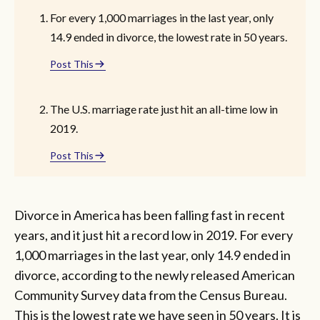
For every 1,000 marriages in the last year, only
14.9 ended in divorce, the lowest rate in 50 years.
Post This
The U.S. marriage rate just hit an all-time low in
2019.
Post This
Divorce in America has been falling fast in recent
years, and it just hit a record low in 2019. For every
1,000 marriages in the last year, only 14.9 ended in
divorce, according to the newly released American
Community Survey data from the Census Bureau.
This is the lowest rate we have seen in 50 years. It is