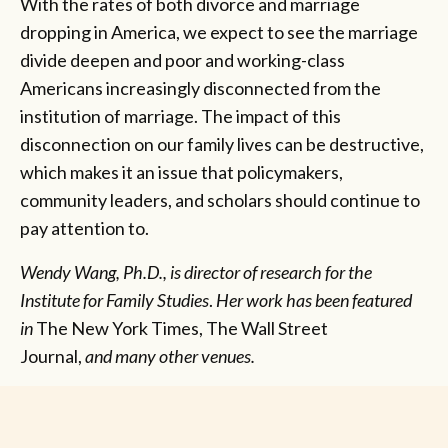
With the rates of both divorce and marriage
dropping in America, we expect to see the marriage
divide deepen and poor and working-class
Americans increasingly disconnected from the
institution of marriage. The impact of this
disconnection on our family lives can be destructive,
which makes it an issue that policymakers,
community leaders, and scholars should continue to
pay attention to.
Wendy Wang, Ph.D., is director of research for the
Institute for Family Studies
.
Her work has been featured
in
The New York Times, The Wall Street
Journal,
and
many other venues.