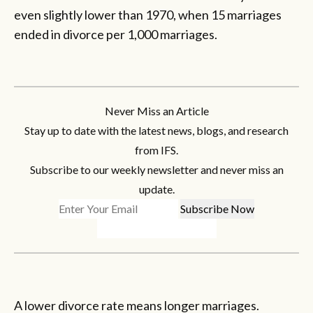
even slightly lower than 1970, when 15 marriages
ended in divorce per 1,000 marriages.
Never Miss an Article
Stay up to date with the latest news, blogs, and research
from IFS.
Subscribe to our weekly newsletter and never miss an
update.
A lower divorce rate means longer marriages.