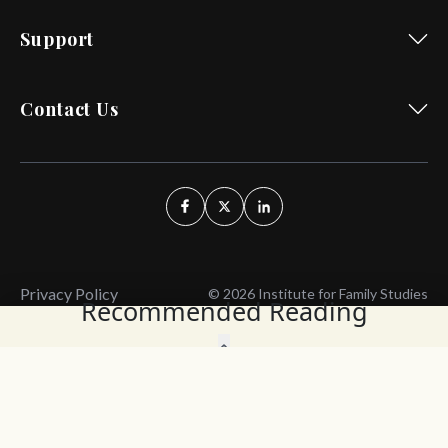
Support
Contact Us
Privacy Policy
© 2026 Institute for Family Studies
Recommended Reading