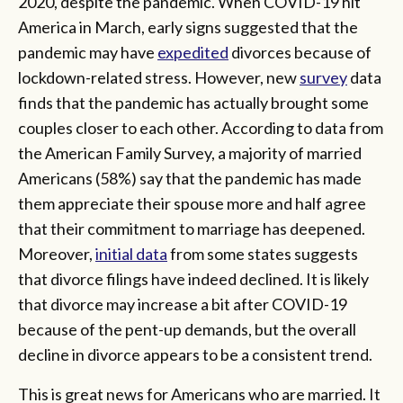
2020, despite the pandemic. When COVID-19 hit
America in March, early signs suggested that the
pandemic may have
expedited
divorces because of
lockdown-related stress. However, new
survey
data
finds that the pandemic has actually brought some
couples closer to each other. According to data from
the American Family Survey, a majority of married
Americans (58%) say that the pandemic has made
them appreciate their spouse more and half agree
that their commitment to marriage has deepened.
Moreover,
initial data
from some states suggests
that divorce filings have indeed declined. It is likely
that divorce may increase a bit after COVID-19
because of the pent-up demands, but the overall
decline in divorce appears to be a consistent trend.
This is great news for Americans who are married. It