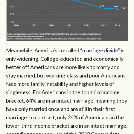
Meanwhile, America’s so-called “
marriage divide
” is
only widening. College-educated and economically
better off Americans are more likely to marry and
stay married, but working-class and poor Americans
face more family instability and higher levels of
singleness. For Americans in the top third income
bracket, 64% are in an intact marriage, meaning they
have only married once and are still in their first
marriage. In contrast, only 24% of Americans in the
lower-third income bracket are in an intact marriage,
according to my analysis of the 2018 Census data.