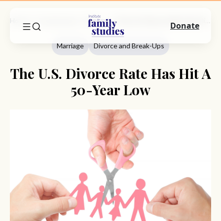
Home
Commentary
Marriage
The U.S. Divorce Rate Has Hit A 50-Year Low
Donate
Marriage
Divorce and Break-Ups
The U.S. Divorce Rate Has Hit A
50-Year Low