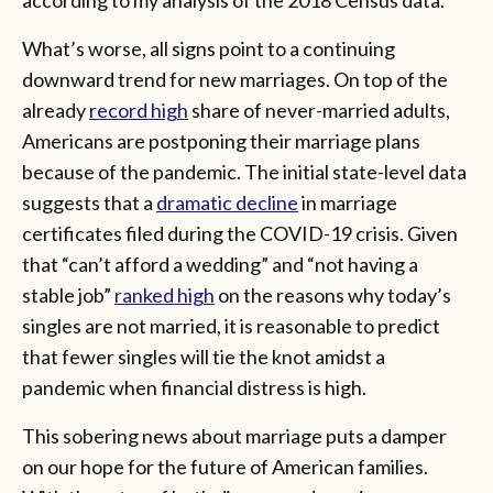
What’s worse, all signs point to a continuing
downward trend for new marriages. On top of the
already
record high
share of never-married adults,
Americans are postponing their marriage plans
because of the pandemic. The initial state-level data
suggests that a
dramatic decline
in marriage
certificates filed during the COVID-19 crisis. Given
that “can’t afford a wedding” and “not having a
stable job”
ranked high
on the reasons why today’s
singles are not married, it is reasonable to predict
that fewer singles will tie the knot amidst a
pandemic when financial distress is high.
This sobering news about marriage puts a damper
on our hope for the future of American families.