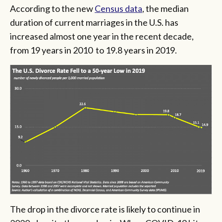
According to the new
Census data
, the median
duration of current marriages in the U.S. has
increased almost one year in the recent decade,
from 19 years in 2010 to 19.8 years in 2019.
The drop in the divorce rate is likely to continue in