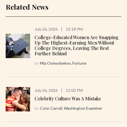
Related News
July 26, 2026
|
12:18 PM
College-Educated Women Are Snapping
Up The Highest-Earning Men Without
College Degrees, Leaving The Rest
Further Behind
by
Mia Osmonbekov, Fortune
July 26, 2026
|
12:02 PM
Celebrity Culture Was A Mistake
by
Conn Carroll, Washington Examiner